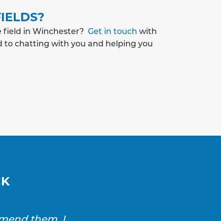
IELDS?
e field in Winchester?
Get in touch
with
d to chatting with you and helping you
CK
mmend them. I
SAS Drainage and Ground