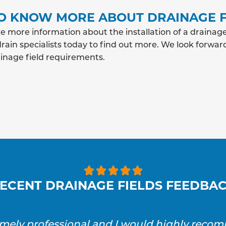
O KNOW MORE ABOUT DRAINAGE F
e more information about the installation of a drainag
rain specialists today to find out more. We look forwar
ainage field requirements.





ECENT DRAINAGE FIELDS FEEDBA
emely professional and I would highly reco