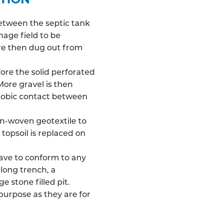
between the septic tank
nage field
to be
 are then dug out from
fore the solid perforated
More gravel is then
robic contact between
on-woven geotextile to
 topsoil is replaced on
have to conform to any
long trench, a
e stone filled pit.
 purpose as they are for