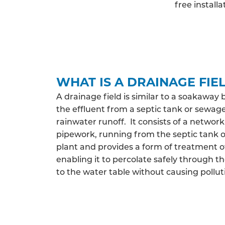
free install
WHAT IS A DRAINAGE FIE
A drainage field is similar to a soakaway 
the effluent from a septic tank or sewag
rainwater runoff. It consists of a network
pipework, running from the septic tank
plant and provides a form of treatment o
enabling it to percolate safely through th
to the water table without causing pollut