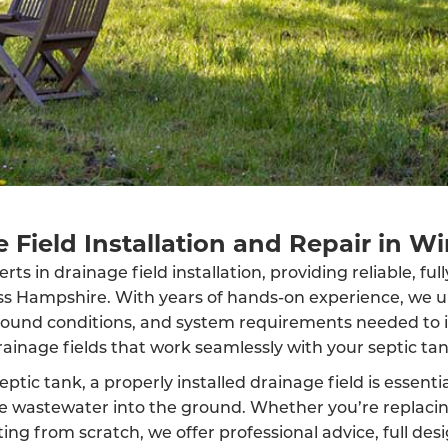
 Field Installation and Repair in W
ts in drainage field installation, providing reliable, fu
oss Hampshire. With years of hands-on experience, we 
round conditions, and system requirements needed to in
rainage fields that work seamlessly with your septic tan
eptic tank, a properly installed drainage field is essenti
rse wastewater into the ground. Whether you’re replaci
ing from scratch, we offer professional advice, full des