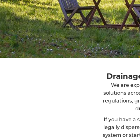
Drainage
We are exper
solutions acr
regulations, g
d
If you have a s
legally dispe
system or start