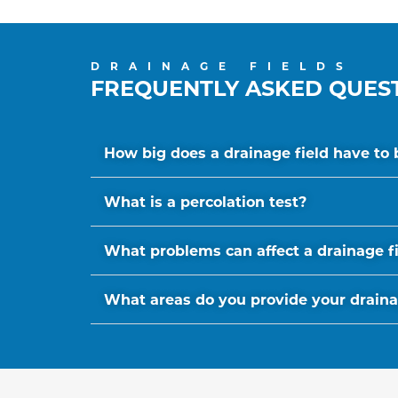
DRAINAGE FIELDS
FREQUENTLY ASKED QUES
How big does a drainage field have to 
What is a percolation test?
What problems can affect a drainage f
What areas do you provide your drainage