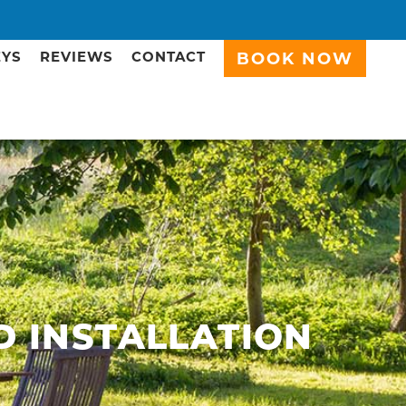
EYS
REVIEWS
CONTACT
BOOK NOW
D INSTALLATION