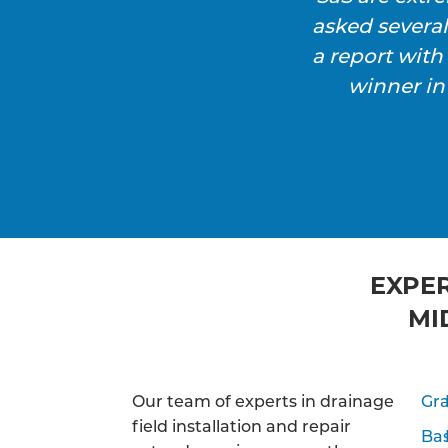
asked severa
a report wit
winner in
EXPER
MI
Our team of experts in drainage
Gra
field installation and repair
Ba