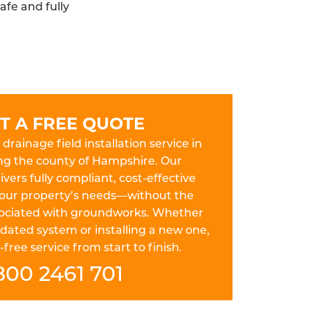
afe and fully
T A FREE QUOTE
drainage field installation service in
ng the county of Hampshire. Our
ers fully compliant, cost-effective
 your property’s needs—without the
ssociated with groundworks. Whether
dated system or installing a new one,
free service from start to finish.
800 2461 701