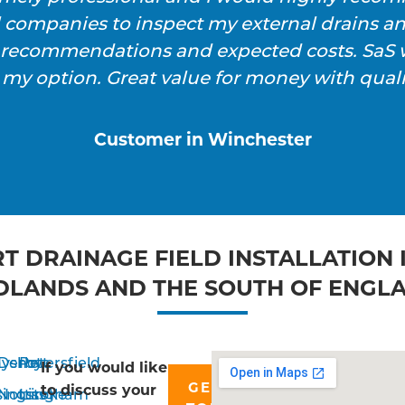
l companies to inspect my external drains a
h recommendations and expected costs. SaS w
 my option. Great value for money with qualit
Customer in Winchester
T DRAINAGE FIELD INSTALLATION 
DLANDS AND THE SOUTH OF ENGL
yshott
Derby
Petersfield
If you would like
GET IN
to discuss your
singstoke
Nottingham
Liss