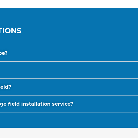
TIONS
be?
ield?
 field installation service?