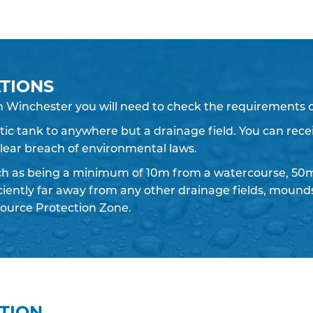
TIONS
n Winchester you will need to check the requirements o
eptic tank to anywhere but a drainage field. You can recei
 clear breach of environmental laws.
ch as being a minimum of 10m from a watercourse, 50m
iciently far away from any other drainage fields, moun
ource Protection Zone.
ATION