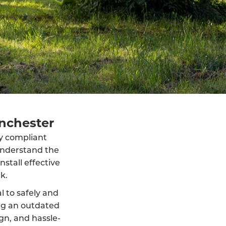
inchester
lly compliant
understand the
stall effective
k.
al to safely and
ng an outdated
ign, and hassle-