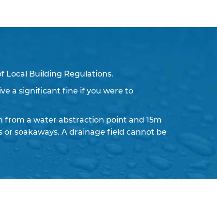
f Local Building Regulations.
ve a significant fine if you were to
 from a water abstraction point and 15m
ds or soakaways. A drainage field cannot be