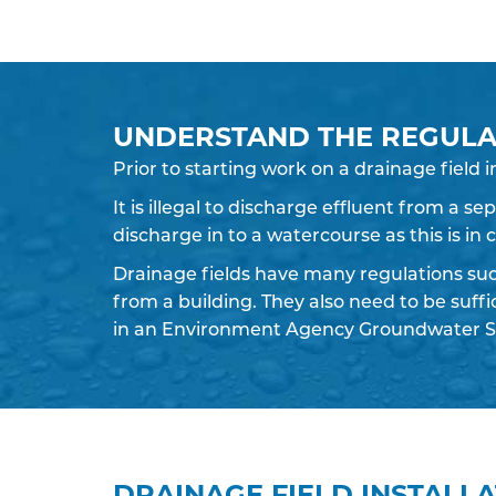
UNDERSTAND THE REGULA
Prior to starting work on a
drainage field
i
It is illegal to discharge effluent from a s
discharge in to a watercourse as this is in
Drainage fields have many regulations su
from a building. They also need to be suff
in an Environment Agency Groundwater S
DRAINAGE FIELD INSTALL