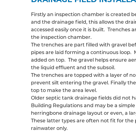
Firstly an inspection chamber is created 
and the drainage field, this allows the
drai
accessed easily once it is built. Trenches
the inspection chamber.
The trenches are part filled with gravel be
pipes are laid forming a continuous loop. 
added on top. The gravel helps ensure ae
the liquid effluent and the subsoil.
The trenches are topped with a layer of n
prevent silt entering the gravel. Finally the
top to make the area level.
Older septic tank drainage fields did not 
Building Regulations and may be a simple 
herringbone drainage layout or even, a larg
These latter types are often not fit for the
rainwater only.