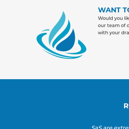
WANT T
Would you lik
our team of d
with your dr
R
SaS are extr