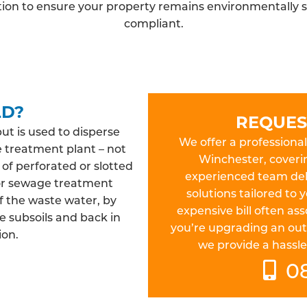
ation to ensure your property remains environmentally s
compliant.
LD?
REQUES
but is used to disperse
We offer a professional 
e treatment plant – not
Winchester, coveri
 of perforated or slotted
experienced team deliv
 or sewage treatment
solutions tailored to
f the waste water, by
expensive bill often a
e subsoils and back in
you’re upgrading an out
ion.
we provide a hassle-
0