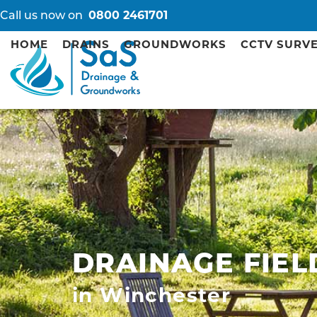
Call us now on
0800 2461701
HOME
DRAINS
GROUNDWORKS
CCTV SURV
DRAINAGE FIEL
in Winchester