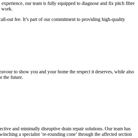
n experience, our team is fully equipped to diagnose and fix pitch fibre
n work.
ll-out fee. It’s part of our commitment to providing high-quality
ndeavour to show you and your home the respect it deserves, while also
 the future.
ctive and minimally disruptive drain repair solutions. Our team has
inching a specialist ‘re-rounding cone’ through the affected section