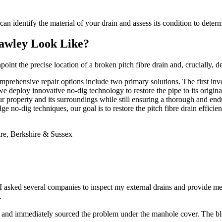
n identify the material of your drain and assess its condition to determi
awley Look Like?
nt the precise location of a broken pitch fibre drain and, crucially, d
 comprehensive repair options include two primary solutions. The first i
we deploy innovative no-dig technology to restore the pipe to its origin
 property and its surroundings while still ensuring a thorough and enduri
e no-dig techniques, our goal is to restore the pitch fibre drain efficien
 asked several companies to inspect my external drains and provide m
.
nd immediately sourced the problem under the manhole cover. The blo