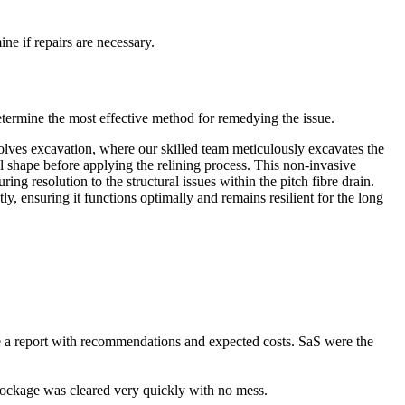
ne if repairs are necessary.
etermine the most effective method for remedying the issue.
nvolves excavation, where our skilled team meticulously excavates the
al shape before applying the relining process. This non-invasive
ng resolution to the structural issues within the pitch fibre drain.
tly, ensuring it functions optimally and remains resilient for the long
e a report with recommendations and expected costs. SaS were the
ckage was cleared very quickly with no mess.