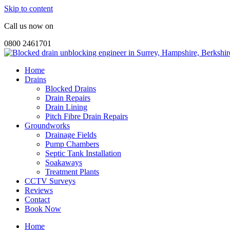
Skip to content
Call us now on
0800 2461701
Home
Drains
Blocked Drains
Drain Repairs
Drain Lining
Pitch Fibre Drain Repairs
Groundworks
Drainage Fields
Pump Chambers
Septic Tank Installation
Soakaways
Treatment Plants
CCTV Surveys
Reviews
Contact
Book Now
Home