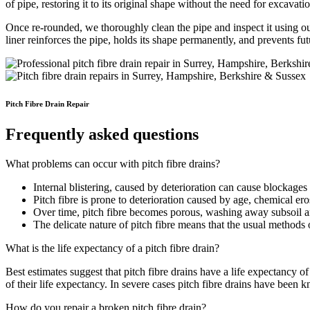
of pipe, restoring it to its original shape without the need for excavati
Once re-rounded, we thoroughly clean the pipe and inspect it using 
liner reinforces the pipe, holds its shape permanently, and prevents f
Pitch Fibre Drain Repair
Frequently asked questions
What problems can occur with pitch fibre drains?
Internal blistering, caused by deterioration can cause blockages 
Pitch fibre is prone to deterioration caused by age, chemical ero
Over time, pitch fibre becomes porous, washing away subsoil an
The delicate nature of pitch fibre means that the usual methods o
What is the life expectancy of a pitch fibre drain?
Best estimates suggest that pitch fibre drains have a life expectancy
of their life expectancy. In severe cases pitch fibre drains have been 
How do you repair a broken pitch fibre drain?