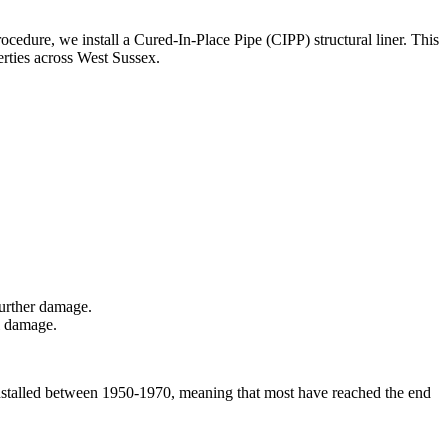
rocedure, we install a Cured-In-Place Pipe (CIPP) structural liner. This
erties across West Sussex.
further damage.
al damage.
e installed between 1950-1970, meaning that most have reached the end