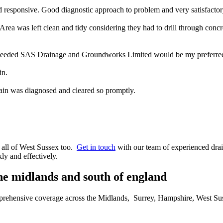
 responsive. Good diagnostic approach to problem and very satisfacto
rea was left clean and tidy considering they had to drill through concr
 needed SAS Drainage and Groundworks Limited would be my preferred 
in.
ain was diagnosed and cleared so promptly.
r all of West Sussex too.
Get in touch
with our team of experienced drai
ly and effectively.
the midlands and south of england
omprehensive coverage across the Midlands, Surrey, Hampshire, West Su