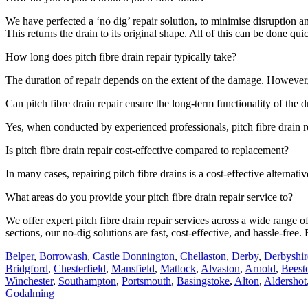
We have perfected a ‘no dig’ repair solution, to minimise disruption 
This returns the drain to its original shape. All of this can be done qu
How long does pitch fibre drain repair typically take?
The duration of repair depends on the extent of the damage. However, 
Can pitch fibre drain repair ensure the long-term functionality of the 
Yes, when conducted by experienced professionals, pitch fibre drain rep
Is pitch fibre drain repair cost-effective compared to replacement?
In many cases, repairing pitch fibre drains is a cost-effective altern
What areas do you provide your pitch fibre drain repair service to?
We offer expert pitch fibre drain repair services across a wide range
sections, our no-dig solutions are fast, cost-effective, and hassle-fre
Belper
,
Borrowash
,
Castle Donnington
,
Chellaston
,
Derby
,
Derbyshir
Bridgford
,
Chesterfield
,
Mansfield
,
Matlock
,
Alvaston
,
Arnold
,
Beest
Winchester
,
Southampton
,
Portsmouth
,
Basingstoke
,
Alton
,
Aldershot
Godalming