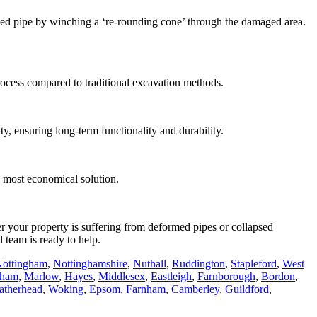
rmed pipe by winching a ‘re-rounding cone’ through the damaged area.
rocess compared to traditional excavation methods.
ty, ensuring long-term functionality and durability.
he most economical solution.
r your property is suffering from deformed pipes or collapsed
d team is ready to help.
ottingham
,
Nottinghamshire
,
Nuthall
,
Ruddington
,
Stapleford
,
West
sham
,
Marlow
,
Hayes
,
Middlesex
,
Eastleigh
,
Farnborough
,
Bordon
,
atherhead
,
Woking
,
Epsom
,
Farnham
,
Camberley
,
Guildford
,