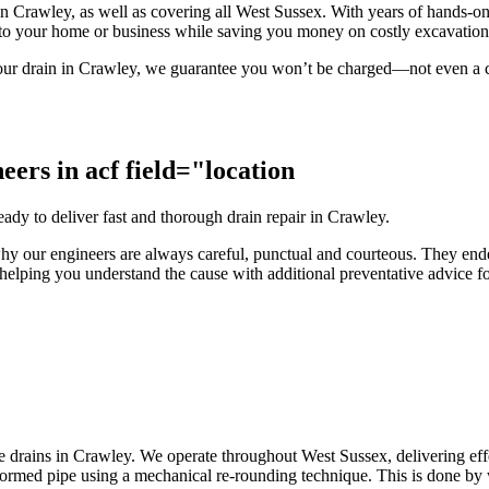
es in Crawley, as well as covering all West Sussex. With years of hands-o
 to your home or business while saving you money on costly excavatio
x your drain in Crawley, we guarantee you won’t be charged—not even a ca
eers in acf field="location
dy to deliver fast and thorough drain repair in Crawley.
is why our engineers are always careful, punctual and courteous. They e
helping you understand the cause with additional preventative advice for
 drains in Crawley. We operate throughout West Sussex, delivering effe
formed pipe using a mechanical re-rounding technique. This is done by w