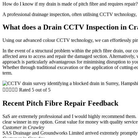
How do I know if my drain is made of pitch fibre and requires repair?
A professional drainage inspection, often utilising CCTV technology, ca
What does a Drain CCTV Inspection in Cr
Using our advanced colour CCTV technology, we can effortlessly pinpoi
In the event of a structural problem within the pitch fibre drain, our
affected area to access and repair the damaged section. Alternatively, 
approach is particularly advantageous for minimising disruption to your
Whether through traditional excavation or the application of cutting-edg
term.





Rated 5 out of 5
Recent Pitch Fibre Repair Feedback
SaS are extremely professional and I would highly recommend them. I
clear winner in my option. Great value for money with quality service
Customer in Crawley
SAS Drainage and Groundworks Limited arrived extremely promptly a