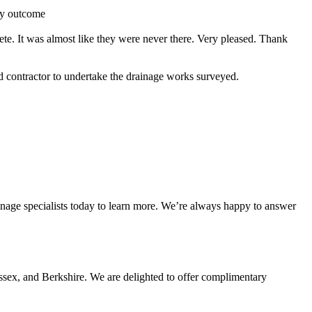
ry outcome
ete. It was almost like they were never there. Very pleased. Thank
contractor to undertake the drainage works surveyed.
nage specialists today to learn more. We’re always happy to answer
ssex, and Berkshire. We are delighted to offer complimentary