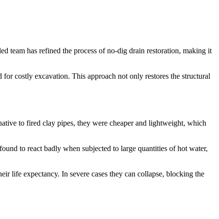
led team has refined the process of no-dig drain restoration, making it
or costly excavation. This approach not only restores the structural
rnative to fired clay pipes, they were cheaper and lightweight, which
und to react badly when subjected to large quantities of hot water,
eir life expectancy. In severe cases they can collapse, blocking the