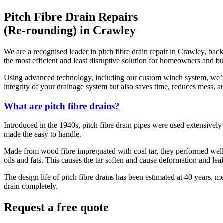
Pitch Fibre Drain Repairs
(Re-rounding) in Crawley
We are a recognised leader in pitch fibre drain repair in Crawley, back
the most efficient and least disruptive solution for homeowners and bu
Using advanced technology, including our custom winch system, we’re a
integrity of your drainage system but also saves time, reduces mess, an
What are pitch fibre drains?
Introduced in the 1940s, pitch fibre drain pipes were used extensively 
made the easy to handle.
Made from wood fibre impregnated with coal tar, they performed well 
oils and fats. This causes the tar soften and cause deformation and leak
The design life of pitch fibre drains has been estimated at 40 years, m
drain completely.
Request a free quote