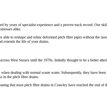
ed by years of specialist experience and a proven track record. Our skil
sinesses alike.
ble to reshape and reline deformed pitch fibre pipes without the need f
d extends the life of your drains.
across West Sussex until the 1970s. Initially thought to be a better alte
when dealing with normal waste water. Subsequently, they have been fo
s in the pitch fibre drains.
eaning that most pitch fibre drains in Crawley have reached the end of th