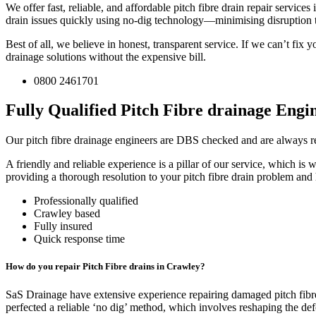
We offer fast, reliable, and affordable pitch fibre drain repair servic
drain issues quickly using no-dig technology—minimising disruption
Best of all, we believe in honest, transparent service. If we can’t fi
drainage solutions without the expensive bill.
0800 2461701
Fully Qualified Pitch Fibre drainage Engin
Our pitch fibre drainage engineers are DBS checked and are always rea
A friendly and reliable experience is a pillar of our service, which 
providing a thorough resolution to your pitch fibre drain problem and 
Professionally qualified
Crawley based
Fully insured
Quick response time
How do you repair Pitch Fibre drains in Crawley?
SaS Drainage have extensive experience repairing damaged pitch fibre
perfected a reliable ‘no dig’ method, which involves reshaping the de