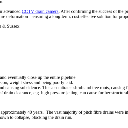
on.
our advanced
CCTV drain camera
. After confirming the success of the p
uture deformation—ensuring a long-term, cost-effective solution for prop
and eventually close up the entire pipeline.
sion, weight stress and being poorly laid.
d causing subsidence. This also attracts shrub and tree roots, causing 
f drain clearance, e.g. high pressure jetting, can cause further structur
 of approximately 40 years. The vast majority of pitch fibre drains wer
known to collapse, blocking the drain run.