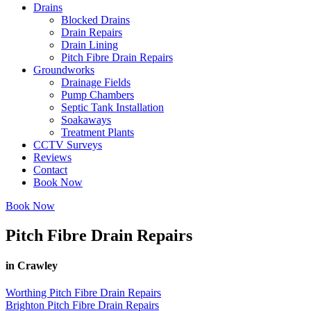
Drains
Blocked Drains
Drain Repairs
Drain Lining
Pitch Fibre Drain Repairs
Groundworks
Drainage Fields
Pump Chambers
Septic Tank Installation
Soakaways
Treatment Plants
CCTV Surveys
Reviews
Contact
Book Now
Book Now
Pitch Fibre Drain Repairs
in Crawley
Worthing Pitch Fibre Drain Repairs
Brighton Pitch Fibre Drain Repairs