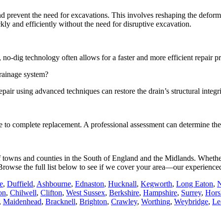
and prevent the need for excavations. This involves reshaping the defo
ickly and efficiently without the need for disruptive excavation.
no-dig technology often allows for a faster and more efficient repair p
drainage system?
air using advanced techniques can restore the drain’s structural integri
ative to complete replacement. A professional assessment can determine t
 of towns and counties in the South of England and the Midlands. Whethe
e. Browse the full list below to see if we cover your area—our experience
e
,
Duffield
,
Ashbourne
,
Ednaston
,
Hucknall
,
Kegworth
,
Long Eaton
,
N
on
,
Chilwell
,
Clifton
,
West Sussex
,
Berkshire
,
Hampshire
,
Surrey
,
Hor
,
Maidenhead
,
Bracknell
,
Brighton
,
Crawley
,
Worthing
,
Weybridge
,
Le