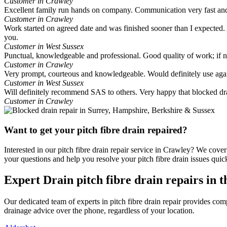
Customer in Crawley
Excellent family run hands on company. Communication very fast and
Customer in Crawley
Work started on agreed date and was finished sooner than I expected. A
you.
Customer in West Sussex
Punctual, knowledgeable and professional. Good quality of work; if
Customer in Crawley
Very prompt, courteous and knowledgeable. Would definitely use aga
Customer in West Sussex
Will definitely recommend SAS to others. Very happy that blocked dr
Customer in Crawley
Want to get your pitch fibre drain repaired?
Interested in our pitch fibre drain repair service in Crawley? We cove
your questions and help you resolve your pitch fibre drain issues quick
Expert Drain pitch fibre drain repairs in 
Our dedicated team of experts in pitch fibre drain repair provides c
drainage advice over the phone, regardless of your location.