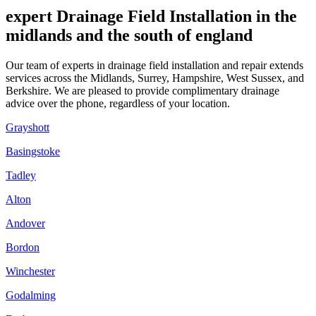
expert Drainage Field Installation in the
midlands and the south of england
Our team of experts in drainage field installation and repair extends
services across the Midlands, Surrey, Hampshire, West Sussex, and
Berkshire. We are pleased to provide complimentary drainage
advice over the phone, regardless of your location.
Grayshott
Basingstoke
Tadley
Alton
Andover
Bordon
Winchester
Godalming