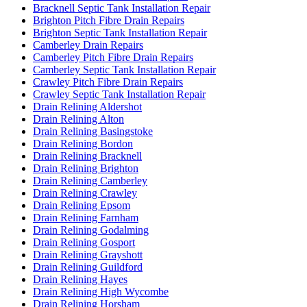
Bracknell Septic Tank Installation Repair
Brighton Pitch Fibre Drain Repairs
Brighton Septic Tank Installation Repair
Camberley Drain Repairs
Camberley Pitch Fibre Drain Repairs
Camberley Septic Tank Installation Repair
Crawley Pitch Fibre Drain Repairs
Crawley Septic Tank Installation Repair
Drain Relining Aldershot
Drain Relining Alton
Drain Relining Basingstoke
Drain Relining Bordon
Drain Relining Bracknell
Drain Relining Brighton
Drain Relining Camberley
Drain Relining Crawley
Drain Relining Epsom
Drain Relining Farnham
Drain Relining Godalming
Drain Relining Gosport
Drain Relining Grayshott
Drain Relining Guildford
Drain Relining Hayes
Drain Relining High Wycombe
Drain Relining Horsham