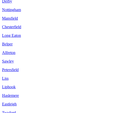
Derby
Nottingham
Mansfield
Chesterfield
Long Eaton
Belper
Alfreton
Sawley
Petersfield
Liss
Liphook
Haslemere
Eastleigh
Twyford