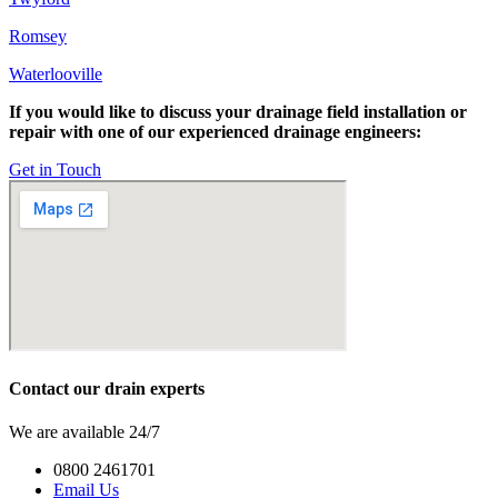
Romsey
Waterlooville
If you would like to discuss your drainage field installation or
repair with one of our experienced drainage engineers:
Get in Touch
Contact our drain experts
We are available 24/7
0800 2461701
Email Us