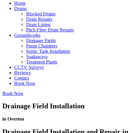
Home
Drains
Blocked Drains
Drain Repairs
Drain Lining
Pitch Fibre Drain Repairs
Groundworks
Drainage Fields
Pump Chambers
Septic Tank Installation
Soakaways
Treatment Plants
CCTV Surveys
Reviews
Contact
Book Now
Book Now
Drainage Field Installation
in Overton
Drainage Field Installation and Repair in