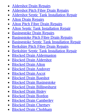
Aldershot Drain Repairs
Aldershot Pitch Fibre Drain Repairs
Aldershot Septic Tank Installation Repair
Alton Drain Repairs
Alton Pitch Fibre Drain Repairs
Alton Septic Tank Installation Repair
Basingstoke Drain Repairs
Basingstoke Pitch Fibre Drain Repairs
Basingstoke Septic Tank Installation Repair
Berkshire Pitch Fibre Drain Repairs
Berkshire Septic Tank Installation Repair
Blocked Drain Aldermaston
Blocked Drain Aldershot
Blocked Drain Alton
Blocked Drain Andover
Blocked Drain Ascot
Blocked Drain Bagshot
Blocked Drain Basingstoke
Blocked Drain Billingshurst
Blocked Drain Bisley
Blocked Drain Bordon
Blocked Drain Camberley
Blocked Drain Chertsey
Blocked Drain Chobham