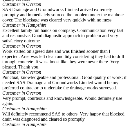
Customer in Overton
SAS Drainage and Groundworks Limited arrived extremely
promptly and immediately sourced the problem under the manhole
cover. The blockage was cleared very quickly with no mess.
Customer in Hampshire
Excellent family run hands on company. Communication very fast
and responsive. Good diagnostic approach to problem and very
satisfactory outcome
Customer in Overton
Work started on agreed date and was finished sooner than I
expected. Area was left clean and tidy considering they had to drill
through concrete. It was almost like they were never there. Very
pleased. Thank you.
Customer in Overton
Punctual, knowledgeable and professional. Good quality of work; if
needed SAS Drainage and Groundworks Limited would be my
preferred contractor to undertake the drainage works surveyed.
Customer in Overton
Very prompt, courteous and knowledgeable. Would definitely use
again.
Customer in Hampshire
Will definitely recommend SAS to others. Very happy that blocked
drain was diagnosed and cleared so promptly.
Customer in Hampshire