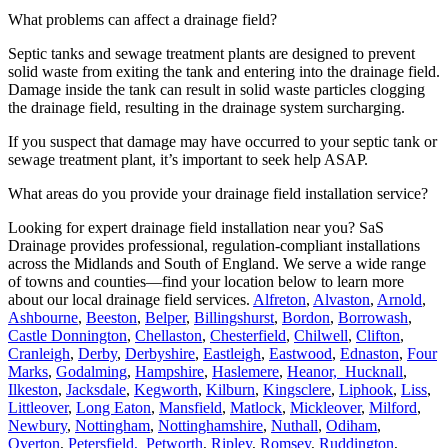
What problems can affect a drainage field?
Septic tanks and sewage treatment plants are designed to prevent
solid waste from exiting the tank and entering into the drainage field.
Damage inside the tank can result in solid waste particles clogging
the drainage field, resulting in the drainage system surcharging.
If you suspect that damage may have occurred to your septic tank or
sewage treatment plant, it’s important to seek help ASAP.
What areas do you provide your drainage field installation service?
Looking for expert drainage field installation near you? SaS
Drainage provides professional, regulation-compliant installations
across the Midlands and South of England. We serve a wide range
of towns and counties—find your location below to learn more
about our local drainage field services.
Alfreton
,
Alvaston
,
Arnold
,
Ashbourne
,
Beeston
,
Belper
,
Billingshurst
,
Bordon
,
Borrowash
,
Castle Donnington
,
Chellaston
,
Chesterfield
,
Chilwell
,
Clifton
,
Cranleigh
,
Derby
,
Derbyshire
,
Eastleigh
,
Eastwood
,
Ednaston
,
Four
Marks
,
Godalming
,
Hampshire
,
Haslemere
,
Heanor,
Hucknall
,
Ilkeston
,
Jacksdale
,
Kegworth
,
Kilburn
,
Kingsclere
,
Liphook
,
Liss
,
Littleover
,
Long Eaton
,
Mansfield
,
Matlock
,
Mickleover
,
Milford
,
Newbury
,
Nottingham
,
Nottinghamshire
,
Nuthall
,
Odiham
,
Overton
,
Petersfield,
Petworth
,
Ripley
,
Romsey
,
Ruddington
,