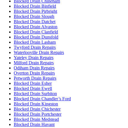
Blocked Drain Chineham
Blocked Drain Binfield
Blocked Drain Pirbright
Blocked Drain Slough
Blocked Drain Datchet
Blocked Drain Alvaston
Blocked Drain Clanfield
Blocked Drain Dunsfold
Blocked Drain Lasham
Twyford Drain Repairs
Waterlooville Drain Repairs
Yateley Drain Repairs
Milford Drain Repairs
Odiham Drain Repairs
Overton Drain Repairs
Petworth Drain Repairs
Blocked Drain Esher
Blocked Drain Ewell
Blocked Drain Surbiton
Blocked Drain Chandler’s Ford
Blocked Drain Kingston
Blocked Drain Chichester
Blocked Drain Portchester
Blocked Drain Medstead
Blocked Drain Havant