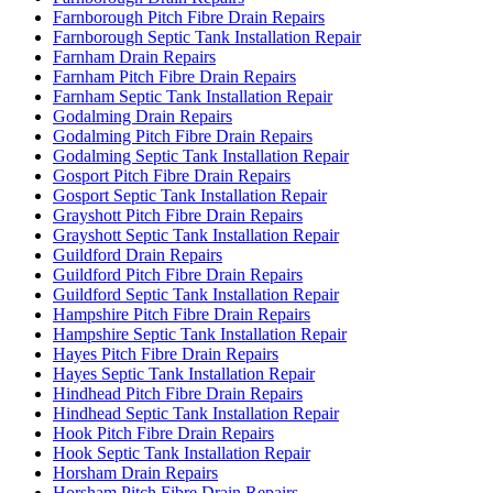
Farnborough Pitch Fibre Drain Repairs
Farnborough Septic Tank Installation Repair
Farnham Drain Repairs
Farnham Pitch Fibre Drain Repairs
Farnham Septic Tank Installation Repair
Godalming Drain Repairs
Godalming Pitch Fibre Drain Repairs
Godalming Septic Tank Installation Repair
Gosport Pitch Fibre Drain Repairs
Gosport Septic Tank Installation Repair
Grayshott Pitch Fibre Drain Repairs
Grayshott Septic Tank Installation Repair
Guildford Drain Repairs
Guildford Pitch Fibre Drain Repairs
Guildford Septic Tank Installation Repair
Hampshire Pitch Fibre Drain Repairs
Hampshire Septic Tank Installation Repair
Hayes Pitch Fibre Drain Repairs
Hayes Septic Tank Installation Repair
Hindhead Pitch Fibre Drain Repairs
Hindhead Septic Tank Installation Repair
Hook Pitch Fibre Drain Repairs
Hook Septic Tank Installation Repair
Horsham Drain Repairs
Horsham Pitch Fibre Drain Repairs