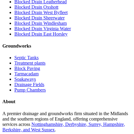
Blocked Drain Leatherhead
Blocked Drain Oxshott
Blocked Drain West Byfleet
Blocked Drain Sheerwater
Blocked Drain Windlesham
Blocked Drain Virginia Water
Blocked Drain East Horsley
Groundworks
Septic Tanks
Treatment plants
Block Paving
Tarmacadam
Soakaways
Drainage Fields
Pump Chambers
About
A premier drainage and groundworks firm situated in the Midlands
and the southern regions of England, offering comprehensive
services across
Nottinghamshire, Derbyshire, Surrey, Hampshire,
Berkshire, and West Sussex
.