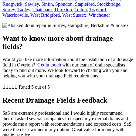
Rudgwick
,
Sawley
,
Sinfin
,
Spondon
,
Stapleford
,
Stockbridge,
Surrey
,
Tadley
,
Thatcham
,
Thruxton
,
Totton
,
Twyford
,
Waterlooville
,
West Bridgford
,
West Sussex
,
Winchester
Want to know more about drainage
fields?
Would you like more information about the installation of a drainage
field in Overton?
Get in touch
with our team of drain specialists
today to find out more. We look forward to chatting with you and
helping you with your drainage field requirements.





Rated 5 out of 5
Recent Drainage Fields Feedback
SaS are extremely professional and I would highly recommend
them. I asked several companies to inspect my external drains and
provide me a report with recommendations and expected costs. SaS
were the clear winner in my option. Great value for money with
quality service.