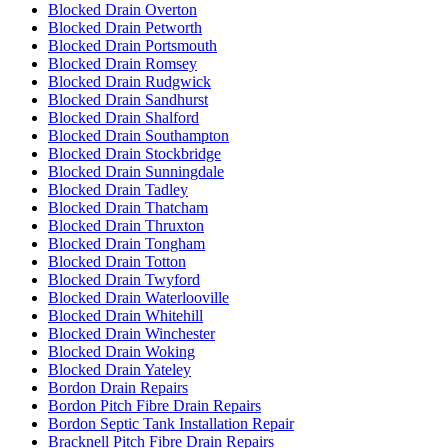
Blocked Drain Overton
Blocked Drain Petworth
Blocked Drain Portsmouth
Blocked Drain Romsey
Blocked Drain Rudgwick
Blocked Drain Sandhurst
Blocked Drain Shalford
Blocked Drain Southampton
Blocked Drain Stockbridge
Blocked Drain Sunningdale
Blocked Drain Tadley
Blocked Drain Thatcham
Blocked Drain Thruxton
Blocked Drain Tongham
Blocked Drain Totton
Blocked Drain Twyford
Blocked Drain Waterlooville
Blocked Drain Whitehill
Blocked Drain Winchester
Blocked Drain Woking
Blocked Drain Yateley
Bordon Drain Repairs
Bordon Pitch Fibre Drain Repairs
Bordon Septic Tank Installation Repair
Bracknell Pitch Fibre Drain Repairs