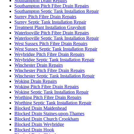
Southampton Drain Repairs
Southampton Pitch Fibre Drain Repairs
Southampton Septic Tank Installation Repair
Surrey Pitch Fibre Drain Repairs
Surrey Septic Tank Installation Repair
Treatment Plant Installation Grayshott
Waterlooville Pitch Fibre Drain Repairs
Waterlooville Septic Tank Installation Repair
West Sussex Pitch Fibre Drain Repairs
West Sussex Septic Tank Installation Repair
Weybridge Pitch Fibre Drain Repairs
Weybridge Septic Tank Installation Repair
Winchester Drain Repairs
Winchester Pitch Fibre Drain Repairs
Winchester Septic Tank Installation Repair
Woking Drain Repairs
Woking Pitch Fibre Drain Repairs
Woking Septic Tank Installation Repair
Worthing Pitch Fibre Drain Repairs
Worthing Septic Tank Installation Repair
Blocked Drain Maidenhead
Blocked Drain Staines-upon-Thames
Blocked Drain Church Crookham
Blocked Drain Weybridge
Blocked Drain Hook