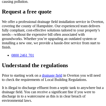
causing pollution.
Request a free quote
We offer a professional drainage field installation service in Overton,
covering the county of Hampshire. Our experienced team delivers
fully compliant, cost-effective solutions tailored to your property’s
needs—without the expensive bill often associated with
groundworks. Whether you’re upgrading an outdated system or
installing a new one, we provide a hassle-free service from start to
finish.
0800 2461 701
Understand the regulations
Prior to starting work on a
drainage field
in Overton you will need
to check the requirements of Local Building Regulations.
It is illegal to discharge effluent from a septic tank to anywhere but a
drainage field. You can receive a significant fine if you were to
discharge in to a watercourse as this is in clear breach of
environmental laws.