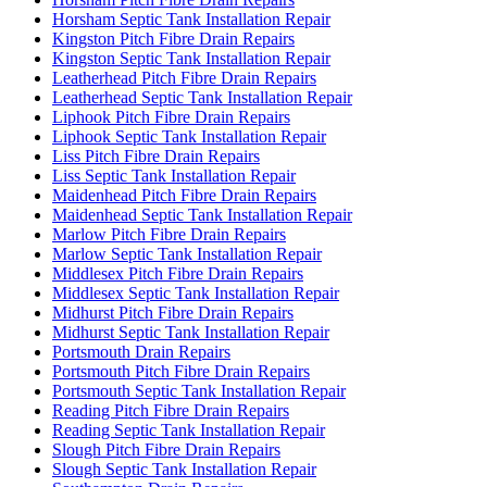
Horsham Septic Tank Installation Repair
Kingston Pitch Fibre Drain Repairs
Kingston Septic Tank Installation Repair
Leatherhead Pitch Fibre Drain Repairs
Leatherhead Septic Tank Installation Repair
Liphook Pitch Fibre Drain Repairs
Liphook Septic Tank Installation Repair
Liss Pitch Fibre Drain Repairs
Liss Septic Tank Installation Repair
Maidenhead Pitch Fibre Drain Repairs
Maidenhead Septic Tank Installation Repair
Marlow Pitch Fibre Drain Repairs
Marlow Septic Tank Installation Repair
Middlesex Pitch Fibre Drain Repairs
Middlesex Septic Tank Installation Repair
Midhurst Pitch Fibre Drain Repairs
Midhurst Septic Tank Installation Repair
Portsmouth Drain Repairs
Portsmouth Pitch Fibre Drain Repairs
Portsmouth Septic Tank Installation Repair
Reading Pitch Fibre Drain Repairs
Reading Septic Tank Installation Repair
Slough Pitch Fibre Drain Repairs
Slough Septic Tank Installation Repair