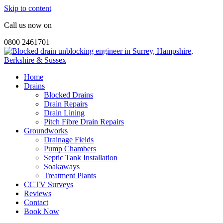
Skip to content
Call us now on
0800 2461701
Home
Drains
Blocked Drains
Drain Repairs
Drain Lining
Pitch Fibre Drain Repairs
Groundworks
Drainage Fields
Pump Chambers
Septic Tank Installation
Soakaways
Treatment Plants
CCTV Surveys
Reviews
Contact
Book Now