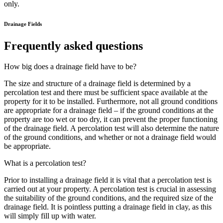
only.
Drainage Fields
Frequently asked questions
How big does a drainage field have to be?
The size and structure of a drainage field is determined by a
percolation test and there must be sufficient space available at the
property for it to be installed. Furthermore, not all ground conditions
are appropriate for a drainage field – if the ground conditions at the
property are too wet or too dry, it can prevent the proper functioning
of the drainage field. A percolation test will also determine the nature
of the ground conditions, and whether or not a drainage field would
be appropriate.
What is a percolation test?
Prior to installing a drainage field it is vital that a percolation test is
carried out at your property. A percolation test is crucial in assessing
the suitability of the ground conditions, and the required size of the
drainage field. It is pointless putting a drainage field in clay, as this
will simply fill up with water.