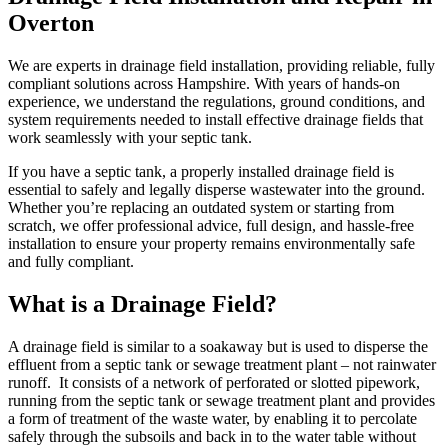
Overton
We are experts in drainage field installation, providing reliable, fully
compliant solutions across Hampshire. With years of hands-on
experience, we understand the regulations, ground conditions, and
system requirements needed to install effective drainage fields that
work seamlessly with your septic tank.
If you have a septic tank, a properly installed drainage field is
essential to safely and legally disperse wastewater into the ground.
Whether you’re replacing an outdated system or starting from
scratch, we offer professional advice, full design, and hassle-free
installation to ensure your property remains environmentally safe
and fully compliant.
What is a Drainage Field?
A drainage field is similar to a soakaway but is used to disperse the
effluent from a septic tank or sewage treatment plant – not rainwater
runoff. It consists of a network of perforated or slotted pipework,
running from the septic tank or sewage treatment plant and provides
a form of treatment of the waste water, by enabling it to percolate
safely through the subsoils and back in to the water table without