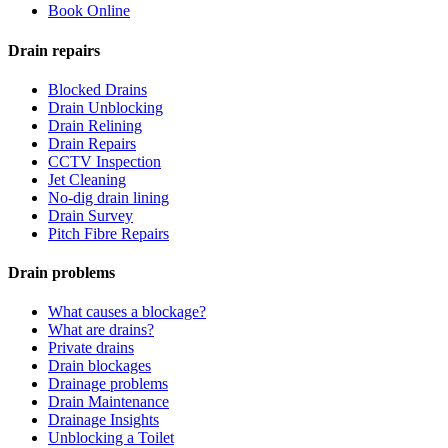
Book Online
Drain repairs
Blocked Drains
Drain Unblocking
Drain Relining
Drain Repairs
CCTV Inspection
Jet Cleaning
No-dig drain lining
Drain Survey
Pitch Fibre Repairs
Drain problems
What causes a blockage?
What are drains?
Private drains
Drain blockages
Drainage problems
Drain Maintenance
Drainage Insights
Unblocking a Toilet