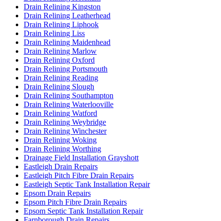
Drain Relining Kingston
Drain Relining Leatherhead
Drain Relining Liphook
Drain Relining Liss
Drain Relining Maidenhead
Drain Relining Marlow
Drain Relining Oxford
Drain Relining Portsmouth
Drain Relining Reading
Drain Relining Slough
Drain Relining Southampton
Drain Relining Waterlooville
Drain Relining Watford
Drain Relining Weybridge
Drain Relining Winchester
Drain Relining Woking
Drain Relining Worthing
Drainage Field Installation Grayshott
Eastleigh Drain Repairs
Eastleigh Pitch Fibre Drain Repairs
Eastleigh Septic Tank Installation Repair
Epsom Drain Repairs
Epsom Pitch Fibre Drain Repairs
Epsom Septic Tank Installation Repair
Farnborough Drain Repairs