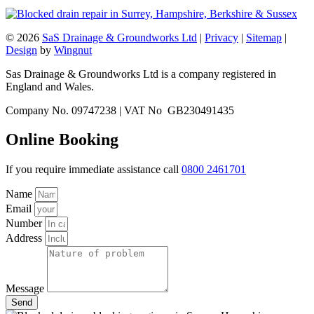
© 2026
SaS Drainage & Groundworks Ltd
|
Privacy
|
Sitemap
|
Design
by
Wingnut
Sas Drainage & Groundworks Ltd is a company registered in
England and Wales.
Company No. 09747238 | VAT No GB230491435
Online Booking
If you require immediate assistance call
0800 2461701
Name
Email
Number
Address
Message
Send