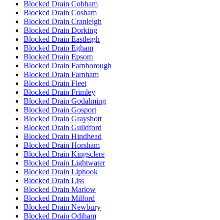
Blocked Drain Cobham
Blocked Drain Cosham
Blocked Drain Cranleigh
Blocked Drain Dorking
Blocked Drain Eastleigh
Blocked Drain Egham
Blocked Drain Epsom
Blocked Drain Farnborough
Blocked Drain Farnham
Blocked Drain Fleet
Blocked Drain Frimley
Blocked Drain Godalming
Blocked Drain Gosport
Blocked Drain Grayshott
Blocked Drain Guildford
Blocked Drain Hindhead
Blocked Drain Horsham
Blocked Drain Kingsclere
Blocked Drain Lightwater
Blocked Drain Liphook
Blocked Drain Liss
Blocked Drain Marlow
Blocked Drain Milford
Blocked Drain Newbury
Blocked Drain Odiham