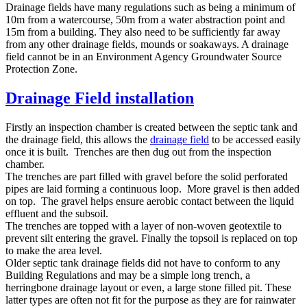
Drainage fields have many regulations such as being a minimum of
10m from a watercourse, 50m from a water abstraction point and
15m from a building. They also need to be sufficiently far away
from any other drainage fields, mounds or soakaways. A drainage
field cannot be in an Environment Agency Groundwater Source
Protection Zone.
Drainage Field installation
Firstly an inspection chamber is created between the septic tank and
the drainage field, this allows the
drainage field
to be accessed easily
once it is built. Trenches are then dug out from the inspection
chamber.
The trenches are part filled with gravel before the solid perforated
pipes are laid forming a continuous loop. More gravel is then added
on top. The gravel helps ensure aerobic contact between the liquid
effluent and the subsoil.
The trenches are topped with a layer of non-woven geotextile to
prevent silt entering the gravel. Finally the topsoil is replaced on top
to make the area level.
Older septic tank drainage fields did not have to conform to any
Building Regulations and may be a simple long trench, a
herringbone drainage layout or even, a large stone filled pit. These
latter types are often not fit for the purpose as they are for rainwater