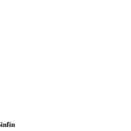
infin