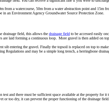
 drainage field. You can receive a significant fine if you were to discharg
m from a watercourse, 50m from a water abstraction point and 15m from
t be in an Environment Agency Groundwater Source Protection Zone.
e drainage field, this allows the
drainage field
to be accessed easily onc
ipes are laid forming a continuous loop. More gravel is then added on to
 silt entering the gravel. Finally the topsoil is replaced on top to make 
ing Regulations and may be a simple long trench, a herringbone drainage l
n test and there must be sufficient space available at the property for it
wet or too dry, it can prevent the proper functioning of the drainage fiel