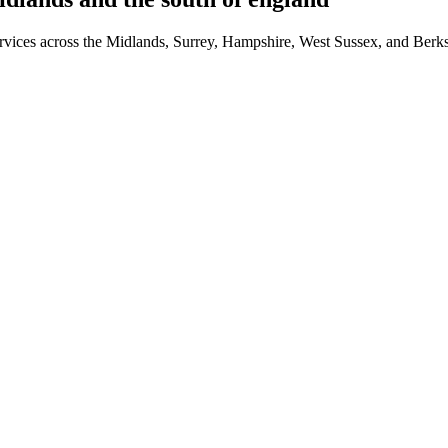
 services across the Midlands, Surrey, Hampshire, West Sussex, and Ber