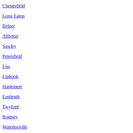
Chesterfield
Long Eaton
Belper
Alfreton
Sawley
Petersfield
Liss
Liphook
Haslemere
Eastleigh
Twyford
Romsey
Waterlooville