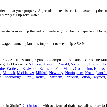
 carried out at your property. A percolation test is crucial in assessing the 
ll simply fill up with water.
waste from exiting the tank and entering into the drainage field. Damage
ewage treatment plant, it’s important to seek help ASAP.
 provides professional, regulation-compliant installations across the 
age field services.
Alfreton
,
Alvaston
,
Arnold
,
Ashbourne
,
Beeston
,
Be
ire
,
Eastleigh
,
Eastwood
,
Ednaston
,
Four Marks
,
Godalming
,
Hampshi
d
,
Matlock
,
Mickleover
,
Milford
,
Newbury
,
Nottingham
,
Nottinghamshi
d
,
Stockbridge,
Surrey
,
Tadley
,
Thatcham
,
Thruxton
,
Totton
,
Twyford
,
field in Sinfin?
Get in touch
with our team of drain specialists today to