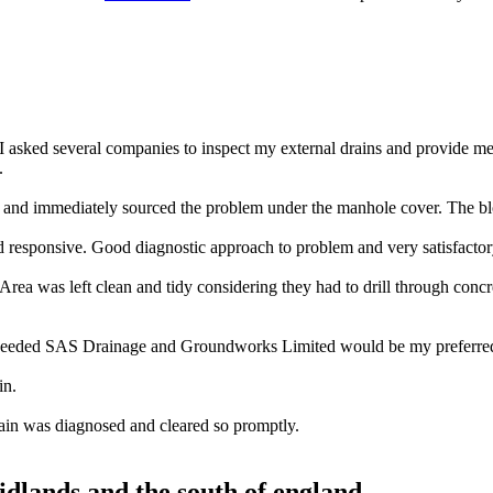
 asked several companies to inspect my external drains and provide m
.
nd immediately sourced the problem under the manhole cover. The blo
 responsive. Good diagnostic approach to problem and very satisfacto
rea was left clean and tidy considering they had to drill through concr
 needed SAS Drainage and Groundworks Limited would be my preferred 
in.
ain was diagnosed and cleared so promptly.
midlands and the south of england