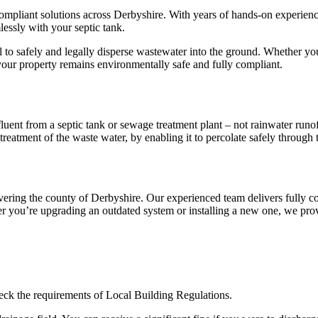
ly compliant solutions across Derbyshire. With years of hands-on experie
lessly with your septic tank.
tial to safely and legally disperse wastewater into the ground. Whether y
e your property remains environmentally safe and fully compliant.
ffluent from a septic tank or sewage treatment plant – not rainwater runo
reatment of the waste water, by enabling it to percolate safely through 
covering the county of Derbyshire. Our experienced team delivers fully c
 you’re upgrading an outdated system or installing a new one, we provide
heck the requirements of Local Building Regulations.