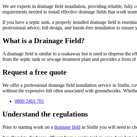
We are experts in drainage field installation, providing reliable, ful
requirements needed to install effective drainage fields that work seam
If you have a septic tank, a properly installed drainage field is essen
professional advice, full design, and hassle-free installation to ensur
What is a Drainage Field?
A drainage field is similar to a soakaway but is used to disperse the e
from the septic tank or sewage treatment plant and provides a form of t
Request a free quote
We offer a professional drainage field installation service in Sinfin, 
without the expensive bill often associated with groundworks. Whether
0800 2461 701
Understand the regulations
Prior to starting work on a
drainage field
in Sinfin you will need to c