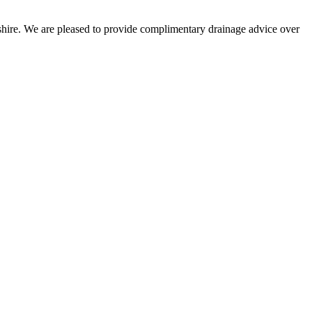
kshire. We are pleased to provide complimentary drainage advice over