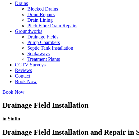
Drains
Blocked Drains
Drain Repairs
Drain Lining
Pitch Fibre Drain Repairs
Groundworks
Drainage Fields
Pump Chambers
Septic Tank Installation
Soakaways
Treatment Plants
CCTV Surveys
Reviews
Contact
Book Now
Book Now
Drainage Field Installation
in Sinfin
Drainage Field Installation and Repair in S