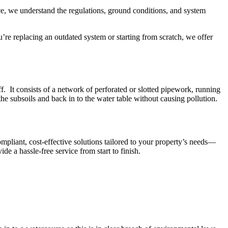
nce, we understand the regulations, ground conditions, and system
ou’re replacing an outdated system or starting from scratch, we offer
ff. It consists of a network of perforated or slotted pipework, running
the subsoils and back in to the water table without causing pollution.
ompliant, cost-effective solutions tailored to your property’s needs—
 a hassle-free service from start to finish.