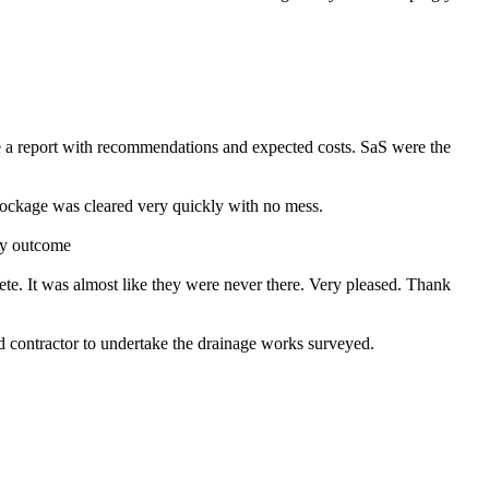
e a report with recommendations and expected costs. SaS were the
ckage was cleared very quickly with no mess.
ry outcome
ete. It was almost like they were never there. Very pleased. Thank
contractor to undertake the drainage works surveyed.