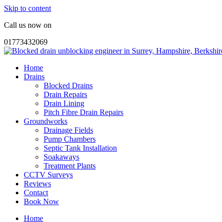
Skip to content
Call us now on
01773432069
Home
Drains
Blocked Drains
Drain Repairs
Drain Lining
Pitch Fibre Drain Repairs
Groundworks
Drainage Fields
Pump Chambers
Septic Tank Installation
Soakaways
Treatment Plants
CCTV Surveys
Reviews
Contact
Book Now
Home