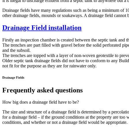
It is illegal to discharge effluent from a septic tank to anywhere but a
Drainage fields have many regulations such as being a minimum of 10
other drainage fields, mounds or soakaways. A drainage field canno
Drainage Field installation
Firstly an inspection chamber is created between the septic tank and th
The trenches are part filled with gravel before the solid perforated p
and the subsoil.
The trenches are topped with a layer of non-woven geotextile to prevent
Older septic tank drainage fields did not have to conform to any Build
not fit for the purpose as they are for rainwater only.
Drainage Fields
Frequently asked questions
How big does a drainage field have to be?
The size and structure of a drainage field is determined by a percolatio
for a drainage field – if the ground conditions at the property are too 
conditions, and whether or not a drainage field would be appropriate.