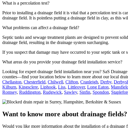
What is a percolation test?
Prior to installing a drainage field it is vital that a percolation test is
drainage field. It is pointless putting a drainage field in clay, as this wi
What problems can affect a drainage field?
Septic tanks and sewage treatment plants are designed to prevent solid 
drainage field, resulting in the drainage system surcharging.
If you suspect that damage may have occurred to your septic tank or s
What areas do you provide your drainage field installation service?
Looking for expert drainage field installation near you? SaS Drainage
counties—find your location below to learn more about our local drain
Chellaston
,
Chesterfield
,
Chilwell
,
Clifton
,
Cranleigh
,
Derby
,
Derbysh
Kilburn
,
Kingsclere
,
Liphook
,
Liss
,
Littleover
,
Long Eaton
,
Mansfiel
Romsey
,
Ruddington
,
Rudgwick
,
Sawley
,
Sinfin
,
Spondon
,
Staplefor
Want to know more about drainage fields?
Would you like more information about the installation of a drainage 