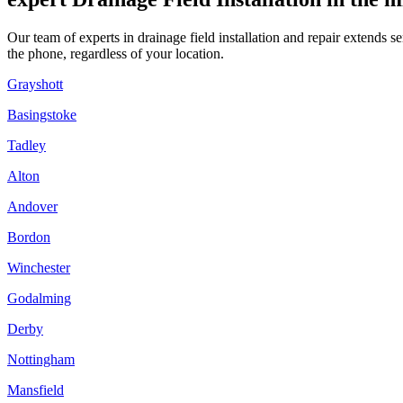
Our team of experts in drainage field installation and repair extends
the phone, regardless of your location.
Grayshott
Basingstoke
Tadley
Alton
Andover
Bordon
Winchester
Godalming
Derby
Nottingham
Mansfield