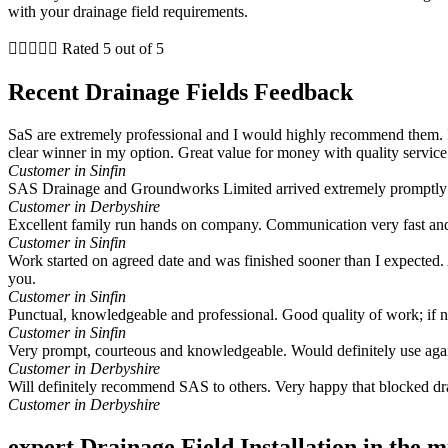
with your drainage field requirements.





Rated 5 out of 5
Recent Drainage Fields Feedback
SaS are extremely professional and I would highly recommend them. I
clear winner in my option. Great value for money with quality service
Customer in Sinfin
SAS Drainage and Groundworks Limited arrived extremely promptly a
Customer in Derbyshire
Excellent family run hands on company. Communication very fast and
Customer in Sinfin
Work started on agreed date and was finished sooner than I expected. A
you.
Customer in Sinfin
Punctual, knowledgeable and professional. Good quality of work; if
Customer in Sinfin
Very prompt, courteous and knowledgeable. Would definitely use aga
Customer in Derbyshire
Will definitely recommend SAS to others. Very happy that blocked dr
Customer in Derbyshire
expert Drainage Field Installation in the 