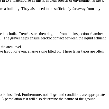
e in to a watercourse as this is in clear breach of environmental laws.
 a building. They also need to be sufficiently far away from any
e it is built. Trenches are then dug out from the inspection chamber.
p. The gravel helps ensure aerobic contact between the liquid effluent
the area level.
ayout or even, a large stone filled pit. These latter types are often
 to be installed. Furthermore, not all ground conditions are appropriate
d. A percolation test will also determine the nature of the ground