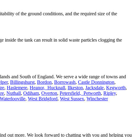
suitability of the ground conditions, and the required size of the
 inside the tank can result in solid waste particles clogging the
Midlands and South of England. We serve a wide range of towns and
lper
,
Billingshurst
,
Bordon
,
Borrowash
,
Castle Donnington
,
re
,
Haslemere
,
Heanor,
Hucknall
,
Ilkeston
,
Jacksdale
,
Kegworth
,
re
,
Nuthall
,
Odiham
,
Overton
,
Petersfield,
Petworth
,
Ripley
,
Waterlooville
,
West Bridgford
,
West Sussex
,
Winchester
 find out more. We look forward to chatting with you and helping you