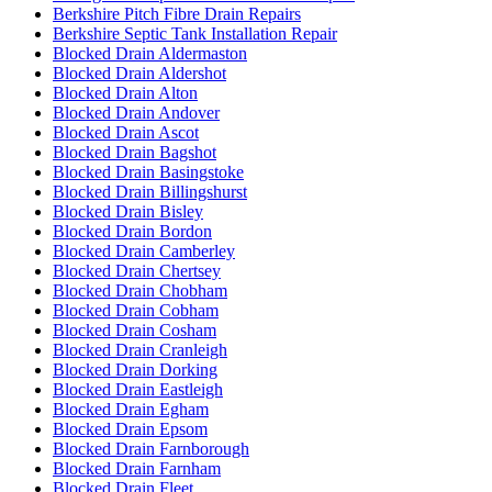
Berkshire Pitch Fibre Drain Repairs
Berkshire Septic Tank Installation Repair
Blocked Drain Aldermaston
Blocked Drain Aldershot
Blocked Drain Alton
Blocked Drain Andover
Blocked Drain Ascot
Blocked Drain Bagshot
Blocked Drain Basingstoke
Blocked Drain Billingshurst
Blocked Drain Bisley
Blocked Drain Bordon
Blocked Drain Camberley
Blocked Drain Chertsey
Blocked Drain Chobham
Blocked Drain Cobham
Blocked Drain Cosham
Blocked Drain Cranleigh
Blocked Drain Dorking
Blocked Drain Eastleigh
Blocked Drain Egham
Blocked Drain Epsom
Blocked Drain Farnborough
Blocked Drain Farnham
Blocked Drain Fleet