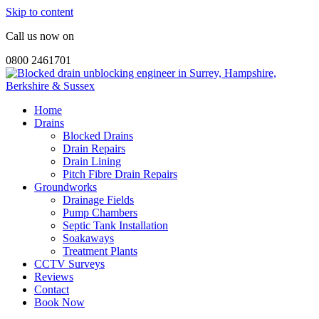
Skip to content
Call us now on
0800 2461701
Home
Drains
Blocked Drains
Drain Repairs
Drain Lining
Pitch Fibre Drain Repairs
Groundworks
Drainage Fields
Pump Chambers
Septic Tank Installation
Soakaways
Treatment Plants
CCTV Surveys
Reviews
Contact
Book Now