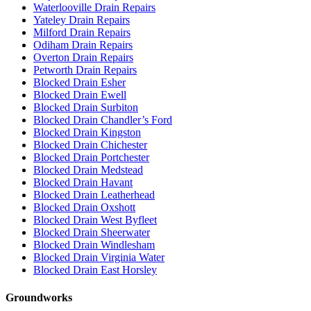
Waterlooville Drain Repairs
Yateley Drain Repairs
Milford Drain Repairs
Odiham Drain Repairs
Overton Drain Repairs
Petworth Drain Repairs
Blocked Drain Esher
Blocked Drain Ewell
Blocked Drain Surbiton
Blocked Drain Chandler’s Ford
Blocked Drain Kingston
Blocked Drain Chichester
Blocked Drain Portchester
Blocked Drain Medstead
Blocked Drain Havant
Blocked Drain Leatherhead
Blocked Drain Oxshott
Blocked Drain West Byfleet
Blocked Drain Sheerwater
Blocked Drain Windlesham
Blocked Drain Virginia Water
Blocked Drain East Horsley
Groundworks