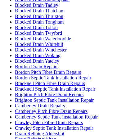
Blocked Drain Tadley
Blocked Drain Thatcham
Blocked Drain Thruxton
Blocked Drain Tongham
Blocked Drain Totton
Blocked Drain Twyford
Blocked Drain Waterlooville
Blocked Drain Whitehill
Blocked Drain Winchester
Blocked Drain Woking
Blocked Drain Yateley
Bordon Drain Repairs
Bordon Pitch Fibre Drain Repairs
Bordon Septic Tank Installation Repair
Bracknell Pitch Fibre Drain Repairs
Bracknell Septic Tank Installation Repair
Brighton Pitch Fibre Drain Repairs
Brighton Septic Tank Installation Repair
Camberley Drain Repairs
Camberley Pitch Fibre Drain Repairs
Camberley Septic Tank Installation Repair
Crawley Pitch Fibre Drain Repairs
Crawley Septic Tank Installation Repair
Drain Relining Aldershot