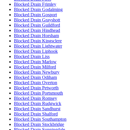
Blocked Drain Frimley
Blocked Drain Godalming
Blocked Drain Gosport
Blocked Drain Grayshott
Blocked Drain Guildford
Blocked Drain Hindhead
Blocked Drain Horsham
Blocked Drain Kingsclere
Blocked Drain Lightwater
Blocked Drain Liphook
Blocked Drain Liss
Blocked Drain Marlow
Blocked Drain Milford
Blocked Drain Newbury
Blocked Drain Odiham
Blocked Drain Overton
Blocked Drain Petworth
Blocked Drain Portsmouth
Blocked Drain Romsey
Blocked Drain Rudgwick
Blocked Drain Sandhurst
Blocked Drain Shalford
Blocked Drain Southampton
Blocked Drain Stockbridge
Blocked Drain Sunningdale