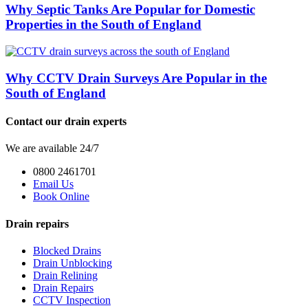
Why Septic Tanks Are Popular for Domestic
Properties in the South of England
Why CCTV Drain Surveys Are Popular in the
South of England
Contact our drain experts
We are available 24/7
0800 2461701
Email Us
Book Online
Drain repairs
Blocked Drains
Drain Unblocking
Drain Relining
Drain Repairs
CCTV Inspection