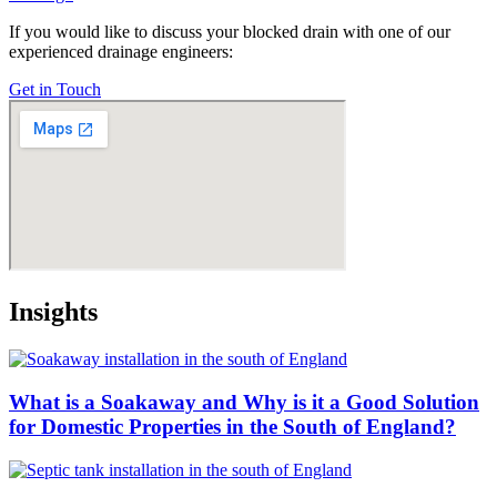
If you would like to discuss your blocked drain with one of our
experienced drainage engineers:
Get in Touch
Insights
What is a Soakaway and Why is it a Good Solution
for Domestic Properties in the South of England?