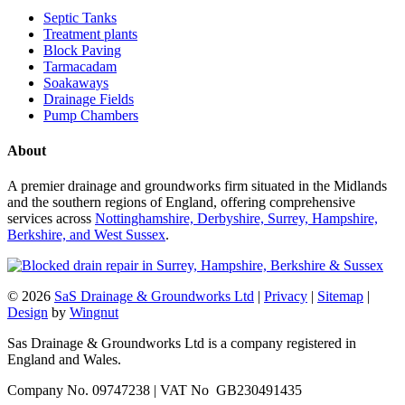
Septic Tanks
Treatment plants
Block Paving
Tarmacadam
Soakaways
Drainage Fields
Pump Chambers
About
A premier drainage and groundworks firm situated in the Midlands
and the southern regions of England, offering comprehensive
services across
Nottinghamshire, Derbyshire, Surrey, Hampshire,
Berkshire, and West Sussex
.
© 2026
SaS Drainage & Groundworks Ltd
|
Privacy
|
Sitemap
|
Design
by
Wingnut
Sas Drainage & Groundworks Ltd is a company registered in
England and Wales.
Company No. 09747238 | VAT No GB230491435