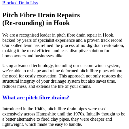
Blocked Drain Liss
Pitch Fibre Drain Repairs
(Re-rounding) in Hook
We are a recognised leader in pitch fibre drain repair in Hook,
backed by years of specialist experience and a proven track record.
Our skilled team has refined the process of no-dig drain restoration,
making it the most efficient and least disruptive solution for
homeowners and businesses alike.
Using advanced technology, including our custom winch system,
we’re able to reshape and reline deformed pitch fibre pipes without
the need for costly excavation. This approach not only restores the
structural integrity of your drainage system but also saves time,
reduces mess, and extends the life of your drains.
What are pitch fibre drains?
Introduced in the 1940s, pitch fibre drain pipes were used
extensively across Hampshire until the 1970s. Initially thought to be
a better alternative to fired clay pipes, they were cheaper and
lightweight, which made the easy to handle.