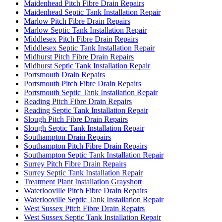
Maidenhead Pitch Fibre Drain Repairs
Maidenhead Septic Tank Installation Repair
Marlow Pitch Fibre Drain Repairs
Marlow Septic Tank Installation Repair
Middlesex Pitch Fibre Drain Repairs
Middlesex Septic Tank Installation Repair
Midhurst Pitch Fibre Drain Repairs
Midhurst Septic Tank Installation Repair
Portsmouth Drain Repairs
Portsmouth Pitch Fibre Drain Repairs
Portsmouth Septic Tank Installation Repair
Reading Pitch Fibre Drain Repairs
Reading Septic Tank Installation Repair
Slough Pitch Fibre Drain Repairs
Slough Septic Tank Installation Repair
Southampton Drain Repairs
Southampton Pitch Fibre Drain Repairs
Southampton Septic Tank Installation Repair
Surrey Pitch Fibre Drain Repairs
Surrey Septic Tank Installation Repair
Treatment Plant Installation Grayshott
Waterlooville Pitch Fibre Drain Repairs
Waterlooville Septic Tank Installation Repair
West Sussex Pitch Fibre Drain Repairs
West Sussex Septic Tank Installation Repair