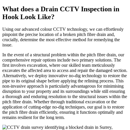
What does a Drain CCTV Inspection in
Hook Look Like?
Using our advanced colour CCTV technology, we can effortlessly
pinpoint the precise location of a broken pitch fibre drain and,
crucially, determine the most effective method for remedying the
issue.
In the event of a structural problem within the pitch fibre drain, our
comprehensive repair options include two primary solutions. The
first involves excavation, where our skilled team meticulously
excavates the affected area to access and repair the damaged section.
Alternatively, we deploy innovative no-dig technology to restore the
pipe to its original shape before applying the relining process. This
non-invasive approach is particularly advantageous for minimising
disruption to your property and its surroundings while still ensuring
a thorough and enduring resolution to the structural issues within the
pitch fibre drain. Whether through traditional excavation or the
application of cutting-edge no-dig techniques, our goal is to restore
the pitch fibre drain efficiently, ensuring it functions optimally and
remains resilient for the long term.