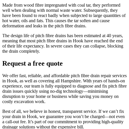
Made from wood fibre impregnated with coal tar, they performed
well when dealing with normal waste water. Subsequently, they
have been found to react badly when subjected to large quantities of
hot water, oils and fats. This causes the tar soften and cause
deformation and leaks in the pitch fibre drains.
The design life of pitch fibre drains has been estimated at 40 years,
meaning that most pitch fibre drains in Hook have reached the end
of their life expectancy. In severe cases they can collapse, blocking
the drain completely.
Request a free quote
We offer fast, reliable, and affordable pitch fibre drain repair services
in Hook, as well as covering all Hampshire. With years of hands-on
experience, our team is fully equipped to diagnose and fix pitch fibre
drain issues quickly using no-dig technology—minimising
disruption to your home or business while saving you money on
costly excavation work.
Best of all, we believe in honest, transparent service. If we can’t fix
your drain in Hook, we guarantee you won’t be charged—not even
a call-out fee. It’s part of our commitment to providing high-quality
drainage solutions without the expensive bill.