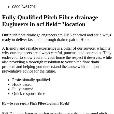
0800 2461701
Fully Qualified Pitch Fibre drainage
Engineers in acf field="location
Our pitch fibre drainage engineers are DBS checked and are always
ready to deliver fast and thorough drain repair in Hook.
A friendly and reliable experience is a pillar of our service, which is
why our engineers are always careful, punctual and courteous. They
endeavour to show you and your home the respect it deserves, while
also providing a thorough resolution to your pitch fibre drain
problem and helping you understand the cause with additional
preventative advice for the future.
Professionally qualified
Hook based
Fully insured
Quick response time
How do you repair Pitch Fibre drains in Hook?
SaS Drainage have extensive experience repairing damaged pitch