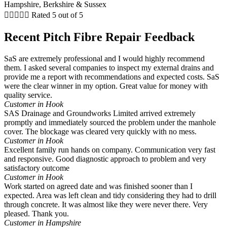





Rated 5 out of 5
Recent Pitch Fibre Repair Feedback
SaS are extremely professional and I would highly recommend
them. I asked several companies to inspect my external drains and
provide me a report with recommendations and expected costs. SaS
were the clear winner in my option. Great value for money with
quality service.
Customer in Hook
SAS Drainage and Groundworks Limited arrived extremely
promptly and immediately sourced the problem under the manhole
cover. The blockage was cleared very quickly with no mess.
Customer in Hook
Excellent family run hands on company. Communication very fast
and responsive. Good diagnostic approach to problem and very
satisfactory outcome
Customer in Hook
Work started on agreed date and was finished sooner than I
expected. Area was left clean and tidy considering they had to drill
through concrete. It was almost like they were never there. Very
pleased. Thank you.
Customer in Hampshire