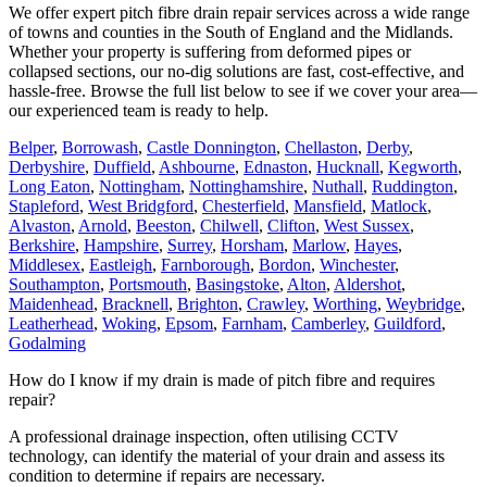
We offer expert pitch fibre drain repair services across a wide range
of towns and counties in the South of England and the Midlands.
Whether your property is suffering from deformed pipes or
collapsed sections, our no-dig solutions are fast, cost-effective, and
hassle-free. Browse the full list below to see if we cover your area—
our experienced team is ready to help.
Belper
,
Borrowash
,
Castle Donnington
,
Chellaston
,
Derby
,
Derbyshire
,
Duffield
,
Ashbourne
,
Ednaston
,
Hucknall
,
Kegworth
,
Long Eaton
,
Nottingham
,
Nottinghamshire
,
Nuthall
,
Ruddington
,
Stapleford
,
West Bridgford
,
Chesterfield
,
Mansfield
,
Matlock
,
Alvaston
,
Arnold
,
Beeston
,
Chilwell
,
Clifton
,
West Sussex
,
Berkshire
,
Hampshire
,
Surrey
,
Horsham
,
Marlow
,
Hayes
,
Middlesex
,
Eastleigh
,
Farnborough
,
Bordon
,
Winchester
,
Southampton
,
Portsmouth
,
Basingstoke
,
Alton
,
Aldershot
,
Maidenhead
,
Bracknell
,
Brighton
,
Crawley
,
Worthing
,
Weybridge
,
Leatherhead
,
Woking
,
Epsom
,
Farnham
,
Camberley
,
Guildford
,
Godalming
How do I know if my drain is made of pitch fibre and requires
repair?
A professional drainage inspection, often utilising CCTV
technology, can identify the material of your drain and assess its
condition to determine if repairs are necessary.