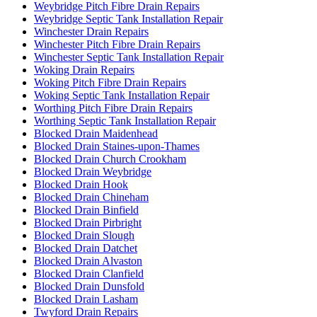
Weybridge Pitch Fibre Drain Repairs
Weybridge Septic Tank Installation Repair
Winchester Drain Repairs
Winchester Pitch Fibre Drain Repairs
Winchester Septic Tank Installation Repair
Woking Drain Repairs
Woking Pitch Fibre Drain Repairs
Woking Septic Tank Installation Repair
Worthing Pitch Fibre Drain Repairs
Worthing Septic Tank Installation Repair
Blocked Drain Maidenhead
Blocked Drain Staines-upon-Thames
Blocked Drain Church Crookham
Blocked Drain Weybridge
Blocked Drain Hook
Blocked Drain Chineham
Blocked Drain Binfield
Blocked Drain Pirbright
Blocked Drain Slough
Blocked Drain Datchet
Blocked Drain Alvaston
Blocked Drain Clanfield
Blocked Drain Dunsfold
Blocked Drain Lasham
Twyford Drain Repairs