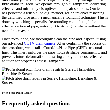
fibre drains in Hook. We operate throughout Hampshire, delivering
effective and minimally disruptive drain repair solutions. Our team
has perfected a reliable ‘no dig’ method, which involves reshaping
the deformed pipe using a mechanical re-rounding technique. This is
done by winching a specialist ‘re-rounding cone’ through the
affected section of pipe, restoring it to its original shape without the
need for excavation.
Once re-rounded, we thoroughly clean the pipe and inspect it using
our advanced
CCTV drain camera
. After confirming the success of
the procedure, we install a Cured-In-Place Pipe (CIPP) structural
liner. This liner reinforces the pipe, holds its shape permanently, and
prevents future deformation—ensuring a long-term, cost-effective
solution for properties across Hampshire.
Pitch Fibre Drain Repair
Frequently asked questions