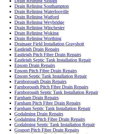
Drain Relining Slough
Drain Relining Southampton
Drain Relining Waterlooville
Drain Relining Watford
Drain Relining Weybridge
Drain Relining Winchester
Drain Relining Woking
Drain Relining Worthing
Drainage Field Installation Grayshott
Eastleigh Drain Repairs
Eastleigh Pitch Fibre Drain Repairs
Eastleigh Septic Tank Installation Repair
Epsom Drain Repairs
Epsom Pitch Fibre Drain Repairs
Epsom Septic Tank Installation Repair
Farnborough Drain Repairs
Farnborough Pitch Fibre Drain Repairs
Farnborough Septic Tank Installation Repair
Farnham Drain Repairs
Farnham Pitch Fibre Drain Repairs
Farnham Septic Tank Installation Repair
Godalming Drain Repairs
Godalming Pitch Fibre Drain Repairs
Godalming Septic Tank Installation Repair
Gosport Pitch Fibre Drain Repairs