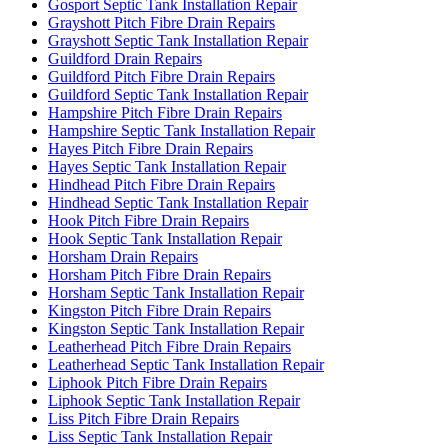
Gosport Septic Tank Installation Repair
Grayshott Pitch Fibre Drain Repairs
Grayshott Septic Tank Installation Repair
Guildford Drain Repairs
Guildford Pitch Fibre Drain Repairs
Guildford Septic Tank Installation Repair
Hampshire Pitch Fibre Drain Repairs
Hampshire Septic Tank Installation Repair
Hayes Pitch Fibre Drain Repairs
Hayes Septic Tank Installation Repair
Hindhead Pitch Fibre Drain Repairs
Hindhead Septic Tank Installation Repair
Hook Pitch Fibre Drain Repairs
Hook Septic Tank Installation Repair
Horsham Drain Repairs
Horsham Pitch Fibre Drain Repairs
Horsham Septic Tank Installation Repair
Kingston Pitch Fibre Drain Repairs
Kingston Septic Tank Installation Repair
Leatherhead Pitch Fibre Drain Repairs
Leatherhead Septic Tank Installation Repair
Liphook Pitch Fibre Drain Repairs
Liphook Septic Tank Installation Repair
Liss Pitch Fibre Drain Repairs
Liss Septic Tank Installation Repair