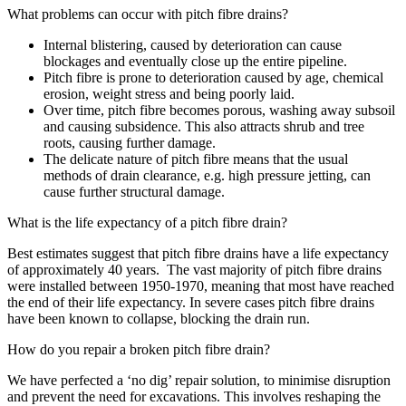
What problems can occur with pitch fibre drains?
Internal blistering, caused by deterioration can cause
blockages and eventually close up the entire pipeline.
Pitch fibre is prone to deterioration caused by age, chemical
erosion, weight stress and being poorly laid.
Over time, pitch fibre becomes porous, washing away subsoil
and causing subsidence. This also attracts shrub and tree
roots, causing further damage.
The delicate nature of pitch fibre means that the usual
methods of drain clearance, e.g. high pressure jetting, can
cause further structural damage.
What is the life expectancy of a pitch fibre drain?
Best estimates suggest that pitch fibre drains have a life expectancy
of approximately 40 years. The vast majority of pitch fibre drains
were installed between 1950-1970, meaning that most have reached
the end of their life expectancy. In severe cases pitch fibre drains
have been known to collapse, blocking the drain run.
How do you repair a broken pitch fibre drain?
We have perfected a ‘no dig’ repair solution, to minimise disruption
and prevent the need for excavations. This involves reshaping the