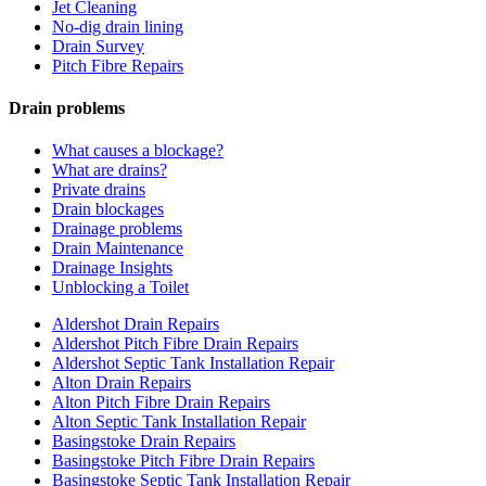
Jet Cleaning
No-dig drain lining
Drain Survey
Pitch Fibre Repairs
Drain problems
What causes a blockage?
What are drains?
Private drains
Drain blockages
Drainage problems
Drain Maintenance
Drainage Insights
Unblocking a Toilet
Aldershot Drain Repairs
Aldershot Pitch Fibre Drain Repairs
Aldershot Septic Tank Installation Repair
Alton Drain Repairs
Alton Pitch Fibre Drain Repairs
Alton Septic Tank Installation Repair
Basingstoke Drain Repairs
Basingstoke Pitch Fibre Drain Repairs
Basingstoke Septic Tank Installation Repair