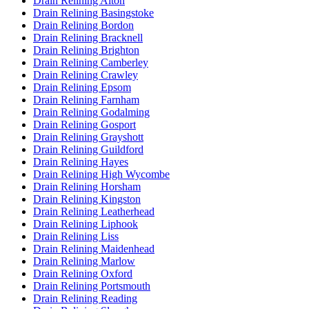
Drain Relining Alton
Drain Relining Basingstoke
Drain Relining Bordon
Drain Relining Bracknell
Drain Relining Brighton
Drain Relining Camberley
Drain Relining Crawley
Drain Relining Epsom
Drain Relining Farnham
Drain Relining Godalming
Drain Relining Gosport
Drain Relining Grayshott
Drain Relining Guildford
Drain Relining Hayes
Drain Relining High Wycombe
Drain Relining Horsham
Drain Relining Kingston
Drain Relining Leatherhead
Drain Relining Liphook
Drain Relining Liss
Drain Relining Maidenhead
Drain Relining Marlow
Drain Relining Oxford
Drain Relining Portsmouth
Drain Relining Reading