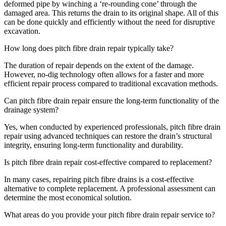
deformed pipe by winching a ‘re-rounding cone’ through the
damaged area. This returns the drain to its original shape. All of this
can be done quickly and efficiently without the need for disruptive
excavation.
How long does pitch fibre drain repair typically take?
The duration of repair depends on the extent of the damage.
However, no-dig technology often allows for a faster and more
efficient repair process compared to traditional excavation methods.
Can pitch fibre drain repair ensure the long-term functionality of the
drainage system?
Yes, when conducted by experienced professionals, pitch fibre drain
repair using advanced techniques can restore the drain’s structural
integrity, ensuring long-term functionality and durability.
Is pitch fibre drain repair cost-effective compared to replacement?
In many cases, repairing pitch fibre drains is a cost-effective
alternative to complete replacement. A professional assessment can
determine the most economical solution.
What areas do you provide your pitch fibre drain repair service to?