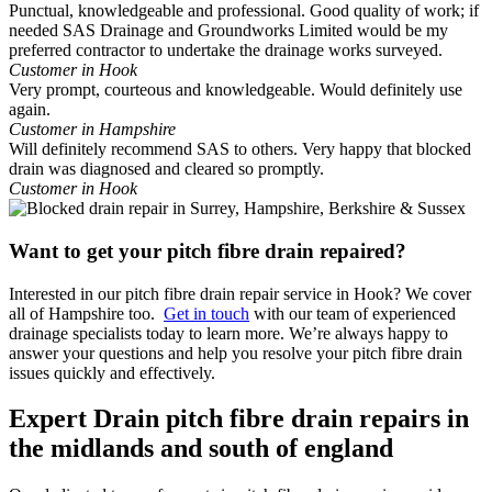
Punctual, knowledgeable and professional. Good quality of work; if
needed SAS Drainage and Groundworks Limited would be my
preferred contractor to undertake the drainage works surveyed.
Customer in Hook
Very prompt, courteous and knowledgeable. Would definitely use
again.
Customer in Hampshire
Will definitely recommend SAS to others. Very happy that blocked
drain was diagnosed and cleared so promptly.
Customer in Hook
Want to get your pitch fibre drain repaired?
Interested in our pitch fibre drain repair service in Hook? We cover
all of Hampshire too.
Get in touch
with our team of experienced
drainage specialists today to learn more. We’re always happy to
answer your questions and help you resolve your pitch fibre drain
issues quickly and effectively.
Expert Drain pitch fibre drain repairs in
the midlands and south of england