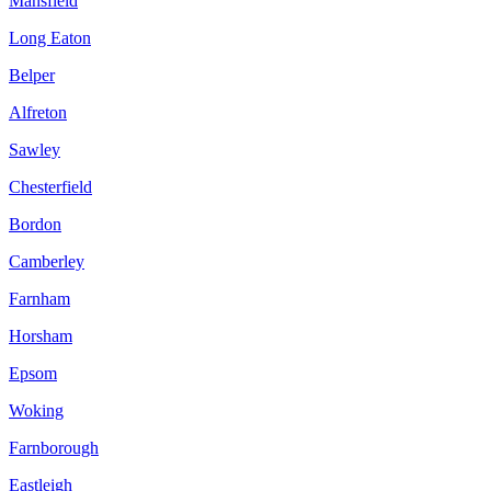
Mansfield
Long Eaton
Belper
Alfreton
Sawley
Chesterfield
Bordon
Camberley
Farnham
Horsham
Epsom
Woking
Farnborough
Eastleigh