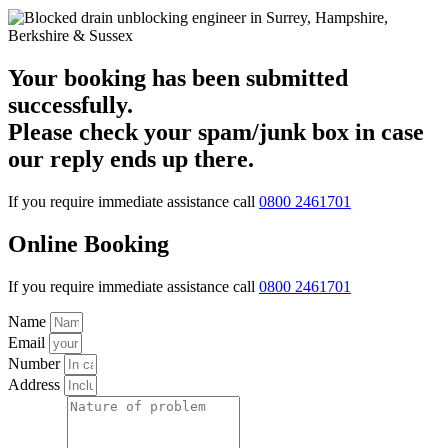
Your booking has been submitted
successfully.
Please check your spam/junk box in case
our reply ends up there.
If you require immediate assistance call
0800 2461701
Online Booking
If you require immediate assistance call
0800 2461701
Name
Email
Number
Address