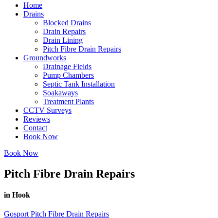
Home
Drains
Blocked Drains
Drain Repairs
Drain Lining
Pitch Fibre Drain Repairs
Groundworks
Drainage Fields
Pump Chambers
Septic Tank Installation
Soakaways
Treatment Plants
CCTV Surveys
Reviews
Contact
Book Now
Book Now
Pitch Fibre Drain Repairs
in Hook
Gosport Pitch Fibre Drain Repairs