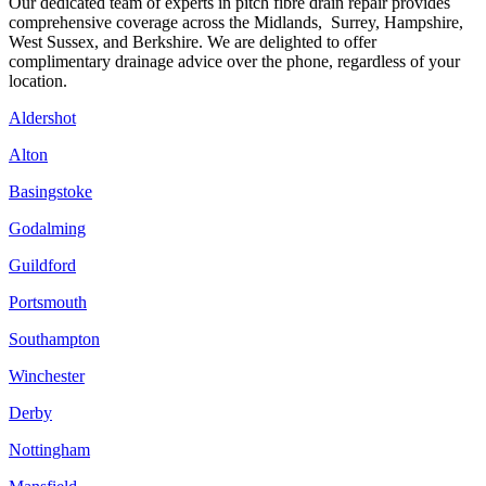
Our dedicated team of experts in pitch fibre drain repair provides
comprehensive coverage across the Midlands, Surrey, Hampshire,
West Sussex, and Berkshire. We are delighted to offer
complimentary drainage advice over the phone, regardless of your
location.
Aldershot
Alton
Basingstoke
Godalming
Guildford
Portsmouth
Southampton
Winchester
Derby
Nottingham