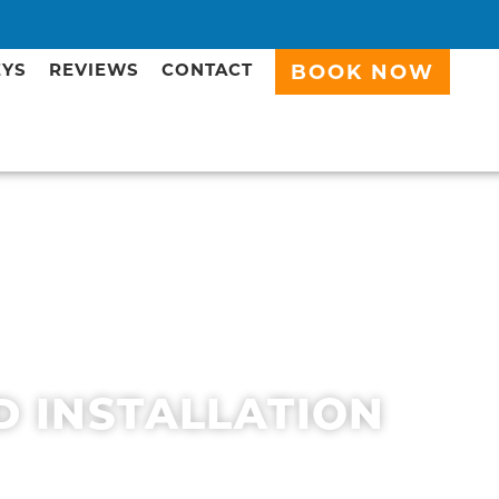
EYS
REVIEWS
CONTACT
BOOK NOW
D INSTALLATION