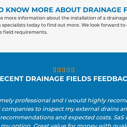
O KNOW MORE ABOUT DRAINAGE F
e more information about the installation of a drainage
 specialists today to find out more. We look forward to
e field requirements.





ECENT DRAINAGE FIELDS FEEDBA
emely professional and I would highly reco
l companies to inspect my external drains a
h recommendations and expected costs. SaS w
 my option. Great value for money with qualit