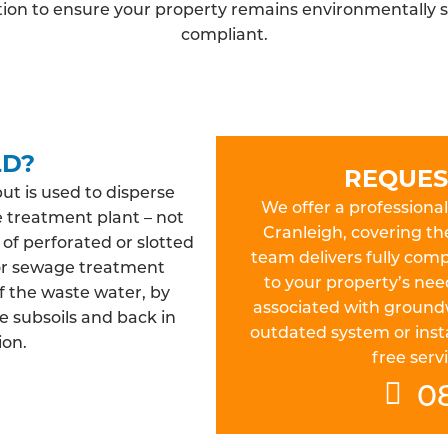
ation to ensure your property remains environmentally s
compliant.
LD?
REQUES
but is used to disperse
We offer a professional 
e treatment plant – not
Cranleigh, covering th
 of perforated or slotted
team delivers fully compl
 or sewage treatment
to your property’s nee
f the waste water, by
associated with ground
e subsoils and back in
outdated system or insta
ion.
free servi
0