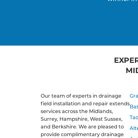
EXPER
MI
Our team of experts in drainage
Gr
field installation and repair extends
Ba
services across the Midlands,
Tad
Surrey, Hampshire, West Sussex,
and Berkshire. We are pleased to
Alt
provide complimentary drainage