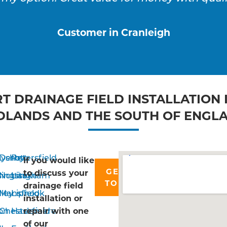
Customer in Cranleigh
T DRAINAGE FIELD INSTALLATION 
DLANDS AND THE SOUTH OF ENGL
ayshott
Derby
Petersfield
If you would like
GET IN
to discuss your
singstoke
Nottingham
Liss
TOUCH
drainage field
ley
Mansfield
Liphook
installation or
on
Chesterfield
Haslemere
repair with one
of our