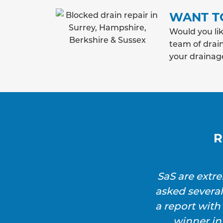
WANT T
Would you lik
team of drain
your drainag
R
SaS are extr
asked severa
a report wit
winner in