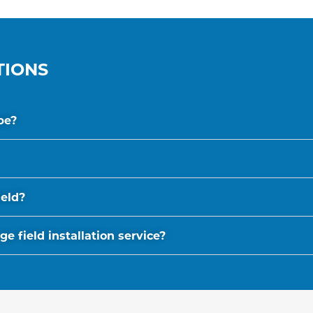
TIONS
be?
ield?
 field installation service?