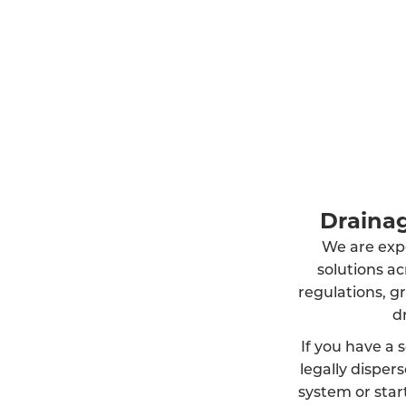
Drainag
We are exper
solutions a
regulations, g
d
If you have a s
legally dispe
system or start