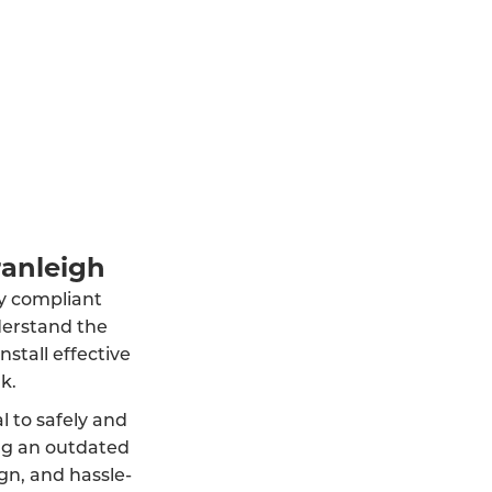
ranleigh
lly compliant
derstand the
stall effective
k.
al to safely and
ng an outdated
ign, and hassle-