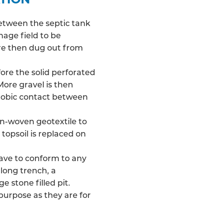
between the septic tank
nage field
to be
 are then dug out from
fore the solid perforated
More gravel is then
robic contact between
on-woven geotextile to
 topsoil is replaced on
have to conform to any
long trench, a
e stone filled pit.
 purpose as they are for