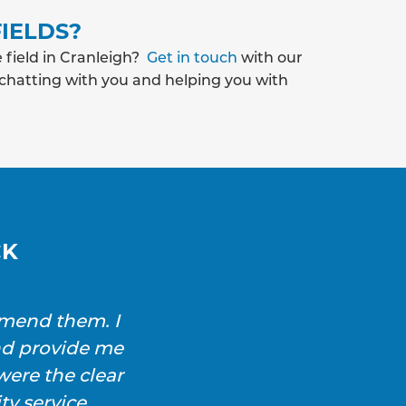
IELDS?
 field in Cranleigh?
Get in touch
with our
 chatting with you and helping you with
CK
mmend them. I
SAS Drainage and Ground
nd provide me
and immediately sourced 
ere the clear
blockage was cl
y service.