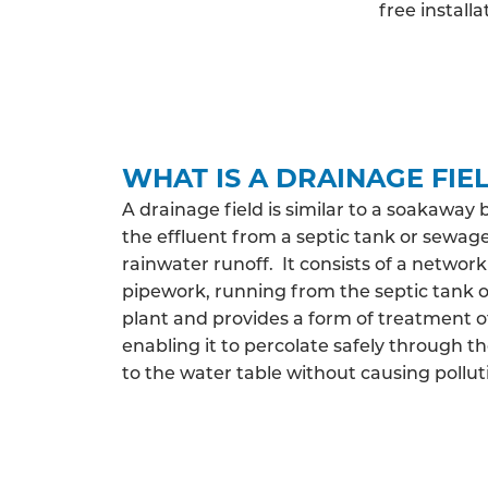
free install
WHAT IS A DRAINAGE FIE
A drainage field is similar to a soakaway 
the effluent from a septic tank or sewag
rainwater runoff. It consists of a network
pipework, running from the septic tank
plant and provides a form of treatment o
enabling it to percolate safely through th
to the water table without causing pollut