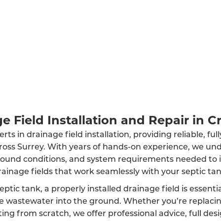
e Field Installation and Repair in C
ts in drainage field installation, providing reliable, fu
cross Surrey. With years of hands-on experience, we un
round conditions, and system requirements needed to in
rainage fields that work seamlessly with your septic tan
eptic tank, a properly installed drainage field is essenti
rse wastewater into the ground. Whether you’re replaci
ing from scratch, we offer professional advice, full des