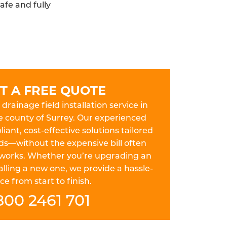
afe and fully
T A FREE QUOTE
drainage field installation service in
e county of Surrey. Our experienced
iant, cost-effective solutions tailored
ds—without the expensive bill often
works. Whether you’re upgrading an
lling a new one, we provide a hassle-
ce from start to finish.
800 2461 701