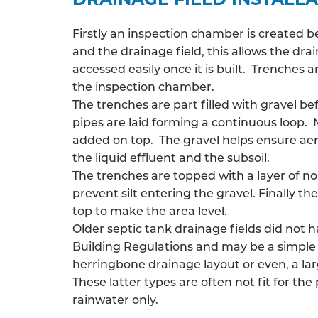
Firstly an inspection chamber is created 
and the drainage field, this allows the
drai
accessed easily once it is built. Trenches
the inspection chamber.
The trenches are part filled with gravel be
pipes are laid forming a continuous loop. 
added on top. The gravel helps ensure ae
the liquid effluent and the subsoil.
The trenches are topped with a layer of n
prevent silt entering the gravel. Finally the
top to make the area level.
Older septic tank drainage fields did not 
Building Regulations and may be a simple 
herringbone drainage layout or even, a larg
These latter types are often not fit for the
rainwater only.