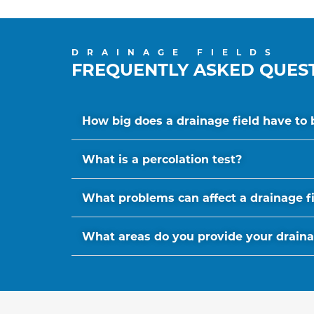
DRAINAGE FIELDS
FREQUENTLY ASKED QUES
How big does a drainage field have to 
What is a percolation test?
What problems can affect a drainage f
What areas do you provide your drainage