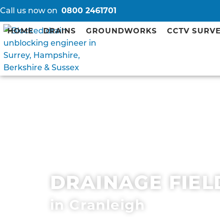
Call us now on
0800 2461701
HOME
DRAINS
GROUNDWORKS
CCTV SURV
DRAINAGE FIEL
in Cranleigh