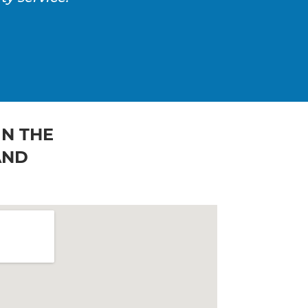
IN THE
AND