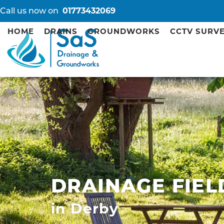
Call us now on
01773432069
HOME
DRAINS
GROUNDWORKS
CCTV SURV
DRAINAGE FIEL
in Derby