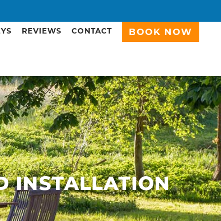
EYS
REVIEWS
CONTACT
BOOK NOW
D INSTALLATION