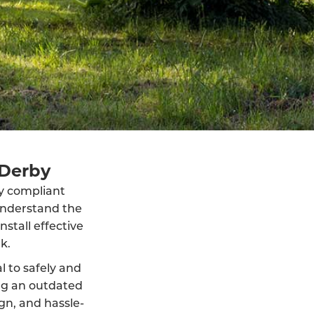
 Derby
lly compliant
understand the
stall effective
k.
al to safely and
ng an outdated
ign, and hassle-