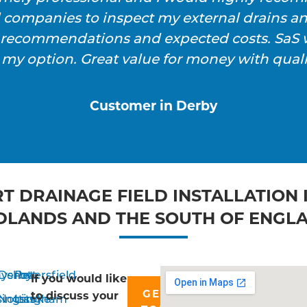
l companies to inspect my external drains a
h recommendations and expected costs. SaS w
 my option. Great value for money with qualit
Customer in Derby
T DRAINAGE FIELD INSTALLATION 
DLANDS AND THE SOUTH OF ENGL
yshott
Derby
Petersfield
If you would like
GET IN
to discuss your
singstoke
Nottingham
Liss