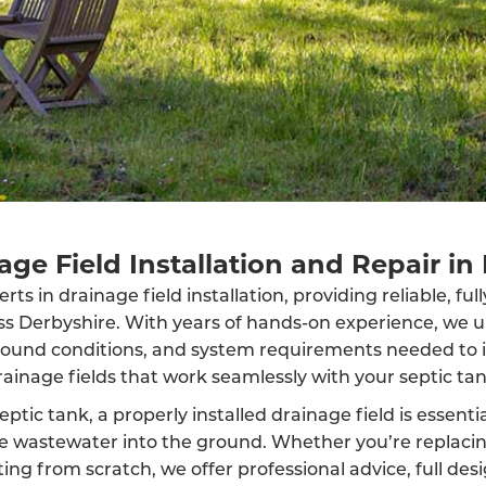
age Field Installation and Repair in
ts in drainage field installation, providing reliable, fu
oss Derbyshire. With years of hands-on experience, we 
round conditions, and system requirements needed to in
rainage fields that work seamlessly with your septic tan
eptic tank, a properly installed drainage field is essenti
rse wastewater into the ground. Whether you’re replaci
ing from scratch, we offer professional advice, full des