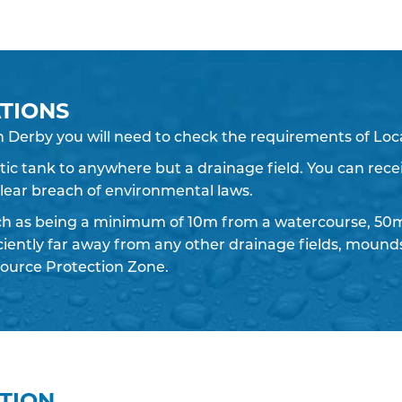
TIONS
n Derby you will need to check the requirements of Loca
eptic tank to anywhere but a drainage field. You can recei
 clear breach of environmental laws.
ch as being a minimum of 10m from a watercourse, 50m
iciently far away from any other drainage fields, moun
ource Protection Zone.
ATION