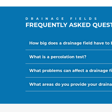
DRAINAGE FIELDS
FREQUENTLY ASKED QUES
How big does a drainage field have to 
What is a percolation test?
What problems can affect a drainage f
What areas do you provide your drainage