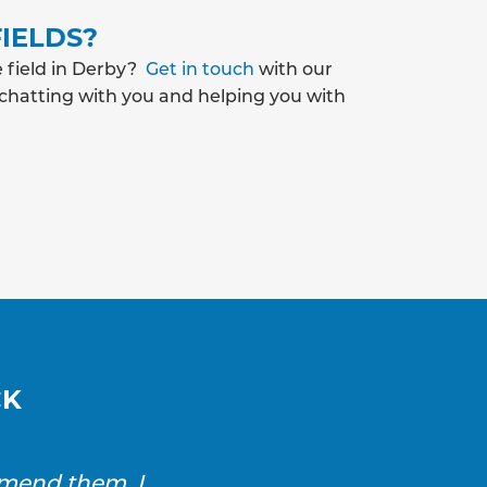
IELDS?
e field in Derby?
Get in touch
with our
 chatting with you and helping you with
CK
mmend them. I
SAS Drainage and Ground