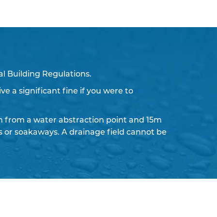
l Building Regulations.
ve a significant fine if you were to
 from a water abstraction point and 15m
ds or soakaways. A drainage field cannot be