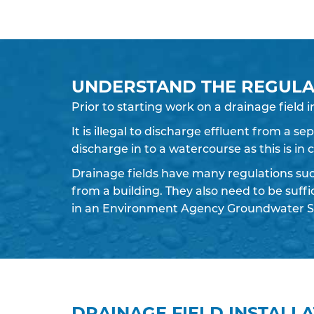
UNDERSTAND THE REGULA
Prior to starting work on a
drainage field
i
It is illegal to discharge effluent from a s
discharge in to a watercourse as this is in
Drainage fields have many regulations su
from a building. They also need to be suff
in an Environment Agency Groundwater S
DRAINAGE FIELD INSTALL