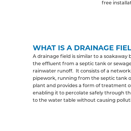
free install
WHAT IS A DRAINAGE FIE
A drainage field is similar to a soakaway 
the effluent from a septic tank or sewag
rainwater runoff. It consists of a network
pipework, running from the septic tank
plant and provides a form of treatment o
enabling it to percolate safely through th
to the water table without causing pollut