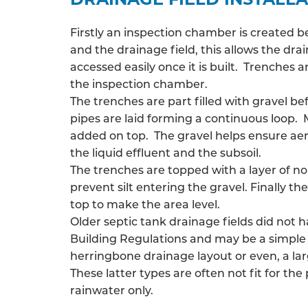
Firstly an inspection chamber is created 
and the drainage field, this allows the
drai
accessed easily once it is built. Trenches
the inspection chamber.
The trenches are part filled with gravel be
pipes are laid forming a continuous loop. 
added on top. The gravel helps ensure ae
the liquid effluent and the subsoil.
The trenches are topped with a layer of n
prevent silt entering the gravel. Finally the
top to make the area level.
Older septic tank drainage fields did not 
Building Regulations and may be a simple 
herringbone drainage layout or even, a larg
These latter types are often not fit for the
rainwater only.