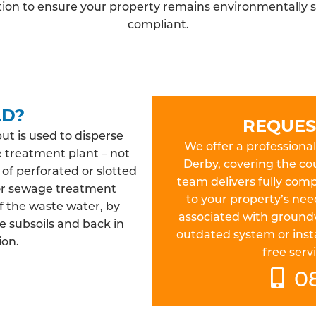
ation to ensure your property remains environmentally s
compliant.
LD?
REQUES
but is used to disperse
We offer a professional 
e treatment plant – not
Derby, covering the co
 of perforated or slotted
team delivers fully compl
 or sewage treatment
to your property’s nee
f the waste water, by
associated with ground
e subsoils and back in
outdated system or insta
ion.
free servi
0