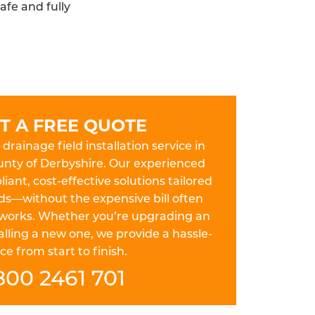
afe and fully
T A FREE QUOTE
drainage field installation service in
unty of Derbyshire. Our experienced
iant, cost-effective solutions tailored
ds—without the expensive bill often
works. Whether you’re upgrading an
lling a new one, we provide a hassle-
ce from start to finish.
800 2461 701