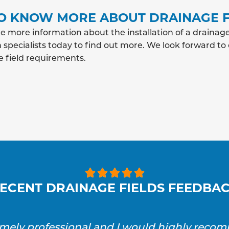
O KNOW MORE ABOUT DRAINAGE F
e more information about the installation of a drainag
 specialists today to find out more. We look forward to
e field requirements.





ECENT DRAINAGE FIELDS FEEDBA
emely professional and I would highly reco