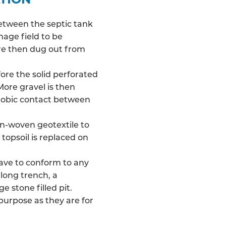
between the septic tank
nage field
to be
 are then dug out from
fore the solid perforated
More gravel is then
robic contact between
on-woven geotextile to
 topsoil is replaced on
have to conform to any
long trench, a
e stone filled pit.
 purpose as they are for