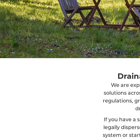
Drain
We are exper
solutions acr
regulations, g
d
If you have a s
legally dispe
system or start