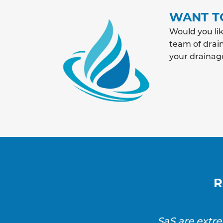
WANT T
Would you lik
team of drain
your drainag
R
SaS are extr