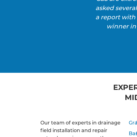
asked severa
a report wit
winner in
EXPER
MI
Our team of experts in drainage
Gra
field installation and repair
Ba