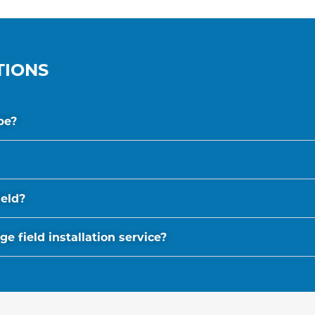
TIONS
be?
ield?
 field installation service?