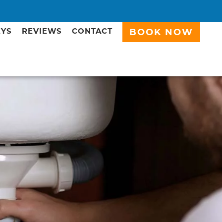
EYS
REVIEWS
CONTACT
BOOK NOW