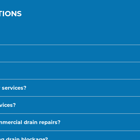
TIONS
 services?
vices?
mmercial drain repairs?
ing drain blockage?