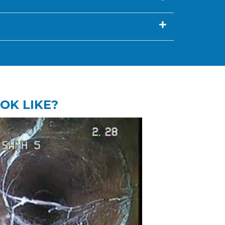
OK LIKE?