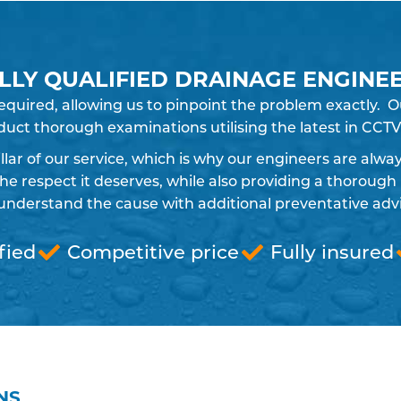
LLY QUALIFIED DRAINAGE ENGINE
required, allowing us to pinpoint the problem exactly
uct thorough examinations utilising the latest in CCTV
pillar of our service, which is why our engineers are alw
 respect it deserves, while also providing a thorough 
understand the cause with additional preventative advic
fied
Competitive price
Fully insured
NS