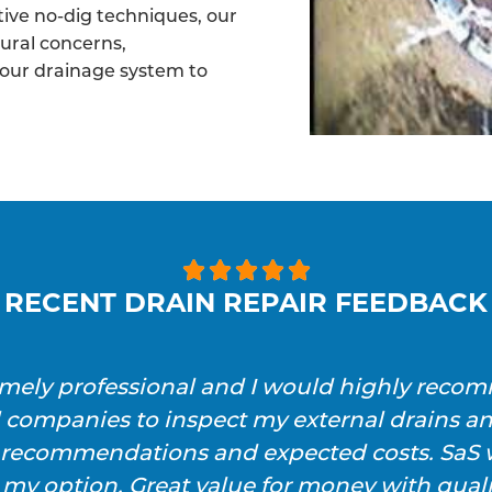
tive no-dig techniques, our
tural concerns,
your drainage system to





RECENT DRAIN REPAIR FEEDBACK
emely professional and I would highly reco
l companies to inspect my external drains a
h recommendations and expected costs. SaS w
 my option. Great value for money with qualit