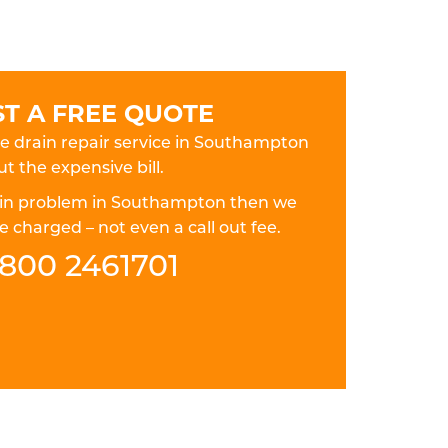
T A FREE QUOTE
ble drain repair service in Southampton
t the expensive bill.
drain problem in Southampton then we
 charged – not even a call out fee.
800 2461701