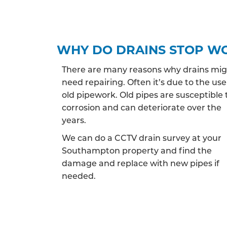
WHY DO DRAINS STOP W
There are many reasons why drains mi
need repairing. Often it’s due to the use
old pipework. Old pipes are susceptible 
corrosion and can deteriorate over the
years.
We can do a CCTV drain survey at your
Southampton property and find the
damage and replace with new pipes if
needed.