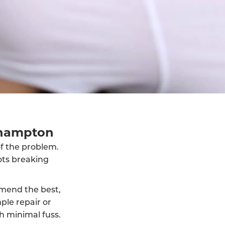
thampton
of the problem.
ots breaking
mmend the best,
ple repair or
h minimal fuss.