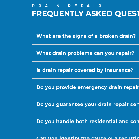
DRAIN REPAIR
FREQUENTLY ASKED QUES
What are the signs of a broken drain?
What drain problems can you repair?
Is drain repair covered by insurance?
Do you provide emergency drain repair
Do you guarantee your drain repair ser
Do you handle both residential and co
Can you identify the cause of a recurr