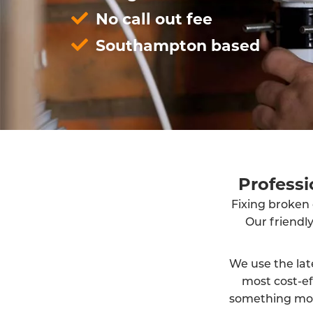
No call out fee
Southampton based
Profess
Fixing broken 
Our friendl
We use the lat
most cost-ef
something more