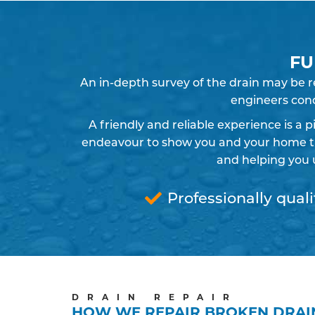
FU
An in-depth survey of the drain may be 
engineers cond
A friendly and reliable experience is a 
endeavour to show you and your home the
and helping you 
Professionally quali
DRAIN REPAIR
HOW WE REPAIR BROKEN DRAI