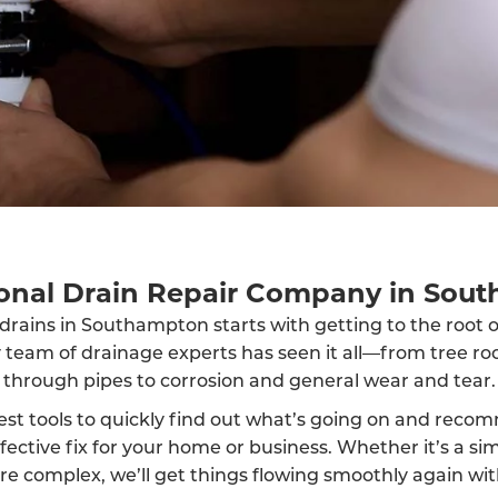
ional Drain Repair Company in Sou
drains in Southampton starts with getting to the root 
y team of drainage experts has seen it all—from tree ro
through pipes to corrosion and general wear and tear.
est tools to quickly find out what’s going on and reco
fective fix for your home or business. Whether it’s a sim
 complex, we’ll get things flowing smoothly again wit