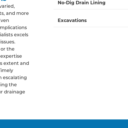
No-Dig Drain Lining
varied,
ts, and more
 Even
Excavations
mplications
alists excels
issues.
 or the
 expertise
s extent and
Timely
m escalating
ing the
ur drainage