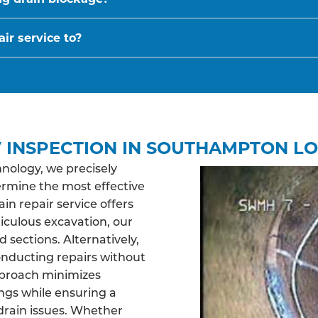
ir service to?
 INSPECTION IN SOUTHAMPTON LO
nology, we precisely
ermine the most effective
n repair service offers
ticulous excavation, our
sections. Alternatively,
nducting repairs without
pproach minimizes
ngs while ensuring a
drain issues. Whether