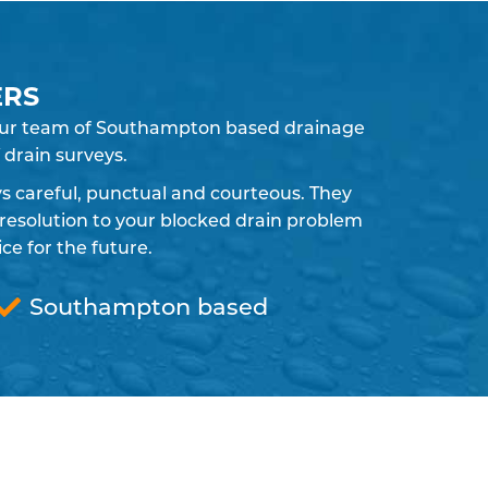
ERS
. Our team of Southampton based drainage
 drain surveys.
ays careful, punctual and courteous. They
resolution to your blocked drain problem
e for the future.
Southampton based