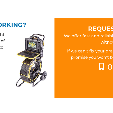
ORKING?
REQUES
ght
We offer fast and relia
 of
withou
to
If we can’t fix your 
promise you won’t be
0