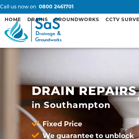
Call us now on
0800 2461701
HOME
DRAINS
GROUNDWORKS
CCTV SURV
DRAIN REPAIRS
in Southampton
Fixed Price
We guarantee to unblock