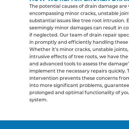
The potential causes of drain damage are 
encompassing minor cracks, unstable join
substantial issues like tree root intrusion.
seemingly minor damages can result in co
if neglected. Our team of drain repair speci
in promptly and efficiently handling these 
Whether it’s minor cracks, unstable joints,
intrusive effects of tree roots, we have the
and advanced tools to assess the damage’
implement the necessary repairs quickly. 
intervention prevents these concerns fro
into more significant problems, guarantee
prolonged and optimal functionality of yo
system.