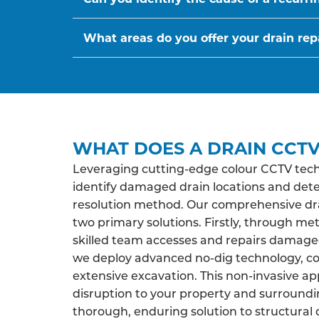
What areas do you offer your drain repa
WHAT DOES A DRAIN CCTV
Leveraging cutting-edge colour CCTV tech
identify damaged drain locations and det
resolution method. Our comprehensive drai
two primary solutions. Firstly, through me
skilled team accesses and repairs damaged 
we deploy advanced no-dig technology, co
extensive excavation. This non-invasive a
disruption to your property and surroundi
thorough, enduring solution to structural 