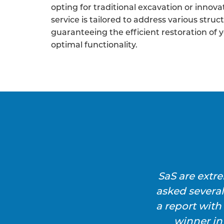
opting for traditional excavation or innova
service is tailored to address various struc
guaranteeing the efficient restoration of 
optimal functionality.
SaS are extr
asked severa
a report wit
winner in