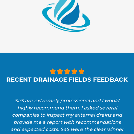





RECENT DRAINAGE FIELDS FEEDBACK
SaS are extremely professional and I would
highly recommend them. I asked several
companies to inspect my external drains and
provide me a report with recommendations
and expected costs. SaS were the clear winner