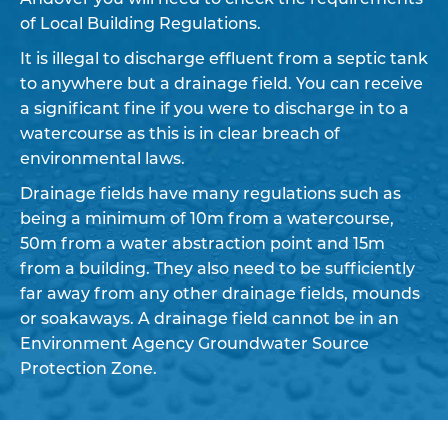
of Local Building Regulations.
It is illegal to discharge effluent from a septic tank
to anywhere but a drainage field. You can receive
a significant fine if you were to discharge in to a
watercourse as this is in clear breach of
environmental laws.
Drainage fields have many regulations such as
being a minimum of 10m from a watercourse,
50m from a water abstraction point and 15m
from a building. They also need to be sufficiently
far away from any other drainage fields, mounds
or soakaways. A drainage field cannot be in an
Environment Agency Groundwater Source
Protection Zone.