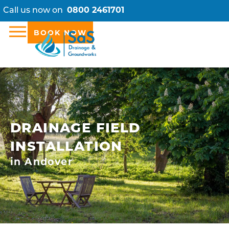
Call us now on
0800 2461701
BOOK NOW
DRAINAGE FIELD
INSTALLATION
in Andover