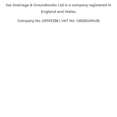
Sas Drainage & Groundworks Ltd is a company registered in
England and Wales.
Company No. 09747238 | VAT No GB230491435