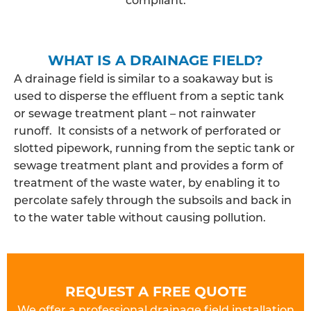
WHAT IS A DRAINAGE FIELD?
A drainage field is similar to a soakaway but is
used to disperse the effluent from a septic tank
or sewage treatment plant – not rainwater
runoff. It consists of a network of perforated or
slotted pipework, running from the septic tank or
sewage treatment plant and provides a form of
treatment of the waste water, by enabling it to
percolate safely through the subsoils and back in
to the water table without causing pollution.
REQUEST A FREE QUOTE
We offer a professional drainage field installation