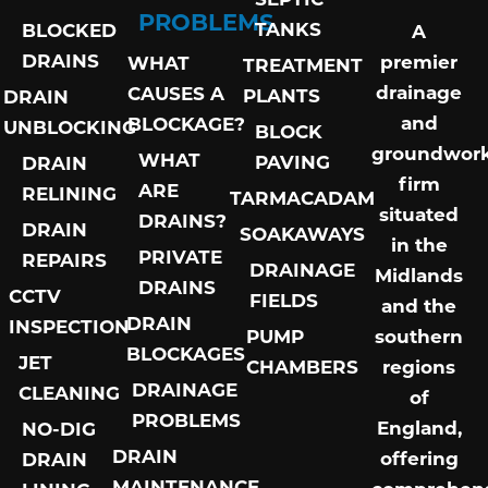
PROBLEMS
TANKS
BLOCKED
A
DRAINS
premier
WHAT
TREATMENT
drainage
CAUSES A
PLANTS
DRAIN
and
BLOCKAGE?
UNBLOCKING
BLOCK
groundwor
WHAT
PAVING
DRAIN
firm
ARE
RELINING
TARMACADAM
situated
DRAINS?
DRAIN
SOAKAWAYS
in the
PRIVATE
REPAIRS
DRAINAGE
Midlands
DRAINS
CCTV
FIELDS
and the
DRAIN
INSPECTION
PUMP
southern
BLOCKAGES
JET
CHAMBERS
regions
DRAINAGE
CLEANING
of
PROBLEMS
England,
NO-DIG
DRAIN
offering
DRAIN
MAINTENANCE