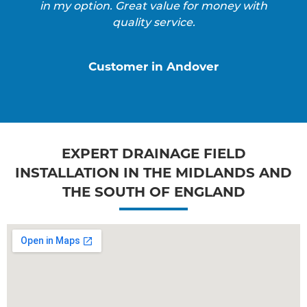
in my option. Great value for money with
quality service.
Customer in Andover
EXPERT DRAINAGE FIELD
INSTALLATION IN THE MIDLANDS AND
THE SOUTH OF ENGLAND