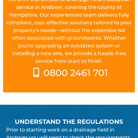
service in Andover, covering the county of
Hampshire. Our experienced team delivers fully
compliant, cost-effective solutions tailored to your
property’s needs—without the expensive bill
often associated with groundworks. Whether
you’re upgrading an outdated system or
installing a new one, we provide a hassle-free
service from start to finish.
0800 2461 701
UNDERSTAND THE REGULATIONS
Prior to starting work on a
drainage field
in
Andover you will need to check the requirements