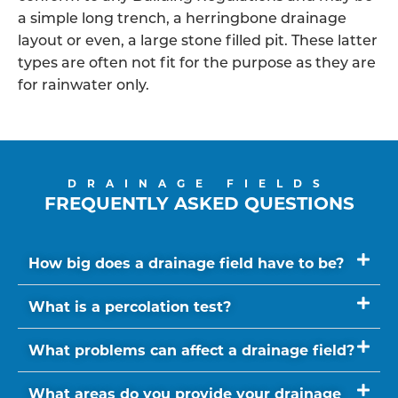
a simple long trench, a herringbone drainage
layout or even, a large stone filled pit. These latter
types are often not fit for the purpose as they are
for rainwater only.
DRAINAGE FIELDS
FREQUENTLY ASKED QUESTIONS
How big does a drainage field have to be?
What is a percolation test?
What problems can affect a drainage field?
What areas do you provide your drainage