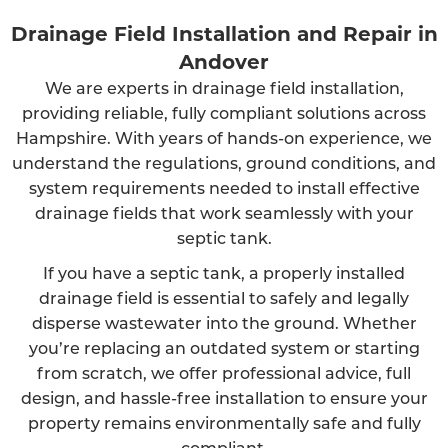
Drainage Field Installation and Repair in
Andover
We are experts in drainage field installation,
providing reliable, fully compliant solutions across
Hampshire. With years of hands-on experience, we
understand the regulations, ground conditions, and
system requirements needed to install effective
drainage fields that work seamlessly with your
septic tank.
If you have a septic tank, a properly installed
drainage field is essential to safely and legally
disperse wastewater into the ground. Whether
you’re replacing an outdated system or starting
from scratch, we offer professional advice, full
design, and hassle-free installation to ensure your
property remains environmentally safe and fully
compliant.