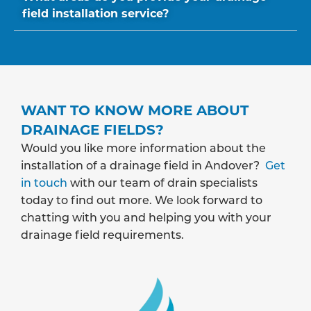
field installation service?
WANT TO KNOW MORE ABOUT
DRAINAGE FIELDS?
Would you like more information about the
installation of a drainage field in Andover?
Get
in touch
with our team of drain specialists
today to find out more. We look forward to
chatting with you and helping you with your
drainage field requirements.