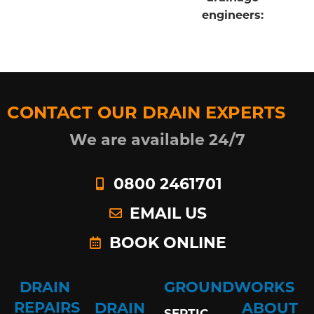
engineers:
CONTACT OUR DRAIN EXPERTS
We are available 24/7
0800 2461701
EMAIL US
BOOK ONLINE
DRAIN
GROUNDWORKS
REPAIRS
DRAIN
ABOUT
SEPTIC