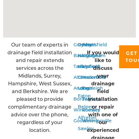
Our team of experts in
Grayshott
Derby
Petersfield
drainage field installation
If you would
GET
Basingstoke
Nottingham
Liss
and repair extends
like to
TOU
Tadley
Mansfield
Liphook
services across the
discuss
Midlands, Surrey,
your
Alton
Chesterfield
Haslemere
Hampshire, West Sussex,
drainage
Andover
Long
Eastleigh
and Berkshire. We are
field
Eaton
pleased to provide
installation
Bordon
Twyford
complimentary drainage
or repair
Belper
Winchester
Romsey
advice over the phone,
with one of
Alfreton
Godalming
Waterlooville
regardless of your
our
Sawley
location.
experienced
drainage