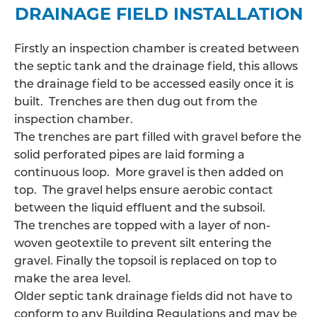
DRAINAGE FIELD INSTALLATION
Firstly an inspection chamber is created between
the septic tank and the drainage field, this allows
the
drainage field
to be accessed easily once it is
built. Trenches are then dug out from the
inspection chamber.
The trenches are part filled with gravel before the
solid perforated pipes are laid forming a
continuous loop. More gravel is then added on
top. The gravel helps ensure aerobic contact
between the liquid effluent and the subsoil.
The trenches are topped with a layer of non-
woven geotextile to prevent silt entering the
gravel. Finally the topsoil is replaced on top to
make the area level.
Older septic tank drainage fields did not have to
conform to any Building Regulations and may be