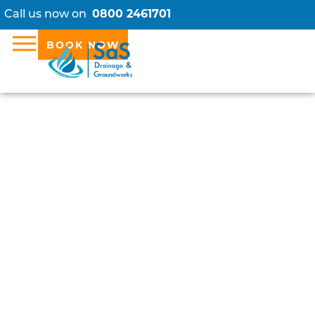
Call us now on
0800 2461701
BOOK NOW