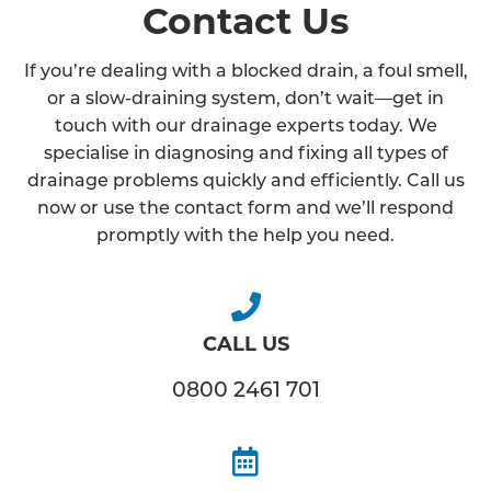
Contact Us
If you’re dealing with a blocked drain, a foul smell,
or a slow-draining system, don’t wait—get in
touch with our drainage experts today. We
specialise in diagnosing and fixing all types of
drainage problems quickly and efficiently. Call us
now or use the contact form and we’ll respond
promptly with the help you need.
CALL US
0800 2461 701