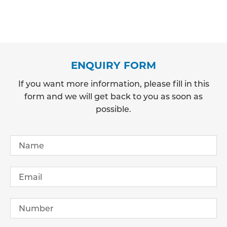
ENQUIRY FORM
If you want more information, please fill in this
form and we will get back to you as soon as
possible.