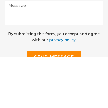
By submitting this form, you accept and agree
with our
privacy policy
.
SEND MESSAGE
CONTACT OUR DRAIN EXPERTS
We are available 24/7