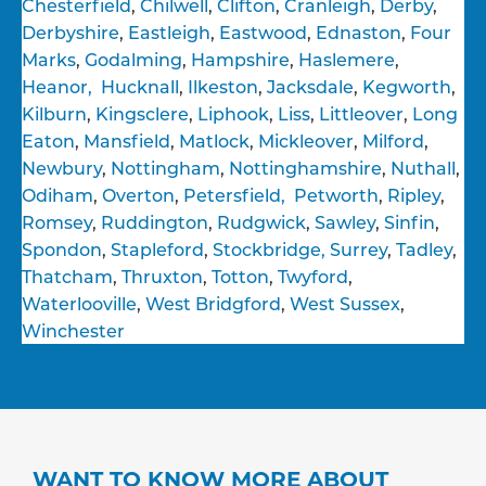
Chesterfield
,
Chilwell
,
Clifton
,
Cranleigh
,
Derby
,
Derbyshire
,
Eastleigh
,
Eastwood
,
Ednaston
,
Four
Marks
,
Godalming
,
Hampshire
,
Haslemere
,
Heanor,
Hucknall
,
Ilkeston
,
Jacksdale
,
Kegworth
,
Kilburn
,
Kingsclere
,
Liphook
,
Liss
,
Littleover
,
Long
Eaton
,
Mansfield
,
Matlock
,
Mickleover
,
Milford
,
Newbury
,
Nottingham
,
Nottinghamshire
,
Nuthall
,
Odiham
,
Overton
,
Petersfield,
Petworth
,
Ripley
,
Romsey
,
Ruddington
,
Rudgwick
,
Sawley
,
Sinfin
,
Spondon
,
Stapleford
,
Stockbridge,
Surrey
,
Tadley
,
Thatcham
,
Thruxton
,
Totton
,
Twyford
,
Waterlooville
,
West Bridgford
,
West Sussex
,
Winchester
WANT TO KNOW MORE ABOUT