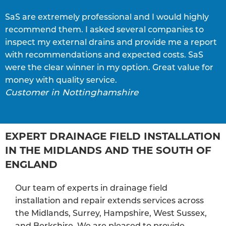
SaS are extremely professional and I would highly
S
recommend them. I asked several companies to
e
inspect my external drains and provide me a report
p
with recommendations and expected costs. SaS
w
C
were the clear winner in my option. Great value for
money with quality service.
Customer in Nottinghamshire
EXPERT DRAINAGE FIELD INSTALLATION
IN THE MIDLANDS AND THE SOUTH OF
ENGLAND
Our team of experts in drainage field
installation and repair extends services across
the Midlands, Surrey, Hampshire, West Sussex,
and Berkshire. We are pleased to provide