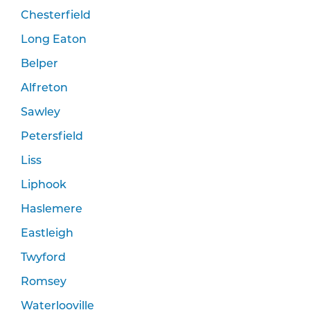
Chesterfield
Long Eaton
Belper
Alfreton
Sawley
Petersfield
Liss
Liphook
Haslemere
Eastleigh
Twyford
Romsey
Waterlooville