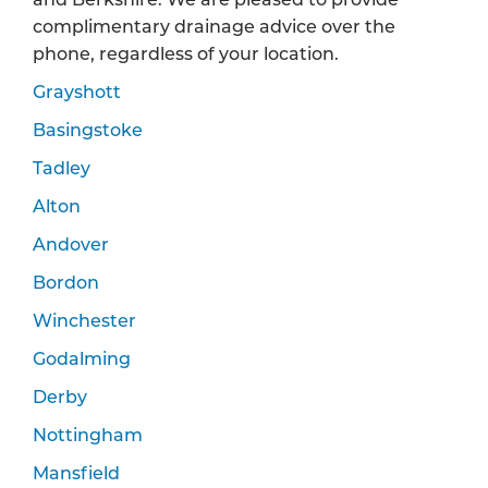
complimentary drainage advice over the
phone, regardless of your location.
Grayshott
Basingstoke
Tadley
Alton
Andover
Bordon
Winchester
Godalming
Derby
Nottingham
Mansfield