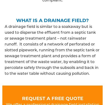
WHAT IS A DRAINAGE FIELD?
A drainage field is similar to a soakaway but is
used to disperse the effluent from a septic tank
or sewage treatment plant – not rainwater
runoff. It consists of a network of perforated or
slotted pipework, running from the septic tank or
sewage treatment plant and provides a form of
treatment of the waste water, by enabling it to
percolate safely through the subsoils and back in
to the water table without causing pollution.
REQUEST A FREE QUOTE
We offer a professional drainage field installation