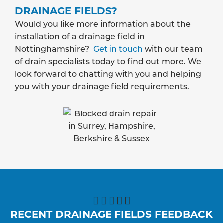
DRAINAGE FIELDS?
Would you like more information about the
installation of a drainage field in
Nottinghamshire?
Get in touch
with our team
of drain specialists today to find out more. We
look forward to chatting with you and helping
you with your drainage field requirements.





RECENT DRAINAGE FIELDS FEEDBACK