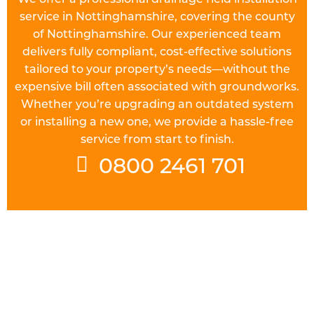
service in Nottinghamshire, covering the county
of Nottinghamshire. Our experienced team
delivers fully compliant, cost-effective solutions
tailored to your property’s needs—without the
expensive bill often associated with groundworks.
Whether you’re upgrading an outdated system
or installing a new one, we provide a hassle-free
service from start to finish.
0800 2461 701
UNDERSTAND THE REGULATIONS
Prior to starting work on a
drainage field
in
Nottinghamshire you will need to check the