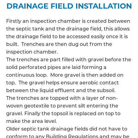
DRAINAGE FIELD INSTALLATION
Firstly an inspection chamber is created between
the septic tank and the drainage field, this allows
the
drainage field
to be accessed easily once it is
built. Trenches are then dug out from the
inspection chamber.
The trenches are part filled with gravel before the
solid perforated pipes are laid forming a
continuous loop. More gravel is then added on
top. The gravel helps ensure aerobic contact
between the liquid effluent and the subsoil.
The trenches are topped with a layer of non-
woven geotextile to prevent silt entering the
gravel. Finally the topsoil is replaced on top to
make the area level.
Older septic tank drainage fields did not have to
conform to any Building Regulations and may be