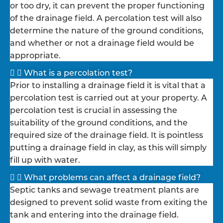
or too dry, it can prevent the proper functioning
of the drainage field. A percolation test will also
determine the nature of the ground conditions,
and whether or not a drainage field would be
appropriate.
What is a percolation test?
Prior to installing a drainage field it is vital that a
percolation test is carried out at your property. A
percolation test is crucial in assessing the
suitability of the ground conditions, and the
required size of the drainage field. It is pointless
putting a drainage field in clay, as this will simply
fill up with water.
What problems can affect a drainage field?
Septic tanks and sewage treatment plants are
designed to prevent solid waste from exiting the
tank and entering into the drainage field.