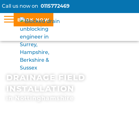
Call us now on
0115772469
BOOK NOW
DRAINAGE FIELD
INSTALLATION
in Nottinghamshire