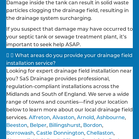
Damage inside the tank can result in solid waste
particles clogging the drainage field, resulting in
the drainage system surcharging.
If you suspect that damage may have occurred to
your septic tank or sewage treatment plant, it’s
important to seek help ASAP.
What areas do you provide your drainage field
installation service?
Looking for expert drainage field installation near
you? SaS Drainage provides professional,
regulation-compliant installations across the
Midlands and South of England. We serve a wide
range of towns and counties—find your location
below to learn more about our local drainage field
services.
Alfreton
,
Alvaston
,
Arnold
,
Ashbourne
,
Beeston
,
Belper
,
Billingshurst
,
Bordon
,
Borrowash
,
Castle Donnington
,
Chellaston
,