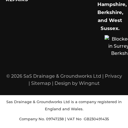
Hampshire,
Berkshire,
and West
Sussex
.
© 2026
SaS Drainage & Groundworks Ltd
|
Privacy
|
Sitemap
|
Design
by
Wingnut
Sas Drainage & Groundworks Ltd is a company registered in
England and Wales.
Company No. 09747238 | VAT No GB230491435