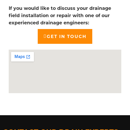
If you would like to discuss your drainage
field installation or repair with one of our
experienced drainage engineers:
GET IN TOUCH