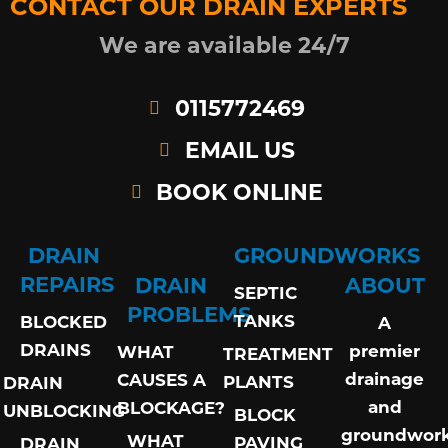
CONTACT OUR DRAIN EXPERTS
We are available 24/7
0115772469
EMAIL US
BOOK ONLINE
DRAIN
GROUNDWORKS
REPAIRS
DRAIN
ABOUT
SEPTIC
PROBLEMS
TANKS
BLOCKED
A
DRAINS
premier
WHAT
TREATMENT
drainage
CAUSES A
PLANTS
DRAIN
and
BLOCKAGE?
UNBLOCKING
BLOCK
groundwor
WHAT
PAVING
DRAIN