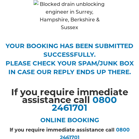
YOUR BOOKING HAS BEEN SUBMITTED
SUCCESSFULLY.
PLEASE CHECK YOUR SPAM/JUNK BOX
IN CASE OUR REPLY ENDS UP THERE.
If you require immediate
assistance call
0800
2461701
ONLINE BOOKING
If you require immediate assistance call
0800
2461701