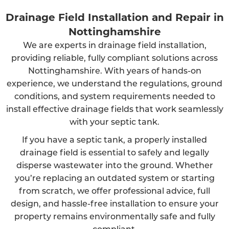
Drainage Field Installation and Repair in
Nottinghamshire
We are experts in drainage field installation,
providing reliable, fully compliant solutions across
Nottinghamshire. With years of hands-on
experience, we understand the regulations, ground
conditions, and system requirements needed to
install effective drainage fields that work seamlessly
with your septic tank.
If you have a septic tank, a properly installed
drainage field is essential to safely and legally
disperse wastewater into the ground. Whether
you’re replacing an outdated system or starting
from scratch, we offer professional advice, full
design, and hassle-free installation to ensure your
property remains environmentally safe and fully
compliant.