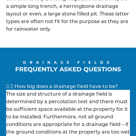
a simple long trench, a herringbone drainage
layout or even, a large stone filled pit. These latter
types are often not fit for the purpose as they are
for rainwater only.
DRAINAGE FIELDS
FREQUENTLY ASKED QUESTIONS
How big does a drainage field have to be?
The size and structure of a drainage field is
determined by a percolation test and there must
be sufficient space available at the property for it
to be installed. Furthermore, not all ground
conditions are appropriate for a drainage field – if
the ground conditions at the property are too wet