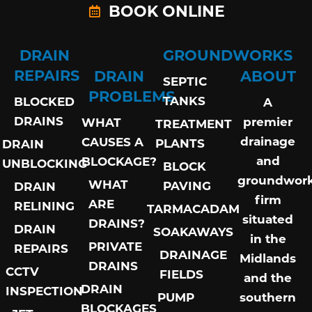
BOOK ONLINE
DRAIN
GROUNDWORKS
REPAIRS
DRAIN
ABOUT
SEPTIC
PROBLEMS
TANKS
BLOCKED
A
DRAINS
premier
WHAT
TREATMENT
drainage
CAUSES A
PLANTS
DRAIN
and
BLOCKAGE?
UNBLOCKING
BLOCK
groundwor
WHAT
PAVING
DRAIN
firm
ARE
RELINING
TARMACADAM
situated
DRAINS?
DRAIN
SOAKAWAYS
in the
PRIVATE
REPAIRS
DRAINAGE
Midlands
DRAINS
CCTV
FIELDS
and the
DRAIN
INSPECTION
PUMP
southern
BLOCKAGES