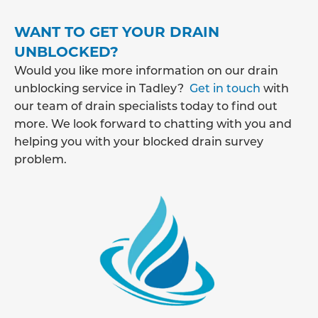
WANT TO GET YOUR DRAIN
UNBLOCKED?
Would you like more information on our drain
unblocking service in Tadley?
Get in touch
with
our team of drain specialists today to find out
more. We look forward to chatting with you and
helping you with your blocked drain survey
problem.