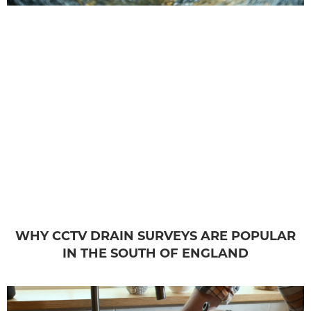
WHY CCTV DRAIN SURVEYS ARE POPULAR
IN THE SOUTH OF ENGLAND