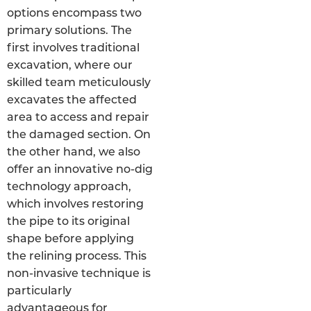
options encompass two
primary solutions. The
first involves traditional
excavation, where our
skilled team meticulously
excavates the affected
area to access and repair
the damaged section. On
the other hand, we also
offer an innovative no-dig
technology approach,
which involves restoring
the pipe to its original
shape before applying
the relining process. This
non-invasive technique is
particularly
advantageous for