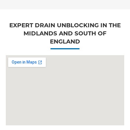
EXPERT DRAIN UNBLOCKING IN THE
MIDLANDS AND SOUTH OF
ENGLAND