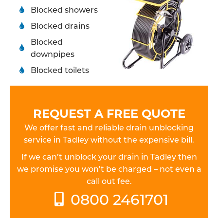
Blocked showers
Blocked drains
Blocked
downpipes
Blocked toilets
REQUEST A FREE QUOTE
We offer fast and reliable drain unblocking
service in Tadley without the expensive bill.
If we can’t unblock your drain in Tadley then
we promise you won’t be charged – not even a
call out fee.
0800 2461701