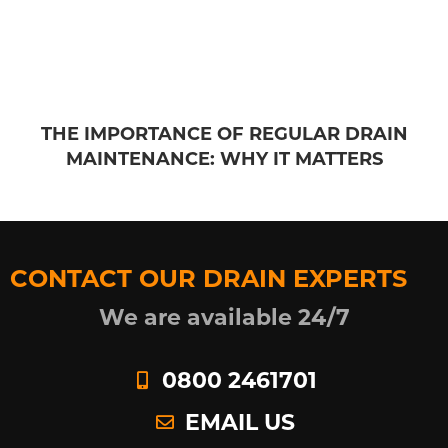
THE IMPORTANCE OF REGULAR DRAIN
MAINTENANCE: WHY IT MATTERS
CONTACT OUR DRAIN EXPERTS
We are available 24/7
0800 2461701
EMAIL US