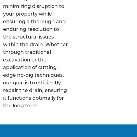
minimizing disruption to
your property while
ensuring a thorough and
enduring resolution to
the structural issues
within the drain. Whether
through traditional
excavation or the
application of cutting-
edge no-dig techniques,
our goal is to efficiently
repair the drain, ensuring
it functions optimally for
the long term.