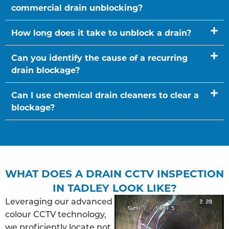
commercial drain unblocking?
How long does it take to unblock a drain?
Can you identify the cause of a recurring
drain blockage?
Can I use chemical drain cleaners to clear a
blockage?
WHAT DOES A DRAIN CCTV INSPECTION
IN TADLEY LOOK LIKE?
Leveraging our advanced
colour CCTV technology,
we proficiently locate not