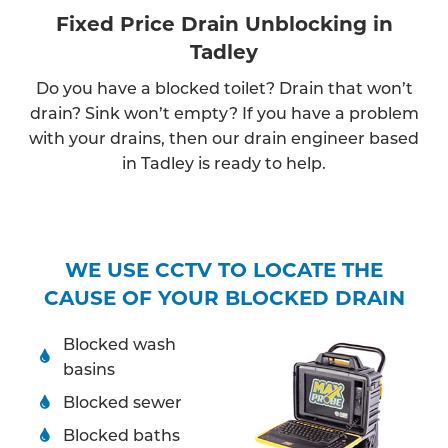
Fixed Price Drain Unblocking in
Tadley
Do you have a blocked toilet? Drain that won’t
drain? Sink won’t empty? If you have a problem
with your drains, then our drain engineer based
in Tadley is ready to help.
WE USE CCTV TO LOCATE THE
CAUSE OF YOUR BLOCKED DRAIN
Blocked wash
basins
Blocked sewer
Blocked baths