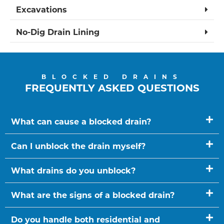
Excavations
No-Dig Drain Lining
BLOCKED DRAINS
FREQUENTLY ASKED QUESTIONS
What can cause a blocked drain?
Can I unblock the drain myself?
What drains do you unblock?
What are the signs of a blocked drain?
Do you handle both residential and