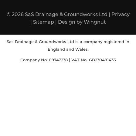
© 2026
SaS Drainage & Groundworks Ltd
|
Privacy
|
Sitemap
|
Design
by
Wingnut
Sas Drainage & Groundworks Ltd is a company registered in
England and Wales.
Company No. 09747238 | VAT No GB230491435