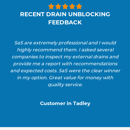





RECENT DRAIN UNBLOCKING
FEEDBACK
SaS are extremely professional and I would
highly recommend them. I asked several
companies to inspect my external drains and
provide me a report with recommendations
and expected costs. SaS were the clear winner
in my option. Great value for money with
quality service.
Customer in Tadley