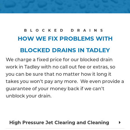
BLOCKED DRAINS
HOW WE FIX PROBLEMS WITH
BLOCKED DRAINS IN TADLEY
We charge a fixed price for our blocked drain
work in Tadley with no call out fee or extras, so
you can be sure that no matter how it long it
takes you won’t pay any more. We even provide a
guarantee of your money back if we can’t
unblock your drain.
High Pressure Jet Clearing and Cleaning