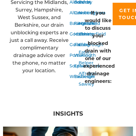
Servicing the Midlands,
Aldershot
Bordon
Derby
Surrey, Hampshire,
GET I
If you
Alton
Camberley
Nottingham
West Sussex, and
TOUC
would like
Basingstoke
Farnham
Mansfield
Berkshire, our drain
to discuss
unblocking experts are
Godalming
Horsham
Chesterfield
your
just a call away. Receive
blocked
Guildford
Farnborough
Long
complimentary
drain with
Eaton
drainage advice over
Portsmouth
Woking
one of our
the phone, no matter
Belper
experienced
Southampton
Epsom
your location.
drainage
Alfreton
Winchester
Eastleigh
engineers:
Sawley
INSIGHTS