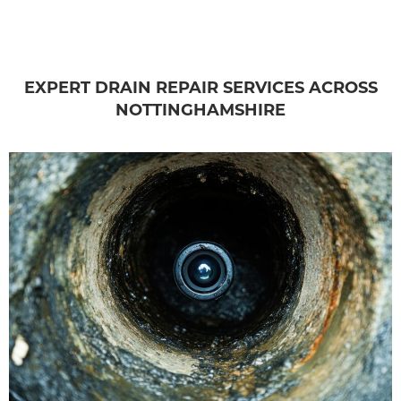
EXPERT DRAIN REPAIR SERVICES ACROSS
NOTTINGHAMSHIRE