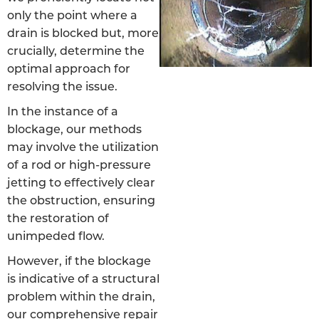
only the point where a
drain is blocked but, more
crucially, determine the
optimal approach for
resolving the issue.
In the instance of a
blockage, our methods
may involve the utilization
of a rod or high-pressure
jetting to effectively clear
the obstruction, ensuring
the restoration of
unimpeded flow.
However, if the blockage
is indicative of a structural
problem within the drain,
our comprehensive repair