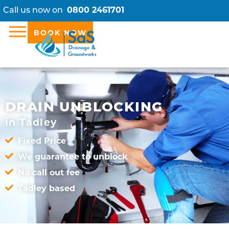
Call us now on
0800 2461701
BOOK NOW
DRAIN UNBLOCKING
in Tadley
Fixed Price
We guarantee to unblock
No call out fee
Tadley based