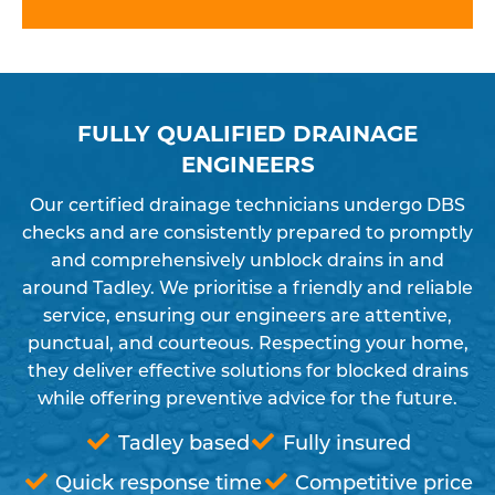
FULLY QUALIFIED DRAINAGE
ENGINEERS
Our certified drainage technicians undergo DBS
checks and are consistently prepared to promptly
and comprehensively unblock drains in and
around Tadley. We prioritise a friendly and reliable
service, ensuring our engineers are attentive,
punctual, and courteous. Respecting your home,
they deliver effective solutions for blocked drains
while offering preventive advice for the future.
Tadley based
Fully insured
Quick response time
Competitive price