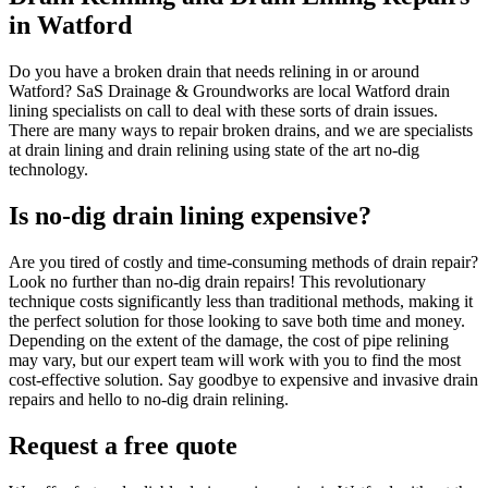
in Watford
Do you have a broken drain that needs relining in or around
Watford? SaS Drainage & Groundworks are local Watford drain
lining specialists on call to deal with these sorts of drain issues.
There are many ways to repair broken drains, and we are specialists
at drain lining and drain relining using state of the art no-dig
technology.
Is no-dig drain lining expensive?
Are you tired of costly and time-consuming methods of drain repair?
Look no further than no-dig drain repairs! This revolutionary
technique costs significantly less than traditional methods, making it
the perfect solution for those looking to save both time and money.
Depending on the extent of the damage, the cost of pipe relining
may vary, but our expert team will work with you to find the most
cost-effective solution. Say goodbye to expensive and invasive drain
repairs and hello to no-dig drain relining.
Request a free quote