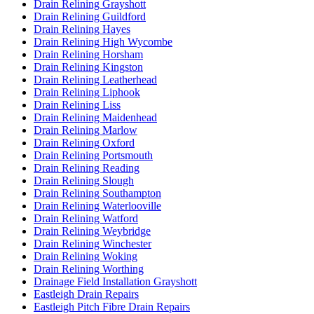
Drain Relining Grayshott
Drain Relining Guildford
Drain Relining Hayes
Drain Relining High Wycombe
Drain Relining Horsham
Drain Relining Kingston
Drain Relining Leatherhead
Drain Relining Liphook
Drain Relining Liss
Drain Relining Maidenhead
Drain Relining Marlow
Drain Relining Oxford
Drain Relining Portsmouth
Drain Relining Reading
Drain Relining Slough
Drain Relining Southampton
Drain Relining Waterlooville
Drain Relining Watford
Drain Relining Weybridge
Drain Relining Winchester
Drain Relining Woking
Drain Relining Worthing
Drainage Field Installation Grayshott
Eastleigh Drain Repairs
Eastleigh Pitch Fibre Drain Repairs