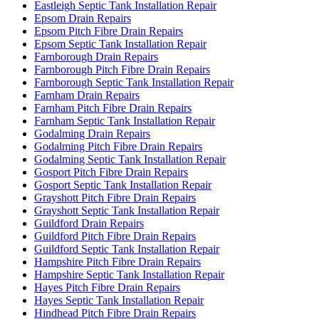
Eastleigh Septic Tank Installation Repair
Epsom Drain Repairs
Epsom Pitch Fibre Drain Repairs
Epsom Septic Tank Installation Repair
Farnborough Drain Repairs
Farnborough Pitch Fibre Drain Repairs
Farnborough Septic Tank Installation Repair
Farnham Drain Repairs
Farnham Pitch Fibre Drain Repairs
Farnham Septic Tank Installation Repair
Godalming Drain Repairs
Godalming Pitch Fibre Drain Repairs
Godalming Septic Tank Installation Repair
Gosport Pitch Fibre Drain Repairs
Gosport Septic Tank Installation Repair
Grayshott Pitch Fibre Drain Repairs
Grayshott Septic Tank Installation Repair
Guildford Drain Repairs
Guildford Pitch Fibre Drain Repairs
Guildford Septic Tank Installation Repair
Hampshire Pitch Fibre Drain Repairs
Hampshire Septic Tank Installation Repair
Hayes Pitch Fibre Drain Repairs
Hayes Septic Tank Installation Repair
Hindhead Pitch Fibre Drain Repairs