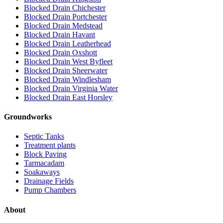
Blocked Drain Chichester
Blocked Drain Portchester
Blocked Drain Medstead
Blocked Drain Havant
Blocked Drain Leatherhead
Blocked Drain Oxshott
Blocked Drain West Byfleet
Blocked Drain Sheerwater
Blocked Drain Windlesham
Blocked Drain Virginia Water
Blocked Drain East Horsley
Groundworks
Septic Tanks
Treatment plants
Block Paving
Tarmacadam
Soakaways
Drainage Fields
Pump Chambers
About