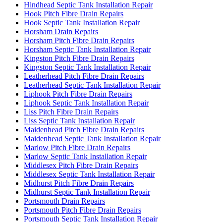
Hindhead Septic Tank Installation Repair
Hook Pitch Fibre Drain Repairs
Hook Septic Tank Installation Repair
Horsham Drain Repairs
Horsham Pitch Fibre Drain Repairs
Horsham Septic Tank Installation Repair
Kingston Pitch Fibre Drain Repairs
Kingston Septic Tank Installation Repair
Leatherhead Pitch Fibre Drain Repairs
Leatherhead Septic Tank Installation Repair
Liphook Pitch Fibre Drain Repairs
Liphook Septic Tank Installation Repair
Liss Pitch Fibre Drain Repairs
Liss Septic Tank Installation Repair
Maidenhead Pitch Fibre Drain Repairs
Maidenhead Septic Tank Installation Repair
Marlow Pitch Fibre Drain Repairs
Marlow Septic Tank Installation Repair
Middlesex Pitch Fibre Drain Repairs
Middlesex Septic Tank Installation Repair
Midhurst Pitch Fibre Drain Repairs
Midhurst Septic Tank Installation Repair
Portsmouth Drain Repairs
Portsmouth Pitch Fibre Drain Repairs
Portsmouth Septic Tank Installation Repair