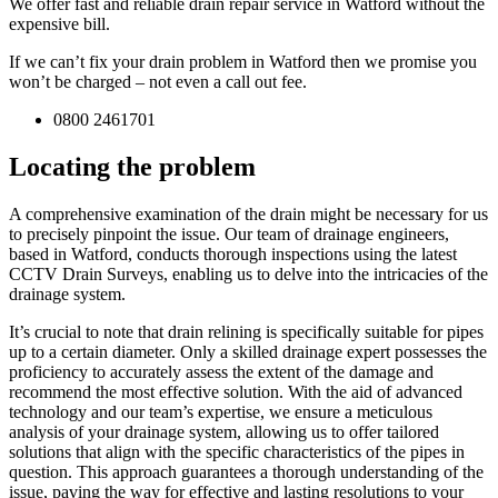
We offer fast and reliable drain repair service in Watford without the
expensive bill.
If we can’t fix your drain problem in Watford then we promise you
won’t be charged – not even a call out fee.
0800 2461701
Locating the problem
A comprehensive examination of the drain might be necessary for us
to precisely pinpoint the issue. Our team of drainage engineers,
based in Watford, conducts thorough inspections using the latest
CCTV Drain Surveys, enabling us to delve into the intricacies of the
drainage system.
It’s crucial to note that drain relining is specifically suitable for pipes
up to a certain diameter. Only a skilled drainage expert possesses the
proficiency to accurately assess the extent of the damage and
recommend the most effective solution. With the aid of advanced
technology and our team’s expertise, we ensure a meticulous
analysis of your drainage system, allowing us to offer tailored
solutions that align with the specific characteristics of the pipes in
question. This approach guarantees a thorough understanding of the
issue, paving the way for effective and lasting resolutions to your