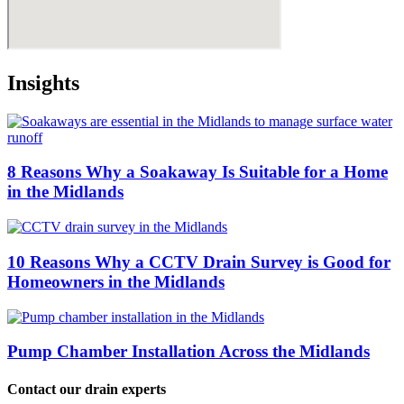
Insights
8 Reasons Why a Soakaway Is Suitable for a Home
in the Midlands
10 Reasons Why a CCTV Drain Survey is Good for
Homeowners in the Midlands
Pump Chamber Installation Across the Midlands
Contact our drain experts