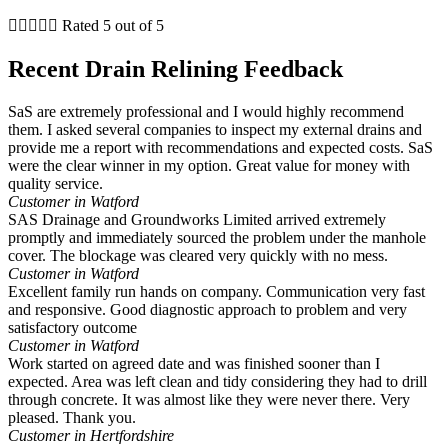





Rated 5 out of 5
Recent Drain Relining Feedback
SaS are extremely professional and I would highly recommend
them. I asked several companies to inspect my external drains and
provide me a report with recommendations and expected costs. SaS
were the clear winner in my option. Great value for money with
quality service.
Customer in Watford
SAS Drainage and Groundworks Limited arrived extremely
promptly and immediately sourced the problem under the manhole
cover. The blockage was cleared very quickly with no mess.
Customer in Watford
Excellent family run hands on company. Communication very fast
and responsive. Good diagnostic approach to problem and very
satisfactory outcome
Customer in Watford
Work started on agreed date and was finished sooner than I
expected. Area was left clean and tidy considering they had to drill
through concrete. It was almost like they were never there. Very
pleased. Thank you.
Customer in Hertfordshire