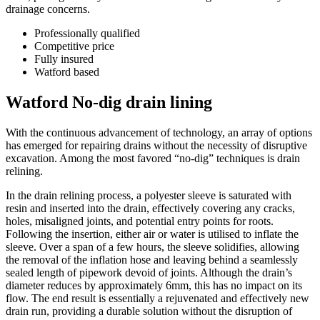
drainage concerns.
Professionally qualified
Competitive price
Fully insured
Watford based
Watford No-dig drain lining
With the continuous advancement of technology, an array of options
has emerged for repairing drains without the necessity of disruptive
excavation. Among the most favored “no-dig” techniques is drain
relining.
In the drain relining process, a polyester sleeve is saturated with
resin and inserted into the drain, effectively covering any cracks,
holes, misaligned joints, and potential entry points for roots.
Following the insertion, either air or water is utilised to inflate the
sleeve. Over a span of a few hours, the sleeve solidifies, allowing
the removal of the inflation hose and leaving behind a seamlessly
sealed length of pipework devoid of joints. Although the drain’s
diameter reduces by approximately 6mm, this has no impact on its
flow. The end result is essentially a rejuvenated and effectively new
drain run, providing a durable solution without the disruption of