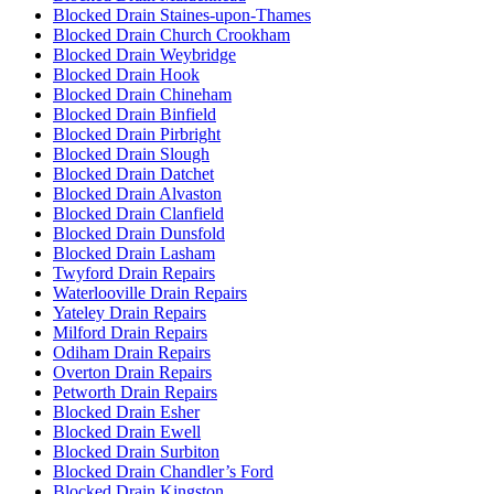
Blocked Drain Staines-upon-Thames
Blocked Drain Church Crookham
Blocked Drain Weybridge
Blocked Drain Hook
Blocked Drain Chineham
Blocked Drain Binfield
Blocked Drain Pirbright
Blocked Drain Slough
Blocked Drain Datchet
Blocked Drain Alvaston
Blocked Drain Clanfield
Blocked Drain Dunsfold
Blocked Drain Lasham
Twyford Drain Repairs
Waterlooville Drain Repairs
Yateley Drain Repairs
Milford Drain Repairs
Odiham Drain Repairs
Overton Drain Repairs
Petworth Drain Repairs
Blocked Drain Esher
Blocked Drain Ewell
Blocked Drain Surbiton
Blocked Drain Chandler’s Ford
Blocked Drain Kingston