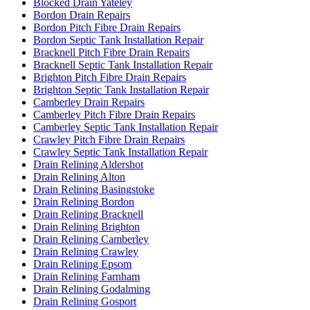
Blocked Drain Yateley
Bordon Drain Repairs
Bordon Pitch Fibre Drain Repairs
Bordon Septic Tank Installation Repair
Bracknell Pitch Fibre Drain Repairs
Bracknell Septic Tank Installation Repair
Brighton Pitch Fibre Drain Repairs
Brighton Septic Tank Installation Repair
Camberley Drain Repairs
Camberley Pitch Fibre Drain Repairs
Camberley Septic Tank Installation Repair
Crawley Pitch Fibre Drain Repairs
Crawley Septic Tank Installation Repair
Drain Relining Aldershot
Drain Relining Alton
Drain Relining Basingstoke
Drain Relining Bordon
Drain Relining Bracknell
Drain Relining Brighton
Drain Relining Camberley
Drain Relining Crawley
Drain Relining Epsom
Drain Relining Farnham
Drain Relining Godalming
Drain Relining Gosport