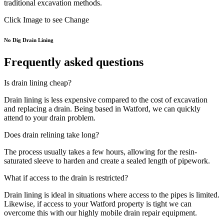
traditional excavation methods.
Click Image to see Change
No Dig Drain Lining
Frequently asked questions
Is drain lining cheap?
Drain lining is less expensive compared to the cost of excavation
and replacing a drain. Being based in Watford, we can quickly
attend to your drain problem.
Does drain relining take long?
The process usually takes a few hours, allowing for the resin-
saturated sleeve to harden and create a sealed length of pipework.
What if access to the drain is restricted?
Drain lining is ideal in situations where access to the pipes is limited.
Likewise, if access to your Watford property is tight we can
overcome this with our highly mobile drain repair equipment.