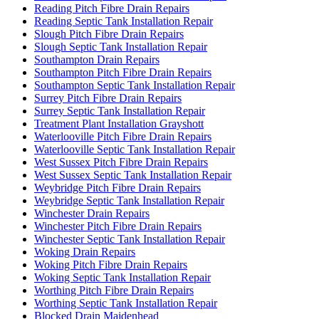
Reading Pitch Fibre Drain Repairs
Reading Septic Tank Installation Repair
Slough Pitch Fibre Drain Repairs
Slough Septic Tank Installation Repair
Southampton Drain Repairs
Southampton Pitch Fibre Drain Repairs
Southampton Septic Tank Installation Repair
Surrey Pitch Fibre Drain Repairs
Surrey Septic Tank Installation Repair
Treatment Plant Installation Grayshott
Waterlooville Pitch Fibre Drain Repairs
Waterlooville Septic Tank Installation Repair
West Sussex Pitch Fibre Drain Repairs
West Sussex Septic Tank Installation Repair
Weybridge Pitch Fibre Drain Repairs
Weybridge Septic Tank Installation Repair
Winchester Drain Repairs
Winchester Pitch Fibre Drain Repairs
Winchester Septic Tank Installation Repair
Woking Drain Repairs
Woking Pitch Fibre Drain Repairs
Woking Septic Tank Installation Repair
Worthing Pitch Fibre Drain Repairs
Worthing Septic Tank Installation Repair
Blocked Drain Maidenhead