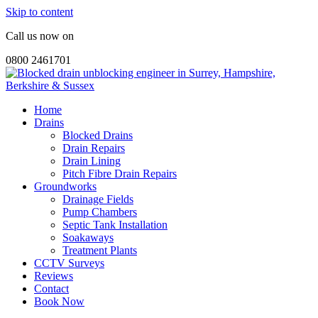
Skip to content
Call us now on
0800 2461701
Home
Drains
Blocked Drains
Drain Repairs
Drain Lining
Pitch Fibre Drain Repairs
Groundworks
Drainage Fields
Pump Chambers
Septic Tank Installation
Soakaways
Treatment Plants
CCTV Surveys
Reviews
Contact
Book Now