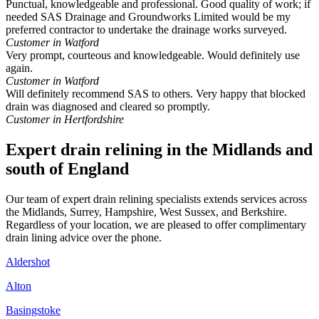
Punctual, knowledgeable and professional. Good quality of work; if
needed SAS Drainage and Groundworks Limited would be my
preferred contractor to undertake the drainage works surveyed.
Customer in Watford
Very prompt, courteous and knowledgeable. Would definitely use
again.
Customer in Watford
Will definitely recommend SAS to others. Very happy that blocked
drain was diagnosed and cleared so promptly.
Customer in Hertfordshire
Expert drain relining in the Midlands and
south of England
Our team of expert drain relining specialists extends services across
the Midlands, Surrey, Hampshire, West Sussex, and Berkshire.
Regardless of your location, we are pleased to offer complimentary
drain lining advice over the phone.
Aldershot
Alton
Basingstoke