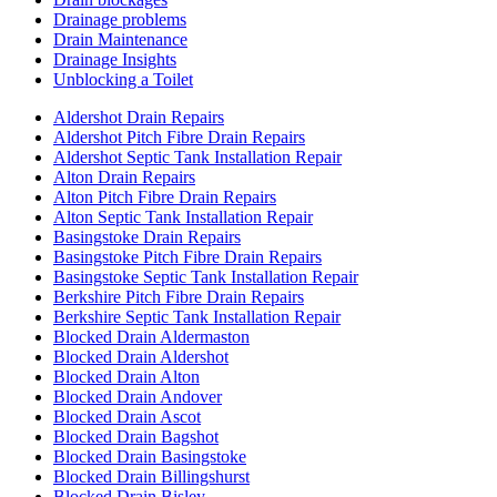
Drainage problems
Drain Maintenance
Drainage Insights
Unblocking a Toilet
Aldershot Drain Repairs
Aldershot Pitch Fibre Drain Repairs
Aldershot Septic Tank Installation Repair
Alton Drain Repairs
Alton Pitch Fibre Drain Repairs
Alton Septic Tank Installation Repair
Basingstoke Drain Repairs
Basingstoke Pitch Fibre Drain Repairs
Basingstoke Septic Tank Installation Repair
Berkshire Pitch Fibre Drain Repairs
Berkshire Septic Tank Installation Repair
Blocked Drain Aldermaston
Blocked Drain Aldershot
Blocked Drain Alton
Blocked Drain Andover
Blocked Drain Ascot
Blocked Drain Bagshot
Blocked Drain Basingstoke
Blocked Drain Billingshurst
Blocked Drain Bisley