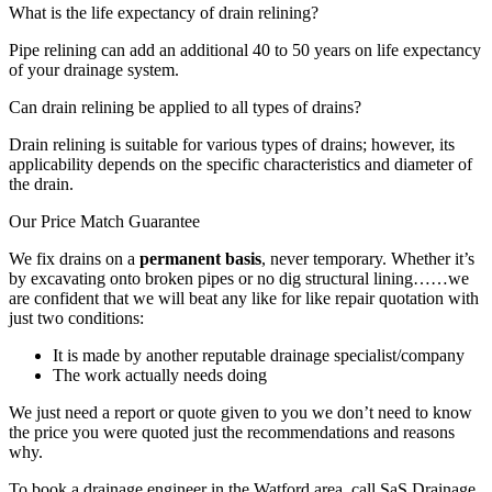
What is the life expectancy of drain relining?
Pipe relining can add an additional 40 to 50 years on life expectancy
of your drainage system.
Can drain relining be applied to all types of drains?
Drain relining is suitable for various types of drains; however, its
applicability depends on the specific characteristics and diameter of
the drain.
Our Price Match Guarantee
We fix drains on a
permanent basis
, never temporary. Whether it’s
by excavating onto broken pipes or no dig structural lining……we
are confident that we will beat any like for like repair quotation with
just two conditions:
It is made by another reputable drainage specialist/company
The work actually needs doing
We just need a report or quote given to you we don’t need to know
the price you were quoted just the recommendations and reasons
why.
To book a drainage engineer in the Watford area, call SaS Drainage