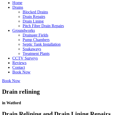
Home
Drains
Blocked Drains
Drain Repairs
Drain Lining
Pitch Fibre Drain Repairs
Groundworks
Drainage Fields
Pump Chambers
Septic Tank Installation
Soakaways
Treatment Plants
CCTV Surveys
Reviews
Contact
Book Now
Book Now
Drain relining
in Watford
Drain Relining and Drain Lining Repairs