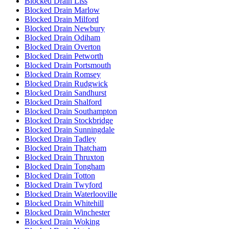
Blocked Drain Liss
Blocked Drain Marlow
Blocked Drain Milford
Blocked Drain Newbury
Blocked Drain Odiham
Blocked Drain Overton
Blocked Drain Petworth
Blocked Drain Portsmouth
Blocked Drain Romsey
Blocked Drain Rudgwick
Blocked Drain Sandhurst
Blocked Drain Shalford
Blocked Drain Southampton
Blocked Drain Stockbridge
Blocked Drain Sunningdale
Blocked Drain Tadley
Blocked Drain Thatcham
Blocked Drain Thruxton
Blocked Drain Tongham
Blocked Drain Totton
Blocked Drain Twyford
Blocked Drain Waterlooville
Blocked Drain Whitehill
Blocked Drain Winchester
Blocked Drain Woking