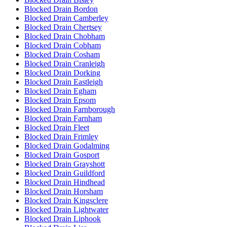
Blocked Drain Bordon
Blocked Drain Camberley
Blocked Drain Chertsey
Blocked Drain Chobham
Blocked Drain Cobham
Blocked Drain Cosham
Blocked Drain Cranleigh
Blocked Drain Dorking
Blocked Drain Eastleigh
Blocked Drain Egham
Blocked Drain Epsom
Blocked Drain Farnborough
Blocked Drain Farnham
Blocked Drain Fleet
Blocked Drain Frimley
Blocked Drain Godalming
Blocked Drain Gosport
Blocked Drain Grayshott
Blocked Drain Guildford
Blocked Drain Hindhead
Blocked Drain Horsham
Blocked Drain Kingsclere
Blocked Drain Lightwater
Blocked Drain Liphook