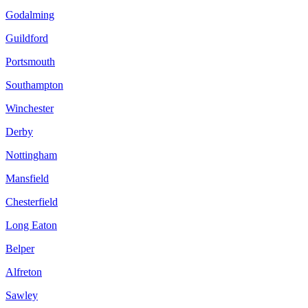
Godalming
Guildford
Portsmouth
Southampton
Winchester
Derby
Nottingham
Mansfield
Chesterfield
Long Eaton
Belper
Alfreton
Sawley