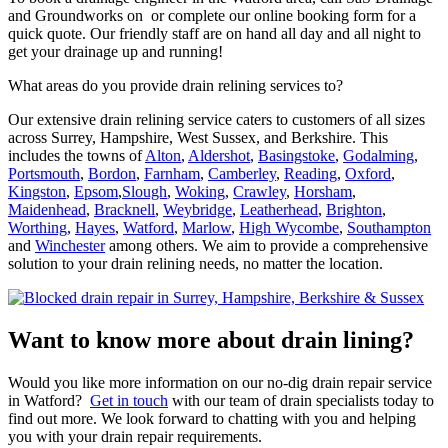
and Groundworks on or complete our online booking form for a
quick quote. Our friendly staff are on hand all day and all night to
get your drainage up and running!
What areas do you provide drain relining services to?
Our extensive drain relining service caters to customers of all sizes
across Surrey, Hampshire, West Sussex, and Berkshire. This
includes the towns of
Alton
,
Aldershot
,
Basingstoke
,
Godalming
,
Portsmouth
,
Bordon
,
Farnham
,
Camberley
,
Reading
,
Oxford
,
Kingston
,
Epsom
,
Slough
,
Woking
,
Crawley
,
Horsham
,
Maidenhead
,
Bracknell
,
Weybridge
,
Leatherhead
,
Brighton
,
Worthing
,
Hayes
,
Watford
,
Marlow
,
High Wycombe
,
Southampton
and
Winchester
among others. We aim to provide a comprehensive
solution to your drain relining needs, no matter the location.
Want to know more about drain lining?
Would you like more information on our no-dig drain repair service
in Watford?
Get in touch
with our team of drain specialists today to
find out more. We look forward to chatting with you and helping
you with your drain repair requirements.