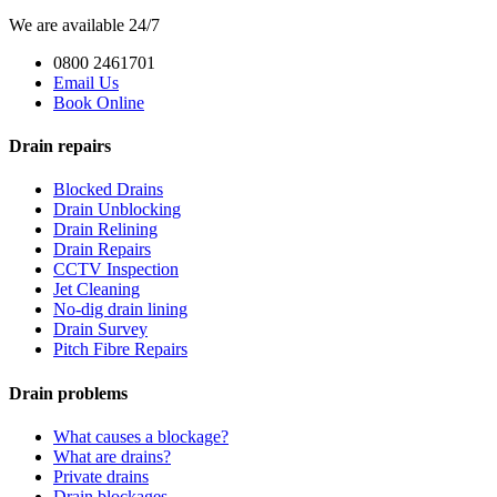
We are available 24/7
0800 2461701
Email Us
Book Online
Drain repairs
Blocked Drains
Drain Unblocking
Drain Relining
Drain Repairs
CCTV Inspection
Jet Cleaning
No-dig drain lining
Drain Survey
Pitch Fibre Repairs
Drain problems
What causes a blockage?
What are drains?
Private drains
Drain blockages