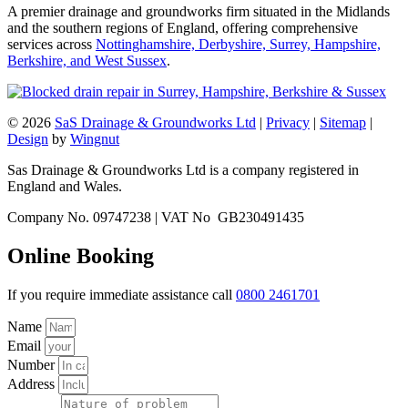
A premier drainage and groundworks firm situated in the Midlands
and the southern regions of England, offering comprehensive
services across
Nottinghamshire, Derbyshire, Surrey, Hampshire,
Berkshire, and West Sussex
.
© 2026
SaS Drainage & Groundworks Ltd
|
Privacy
|
Sitemap
|
Design
by
Wingnut
Sas Drainage & Groundworks Ltd is a company registered in
England and Wales.
Company No. 09747238 | VAT No GB230491435
Online Booking
If you require immediate assistance call
0800 2461701
Name
Email
Number
Address