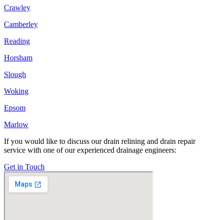
Crawley
Camberley
Reading
Horsham
Slough
Woking
Epsom
Marlow
If you would like to discuss our drain relining and drain repair
service with one of our experienced drainage engineers:
Get in Touch