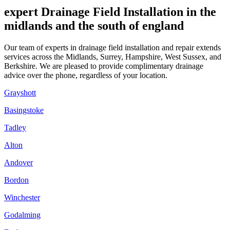
expert Drainage Field Installation in the
midlands and the south of england
Our team of experts in drainage field installation and repair extends
services across the Midlands, Surrey, Hampshire, West Sussex, and
Berkshire. We are pleased to provide complimentary drainage
advice over the phone, regardless of your location.
Grayshott
Basingstoke
Tadley
Alton
Andover
Bordon
Winchester
Godalming