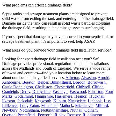
What problems can affect a drainage field?
Septic tanks and sewage treatment plants are designed to prevent
solid waste from exiting the tank and entering into the drainage field.
Damage inside the tank can result in solid waste particles clogging
the drainage field, resulting in the drainage system surcharging.
If you suspect that damage may have occurred to your septic tank or
sewage treatment plant, it’s important to seek help ASAP.
What areas do you provide your drainage field installation service?
Looking for expert drainage field installation near you? SaS
Drainage provides professional, regulation-compliant installations
across the Midlands and South of England. We serve a wide range
of towns and counties—find your location below to learn more
about our local drainage field services.
Alfreton
,
Alvaston
,
Arnold
,
Ashbourne
,
Beeston
,
Belper
,
Billingshurst
,
Bordon
,
Borrowash
,
Castle Donnington
,
Chellaston
,
Chesterfield
,
Chilwell
,
Clifton
,
Cranleigh
,
Derby
,
Derbyshire
,
Eastleigh
,
Eastwood
,
Ednaston
,
Four
Marks
,
Godalming
,
Hampshire
,
Haslemere
,
Heanor,
Hucknall
,
Ilkeston
,
Jacksdale
,
Kegworth
,
Kilburn
,
Kingsclere
,
Liphook
,
Liss
,
Littleover
,
Long Eaton
,
Mansfield
,
Matlock
,
Mickleover
,
Milford
,
Newbury
,
Nottingham
,
Nottinghamshire
,
Nuthall
,
Odiham
,
Overton
,
Petersfield,
Petworth
,
Ripley
,
Romsey
,
Ruddington
,