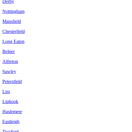
Derby
Nottingham
Mansfield
Chesterfield
Long Eaton
Belper
Alfreton
Sawley
Petersfield
Liss
Liphook
Haslemere
Eastleigh
Twyford