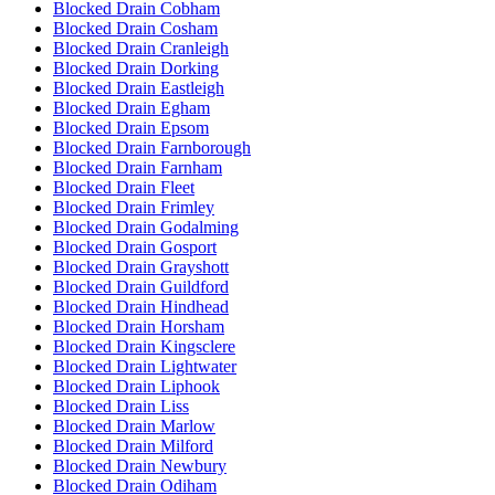
Blocked Drain Cobham
Blocked Drain Cosham
Blocked Drain Cranleigh
Blocked Drain Dorking
Blocked Drain Eastleigh
Blocked Drain Egham
Blocked Drain Epsom
Blocked Drain Farnborough
Blocked Drain Farnham
Blocked Drain Fleet
Blocked Drain Frimley
Blocked Drain Godalming
Blocked Drain Gosport
Blocked Drain Grayshott
Blocked Drain Guildford
Blocked Drain Hindhead
Blocked Drain Horsham
Blocked Drain Kingsclere
Blocked Drain Lightwater
Blocked Drain Liphook
Blocked Drain Liss
Blocked Drain Marlow
Blocked Drain Milford
Blocked Drain Newbury
Blocked Drain Odiham