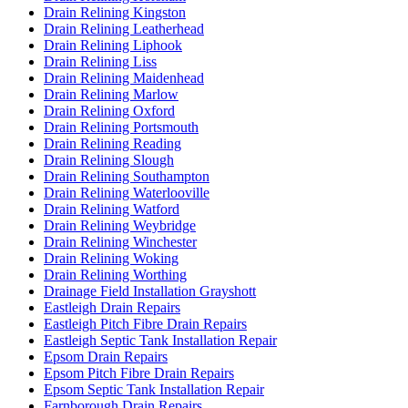
Drain Relining Kingston
Drain Relining Leatherhead
Drain Relining Liphook
Drain Relining Liss
Drain Relining Maidenhead
Drain Relining Marlow
Drain Relining Oxford
Drain Relining Portsmouth
Drain Relining Reading
Drain Relining Slough
Drain Relining Southampton
Drain Relining Waterlooville
Drain Relining Watford
Drain Relining Weybridge
Drain Relining Winchester
Drain Relining Woking
Drain Relining Worthing
Drainage Field Installation Grayshott
Eastleigh Drain Repairs
Eastleigh Pitch Fibre Drain Repairs
Eastleigh Septic Tank Installation Repair
Epsom Drain Repairs
Epsom Pitch Fibre Drain Repairs
Epsom Septic Tank Installation Repair
Farnborough Drain Repairs