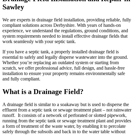
Sawley
We are experts in drainage field installation, providing reliable, fully
compliant solutions across Derbyshire. With years of hands-on
experience, we understand the regulations, ground conditions, and
system requirements needed to install effective drainage fields that
work seamlessly with your septic tank.
If you have a septic tank, a properly installed drainage field is
essential to safely and legally disperse wastewater into the ground.
Whether you’re replacing an outdated system or starting from
scratch, we offer professional advice, full design, and hassle-free
installation to ensure your property remains environmentally safe
and fully compliant.
What is a Drainage Field?
A drainage field is similar to a soakaway but is used to disperse the
effluent from a septic tank or sewage treatment plant – not rainwater
runoff. It consists of a network of perforated or slotted pipework,
running from the septic tank or sewage treatment plant and provides
a form of treatment of the waste water, by enabling it to percolate
safely through the subsoils and back in to the water table without