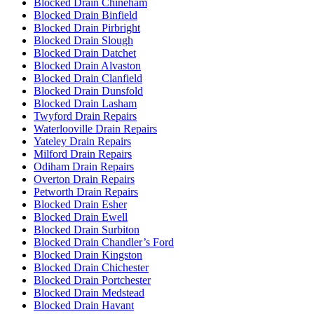
Blocked Drain Chineham
Blocked Drain Binfield
Blocked Drain Pirbright
Blocked Drain Slough
Blocked Drain Datchet
Blocked Drain Alvaston
Blocked Drain Clanfield
Blocked Drain Dunsfold
Blocked Drain Lasham
Twyford Drain Repairs
Waterlooville Drain Repairs
Yateley Drain Repairs
Milford Drain Repairs
Odiham Drain Repairs
Overton Drain Repairs
Petworth Drain Repairs
Blocked Drain Esher
Blocked Drain Ewell
Blocked Drain Surbiton
Blocked Drain Chandler’s Ford
Blocked Drain Kingston
Blocked Drain Chichester
Blocked Drain Portchester
Blocked Drain Medstead
Blocked Drain Havant