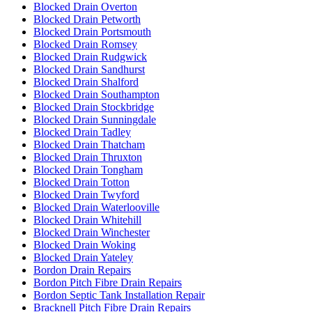
Blocked Drain Overton
Blocked Drain Petworth
Blocked Drain Portsmouth
Blocked Drain Romsey
Blocked Drain Rudgwick
Blocked Drain Sandhurst
Blocked Drain Shalford
Blocked Drain Southampton
Blocked Drain Stockbridge
Blocked Drain Sunningdale
Blocked Drain Tadley
Blocked Drain Thatcham
Blocked Drain Thruxton
Blocked Drain Tongham
Blocked Drain Totton
Blocked Drain Twyford
Blocked Drain Waterlooville
Blocked Drain Whitehill
Blocked Drain Winchester
Blocked Drain Woking
Blocked Drain Yateley
Bordon Drain Repairs
Bordon Pitch Fibre Drain Repairs
Bordon Septic Tank Installation Repair
Bracknell Pitch Fibre Drain Repairs