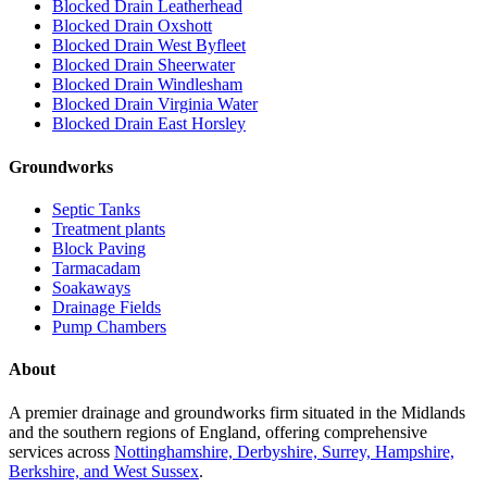
Blocked Drain Leatherhead
Blocked Drain Oxshott
Blocked Drain West Byfleet
Blocked Drain Sheerwater
Blocked Drain Windlesham
Blocked Drain Virginia Water
Blocked Drain East Horsley
Groundworks
Septic Tanks
Treatment plants
Block Paving
Tarmacadam
Soakaways
Drainage Fields
Pump Chambers
About
A premier drainage and groundworks firm situated in the Midlands
and the southern regions of England, offering comprehensive
services across
Nottinghamshire, Derbyshire, Surrey, Hampshire,
Berkshire, and West Sussex
.