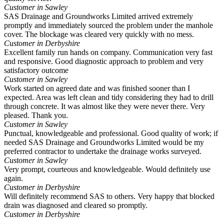
Customer in Sawley
SAS Drainage and Groundworks Limited arrived extremely
promptly and immediately sourced the problem under the manhole
cover. The blockage was cleared very quickly with no mess.
Customer in Derbyshire
Excellent family run hands on company. Communication very fast
and responsive. Good diagnostic approach to problem and very
satisfactory outcome
Customer in Sawley
Work started on agreed date and was finished sooner than I
expected. Area was left clean and tidy considering they had to drill
through concrete. It was almost like they were never there. Very
pleased. Thank you.
Customer in Sawley
Punctual, knowledgeable and professional. Good quality of work; if
needed SAS Drainage and Groundworks Limited would be my
preferred contractor to undertake the drainage works surveyed.
Customer in Sawley
Very prompt, courteous and knowledgeable. Would definitely use
again.
Customer in Derbyshire
Will definitely recommend SAS to others. Very happy that blocked
drain was diagnosed and cleared so promptly.
Customer in Derbyshire