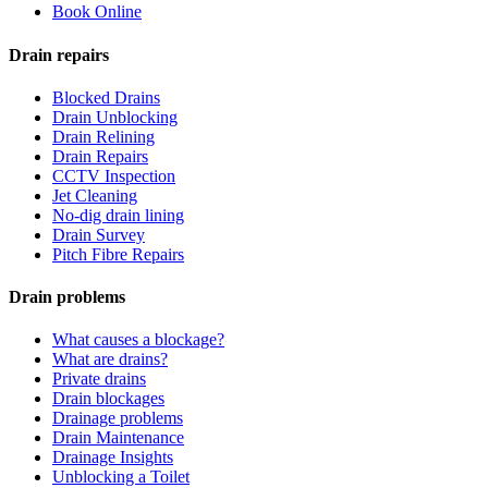
Book Online
Drain repairs
Blocked Drains
Drain Unblocking
Drain Relining
Drain Repairs
CCTV Inspection
Jet Cleaning
No-dig drain lining
Drain Survey
Pitch Fibre Repairs
Drain problems
What causes a blockage?
What are drains?
Private drains
Drain blockages
Drainage problems
Drain Maintenance
Drainage Insights
Unblocking a Toilet