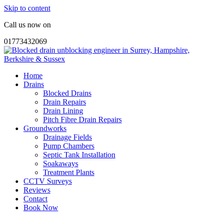
Skip to content
Call us now on
01773432069
Home
Drains
Blocked Drains
Drain Repairs
Drain Lining
Pitch Fibre Drain Repairs
Groundworks
Drainage Fields
Pump Chambers
Septic Tank Installation
Soakaways
Treatment Plants
CCTV Surveys
Reviews
Contact
Book Now