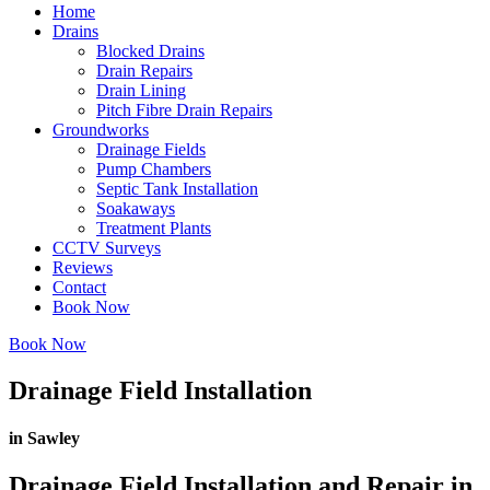
Home
Drains
Blocked Drains
Drain Repairs
Drain Lining
Pitch Fibre Drain Repairs
Groundworks
Drainage Fields
Pump Chambers
Septic Tank Installation
Soakaways
Treatment Plants
CCTV Surveys
Reviews
Contact
Book Now
Book Now
Drainage Field Installation
in Sawley
Drainage Field Installation and Repair in