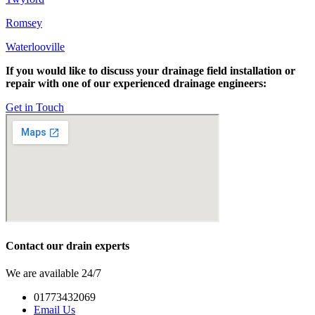
Romsey
Waterlooville
If you would like to discuss your drainage field installation or
repair with one of our experienced drainage engineers:
Get in Touch
Contact our drain experts
We are available 24/7
01773432069
Email Us