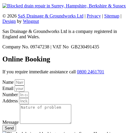
© 2026
SaS Drainage & Groundworks Ltd
|
Privacy
|
Sitemap
|
Design
by
Wingnut
Sas Drainage & Groundworks Ltd is a company registered in
England and Wales.
Company No. 09747238 | VAT No GB230491435
Online Booking
If you require immediate assistance call
0800 2461701
Name
Email
Number
Address
Message
Send