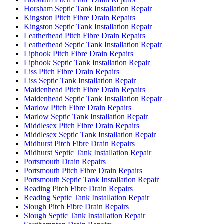
Horsham Septic Tank Installation Repair
Kingston Pitch Fibre Drain Repairs
Kingston Septic Tank Installation Repair
Leatherhead Pitch Fibre Drain Repairs
Leatherhead Septic Tank Installation Repair
Liphook Pitch Fibre Drain Repairs
Liphook Septic Tank Installation Repair
Liss Pitch Fibre Drain Repairs
Liss Septic Tank Installation Repair
Maidenhead Pitch Fibre Drain Repairs
Maidenhead Septic Tank Installation Repair
Marlow Pitch Fibre Drain Repairs
Marlow Septic Tank Installation Repair
Middlesex Pitch Fibre Drain Repairs
Middlesex Septic Tank Installation Repair
Midhurst Pitch Fibre Drain Repairs
Midhurst Septic Tank Installation Repair
Portsmouth Drain Repairs
Portsmouth Pitch Fibre Drain Repairs
Portsmouth Septic Tank Installation Repair
Reading Pitch Fibre Drain Repairs
Reading Septic Tank Installation Repair
Slough Pitch Fibre Drain Repairs
Slough Septic Tank Installation Repair