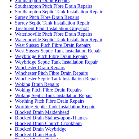
Southampton Drain Repairs
Southampton Pitch Fibre Drain Repairs
Southampton Septic Tank Installation Repair
Surrey Pitch Fibre Drain Repairs
Surrey Septic Tank Installation Repair
Treatment Plant Installation Grayshott
Waterlooville Pitch Fibre Drain Repairs
Waterlooville Septic Tank Installation Repair
West Sussex Pitch Fibre Drain Repairs
West Sussex Septic Tank Installation Repair
Weybridge Pitch Fibre Drain Repairs
Weybridge Septic Tank Installation Repair
Winchester Drain Repairs
Winchester Pitch Fibre Drain Repairs
Winchester Septic Tank Installation Repair
Woking Drain Repairs
Woking Pitch Fibre Drain Repairs
Woking Septic Tank Installation Repair
Worthing Pitch Fibre Drain Repairs
Worthing Septic Tank Installation Repair
Blocked Drain Maidenhead
Blocked Drain Staines-upon-Thames
Blocked Drain Church Crookham
Blocked Drain Weybridge
Blocked Drain Hook