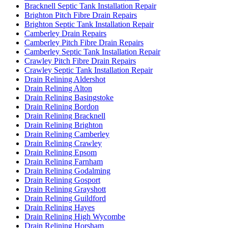
Bracknell Septic Tank Installation Repair
Brighton Pitch Fibre Drain Repairs
Brighton Septic Tank Installation Repair
Camberley Drain Repairs
Camberley Pitch Fibre Drain Repairs
Camberley Septic Tank Installation Repair
Crawley Pitch Fibre Drain Repairs
Crawley Septic Tank Installation Repair
Drain Relining Aldershot
Drain Relining Alton
Drain Relining Basingstoke
Drain Relining Bordon
Drain Relining Bracknell
Drain Relining Brighton
Drain Relining Camberley
Drain Relining Crawley
Drain Relining Epsom
Drain Relining Farnham
Drain Relining Godalming
Drain Relining Gosport
Drain Relining Grayshott
Drain Relining Guildford
Drain Relining Hayes
Drain Relining High Wycombe
Drain Relining Horsham