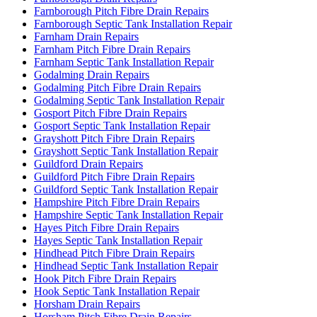
Farnborough Pitch Fibre Drain Repairs
Farnborough Septic Tank Installation Repair
Farnham Drain Repairs
Farnham Pitch Fibre Drain Repairs
Farnham Septic Tank Installation Repair
Godalming Drain Repairs
Godalming Pitch Fibre Drain Repairs
Godalming Septic Tank Installation Repair
Gosport Pitch Fibre Drain Repairs
Gosport Septic Tank Installation Repair
Grayshott Pitch Fibre Drain Repairs
Grayshott Septic Tank Installation Repair
Guildford Drain Repairs
Guildford Pitch Fibre Drain Repairs
Guildford Septic Tank Installation Repair
Hampshire Pitch Fibre Drain Repairs
Hampshire Septic Tank Installation Repair
Hayes Pitch Fibre Drain Repairs
Hayes Septic Tank Installation Repair
Hindhead Pitch Fibre Drain Repairs
Hindhead Septic Tank Installation Repair
Hook Pitch Fibre Drain Repairs
Hook Septic Tank Installation Repair
Horsham Drain Repairs
Horsham Pitch Fibre Drain Repairs