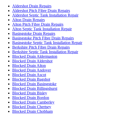
Aldershot Drain Repairs
Aldershot Pitch Fibre Drain Repairs
Aldershot Septic Tank Installation Repair
Alton Drain Repairs
Alton Pitch Fibre Drain Repairs
Alton Septic Tank Installation Repair
Basingstoke Drain Repairs
Basingstoke Pitch Fibre Drain Repairs
Basingstoke Septic Tank Installation Repair
Berkshire Pitch Fibre Drain Repairs
Berkshire Septic Tank Installation Repair
Blocked Drain Aldermaston
Blocked Drain Aldershot
Blocked Drain Alton
Blocked Drain Andover
Blocked Drain Ascot
Blocked Drain Bagshot
Blocked Drain Basingstoke
Blocked Drain Billingshurst
Blocked Drain Bisley
Blocked Drain Bordon
Blocked Drain Camberley
Blocked Drain Chertsey
Blocked Drain Chobham