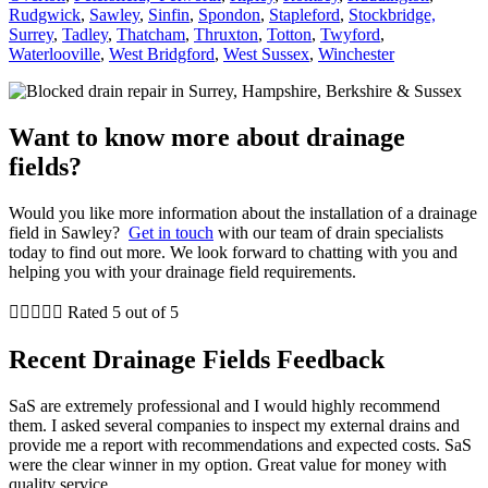
Rudgwick
,
Sawley
,
Sinfin
,
Spondon
,
Stapleford
,
Stockbridge,
Surrey
,
Tadley
,
Thatcham
,
Thruxton
,
Totton
,
Twyford
,
Waterlooville
,
West Bridgford
,
West Sussex
,
Winchester
Want to know more about drainage
fields?
Would you like more information about the installation of a drainage
field in Sawley?
Get in touch
with our team of drain specialists
today to find out more. We look forward to chatting with you and
helping you with your drainage field requirements.





Rated 5 out of 5
Recent Drainage Fields Feedback
SaS are extremely professional and I would highly recommend
them. I asked several companies to inspect my external drains and
provide me a report with recommendations and expected costs. SaS
were the clear winner in my option. Great value for money with
quality service.