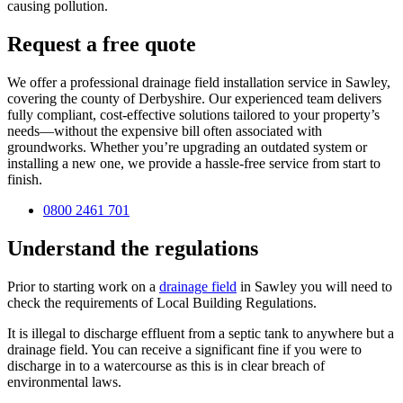
causing pollution.
Request a free quote
We offer a professional drainage field installation service in Sawley,
covering the county of Derbyshire. Our experienced team delivers
fully compliant, cost-effective solutions tailored to your property’s
needs—without the expensive bill often associated with
groundworks. Whether you’re upgrading an outdated system or
installing a new one, we provide a hassle-free service from start to
finish.
0800 2461 701
Understand the regulations
Prior to starting work on a
drainage field
in Sawley you will need to
check the requirements of Local Building Regulations.
It is illegal to discharge effluent from a septic tank to anywhere but a
drainage field. You can receive a significant fine if you were to
discharge in to a watercourse as this is in clear breach of
environmental laws.