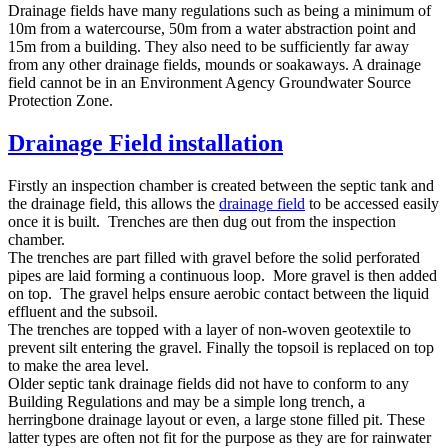
Drainage fields have many regulations such as being a minimum of
10m from a watercourse, 50m from a water abstraction point and
15m from a building. They also need to be sufficiently far away
from any other drainage fields, mounds or soakaways. A drainage
field cannot be in an Environment Agency Groundwater Source
Protection Zone.
Drainage Field installation
Firstly an inspection chamber is created between the septic tank and
the drainage field, this allows the
drainage field
to be accessed easily
once it is built. Trenches are then dug out from the inspection
chamber.
The trenches are part filled with gravel before the solid perforated
pipes are laid forming a continuous loop. More gravel is then added
on top. The gravel helps ensure aerobic contact between the liquid
effluent and the subsoil.
The trenches are topped with a layer of non-woven geotextile to
prevent silt entering the gravel. Finally the topsoil is replaced on top
to make the area level.
Older septic tank drainage fields did not have to conform to any
Building Regulations and may be a simple long trench, a
herringbone drainage layout or even, a large stone filled pit. These
latter types are often not fit for the purpose as they are for rainwater