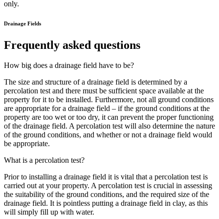
only.
Drainage Fields
Frequently asked questions
How big does a drainage field have to be?
The size and structure of a drainage field is determined by a
percolation test and there must be sufficient space available at the
property for it to be installed. Furthermore, not all ground conditions
are appropriate for a drainage field – if the ground conditions at the
property are too wet or too dry, it can prevent the proper functioning
of the drainage field. A percolation test will also determine the nature
of the ground conditions, and whether or not a drainage field would
be appropriate.
What is a percolation test?
Prior to installing a drainage field it is vital that a percolation test is
carried out at your property. A percolation test is crucial in assessing
the suitability of the ground conditions, and the required size of the
drainage field. It is pointless putting a drainage field in clay, as this
will simply fill up with water.