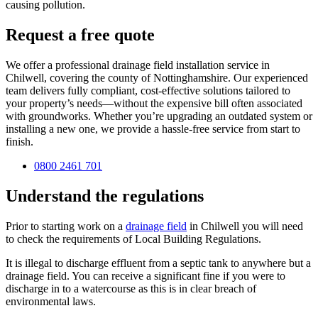
causing pollution.
Request a free quote
We offer a professional drainage field installation service in
Chilwell, covering the county of Nottinghamshire. Our experienced
team delivers fully compliant, cost-effective solutions tailored to
your property’s needs—without the expensive bill often associated
with groundworks. Whether you’re upgrading an outdated system or
installing a new one, we provide a hassle-free service from start to
finish.
0800 2461 701
Understand the regulations
Prior to starting work on a
drainage field
in Chilwell you will need
to check the requirements of Local Building Regulations.
It is illegal to discharge effluent from a septic tank to anywhere but a
drainage field. You can receive a significant fine if you were to
discharge in to a watercourse as this is in clear breach of
environmental laws.