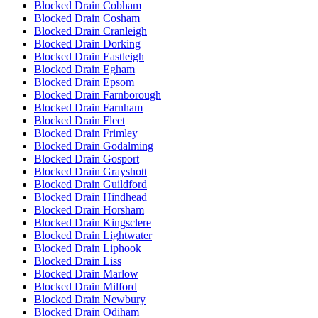
Blocked Drain Cobham
Blocked Drain Cosham
Blocked Drain Cranleigh
Blocked Drain Dorking
Blocked Drain Eastleigh
Blocked Drain Egham
Blocked Drain Epsom
Blocked Drain Farnborough
Blocked Drain Farnham
Blocked Drain Fleet
Blocked Drain Frimley
Blocked Drain Godalming
Blocked Drain Gosport
Blocked Drain Grayshott
Blocked Drain Guildford
Blocked Drain Hindhead
Blocked Drain Horsham
Blocked Drain Kingsclere
Blocked Drain Lightwater
Blocked Drain Liphook
Blocked Drain Liss
Blocked Drain Marlow
Blocked Drain Milford
Blocked Drain Newbury
Blocked Drain Odiham