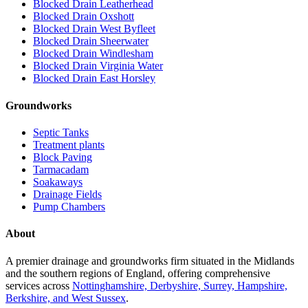
Blocked Drain Leatherhead
Blocked Drain Oxshott
Blocked Drain West Byfleet
Blocked Drain Sheerwater
Blocked Drain Windlesham
Blocked Drain Virginia Water
Blocked Drain East Horsley
Groundworks
Septic Tanks
Treatment plants
Block Paving
Tarmacadam
Soakaways
Drainage Fields
Pump Chambers
About
A premier drainage and groundworks firm situated in the Midlands
and the southern regions of England, offering comprehensive
services across
Nottinghamshire, Derbyshire, Surrey, Hampshire,
Berkshire, and West Sussex
.