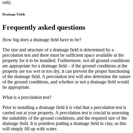
only.
Drainage Fields
Frequently asked questions
How big does a drainage field have to be?
The size and structure of a drainage field is determined by a
percolation test and there must be sufficient space available at the
property for it to be installed. Furthermore, not all ground conditions
are appropriate for a drainage field – if the ground conditions at the
property are too wet or too dry, it can prevent the proper functioning
of the drainage field. A percolation test will also determine the nature
of the ground conditions, and whether or not a drainage field would
be appropriate.
What is a percolation test?
Prior to installing a drainage field it is vital that a percolation test is
carried out at your property. A percolation test is crucial in assessing
the suitability of the ground conditions, and the required size of the
drainage field. It is pointless putting a drainage field in clay, as this
will simply fill up with water.