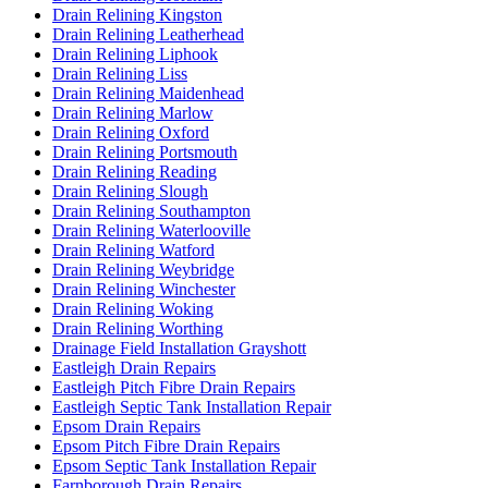
Drain Relining Kingston
Drain Relining Leatherhead
Drain Relining Liphook
Drain Relining Liss
Drain Relining Maidenhead
Drain Relining Marlow
Drain Relining Oxford
Drain Relining Portsmouth
Drain Relining Reading
Drain Relining Slough
Drain Relining Southampton
Drain Relining Waterlooville
Drain Relining Watford
Drain Relining Weybridge
Drain Relining Winchester
Drain Relining Woking
Drain Relining Worthing
Drainage Field Installation Grayshott
Eastleigh Drain Repairs
Eastleigh Pitch Fibre Drain Repairs
Eastleigh Septic Tank Installation Repair
Epsom Drain Repairs
Epsom Pitch Fibre Drain Repairs
Epsom Septic Tank Installation Repair
Farnborough Drain Repairs