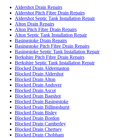
Aldershot Drain Repairs
Aldershot Pitch Fibre Drain Repairs
Aldershot Septic Tank Installation Repair
Alton Drain Repairs
Alton Pitch Fibre Drain Repairs
Alton Septic Tank Installation Repair
Basingstoke Drain Repairs
Basingstoke Pitch Fibre Drain Repairs
Basingstoke Septic Tank Installation Repair
Berkshire Pitch Fibre Drain Repairs
Berkshire Septic Tank Installation Repair
Blocked Drain Aldermaston
Blocked Drain Aldershot
Blocked Drain Alton
Blocked Drain Andover
Blocked Drain Ascot
Blocked Drain Bagshot
Blocked Drain Basingstoke
Blocked Drain Billingshurst
Blocked Drain Bisley
Blocked Drain Bordon
Blocked Drain Camberley
Blocked Drain Chertsey
Blocked Drain Chobham