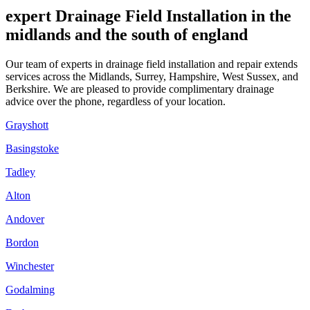
expert Drainage Field Installation in the
midlands and the south of england
Our team of experts in drainage field installation and repair extends
services across the Midlands, Surrey, Hampshire, West Sussex, and
Berkshire. We are pleased to provide complimentary drainage
advice over the phone, regardless of your location.
Grayshott
Basingstoke
Tadley
Alton
Andover
Bordon
Winchester
Godalming