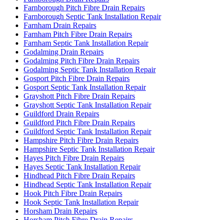
Farnborough Pitch Fibre Drain Repairs
Farnborough Septic Tank Installation Repair
Farnham Drain Repairs
Farnham Pitch Fibre Drain Repairs
Farnham Septic Tank Installation Repair
Godalming Drain Repairs
Godalming Pitch Fibre Drain Repairs
Godalming Septic Tank Installation Repair
Gosport Pitch Fibre Drain Repairs
Gosport Septic Tank Installation Repair
Grayshott Pitch Fibre Drain Repairs
Grayshott Septic Tank Installation Repair
Guildford Drain Repairs
Guildford Pitch Fibre Drain Repairs
Guildford Septic Tank Installation Repair
Hampshire Pitch Fibre Drain Repairs
Hampshire Septic Tank Installation Repair
Hayes Pitch Fibre Drain Repairs
Hayes Septic Tank Installation Repair
Hindhead Pitch Fibre Drain Repairs
Hindhead Septic Tank Installation Repair
Hook Pitch Fibre Drain Repairs
Hook Septic Tank Installation Repair
Horsham Drain Repairs
Horsham Pitch Fibre Drain Repairs