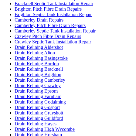
Bracknell Septic Tank Installation Repair
Brighton Pitch Fibre Drain Repairs
Brighton Septic Tank Installation Repair
Camberley Drain Repairs
Camberley Pitch Fibre Drain Repairs
Camberley Septic Tank Installation Repair
Crawley Pitch Fibre Drain Repairs
Crawley Septic Tank Installation Repair
Drain Relining Aldershot
Drain Relining Alton
Drain Relining Basingstoke
Drain Relining Bordon
Drain Relining Bracknell
Drain Relining Brighton
Drain Relining Camberley
Drain Relining Crawley
Drain Relining Epsom
Drain Relining Farnham
Drain Relining Godalming
Drain Relining Gosport
Drain Relining Grayshott
Drain Relining Guildford
Drain Relining Hayes
Drain Relining High Wycombe
Drain Relining Horsham