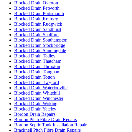
Blocked Drain Overton
Blocked Drain Petworth
Blocked Drain Portsmouth
Blocked Drain Romsey
Blocked Drain Rudgwick
Blocked Drain Sandhurst
Blocked Drain Shalford
Blocked Drain Southampton
Blocked Drain Stockbridge
Blocked Drain Sunningdale
Blocked Drain Tadley
Blocked Drain Thatcham
Blocked Drain Thruxton
Blocked Drain Tongham
Blocked Drain Totton
Blocked Drain Twyford
Blocked Drain Waterlooville
Blocked Drain Whitehill
Blocked Drain Winchester
Blocked Drain Woking
Blocked Drain Yateley
Bordon Drain Repairs
Bordon Pitch Fibre Drain Repairs
Bordon Septic Tank Installation Repair
Bracknell Pitch Fibre Drain Repairs