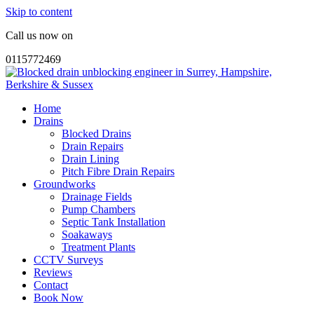
Skip to content
Call us now on
0115772469
Home
Drains
Blocked Drains
Drain Repairs
Drain Lining
Pitch Fibre Drain Repairs
Groundworks
Drainage Fields
Pump Chambers
Septic Tank Installation
Soakaways
Treatment Plants
CCTV Surveys
Reviews
Contact
Book Now