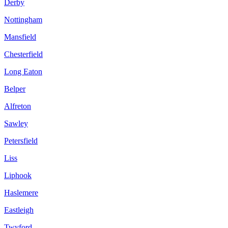
Derby
Nottingham
Mansfield
Chesterfield
Long Eaton
Belper
Alfreton
Sawley
Petersfield
Liss
Liphook
Haslemere
Eastleigh
Twyford