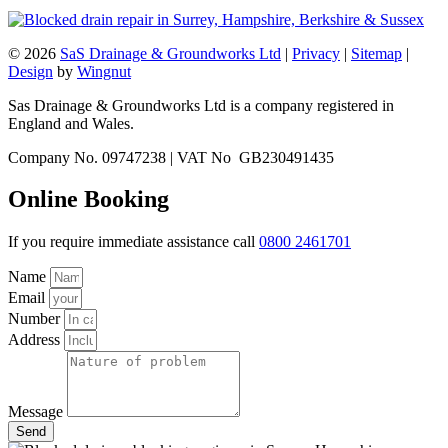
© 2026
SaS Drainage & Groundworks Ltd
|
Privacy
|
Sitemap
|
Design
by
Wingnut
Sas Drainage & Groundworks Ltd is a company registered in
England and Wales.
Company No. 09747238 | VAT No GB230491435
Online Booking
If you require immediate assistance call
0800 2461701
Name
Email
Number
Address
Message
Send