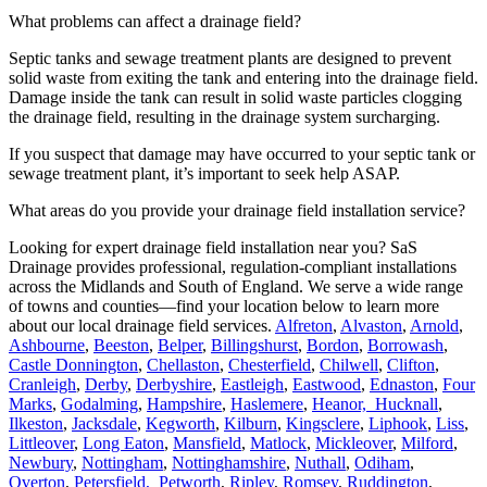
What problems can affect a drainage field?
Septic tanks and sewage treatment plants are designed to prevent
solid waste from exiting the tank and entering into the drainage field.
Damage inside the tank can result in solid waste particles clogging
the drainage field, resulting in the drainage system surcharging.
If you suspect that damage may have occurred to your septic tank or
sewage treatment plant, it’s important to seek help ASAP.
What areas do you provide your drainage field installation service?
Looking for expert drainage field installation near you? SaS
Drainage provides professional, regulation-compliant installations
across the Midlands and South of England. We serve a wide range
of towns and counties—find your location below to learn more
about our local drainage field services.
Alfreton
,
Alvaston
,
Arnold
,
Ashbourne
,
Beeston
,
Belper
,
Billingshurst
,
Bordon
,
Borrowash
,
Castle Donnington
,
Chellaston
,
Chesterfield
,
Chilwell
,
Clifton
,
Cranleigh
,
Derby
,
Derbyshire
,
Eastleigh
,
Eastwood
,
Ednaston
,
Four
Marks
,
Godalming
,
Hampshire
,
Haslemere
,
Heanor,
Hucknall
,
Ilkeston
,
Jacksdale
,
Kegworth
,
Kilburn
,
Kingsclere
,
Liphook
,
Liss
,
Littleover
,
Long Eaton
,
Mansfield
,
Matlock
,
Mickleover
,
Milford
,
Newbury
,
Nottingham
,
Nottinghamshire
,
Nuthall
,
Odiham
,
Overton
,
Petersfield,
Petworth
,
Ripley
,
Romsey
,
Ruddington
,