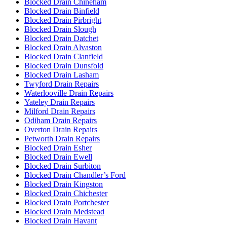
Blocked Drain Chineham
Blocked Drain Binfield
Blocked Drain Pirbright
Blocked Drain Slough
Blocked Drain Datchet
Blocked Drain Alvaston
Blocked Drain Clanfield
Blocked Drain Dunsfold
Blocked Drain Lasham
Twyford Drain Repairs
Waterlooville Drain Repairs
Yateley Drain Repairs
Milford Drain Repairs
Odiham Drain Repairs
Overton Drain Repairs
Petworth Drain Repairs
Blocked Drain Esher
Blocked Drain Ewell
Blocked Drain Surbiton
Blocked Drain Chandler’s Ford
Blocked Drain Kingston
Blocked Drain Chichester
Blocked Drain Portchester
Blocked Drain Medstead
Blocked Drain Havant