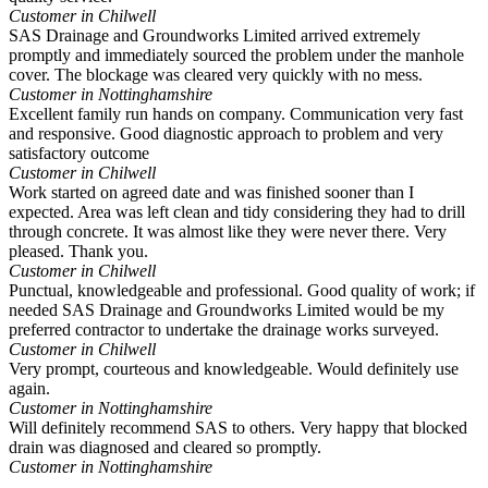
Customer in Chilwell
SAS Drainage and Groundworks Limited arrived extremely
promptly and immediately sourced the problem under the manhole
cover. The blockage was cleared very quickly with no mess.
Customer in Nottinghamshire
Excellent family run hands on company. Communication very fast
and responsive. Good diagnostic approach to problem and very
satisfactory outcome
Customer in Chilwell
Work started on agreed date and was finished sooner than I
expected. Area was left clean and tidy considering they had to drill
through concrete. It was almost like they were never there. Very
pleased. Thank you.
Customer in Chilwell
Punctual, knowledgeable and professional. Good quality of work; if
needed SAS Drainage and Groundworks Limited would be my
preferred contractor to undertake the drainage works surveyed.
Customer in Chilwell
Very prompt, courteous and knowledgeable. Would definitely use
again.
Customer in Nottinghamshire
Will definitely recommend SAS to others. Very happy that blocked
drain was diagnosed and cleared so promptly.
Customer in Nottinghamshire