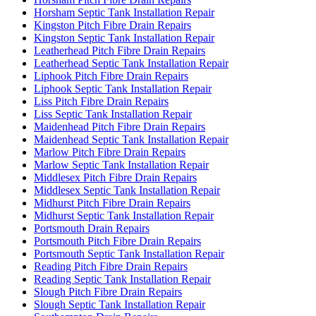
Horsham Septic Tank Installation Repair
Kingston Pitch Fibre Drain Repairs
Kingston Septic Tank Installation Repair
Leatherhead Pitch Fibre Drain Repairs
Leatherhead Septic Tank Installation Repair
Liphook Pitch Fibre Drain Repairs
Liphook Septic Tank Installation Repair
Liss Pitch Fibre Drain Repairs
Liss Septic Tank Installation Repair
Maidenhead Pitch Fibre Drain Repairs
Maidenhead Septic Tank Installation Repair
Marlow Pitch Fibre Drain Repairs
Marlow Septic Tank Installation Repair
Middlesex Pitch Fibre Drain Repairs
Middlesex Septic Tank Installation Repair
Midhurst Pitch Fibre Drain Repairs
Midhurst Septic Tank Installation Repair
Portsmouth Drain Repairs
Portsmouth Pitch Fibre Drain Repairs
Portsmouth Septic Tank Installation Repair
Reading Pitch Fibre Drain Repairs
Reading Septic Tank Installation Repair
Slough Pitch Fibre Drain Repairs
Slough Septic Tank Installation Repair