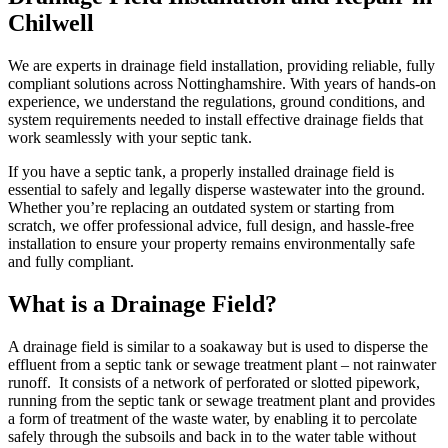
Chilwell
We are experts in drainage field installation, providing reliable, fully
compliant solutions across Nottinghamshire. With years of hands-on
experience, we understand the regulations, ground conditions, and
system requirements needed to install effective drainage fields that
work seamlessly with your septic tank.
If you have a septic tank, a properly installed drainage field is
essential to safely and legally disperse wastewater into the ground.
Whether you’re replacing an outdated system or starting from
scratch, we offer professional advice, full design, and hassle-free
installation to ensure your property remains environmentally safe
and fully compliant.
What is a Drainage Field?
A drainage field is similar to a soakaway but is used to disperse the
effluent from a septic tank or sewage treatment plant – not rainwater
runoff. It consists of a network of perforated or slotted pipework,
running from the septic tank or sewage treatment plant and provides
a form of treatment of the waste water, by enabling it to percolate
safely through the subsoils and back in to the water table without