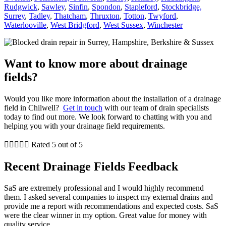
Rudgwick
,
Sawley
,
Sinfin
,
Spondon
,
Stapleford
,
Stockbridge,
Surrey
,
Tadley
,
Thatcham
,
Thruxton
,
Totton
,
Twyford
,
Waterlooville
,
West Bridgford
,
West Sussex
,
Winchester
Want to know more about drainage
fields?
Would you like more information about the installation of a drainage
field in Chilwell?
Get in touch
with our team of drain specialists
today to find out more. We look forward to chatting with you and
helping you with your drainage field requirements.





Rated 5 out of 5
Recent Drainage Fields Feedback
SaS are extremely professional and I would highly recommend
them. I asked several companies to inspect my external drains and
provide me a report with recommendations and expected costs. SaS
were the clear winner in my option. Great value for money with
quality service.