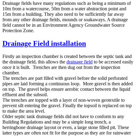
Drainage fields have many regulations such as being a minimum of
10m from a watercourse, 50m from a water abstraction point and
15m from a building. They also need to be sufficiently far away
from any other drainage fields, mounds or soakaways. A drainage
field cannot be in an Environment Agency Groundwater Source
Protection Zone.
Drainage Field installation
Firstly an inspection chamber is created between the septic tank and
the drainage field, this allows the
drainage field
to be accessed easily
once it is built. Trenches are then dug out from the inspection
chamber.
The trenches are part filled with gravel before the solid perforated
pipes are laid forming a continuous loop. More gravel is then added
on top. The gravel helps ensure aerobic contact between the liquid
effluent and the subsoil.
The trenches are topped with a layer of non-woven geotextile to
prevent silt entering the gravel. Finally the topsoil is replaced on top
to make the area level.
Older septic tank drainage fields did not have to conform to any
Building Regulations and may be a simple long trench, a
herringbone drainage layout or even, a large stone filled pit. These
latter types are often not fit for the purpose as they are for rainwater