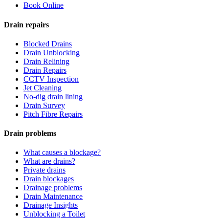
Book Online
Drain repairs
Blocked Drains
Drain Unblocking
Drain Relining
Drain Repairs
CCTV Inspection
Jet Cleaning
No-dig drain lining
Drain Survey
Pitch Fibre Repairs
Drain problems
What causes a blockage?
What are drains?
Private drains
Drain blockages
Drainage problems
Drain Maintenance
Drainage Insights
Unblocking a Toilet