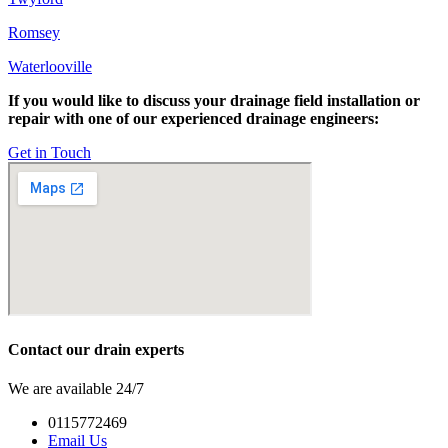
Romsey
Waterlooville
If you would like to discuss your drainage field installation or
repair with one of our experienced drainage engineers:
Get in Touch
Contact our drain experts
We are available 24/7
0115772469
Email Us