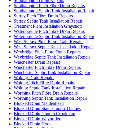
Southampton Drain Repairs
Southampton Pitch Fibre Drain Repairs
Southampton Septic Tank Installation Repair
Surrey Pitch Fibre Drain Repairs
Surrey Septic Tank Installation Repair
Treatment Plant Installation Grayshott
Waterlooville Pitch Fibre Drain Repairs
Waterlooville Septic Tank Installation Repair
West Sussex Pitch Fibre Drain Repairs
West Sussex Septic Tank Installation Repair
Weybridge Pitch Fibre Drain Repairs
Weybridge Septic Tank Installation Repair
Winchester Drain Repairs
Winchester Pitch Fibre Drain Repairs
Winchester Septic Tank Installation Repair
Woking Drain Repairs
Woking Pitch Fibre Drain Repairs
Woking Septic Tank Installation Repair
Worthing Pitch Fibre Drain Repairs
Worthing Septic Tank Installation Repair
Blocked Drain Maidenhead
Blocked Drain Staines-upon-Thames
Blocked Drain Church Crookham
Blocked Drain Weybridge
Blocked Drain Hook