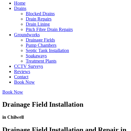
Home
Drains
Blocked Drains
Drain Repairs
Drain Lining
Pitch Fibre Drain Repairs
Groundworks
Drainage Fields
Pump Chambers
Septic Tank Installation
Soakaways
Treatment Plants
CCTV Surveys
Reviews
Contact
Book Now
Book Now
Drainage Field Installation
in Chilwell
Drainage Field Installation and Repair in