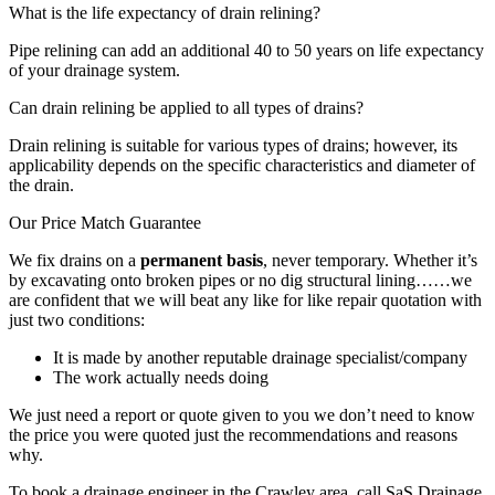
What is the life expectancy of drain relining?
Pipe relining can add an additional 40 to 50 years on life expectancy
of your drainage system.
Can drain relining be applied to all types of drains?
Drain relining is suitable for various types of drains; however, its
applicability depends on the specific characteristics and diameter of
the drain.
Our Price Match Guarantee
We fix drains on a
permanent basis
, never temporary. Whether it’s
by excavating onto broken pipes or no dig structural lining……we
are confident that we will beat any like for like repair quotation with
just two conditions:
It is made by another reputable drainage specialist/company
The work actually needs doing
We just need a report or quote given to you we don’t need to know
the price you were quoted just the recommendations and reasons
why.
To book a drainage engineer in the Crawley area, call SaS Drainage