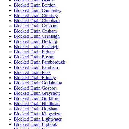
Blocked Drain Bordon
Blocked Drain Camberley
Blocked Drain Chertsey
Blocked Drain Chobham
Blocked Drain Cobham
Blocked Drain Cosham
Blocked Drain Cranleigh
Blocked Drain Dorking
Blocked Drain Eastleigh
Blocked Drain Egham
Blocked Drain Epsom
Blocked Drain Farnborough
Blocked Drain Farnham
Blocked Drain Fleet
Blocked Drain Frimley
Blocked Drain Godalming
Blocked Drain Gosport
Blocked Drain Grayshott
Blocked Drain Guildford
Blocked Drain Hindhead
Blocked Drain Horsham
Blocked Drain Kingsclere
Blocked Drain Lightwater
Blocked Drain Liphook