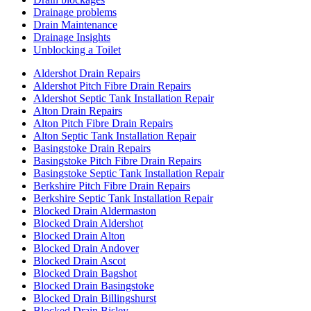
Drainage problems
Drain Maintenance
Drainage Insights
Unblocking a Toilet
Aldershot Drain Repairs
Aldershot Pitch Fibre Drain Repairs
Aldershot Septic Tank Installation Repair
Alton Drain Repairs
Alton Pitch Fibre Drain Repairs
Alton Septic Tank Installation Repair
Basingstoke Drain Repairs
Basingstoke Pitch Fibre Drain Repairs
Basingstoke Septic Tank Installation Repair
Berkshire Pitch Fibre Drain Repairs
Berkshire Septic Tank Installation Repair
Blocked Drain Aldermaston
Blocked Drain Aldershot
Blocked Drain Alton
Blocked Drain Andover
Blocked Drain Ascot
Blocked Drain Bagshot
Blocked Drain Basingstoke
Blocked Drain Billingshurst
Blocked Drain Bisley