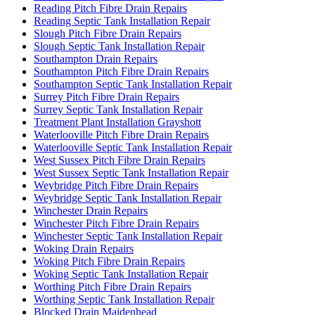
Reading Pitch Fibre Drain Repairs
Reading Septic Tank Installation Repair
Slough Pitch Fibre Drain Repairs
Slough Septic Tank Installation Repair
Southampton Drain Repairs
Southampton Pitch Fibre Drain Repairs
Southampton Septic Tank Installation Repair
Surrey Pitch Fibre Drain Repairs
Surrey Septic Tank Installation Repair
Treatment Plant Installation Grayshott
Waterlooville Pitch Fibre Drain Repairs
Waterlooville Septic Tank Installation Repair
West Sussex Pitch Fibre Drain Repairs
West Sussex Septic Tank Installation Repair
Weybridge Pitch Fibre Drain Repairs
Weybridge Septic Tank Installation Repair
Winchester Drain Repairs
Winchester Pitch Fibre Drain Repairs
Winchester Septic Tank Installation Repair
Woking Drain Repairs
Woking Pitch Fibre Drain Repairs
Woking Septic Tank Installation Repair
Worthing Pitch Fibre Drain Repairs
Worthing Septic Tank Installation Repair
Blocked Drain Maidenhead