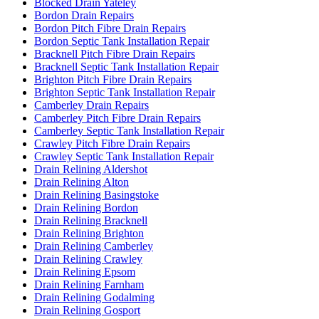
Blocked Drain Yateley
Bordon Drain Repairs
Bordon Pitch Fibre Drain Repairs
Bordon Septic Tank Installation Repair
Bracknell Pitch Fibre Drain Repairs
Bracknell Septic Tank Installation Repair
Brighton Pitch Fibre Drain Repairs
Brighton Septic Tank Installation Repair
Camberley Drain Repairs
Camberley Pitch Fibre Drain Repairs
Camberley Septic Tank Installation Repair
Crawley Pitch Fibre Drain Repairs
Crawley Septic Tank Installation Repair
Drain Relining Aldershot
Drain Relining Alton
Drain Relining Basingstoke
Drain Relining Bordon
Drain Relining Bracknell
Drain Relining Brighton
Drain Relining Camberley
Drain Relining Crawley
Drain Relining Epsom
Drain Relining Farnham
Drain Relining Godalming
Drain Relining Gosport