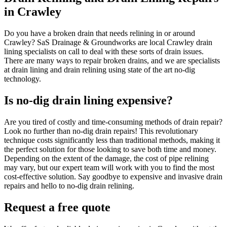
in Crawley
Do you have a broken drain that needs relining in or around
Crawley? SaS Drainage & Groundworks are local Crawley drain
lining specialists on call to deal with these sorts of drain issues.
There are many ways to repair broken drains, and we are specialists
at drain lining and drain relining using state of the art no-dig
technology.
Is no-dig drain lining expensive?
Are you tired of costly and time-consuming methods of drain repair?
Look no further than no-dig drain repairs! This revolutionary
technique costs significantly less than traditional methods, making it
the perfect solution for those looking to save both time and money.
Depending on the extent of the damage, the cost of pipe relining
may vary, but our expert team will work with you to find the most
cost-effective solution. Say goodbye to expensive and invasive drain
repairs and hello to no-dig drain relining.
Request a free quote