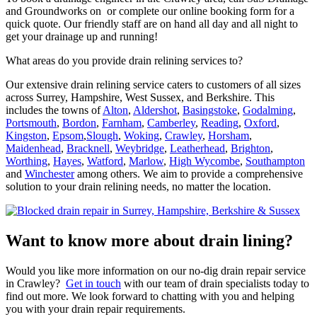
and Groundworks on or complete our online booking form for a
quick quote. Our friendly staff are on hand all day and all night to
get your drainage up and running!
What areas do you provide drain relining services to?
Our extensive drain relining service caters to customers of all sizes
across Surrey, Hampshire, West Sussex, and Berkshire. This
includes the towns of
Alton
,
Aldershot
,
Basingstoke
,
Godalming
,
Portsmouth
,
Bordon
,
Farnham
,
Camberley
,
Reading
,
Oxford
,
Kingston
,
Epsom
,
Slough
,
Woking
,
Crawley
,
Horsham
,
Maidenhead
,
Bracknell
,
Weybridge
,
Leatherhead
,
Brighton
,
Worthing
,
Hayes
,
Watford
,
Marlow
,
High Wycombe
,
Southampton
and
Winchester
among others. We aim to provide a comprehensive
solution to your drain relining needs, no matter the location.
Want to know more about drain lining?
Would you like more information on our no-dig drain repair service
in Crawley?
Get in touch
with our team of drain specialists today to
find out more. We look forward to chatting with you and helping
you with your drain repair requirements.