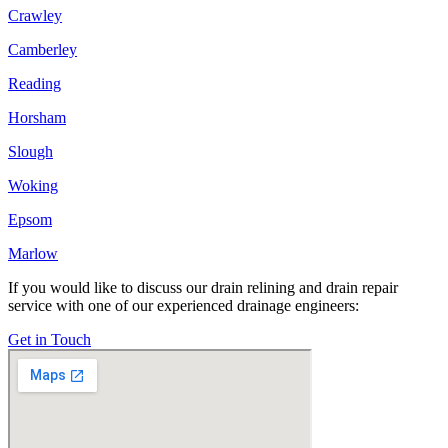
Crawley
Camberley
Reading
Horsham
Slough
Woking
Epsom
Marlow
If you would like to discuss our drain relining and drain repair
service with one of our experienced drainage engineers:
Get in Touch