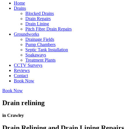
Home
Drains
Blocked Drains
Drain Repairs
Drain Lining
Pitch Fibre Drain Repairs
Groundworks
Drainage Fields
Pump Chambers
Septic Tank Installation
Soakaways
Treatment Plants
CCTV Surveys
Reviews
Contact
Book Now
Book Now
Drain relining
in Crawley
Drain Relining and Drain Lining Repairs