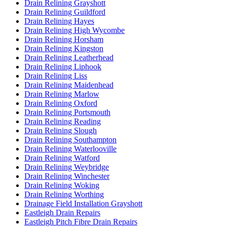
Drain Relining Grayshott
Drain Relining Guildford
Drain Relining Hayes
Drain Relining High Wycombe
Drain Relining Horsham
Drain Relining Kingston
Drain Relining Leatherhead
Drain Relining Liphook
Drain Relining Liss
Drain Relining Maidenhead
Drain Relining Marlow
Drain Relining Oxford
Drain Relining Portsmouth
Drain Relining Reading
Drain Relining Slough
Drain Relining Southampton
Drain Relining Waterlooville
Drain Relining Watford
Drain Relining Weybridge
Drain Relining Winchester
Drain Relining Woking
Drain Relining Worthing
Drainage Field Installation Grayshott
Eastleigh Drain Repairs
Eastleigh Pitch Fibre Drain Repairs