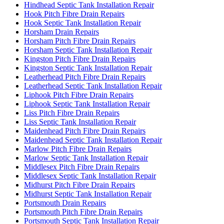
Hindhead Septic Tank Installation Repair
Hook Pitch Fibre Drain Repairs
Hook Septic Tank Installation Repair
Horsham Drain Repairs
Horsham Pitch Fibre Drain Repairs
Horsham Septic Tank Installation Repair
Kingston Pitch Fibre Drain Repairs
Kingston Septic Tank Installation Repair
Leatherhead Pitch Fibre Drain Repairs
Leatherhead Septic Tank Installation Repair
Liphook Pitch Fibre Drain Repairs
Liphook Septic Tank Installation Repair
Liss Pitch Fibre Drain Repairs
Liss Septic Tank Installation Repair
Maidenhead Pitch Fibre Drain Repairs
Maidenhead Septic Tank Installation Repair
Marlow Pitch Fibre Drain Repairs
Marlow Septic Tank Installation Repair
Middlesex Pitch Fibre Drain Repairs
Middlesex Septic Tank Installation Repair
Midhurst Pitch Fibre Drain Repairs
Midhurst Septic Tank Installation Repair
Portsmouth Drain Repairs
Portsmouth Pitch Fibre Drain Repairs
Portsmouth Septic Tank Installation Repair