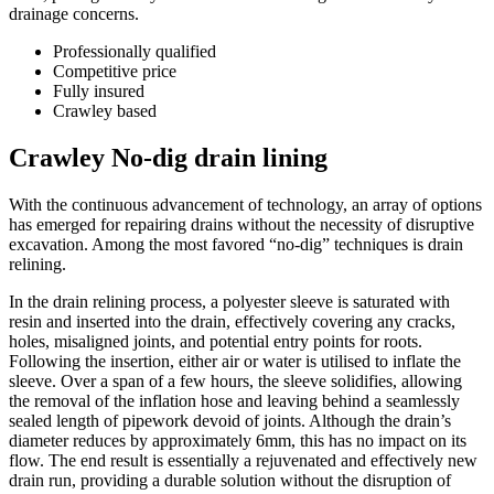
drainage concerns.
Professionally qualified
Competitive price
Fully insured
Crawley based
Crawley No-dig drain lining
With the continuous advancement of technology, an array of options
has emerged for repairing drains without the necessity of disruptive
excavation. Among the most favored “no-dig” techniques is drain
relining.
In the drain relining process, a polyester sleeve is saturated with
resin and inserted into the drain, effectively covering any cracks,
holes, misaligned joints, and potential entry points for roots.
Following the insertion, either air or water is utilised to inflate the
sleeve. Over a span of a few hours, the sleeve solidifies, allowing
the removal of the inflation hose and leaving behind a seamlessly
sealed length of pipework devoid of joints. Although the drain’s
diameter reduces by approximately 6mm, this has no impact on its
flow. The end result is essentially a rejuvenated and effectively new
drain run, providing a durable solution without the disruption of