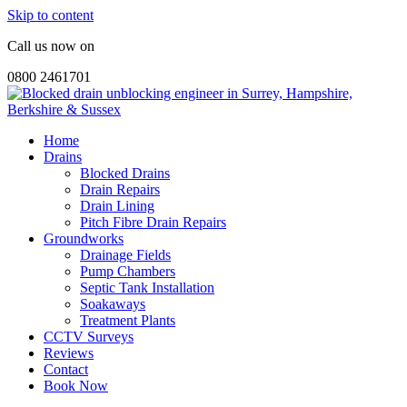
Skip to content
Call us now on
0800 2461701
Home
Drains
Blocked Drains
Drain Repairs
Drain Lining
Pitch Fibre Drain Repairs
Groundworks
Drainage Fields
Pump Chambers
Septic Tank Installation
Soakaways
Treatment Plants
CCTV Surveys
Reviews
Contact
Book Now