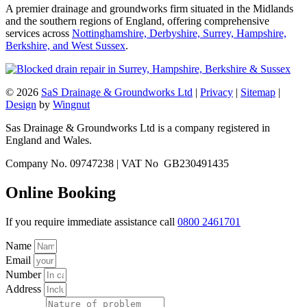
A premier drainage and groundworks firm situated in the Midlands
and the southern regions of England, offering comprehensive
services across
Nottinghamshire, Derbyshire, Surrey, Hampshire,
Berkshire, and West Sussex
.
© 2026
SaS Drainage & Groundworks Ltd
|
Privacy
|
Sitemap
|
Design
by
Wingnut
Sas Drainage & Groundworks Ltd is a company registered in
England and Wales.
Company No. 09747238 | VAT No GB230491435
Online Booking
If you require immediate assistance call
0800 2461701
Name
Email
Number
Address