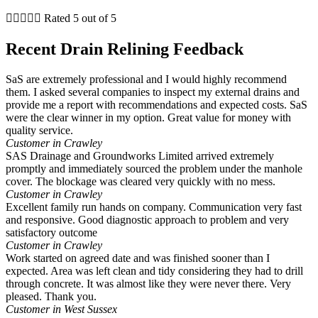





Rated 5 out of 5
Recent Drain Relining Feedback
SaS are extremely professional and I would highly recommend
them. I asked several companies to inspect my external drains and
provide me a report with recommendations and expected costs. SaS
were the clear winner in my option. Great value for money with
quality service.
Customer in Crawley
SAS Drainage and Groundworks Limited arrived extremely
promptly and immediately sourced the problem under the manhole
cover. The blockage was cleared very quickly with no mess.
Customer in Crawley
Excellent family run hands on company. Communication very fast
and responsive. Good diagnostic approach to problem and very
satisfactory outcome
Customer in Crawley
Work started on agreed date and was finished sooner than I
expected. Area was left clean and tidy considering they had to drill
through concrete. It was almost like they were never there. Very
pleased. Thank you.
Customer in West Sussex