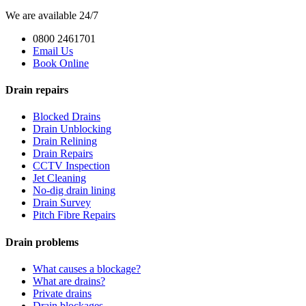
We are available 24/7
0800 2461701
Email Us
Book Online
Drain repairs
Blocked Drains
Drain Unblocking
Drain Relining
Drain Repairs
CCTV Inspection
Jet Cleaning
No-dig drain lining
Drain Survey
Pitch Fibre Repairs
Drain problems
What causes a blockage?
What are drains?
Private drains
Drain blockages