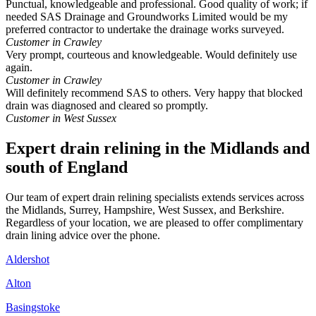
Punctual, knowledgeable and professional. Good quality of work; if
needed SAS Drainage and Groundworks Limited would be my
preferred contractor to undertake the drainage works surveyed.
Customer in Crawley
Very prompt, courteous and knowledgeable. Would definitely use
again.
Customer in Crawley
Will definitely recommend SAS to others. Very happy that blocked
drain was diagnosed and cleared so promptly.
Customer in West Sussex
Expert drain relining in the Midlands and
south of England
Our team of expert drain relining specialists extends services across
the Midlands, Surrey, Hampshire, West Sussex, and Berkshire.
Regardless of your location, we are pleased to offer complimentary
drain lining advice over the phone.
Aldershot
Alton
Basingstoke