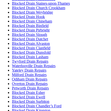
Blocked Drain Staines-upon-Thames
Blocked Drain Church Crookham
Blocked Drain Weybridge
Blocked Drain Hook
Blocked Drain Chineham
Blocked Drain Binfield
Blocked Drain Pirbright
Blocked Drain Slough
Blocked Drain Datchet
Blocked Drain Alvaston
Blocked Drain Clanfield
Blocked Drain Dunsfold
Blocked Drain Lasham
Twyford Drain Repairs
Waterlooville Drain Repairs
Yateley Drain Repairs
Milford Drain Repairs
Odiham Drain Repairs
Overton Drain Repairs
Petworth Drain Repairs
Blocked Drain Esher
Blocked Drain Ewell
Blocked Drain Surbiton
Blocked Drain Chandler’s Ford
Blocked Drain Kingston