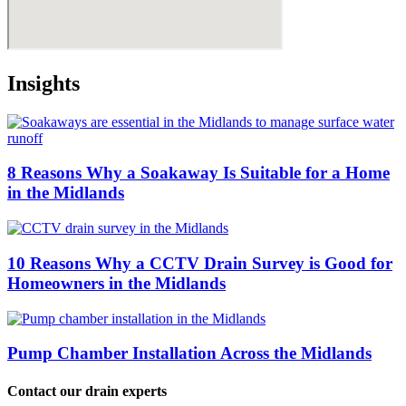
Insights
8 Reasons Why a Soakaway Is Suitable for a Home
in the Midlands
10 Reasons Why a CCTV Drain Survey is Good for
Homeowners in the Midlands
Pump Chamber Installation Across the Midlands
Contact our drain experts