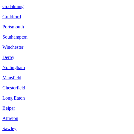
Godalming
Guildford
Portsmouth
Southampton
Winchester
Derby
Nottingham
Mansfield
Chesterfield
Long Eaton
Belper
Alfreton
Sawley