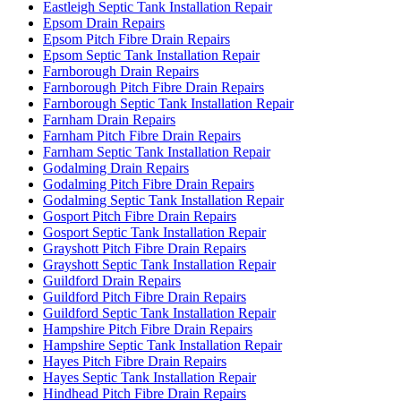
Eastleigh Septic Tank Installation Repair
Epsom Drain Repairs
Epsom Pitch Fibre Drain Repairs
Epsom Septic Tank Installation Repair
Farnborough Drain Repairs
Farnborough Pitch Fibre Drain Repairs
Farnborough Septic Tank Installation Repair
Farnham Drain Repairs
Farnham Pitch Fibre Drain Repairs
Farnham Septic Tank Installation Repair
Godalming Drain Repairs
Godalming Pitch Fibre Drain Repairs
Godalming Septic Tank Installation Repair
Gosport Pitch Fibre Drain Repairs
Gosport Septic Tank Installation Repair
Grayshott Pitch Fibre Drain Repairs
Grayshott Septic Tank Installation Repair
Guildford Drain Repairs
Guildford Pitch Fibre Drain Repairs
Guildford Septic Tank Installation Repair
Hampshire Pitch Fibre Drain Repairs
Hampshire Septic Tank Installation Repair
Hayes Pitch Fibre Drain Repairs
Hayes Septic Tank Installation Repair
Hindhead Pitch Fibre Drain Repairs