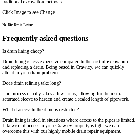
traditional excavation methods.
Click Image to see Change
No Dig Drain Lining
Frequently asked questions
Is drain lining cheap?
Drain lining is less expensive compared to the cost of excavation
and replacing a drain. Being based in Crawley, we can quickly
attend to your drain problem.
Does drain relining take long?
The process usually takes a few hours, allowing for the resin-
saturated sleeve to harden and create a sealed length of pipework.
What if access to the drain is restricted?
Drain lining is ideal in situations where access to the pipes is limited.
Likewise, if access to your Crawley property is tight we can
overcome this with our highly mobile drain repair equipment.