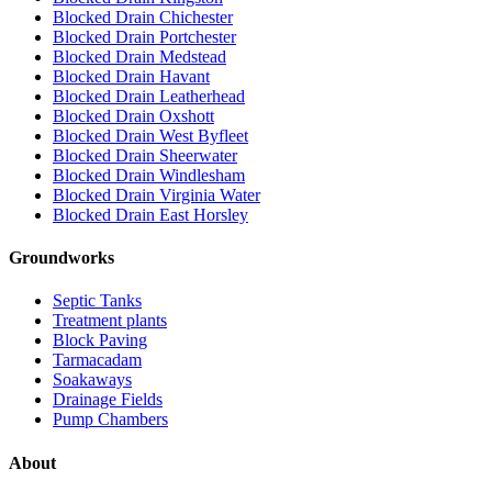
Blocked Drain Chichester
Blocked Drain Portchester
Blocked Drain Medstead
Blocked Drain Havant
Blocked Drain Leatherhead
Blocked Drain Oxshott
Blocked Drain West Byfleet
Blocked Drain Sheerwater
Blocked Drain Windlesham
Blocked Drain Virginia Water
Blocked Drain East Horsley
Groundworks
Septic Tanks
Treatment plants
Block Paving
Tarmacadam
Soakaways
Drainage Fields
Pump Chambers
About