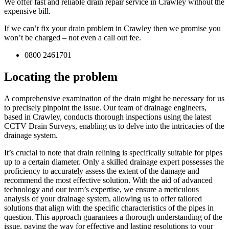
We offer fast and reliable drain repair service in Crawley without the
expensive bill.
If we can’t fix your drain problem in Crawley then we promise you
won’t be charged – not even a call out fee.
0800 2461701
Locating the problem
A comprehensive examination of the drain might be necessary for us
to precisely pinpoint the issue. Our team of drainage engineers,
based in Crawley, conducts thorough inspections using the latest
CCTV Drain Surveys, enabling us to delve into the intricacies of the
drainage system.
It’s crucial to note that drain relining is specifically suitable for pipes
up to a certain diameter. Only a skilled drainage expert possesses the
proficiency to accurately assess the extent of the damage and
recommend the most effective solution. With the aid of advanced
technology and our team’s expertise, we ensure a meticulous
analysis of your drainage system, allowing us to offer tailored
solutions that align with the specific characteristics of the pipes in
question. This approach guarantees a thorough understanding of the
issue, paving the way for effective and lasting resolutions to your