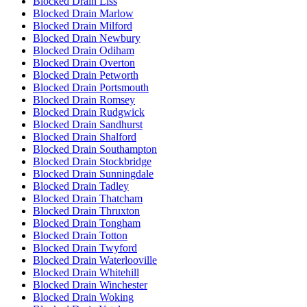
Blocked Drain Liss
Blocked Drain Marlow
Blocked Drain Milford
Blocked Drain Newbury
Blocked Drain Odiham
Blocked Drain Overton
Blocked Drain Petworth
Blocked Drain Portsmouth
Blocked Drain Romsey
Blocked Drain Rudgwick
Blocked Drain Sandhurst
Blocked Drain Shalford
Blocked Drain Southampton
Blocked Drain Stockbridge
Blocked Drain Sunningdale
Blocked Drain Tadley
Blocked Drain Thatcham
Blocked Drain Thruxton
Blocked Drain Tongham
Blocked Drain Totton
Blocked Drain Twyford
Blocked Drain Waterlooville
Blocked Drain Whitehill
Blocked Drain Winchester
Blocked Drain Woking