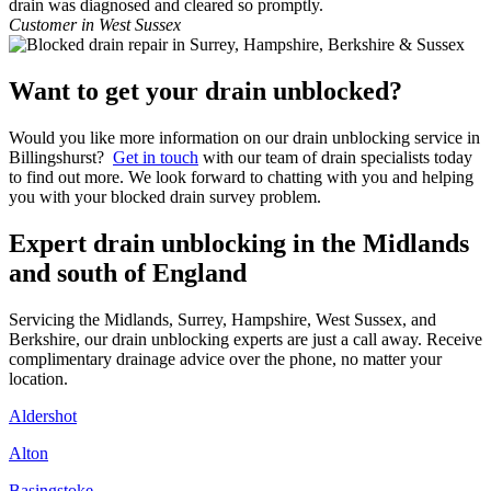
drain was diagnosed and cleared so promptly.
Customer in West Sussex
Want to get your drain unblocked?
Would you like more information on our drain unblocking service in
Billingshurst?
Get in touch
with our team of drain specialists today
to find out more. We look forward to chatting with you and helping
you with your blocked drain survey problem.
Expert drain unblocking in the Midlands
and south of England
Servicing the Midlands, Surrey, Hampshire, West Sussex, and
Berkshire, our drain unblocking experts are just a call away. Receive
complimentary drainage advice over the phone, no matter your
location.
Aldershot
Alton
Basingstoke