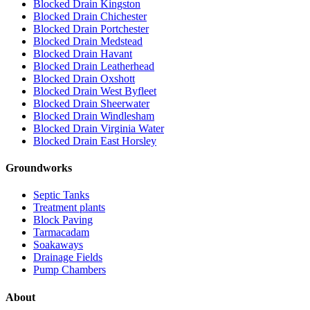
Blocked Drain Kingston
Blocked Drain Chichester
Blocked Drain Portchester
Blocked Drain Medstead
Blocked Drain Havant
Blocked Drain Leatherhead
Blocked Drain Oxshott
Blocked Drain West Byfleet
Blocked Drain Sheerwater
Blocked Drain Windlesham
Blocked Drain Virginia Water
Blocked Drain East Horsley
Groundworks
Septic Tanks
Treatment plants
Block Paving
Tarmacadam
Soakaways
Drainage Fields
Pump Chambers
About