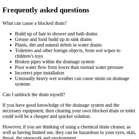
Frequently asked questions
What can cause a blocked drain?
Build up of hair in shower and bath drains
Grease and food build up in sink drains
Plants, dirt and natural debris in water drains
Toiletries and other foreign objects, from wet wipes to
children’s toys
Broken pipes within the drainage system
Poor water flow from lower than normal water pressure
Incorrect pipe installation
Unusually heavy wet weather can cause strain on drainage
systems
Can I unblock the drain myself?
If you have good knowledge of the drainage system and the
necessary equipment, then clearing your own blocked drain or toilet
could well be a cheaper and quicker solution.
However, if you are thinking of using a chemical drain cleaner, as
well as having limited use, they can be hazardous to your eyes, skin,
throat, the pipework and environment.