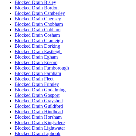
Blocked Drain Bisley
Blocked Drain Bordon
Blocked Drain Camberley
Blocked Drain Chertsey
Blocked Drain Chobham
Blocked Drain Cobham
Blocked Drain Cosham
Blocked Drain Cranleigh
Blocked Drain Dorking
Blocked Drain Eastleigh
Blocked Drain Egham
Blocked Drain Epsom
Blocked Drain Farnborough
Blocked Drain Farnham
Blocked Drain Fleet
Blocked Drain Frimley
Blocked Drain Godalming
Blocked Drain Gosport
Blocked Drain Grayshott
Blocked Drain Guildford
Blocked Drain Hindhead
Blocked Drain Horsham
Blocked Drain Kingsclere
Blocked Drain Lightwater
Blocked Drain Liphook