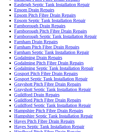
Eastleigh Septic Tank Installation Repair
Epsom Drain Repairs
Epsom Pitch Fibre Drain Repairs
Epsom Septic Tank Installation Repair
Farnborough Drain Repairs
Farnborough Pitch Fibre Drain Repairs
Farnborough Septic Tank Installation Repair
Farnham Drain Repairs
Farnham Pitch Fibre Drain Repairs
Farnham Septic Tank Installation Repair
Godalming Drain Repairs
Godalming Pitch Fibre Drain Repairs
Godalming Septic Tank Installation Repair
Gosport Pitch Fibre Drain Repairs
Gosport Septic Tank Installation Repair
Grayshott Pitch Fibre Drain Repairs
Grayshott Septic Tank Installation Repair
Guildford Drain Repairs
Guildford Pitch Fibre Drain Repairs
Guildford Septic Tank Installation Repair
Hampshire Pitch Fibre Drain Repairs
Hampshire Septic Tank Installation Repair
Hayes Pitch Fibre Drain Repairs
Hayes Septic Tank Installation Repair
Hindhead Pitch Fibre Drain Repairs