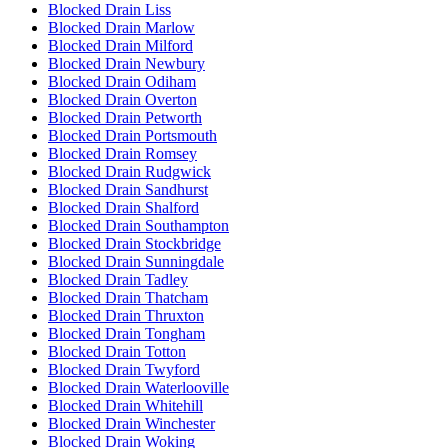
Blocked Drain Liss
Blocked Drain Marlow
Blocked Drain Milford
Blocked Drain Newbury
Blocked Drain Odiham
Blocked Drain Overton
Blocked Drain Petworth
Blocked Drain Portsmouth
Blocked Drain Romsey
Blocked Drain Rudgwick
Blocked Drain Sandhurst
Blocked Drain Shalford
Blocked Drain Southampton
Blocked Drain Stockbridge
Blocked Drain Sunningdale
Blocked Drain Tadley
Blocked Drain Thatcham
Blocked Drain Thruxton
Blocked Drain Tongham
Blocked Drain Totton
Blocked Drain Twyford
Blocked Drain Waterlooville
Blocked Drain Whitehill
Blocked Drain Winchester
Blocked Drain Woking