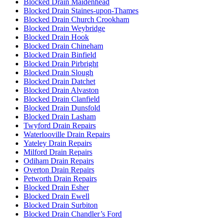
Blocked Drain Maidenhead
Blocked Drain Staines-upon-Thames
Blocked Drain Church Crookham
Blocked Drain Weybridge
Blocked Drain Hook
Blocked Drain Chineham
Blocked Drain Binfield
Blocked Drain Pirbright
Blocked Drain Slough
Blocked Drain Datchet
Blocked Drain Alvaston
Blocked Drain Clanfield
Blocked Drain Dunsfold
Blocked Drain Lasham
Twyford Drain Repairs
Waterlooville Drain Repairs
Yateley Drain Repairs
Milford Drain Repairs
Odiham Drain Repairs
Overton Drain Repairs
Petworth Drain Repairs
Blocked Drain Esher
Blocked Drain Ewell
Blocked Drain Surbiton
Blocked Drain Chandler’s Ford