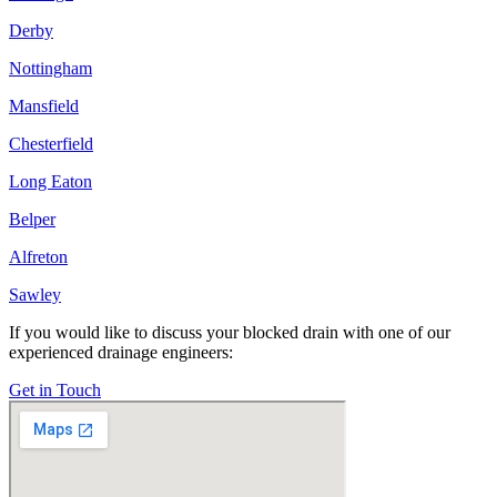
Derby
Nottingham
Mansfield
Chesterfield
Long Eaton
Belper
Alfreton
Sawley
If you would like to discuss your blocked drain with one of our
experienced drainage engineers:
Get in Touch