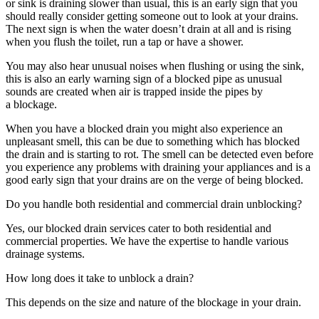
or sink is draining slower than usual, this is an early sign that you
should really consider getting someone out to look at your drains.
The next sign is when the water doesn’t drain at all and is rising
when you flush the toilet, run a tap or have a shower.
You may also hear unusual noises when flushing or using the sink,
this is also an early warning sign of a blocked pipe as unusual
sounds are created when air is trapped inside the pipes by
a blockage.
When you have a blocked drain you might also experience an
unpleasant smell, this can be due to something which has blocked
the drain and is starting to rot. The smell can be detected even before
you experience any problems with draining your appliances and is a
good early sign that your drains are on the verge of being blocked.
Do you handle both residential and commercial drain unblocking?
Yes, our blocked drain services cater to both residential and
commercial properties. We have the expertise to handle various
drainage systems.
How long does it take to unblock a drain?
This depends on the size and nature of the blockage in your drain.