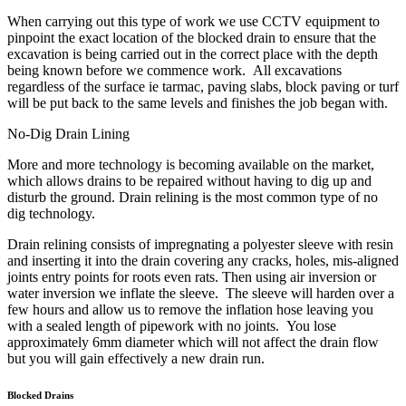
When carrying out this type of work we use CCTV equipment to
pinpoint the exact location of the blocked drain to ensure that the
excavation is being carried out in the correct place with the depth
being known before we commence work. All excavations
regardless of the surface ie tarmac, paving slabs, block paving or turf
will be put back to the same levels and finishes the job began with.
No-Dig Drain Lining
More and more technology is becoming available on the market,
which allows drains to be repaired without having to dig up and
disturb the ground. Drain relining is the most common type of no
dig technology.
Drain relining consists of impregnating a polyester sleeve with resin
and inserting it into the drain covering any cracks, holes, mis-aligned
joints entry points for roots even rats. Then using air inversion or
water inversion we inflate the sleeve. The sleeve will harden over a
few hours and allow us to remove the inflation hose leaving you
with a sealed length of pipework with no joints. You lose
approximately 6mm diameter which will not affect the drain flow
but you will gain effectively a new drain run.
Blocked Drains