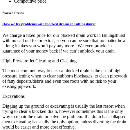
Competitive price
Blocked Drains
How we fix problems with blocked drains in Billingshurst
We charge a fixed price for our blocked drain work in Billingshurst
with no call out fee or extras, so you can be sure that no matter how
it long it takes you won’t pay any more. We even provide a
guarantee of your money back if we can’t unblock your drain.
High Pressure Jet Clearing and Cleaning
The most common way to clear a blocked drain is the use of high
pressure jetting when to clear stubborn blockages, to clean pipework
of fatty deposits/debris and even tree roots with no risk to your
existing pipework.
Excavations
Digging up the ground or excavating is usually the last resort when
trying to clear a blocked drain, however sometimes this is the only
way to repair the drain or solve the problem. If a drain has collapsed
then excavating is usually the only option, unless diverting the drain
would be easier and more cost effective.