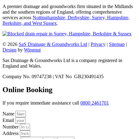
A premier drainage and groundworks firm situated in the Midlands
and the southern regions of England, offering comprehensive
services across
Nottinghamshire, Derbyshire, Surrey, Hampshire,
Berkshire, and West Sussex
.
© 2026
SaS Drainage & Groundworks Ltd
|
Privacy
|
Sitemap
|
Design
by
Wingnut
Sas Drainage & Groundworks Ltd is a company registered in
England and Wales.
Company No. 09747238 | VAT No GB230491435
Online Booking
If you require immediate assistance call
0800 2461701
Name
Email
Number
Address