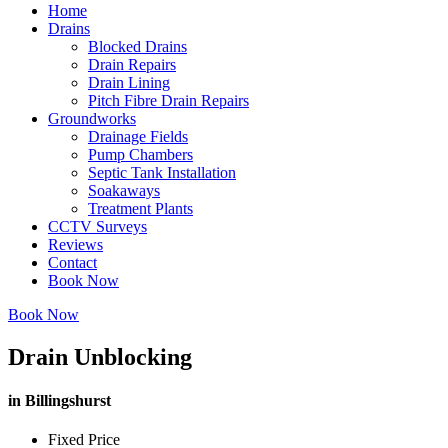
Home
Drains
Blocked Drains
Drain Repairs
Drain Lining
Pitch Fibre Drain Repairs
Groundworks
Drainage Fields
Pump Chambers
Septic Tank Installation
Soakaways
Treatment Plants
CCTV Surveys
Reviews
Contact
Book Now
Book Now
Drain Unblocking
in Billingshurst
Fixed Price