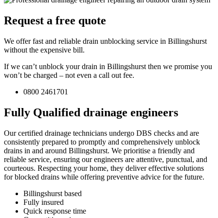
Request a free quote
We offer fast and reliable drain unblocking service in Billingshurst
without the expensive bill.
If we can’t unblock your drain in Billingshurst then we promise you
won’t be charged – not even a call out fee.
0800 2461701
Fully Qualified drainage engineers
Our certified drainage technicians undergo DBS checks and are
consistently prepared to promptly and comprehensively unblock
drains in and around Billingshurst. We prioritise a friendly and
reliable service, ensuring our engineers are attentive, punctual, and
courteous. Respecting your home, they deliver effective solutions
for blocked drains while offering preventive advice for the future.
Billingshurst based
Fully insured
Quick response time