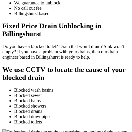
We guarantee to unblock
No call out fee
Billingshurst based
Fixed Price Drain Unblocking in
Billingshurst
Do you have a blocked toilet? Drain that won’t drain? Sink won’t
empty? If you have a problem with your drains, then our drain
engineer based in Billingshurst is ready to help.
We use CCTV to locate the cause of your
blocked drain
Blocked wash basins
Blocked sewer
Blocked baths
Blocked showers
Blocked drains
Blocked downpipes
Blocked toilets