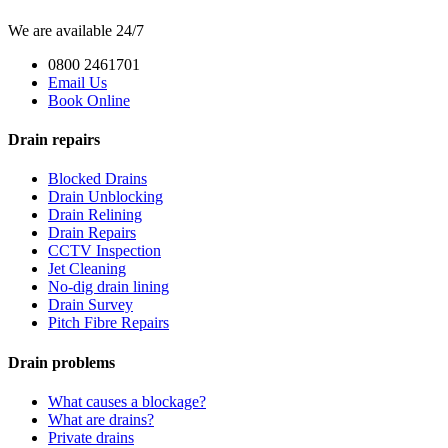
We are available 24/7
0800 2461701
Email Us
Book Online
Drain repairs
Blocked Drains
Drain Unblocking
Drain Relining
Drain Repairs
CCTV Inspection
Jet Cleaning
No-dig drain lining
Drain Survey
Pitch Fibre Repairs
Drain problems
What causes a blockage?
What are drains?
Private drains