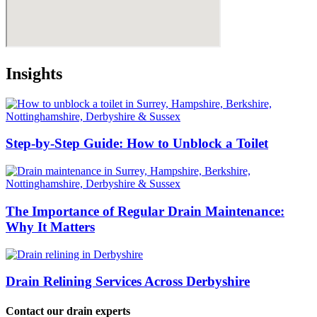
Insights
Step-by-Step Guide: How to Unblock a Toilet
The Importance of Regular Drain Maintenance:
Why It Matters
Drain Relining Services Across Derbyshire
Contact our drain experts