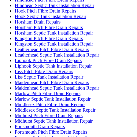
Hindhead Septic Tank Installation Repair
Hook Pitch Fibre Drain Repairs
Hook Septic Tank Installation Repair
Horsham Drain Repairs
Horsham Pitch Fibre Drain Repairs
Horsham Septic Tank Installation Repair
Kingston Pitch Fibre Drain Repairs
Kingston Septic Tank Installation Repair
Leatherhead Pitch Fibre Drain Repairs
Leatherhead Septic Tank Installation Repair
Liphook Pitch Fibre Drain Repairs
Liphook Septic Tank Installation Repair
Liss Pitch Fibre Drain Repairs
Liss Septic Tank Installation Repair
Maidenhead Pitch Fibre Drain Repairs
Maidenhead Septic Tank Installation Repair
Marlow Pitch Fibre Drain Repairs
Marlow Septic Tank Installation Repair
Middlesex Pitch Fibre Drain Repairs
Middlesex Septic Tank Installation Repair
Midhurst Pitch Fibre Drain Repairs
Midhurst Septic Tank Installation Repair
Portsmouth Drain Repairs
Portsmouth Pitch Fibre Drain Repairs