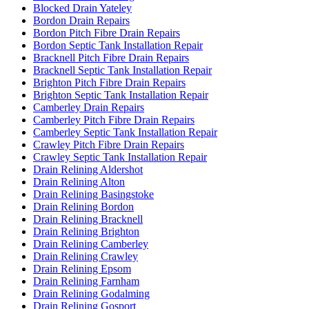
Blocked Drain Yateley
Bordon Drain Repairs
Bordon Pitch Fibre Drain Repairs
Bordon Septic Tank Installation Repair
Bracknell Pitch Fibre Drain Repairs
Bracknell Septic Tank Installation Repair
Brighton Pitch Fibre Drain Repairs
Brighton Septic Tank Installation Repair
Camberley Drain Repairs
Camberley Pitch Fibre Drain Repairs
Camberley Septic Tank Installation Repair
Crawley Pitch Fibre Drain Repairs
Crawley Septic Tank Installation Repair
Drain Relining Aldershot
Drain Relining Alton
Drain Relining Basingstoke
Drain Relining Bordon
Drain Relining Bracknell
Drain Relining Brighton
Drain Relining Camberley
Drain Relining Crawley
Drain Relining Epsom
Drain Relining Farnham
Drain Relining Godalming
Drain Relining Gosport