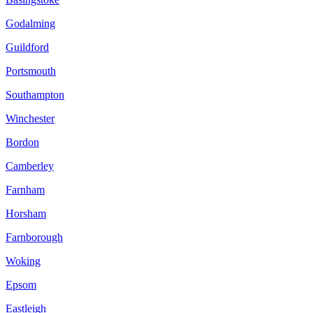
Godalming
Guildford
Portsmouth
Southampton
Winchester
Bordon
Camberley
Farnham
Horsham
Farnborough
Woking
Epsom
Eastleigh