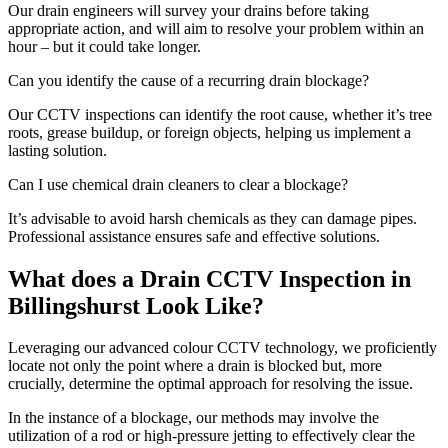
Our drain engineers will survey your drains before taking
appropriate action, and will aim to resolve your problem within an
hour – but it could take longer.
Can you identify the cause of a recurring drain blockage?
Our CCTV inspections can identify the root cause, whether it’s tree
roots, grease buildup, or foreign objects, helping us implement a
lasting solution.
Can I use chemical drain cleaners to clear a blockage?
It’s advisable to avoid harsh chemicals as they can damage pipes.
Professional assistance ensures safe and effective solutions.
What does a Drain CCTV Inspection in
Billingshurst Look Like?
Leveraging our advanced colour CCTV technology, we proficiently
locate not only the point where a drain is blocked but, more
crucially, determine the optimal approach for resolving the issue.
In the instance of a blockage, our methods may involve the
utilization of a rod or high-pressure jetting to effectively clear the