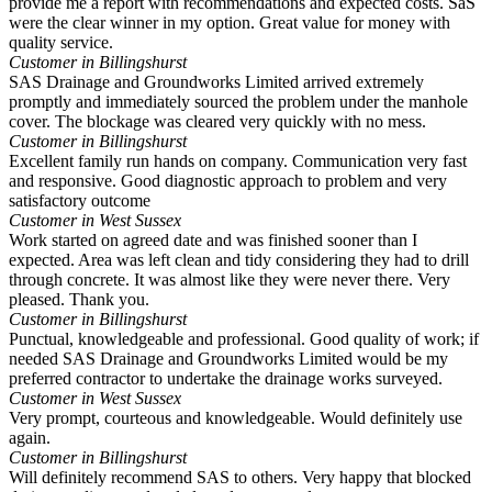
provide me a report with recommendations and expected costs. SaS
were the clear winner in my option. Great value for money with
quality service.
Customer in Billingshurst
SAS Drainage and Groundworks Limited arrived extremely
promptly and immediately sourced the problem under the manhole
cover. The blockage was cleared very quickly with no mess.
Customer in Billingshurst
Excellent family run hands on company. Communication very fast
and responsive. Good diagnostic approach to problem and very
satisfactory outcome
Customer in West Sussex
Work started on agreed date and was finished sooner than I
expected. Area was left clean and tidy considering they had to drill
through concrete. It was almost like they were never there. Very
pleased. Thank you.
Customer in Billingshurst
Punctual, knowledgeable and professional. Good quality of work; if
needed SAS Drainage and Groundworks Limited would be my
preferred contractor to undertake the drainage works surveyed.
Customer in West Sussex
Very prompt, courteous and knowledgeable. Would definitely use
again.
Customer in Billingshurst
Will definitely recommend SAS to others. Very happy that blocked