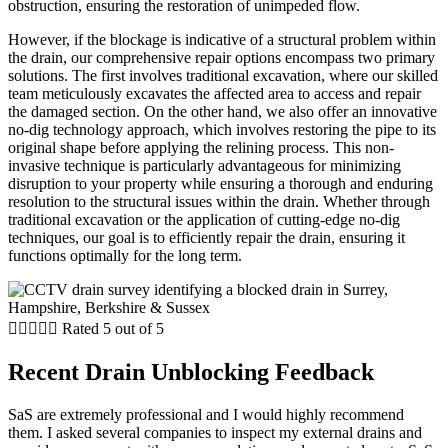
obstruction, ensuring the restoration of unimpeded flow.
However, if the blockage is indicative of a structural problem within
the drain, our comprehensive repair options encompass two primary
solutions. The first involves traditional excavation, where our skilled
team meticulously excavates the affected area to access and repair
the damaged section. On the other hand, we also offer an innovative
no-dig technology approach, which involves restoring the pipe to its
original shape before applying the relining process. This non-
invasive technique is particularly advantageous for minimizing
disruption to your property while ensuring a thorough and enduring
resolution to the structural issues within the drain. Whether through
traditional excavation or the application of cutting-edge no-dig
techniques, our goal is to efficiently repair the drain, ensuring it
functions optimally for the long term.





Rated 5 out of 5
Recent Drain Unblocking Feedback
SaS are extremely professional and I would highly recommend
them. I asked several companies to inspect my external drains and