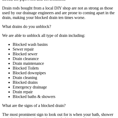
Drain rods bought from a local DIY shop are not as strong as those
used by our drainage engineers and are prone to coming apart in the
drain, making your blocked drain ten times worse.
What drains do you unblock?
We are able to unblock all type of drain including:
Blocked wash basins
Sewer repair
Blocked sewer
Drain clearance
Drain maintenance
Blocked Toilets
Blocked downpipes
Drain cleaning
Blocked drains
Emergency drainage
Drain repair
Blocked baths & showers
What are the signs of a blocked drain?
The most prominent sign to look out for is when your bath, shower