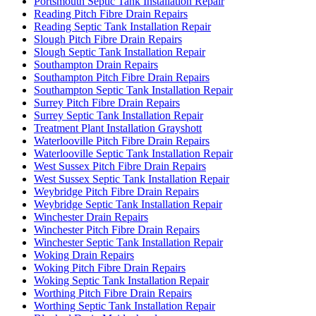
Portsmouth Septic Tank Installation Repair
Reading Pitch Fibre Drain Repairs
Reading Septic Tank Installation Repair
Slough Pitch Fibre Drain Repairs
Slough Septic Tank Installation Repair
Southampton Drain Repairs
Southampton Pitch Fibre Drain Repairs
Southampton Septic Tank Installation Repair
Surrey Pitch Fibre Drain Repairs
Surrey Septic Tank Installation Repair
Treatment Plant Installation Grayshott
Waterlooville Pitch Fibre Drain Repairs
Waterlooville Septic Tank Installation Repair
West Sussex Pitch Fibre Drain Repairs
West Sussex Septic Tank Installation Repair
Weybridge Pitch Fibre Drain Repairs
Weybridge Septic Tank Installation Repair
Winchester Drain Repairs
Winchester Pitch Fibre Drain Repairs
Winchester Septic Tank Installation Repair
Woking Drain Repairs
Woking Pitch Fibre Drain Repairs
Woking Septic Tank Installation Repair
Worthing Pitch Fibre Drain Repairs
Worthing Septic Tank Installation Repair