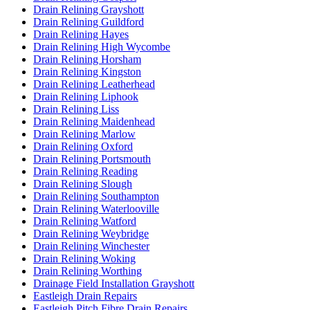
Drain Relining Grayshott
Drain Relining Guildford
Drain Relining Hayes
Drain Relining High Wycombe
Drain Relining Horsham
Drain Relining Kingston
Drain Relining Leatherhead
Drain Relining Liphook
Drain Relining Liss
Drain Relining Maidenhead
Drain Relining Marlow
Drain Relining Oxford
Drain Relining Portsmouth
Drain Relining Reading
Drain Relining Slough
Drain Relining Southampton
Drain Relining Waterlooville
Drain Relining Watford
Drain Relining Weybridge
Drain Relining Winchester
Drain Relining Woking
Drain Relining Worthing
Drainage Field Installation Grayshott
Eastleigh Drain Repairs
Eastleigh Pitch Fibre Drain Repairs