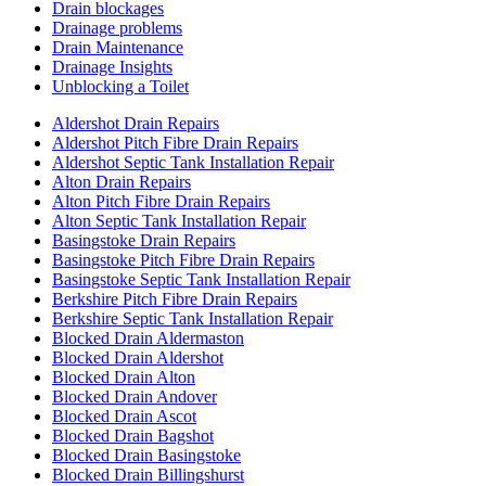
Drain blockages
Drainage problems
Drain Maintenance
Drainage Insights
Unblocking a Toilet
Aldershot Drain Repairs
Aldershot Pitch Fibre Drain Repairs
Aldershot Septic Tank Installation Repair
Alton Drain Repairs
Alton Pitch Fibre Drain Repairs
Alton Septic Tank Installation Repair
Basingstoke Drain Repairs
Basingstoke Pitch Fibre Drain Repairs
Basingstoke Septic Tank Installation Repair
Berkshire Pitch Fibre Drain Repairs
Berkshire Septic Tank Installation Repair
Blocked Drain Aldermaston
Blocked Drain Aldershot
Blocked Drain Alton
Blocked Drain Andover
Blocked Drain Ascot
Blocked Drain Bagshot
Blocked Drain Basingstoke
Blocked Drain Billingshurst