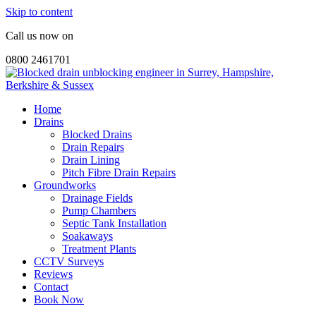
Skip to content
Call us now on
0800 2461701
Home
Drains
Blocked Drains
Drain Repairs
Drain Lining
Pitch Fibre Drain Repairs
Groundworks
Drainage Fields
Pump Chambers
Septic Tank Installation
Soakaways
Treatment Plants
CCTV Surveys
Reviews
Contact
Book Now