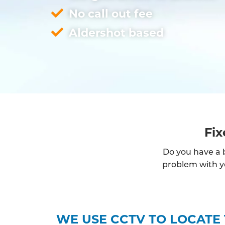
No call out fee
Aldershot based
Fix
Do you have a b
problem with yo
WE USE CCTV TO LOCATE 