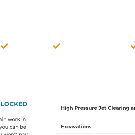
LLY QUALIFIED DRAINAGE ENGINE
go DBS checks and are consistently prepared to promp
 friendly and reliable service, ensuring our engineers a
r effective solutions for blocked drains while offering
Fully insured
Quick response time
BLOCKED
High Pressure Jet Clearing 
ain work in
Excavations
o you can be
ou won’t pay