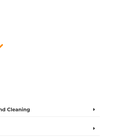
ERS
tly and comprehensively unblock drains in
re attentive, punctual, and courteous.
 preventive advice for the future.
Competitive price
and Cleaning