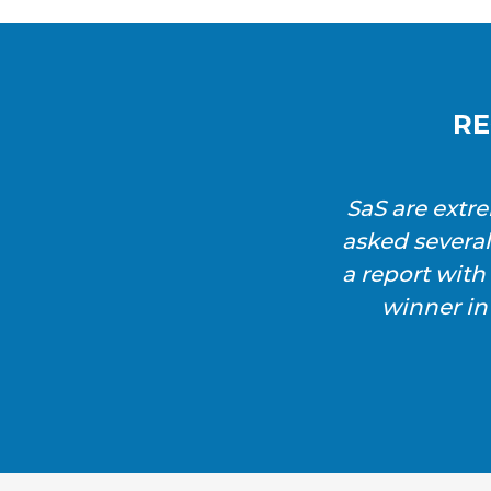
RE
SaS are extr
asked severa
a report wit
winner in