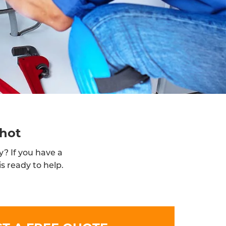
shot
y? If you have a
s ready to help.