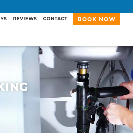
EYS
REVIEWS
CONTACT
BOOK NOW
KING