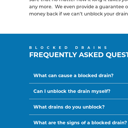
any more. We even provide a guarantee o
money back if we can’t unblock your drain
BLOCKED DRAINS
FREQUENTLY ASKED QUES
What can cause a blocked drain?
Can I unblock the drain myself?
What drains do you unblock?
What are the signs of a blocked drain?