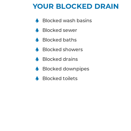
YOUR BLOCKED DRAIN
Blocked wash basins
Blocked sewer
Blocked baths
Blocked showers
Blocked drains
Blocked downpipes
Blocked toilets