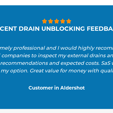





CENT DRAIN UNBLOCKING FEEDB
emely professional and I would highly reco
l companies to inspect my external drains a
h recommendations and expected costs. SaS w
 my option. Great value for money with qualit
Customer in Aldershot