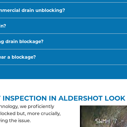
mmercial drain unblocking?
in?
ing drain blockage?
ear a blockage?
 INSPECTION IN ALDERSHOT LOOK 
nology, we proficiently
blocked but, more crucially,
ing the issue.