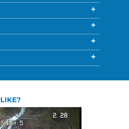
LIKE?