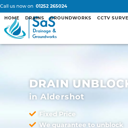
Call us now on
01252 265024
HOME
DRAINS
GROUNDWORKS
CCTV SURV
DRAIN UNBLOC
in Aldershot
Fixed Price
We guarantee to unblock