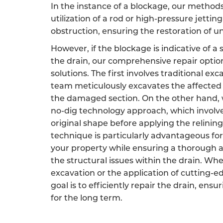
In the instance of a blockage, our method
utilization of a rod or high-pressure jetting
obstruction, ensuring the restoration of 
However, if the blockage is indicative of a
the drain, our comprehensive repair opti
solutions. The first involves traditional ex
team meticulously excavates the affected 
the damaged section. On the other hand, w
no-dig technology approach, which involves
original shape before applying the relining
technique is particularly advantageous for
your property while ensuring a thorough a
the structural issues within the drain. Wh
excavation or the application of cutting-e
goal is to efficiently repair the drain, ensu
for the long term.