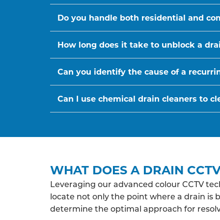
Do you handle both residential and co
How long does it take to unblock a dra
Can you identify the cause of a recurr
Can I use chemical drain cleaners to cl
WHAT DOES A DRAIN CCTV
Leveraging our advanced colour CCTV tech
locate not only the point where a drain is 
determine the optimal approach for resolv