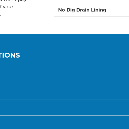
f your
No-Dig Drain Lining
.
TIONS