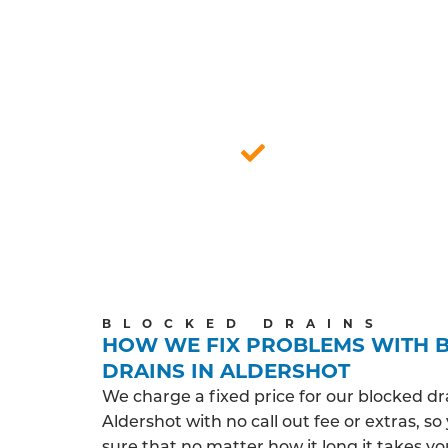
FU
Our certified drainage technicians under
and around Aldershot. We prioritise a
Respecting your home, they delive
Aldershot based
BLOCKED DRAINS
HOW WE FIX PROBLEMS WITH 
DRAINS IN ALDERSHOT
We charge a fixed price for our blocked dr
Aldershot with no call out fee or extras, s
sure that no matter how it long it takes y