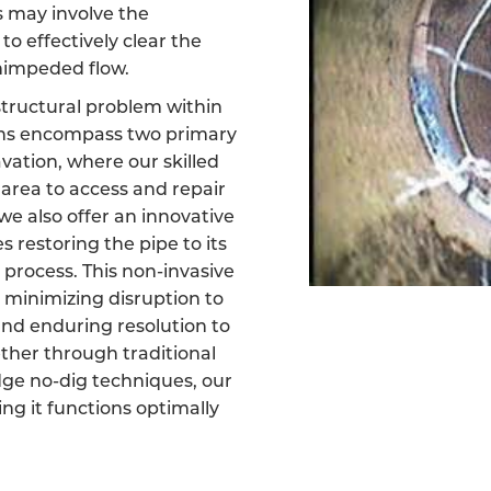
s may involve the
 to effectively clear the
unimpeded flow.
 structural problem within
ons encompass two primary
cavation, where our skilled
area to access and repair
e also offer an innovative
 restoring the pipe to its
 process. This non-invasive
 minimizing disruption to
nd enduring resolution to
ether through traditional
dge no-dig techniques, our
ring it functions optimally