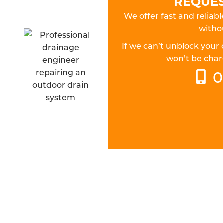
REQUES
We offer fast and reliab
withou
If we can’t unblock your
won’t be charg
0