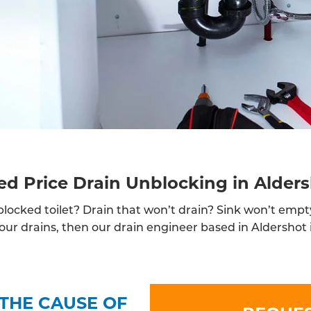
ed Price Drain Unblocking in Alder
locked toilet? Drain that won’t drain? Sink won’t empt
ur drains, then our drain engineer based in Aldershot i
THE CAUSE OF