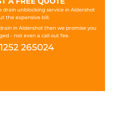
T A FREE QUOTE
le drain unblocking service in Aldershot
t the expensive bill.
 drain in Aldershot then we promise you
ed – not even a call out fee.
1252 265024