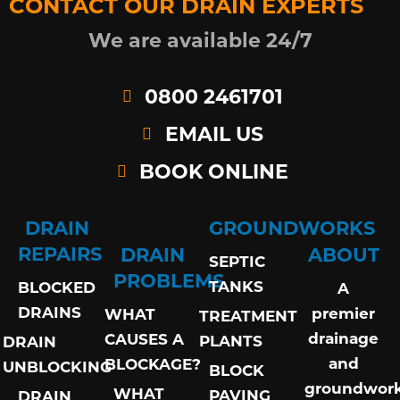
CONTACT OUR DRAIN EXPERTS
We are available 24/7
0800 2461701
EMAIL US
BOOK ONLINE
DRAIN
GROUNDWORKS
REPAIRS
DRAIN
ABOUT
SEPTIC
PROBLEMS
TANKS
BLOCKED
A
DRAINS
premier
WHAT
TREATMENT
drainage
CAUSES A
PLANTS
DRAIN
and
BLOCKAGE?
UNBLOCKING
BLOCK
groundwor
WHAT
PAVING
DRAIN