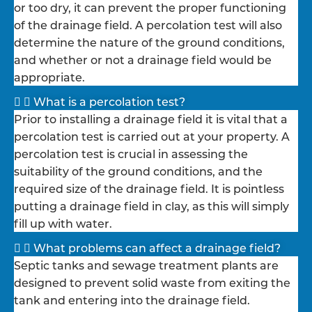
or too dry, it can prevent the proper functioning
of the drainage field. A percolation test will also
determine the nature of the ground conditions,
and whether or not a drainage field would be
appropriate.
What is a percolation test?
Prior to installing a drainage field it is vital that a
percolation test is carried out at your property. A
percolation test is crucial in assessing the
suitability of the ground conditions, and the
required size of the drainage field. It is pointless
putting a drainage field in clay, as this will simply
fill up with water.
What problems can affect a drainage field?
Septic tanks and sewage treatment plants are
designed to prevent solid waste from exiting the
tank and entering into the drainage field.