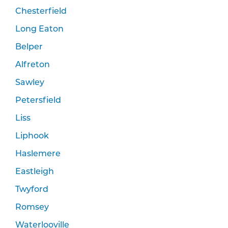
Chesterfield
Long Eaton
Belper
Alfreton
Sawley
Petersfield
Liss
Liphook
Haslemere
Eastleigh
Twyford
Romsey
Waterlooville