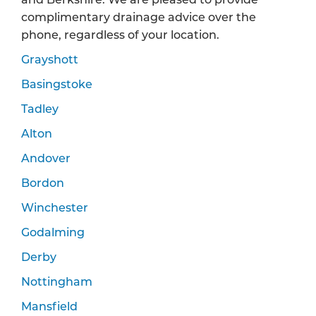
complimentary drainage advice over the
phone, regardless of your location.
Grayshott
Basingstoke
Tadley
Alton
Andover
Bordon
Winchester
Godalming
Derby
Nottingham
Mansfield