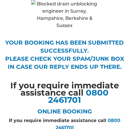
YOUR BOOKING HAS BEEN SUBMITTED
SUCCESSFULLY.
PLEASE CHECK YOUR SPAM/JUNK BOX
IN CASE OUR REPLY ENDS UP THERE.
If you require immediate
assistance call
0800
2461701
ONLINE BOOKING
If you require immediate assistance call
0800
2461701