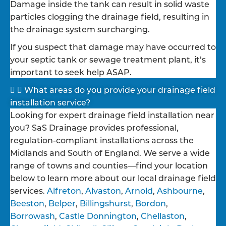
Damage inside the tank can result in solid waste
particles clogging the drainage field, resulting in
the drainage system surcharging.
If you suspect that damage may have occurred to
your septic tank or sewage treatment plant, it’s
important to seek help ASAP.
What areas do you provide your drainage field
installation service?
Looking for expert drainage field installation near
you? SaS Drainage provides professional,
regulation-compliant installations across the
Midlands and South of England. We serve a wide
range of towns and counties—find your location
below to learn more about our local drainage field
services.
Alfreton
,
Alvaston
,
Arnold
,
Ashbourne
,
Beeston
,
Belper
,
Billingshurst
,
Bordon
,
Borrowash
,
Castle Donnington
,
Chellaston
,