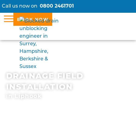
Call us now on
0800 2461701
BOOK NOW
DRAINAGE FIELD
INSTALLATION
in Liphook