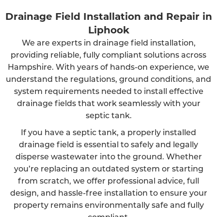
Drainage Field Installation and Repair in
Liphook
We are experts in drainage field installation,
providing reliable, fully compliant solutions across
Hampshire. With years of hands-on experience, we
understand the regulations, ground conditions, and
system requirements needed to install effective
drainage fields that work seamlessly with your
septic tank.
If you have a septic tank, a properly installed
drainage field is essential to safely and legally
disperse wastewater into the ground. Whether
you’re replacing an outdated system or starting
from scratch, we offer professional advice, full
design, and hassle-free installation to ensure your
property remains environmentally safe and fully
compliant.