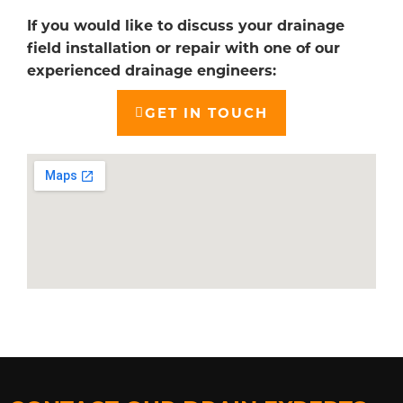
If you would like to discuss your drainage
field installation or repair with one of our
experienced drainage engineers:
GET IN TOUCH