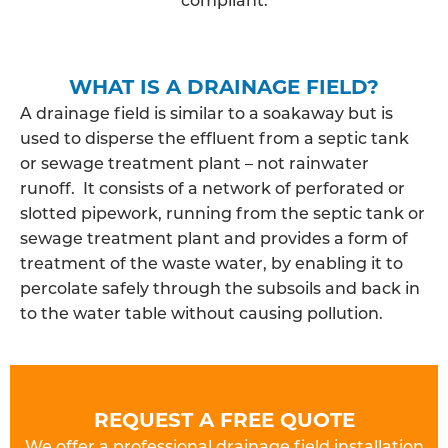
WHAT IS A DRAINAGE FIELD?
A drainage field is similar to a soakaway but is
used to disperse the effluent from a septic tank
or sewage treatment plant – not rainwater
runoff. It consists of a network of perforated or
slotted pipework, running from the septic tank or
sewage treatment plant and provides a form of
treatment of the waste water, by enabling it to
percolate safely through the subsoils and back in
to the water table without causing pollution.
REQUEST A FREE QUOTE
We offer a professional drainage field installation