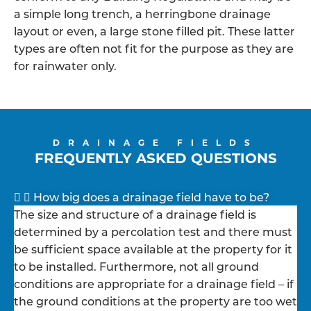
a simple long trench, a herringbone drainage
layout or even, a large stone filled pit. These latter
types are often not fit for the purpose as they are
for rainwater only.
DRAINAGE FIELDS
FREQUENTLY ASKED QUESTIONS
How big does a drainage field have to be?
The size and structure of a drainage field is
determined by a percolation test and there must
be sufficient space available at the property for it
to be installed. Furthermore, not all ground
conditions are appropriate for a drainage field – if
the ground conditions at the property are too wet