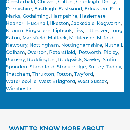
Chesterfield
,
Chilwell
,
Clifton
,
Cranleigh
,
Derby
,
Derbyshire
,
Eastleigh
,
Eastwood
,
Ednaston
,
Four
Marks
,
Godalming
,
Hampshire
,
Haslemere
,
Heanor,
Hucknall
,
Ilkeston
,
Jacksdale
,
Kegworth
,
Kilburn
,
Kingsclere
,
Liphook
,
Liss
,
Littleover
,
Long
Eaton
,
Mansfield
,
Matlock
,
Mickleover
,
Milford
,
Newbury
,
Nottingham
,
Nottinghamshire
,
Nuthall
,
Odiham
,
Overton
,
Petersfield,
Petworth
,
Ripley
,
Romsey
,
Ruddington
,
Rudgwick
,
Sawley
,
Sinfin
,
Spondon
,
Stapleford
,
Stockbridge,
Surrey
,
Tadley
,
Thatcham
,
Thruxton
,
Totton
,
Twyford
,
Waterlooville
,
West Bridgford
,
West Sussex
,
Winchester
WANT TO KNOW MORE ABOUT