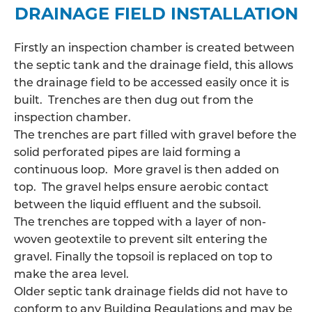
DRAINAGE FIELD INSTALLATION
Firstly an inspection chamber is created between
the septic tank and the drainage field, this allows
the
drainage field
to be accessed easily once it is
built. Trenches are then dug out from the
inspection chamber.
The trenches are part filled with gravel before the
solid perforated pipes are laid forming a
continuous loop. More gravel is then added on
top. The gravel helps ensure aerobic contact
between the liquid effluent and the subsoil.
The trenches are topped with a layer of non-
woven geotextile to prevent silt entering the
gravel. Finally the topsoil is replaced on top to
make the area level.
Older septic tank drainage fields did not have to
conform to any Building Regulations and may be