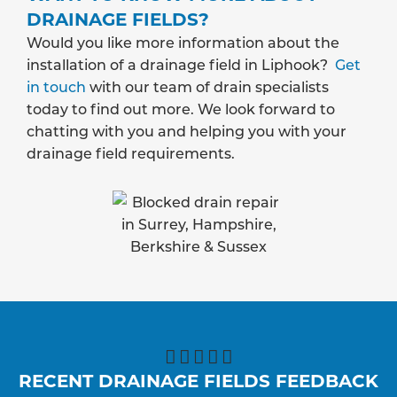
DRAINAGE FIELDS?
Would you like more information about the
installation of a drainage field in Liphook?
Get
in touch
with our team of drain specialists
today to find out more. We look forward to
chatting with you and helping you with your
drainage field requirements.





RECENT DRAINAGE FIELDS FEEDBACK