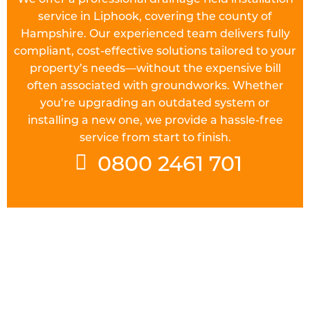
service in Liphook, covering the county of
Hampshire. Our experienced team delivers fully
compliant, cost-effective solutions tailored to your
property’s needs—without the expensive bill
often associated with groundworks. Whether
you’re upgrading an outdated system or
installing a new one, we provide a hassle-free
service from start to finish.
0800 2461 701
UNDERSTAND THE REGULATIONS
Prior to starting work on a
drainage field
in
Liphook you will need to check the requirements