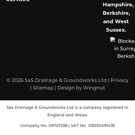
Hampshire,
Berkshire,
and West
Sussex
.
© 2026
SaS Drainage & Groundworks Ltd
|
Privacy
|
Sitemap
|
Design
by
Wingnut
Sas Drainage & Groundworks Ltd is a company registered in
England and Wales.
Company No. 09747238 | VAT No GB230491435