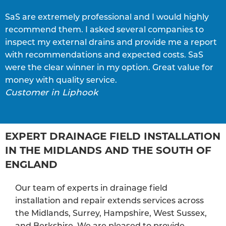
SaS are extremely professional and I would highly
S
recommend them. I asked several companies to
e
inspect my external drains and provide me a report
p
with recommendations and expected costs. SaS
w
C
were the clear winner in my option. Great value for
money with quality service.
Customer in Liphook
EXPERT DRAINAGE FIELD INSTALLATION
IN THE MIDLANDS AND THE SOUTH OF
ENGLAND
Our team of experts in drainage field
installation and repair extends services across
the Midlands, Surrey, Hampshire, West Sussex,
and Berkshire. We are pleased to provide