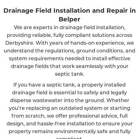
Drainage Field Installation and Repair in
Belper
We are experts in drainage field installation,
providing reliable, fully compliant solutions across
Derbyshire. With years of hands-on experience, we
understand the regulations, ground conditions, and
system requirements needed to install effective
drainage fields that work seamlessly with your
septic tank.
If you have a septic tank, a properly installed
drainage field is essential to safely and legally
disperse wastewater into the ground. Whether
you’re replacing an outdated system or starting
from scratch, we offer professional advice, full
design, and hassle-free installation to ensure your
property remains environmentally safe and fully
compliant.