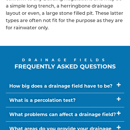
a simple long trench, a herringbone drainage
layout or even, a large stone filled pit. These latter
types are often not fit for the purpose as they are
for rainwater only.
DRAINAGE FIELDS
FREQUENTLY ASKED QUESTIONS
How big does a drainage field have to be?
What is a percolation test?
What problems can affect a drainage field?
What areas do you provide your drainage