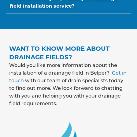
field installation service?
WANT TO KNOW MORE ABOUT
DRAINAGE FIELDS?
Would you like more information about the
installation of a drainage field in Belper?
Get in
touch
with our team of drain specialists today
to find out more. We look forward to chatting
with you and helping you with your drainage
field requirements.