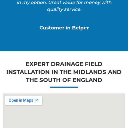
in my option. Great value for money with
quality service.
Customer in Belper
EXPERT DRAINAGE FIELD
INSTALLATION IN THE MIDLANDS AND
THE SOUTH OF ENGLAND