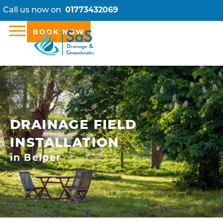
Call us now on
01773432069
BOOK NOW
DRAINAGE FIELD
INSTALLATION
in Belper