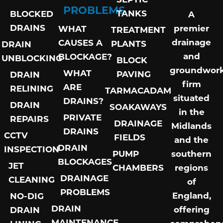
PROBLEMS
TANKS
BLOCKED
A
DRAINS
premier
WHAT
TREATMENT
drainage
CAUSES A
PLANTS
DRAIN
and
BLOCKAGE?
UNBLOCKING
BLOCK
groundwor
WHAT
PAVING
DRAIN
firm
ARE
RELINING
TARMACADAM
situated
DRAINS?
DRAIN
SOAKAWAYS
in the
PRIVATE
REPAIRS
DRAINAGE
Midlands
DRAINS
CCTV
FIELDS
and the
DRAIN
INSPECTION
PUMP
southern
BLOCKAGES
JET
CHAMBERS
regions
DRAINAGE
CLEANING
of
PROBLEMS
England,
NO-DIG
DRAIN
offering
DRAIN
MAINTENANCE