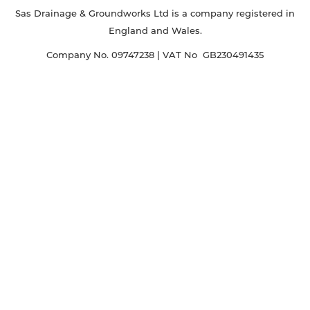
Sas Drainage & Groundworks Ltd is a company registered in
England and Wales.
Company No. 09747238 | VAT No GB230491435