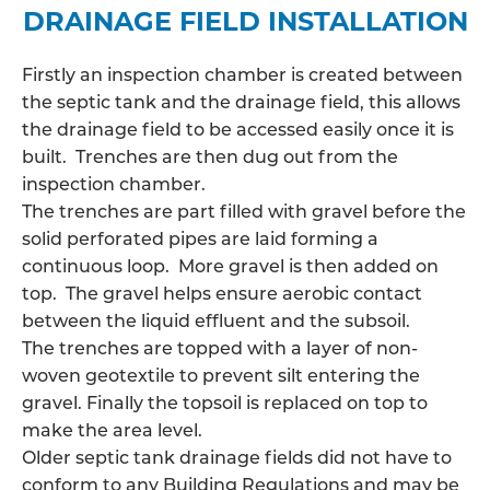
DRAINAGE FIELD INSTALLATION
Firstly an inspection chamber is created between
the septic tank and the drainage field, this allows
the
drainage field
to be accessed easily once it is
built. Trenches are then dug out from the
inspection chamber.
The trenches are part filled with gravel before the
solid perforated pipes are laid forming a
continuous loop. More gravel is then added on
top. The gravel helps ensure aerobic contact
between the liquid effluent and the subsoil.
The trenches are topped with a layer of non-
woven geotextile to prevent silt entering the
gravel. Finally the topsoil is replaced on top to
make the area level.
Older septic tank drainage fields did not have to
conform to any Building Regulations and may be