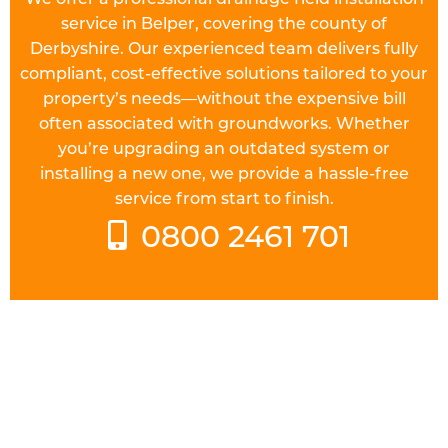
service in Belper, covering the county of
Derbyshire. Our experienced team delivers fully
compliant, cost-effective solutions tailored to your
property’s needs—without the expensive bill
often associated with groundworks. Whether
you’re upgrading an outdated system or
installing a new one, we provide a hassle-free
service from start to finish.
0800 2461 701
UNDERSTAND THE REGULATIONS
Prior to starting work on a
drainage field
in
Belper you will need to check the requirements of