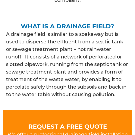
WHAT IS A DRAINAGE FIELD?
A drainage field is similar to a soakaway but is
used to disperse the effluent from a septic tank
or sewage treatment plant – not rainwater
runoff. It consists of a network of perforated or
slotted pipework, running from the septic tank or
sewage treatment plant and provides a form of
treatment of the waste water, by enabling it to
percolate safely through the subsoils and back in
to the water table without causing pollution.
REQUEST A FREE QUOTE
We offer a professional drainage field installation