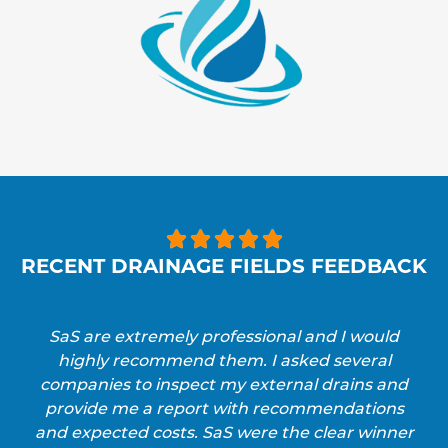





RECENT DRAINAGE FIELDS FEEDBACK
SaS are extremely professional and I would
highly recommend them. I asked several
companies to inspect my external drains and
provide me a report with recommendations
and expected costs. SaS were the clear winner