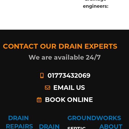
engineers:
CONTACT OUR DRAIN EXPERTS
We are available 24/7
01773432069
EMAIL US
BOOK ONLINE
DRAIN
GROUNDWORKS
REPAIRS
DRAIN
ABOUT
SEPTIC