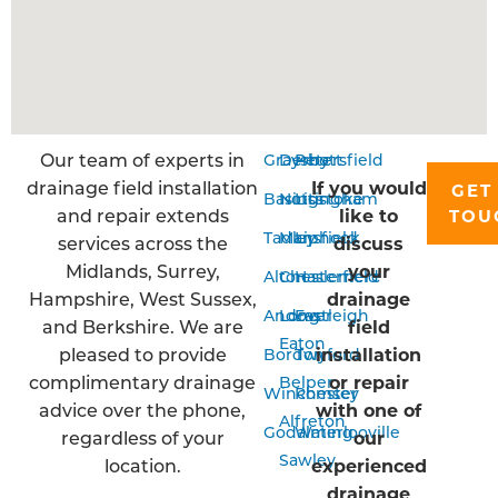
Our team of experts in
Grayshott
Derby
Petersfield
drainage field installation
If you would
GET
Basingstoke
Nottingham
Liss
and repair extends
like to
TOU
Tadley
Mansfield
Liphook
services across the
discuss
Midlands, Surrey,
your
Alton
Chesterfield
Haslemere
Hampshire, West Sussex,
drainage
Andover
Long
Eastleigh
and Berkshire. We are
field
Eaton
pleased to provide
installation
Bordon
Twyford
complimentary drainage
or repair
Belper
Winchester
Romsey
advice over the phone,
with one of
Alfreton
Godalming
Waterlooville
regardless of your
our
Sawley
location.
experienced
drainage