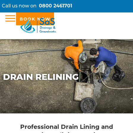
Call us now on
0800 2461701
BOOK NOW
DRAIN RELINING
Professional Drain Lining and