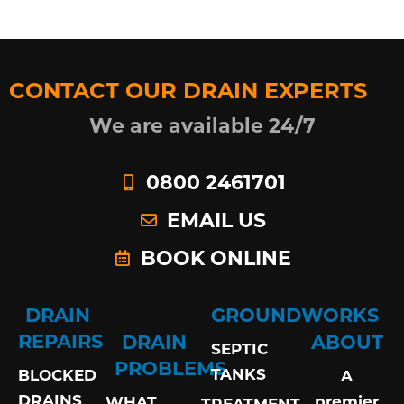
CONTACT OUR DRAIN EXPERTS
We are available 24/7
0800 2461701
EMAIL US
BOOK ONLINE
DRAIN
GROUNDWORKS
REPAIRS
DRAIN
ABOUT
SEPTIC
PROBLEMS
TANKS
BLOCKED
A
DRAINS
premier
WHAT
TREATMENT