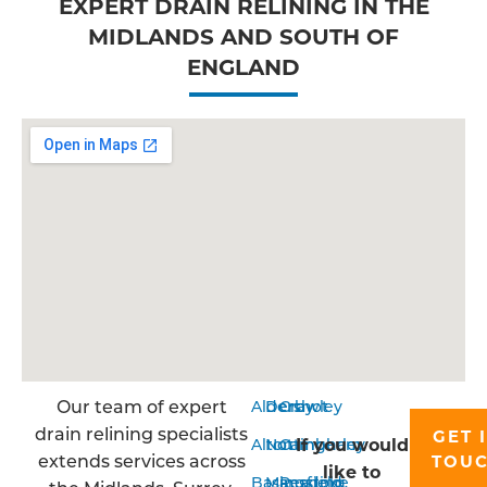
EXPERT DRAIN RELINING IN THE
MIDLANDS AND SOUTH OF
ENGLAND
Our team of expert
Aldershot
Derby
Crawley
drain relining specialists
GET 
If you would
Alton
Nottingham
Camberley
extends services across
TOU
like to
Basingstoke
Mansfield
Reading