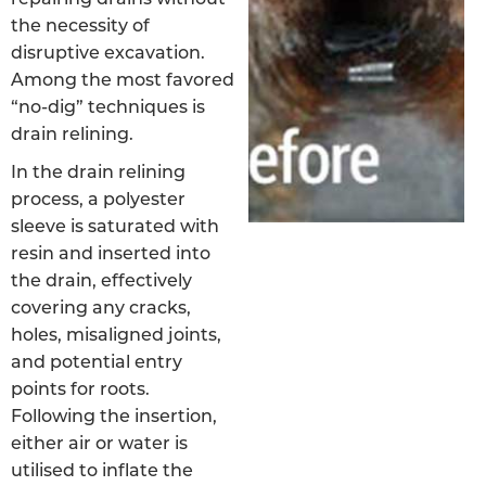
the necessity of
disruptive excavation.
Among the most favored
“no-dig” techniques is
drain relining.
In the drain relining
process, a polyester
sleeve is saturated with
resin and inserted into
the drain, effectively
covering any cracks,
holes, misaligned joints,
and potential entry
points for roots.
Following the insertion,
either air or water is
utilised to inflate the