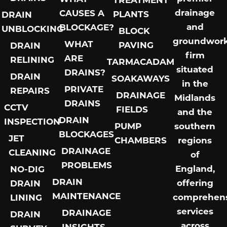
drainage
CAUSES A
PLANTS
DRAIN
and
BLOCKAGE?
UNBLOCKING
BLOCK
groundwor
WHAT
PAVING
DRAIN
firm
ARE
RELINING
TARMACADAM
situated
DRAINS?
DRAIN
SOAKAWAYS
in the
PRIVATE
REPAIRS
DRAINAGE
Midlands
DRAINS
CCTV
FIELDS
and the
DRAIN
INSPECTION
PUMP
southern
BLOCKAGES
JET
CHAMBERS
regions
DRAINAGE
CLEANING
of
PROBLEMS
England,
NO-DIG
DRAIN
offering
DRAIN
MAINTENANCE
comprehens
LINING
services
DRAINAGE
DRAIN
across
INSIGHTS