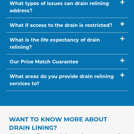
What types of issues can drain relining
address?
What if access to the drain is restricted?
What is the life expectancy of drain
relining?
Our Price Match Guarantee
What areas do you provide drain relining
services to?
WANT TO KNOW MORE ABOUT
DRAIN LINING?