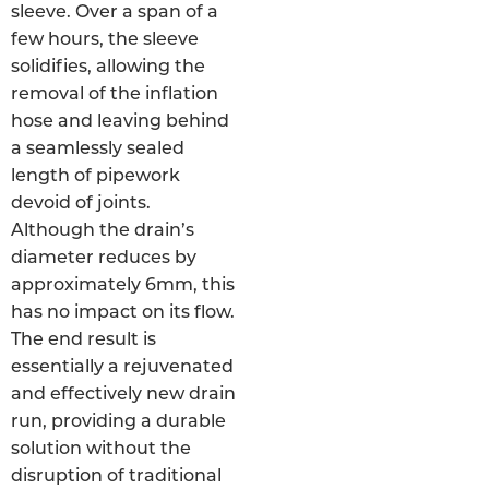
sleeve. Over a span of a
few hours, the sleeve
solidifies, allowing the
removal of the inflation
hose and leaving behind
a seamlessly sealed
length of pipework
devoid of joints.
Although the drain’s
diameter reduces by
approximately 6mm, this
has no impact on its flow.
The end result is
essentially a rejuvenated
and effectively new drain
run, providing a durable
solution without the
disruption of traditional