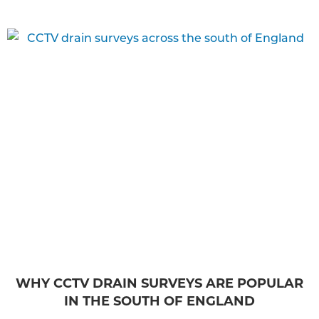
WHY CCTV DRAIN SURVEYS ARE POPULAR
IN THE SOUTH OF ENGLAND