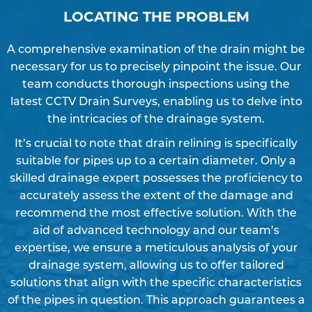
LOCATING THE PROBLEM
A comprehensive examination of the drain might be
necessary for us to precisely pinpoint the issue. Our
team conducts thorough inspections using the
latest CCTV Drain Surveys, enabling us to delve into
the intricacies of the drainage system.
It’s crucial to note that drain relining is specifically
suitable for pipes up to a certain diameter. Only a
skilled drainage expert possesses the proficiency to
accurately assess the extent of the damage and
recommend the most effective solution. With the
aid of advanced technology and our team’s
expertise, we ensure a meticulous analysis of your
drainage system, allowing us to offer tailored
solutions that align with the specific characteristics
of the pipes in question. This approach guarantees a