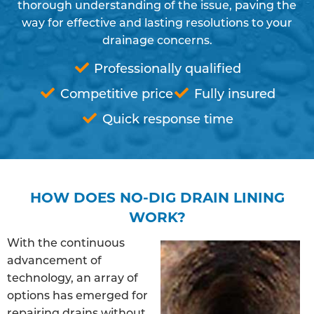
thorough understanding of the issue, paving the
way for effective and lasting resolutions to your
drainage concerns.
Professionally qualified
Competitive price
Fully insured
Quick response time
HOW DOES NO-DIG DRAIN LINING
WORK?
With the continuous
advancement of
technology, an array of
options has emerged for
repairing drains without