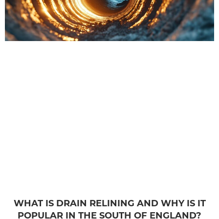
WHAT IS DRAIN RELINING AND WHY IS IT
POPULAR IN THE SOUTH OF ENGLAND?