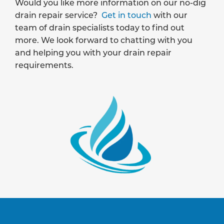
Would you like more information on our no-dig
drain repair service?
Get in touch
with our
team of drain specialists today to find out
more. We look forward to chatting with you
and helping you with your drain repair
requirements.