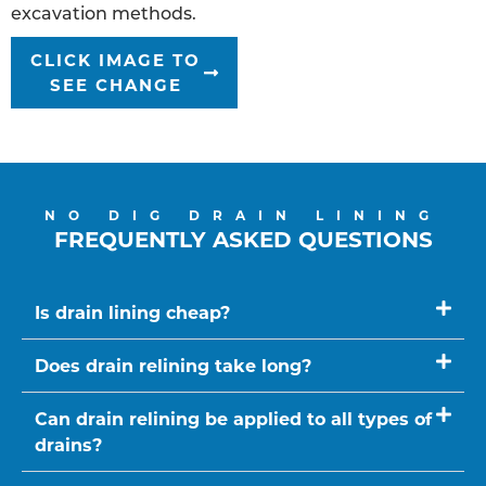
excavation methods.
CLICK IMAGE TO
SEE CHANGE
NO DIG DRAIN LINING
FREQUENTLY ASKED QUESTIONS
Is drain lining cheap?
Does drain relining take long?
Can drain relining be applied to all types of
drains?