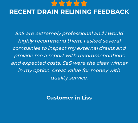





RECENT DRAIN RELINING FEEDBACK
SaS are extremely professional and I would
highly recommend them. I asked several
companies to inspect my external drains and
provide me a report with recommendations
and expected costs. SaS were the clear winner
in my option. Great value for money with
quality service.
Customer in Liss