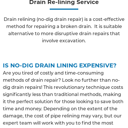
Drain Re-lining Service
Drain relining (no-dig drain repair) is a cost-effective
method for repairing a broken drain. It is suitable
alternative to more disruptive drain repairs that
involve excavation.
IS NO-DIG DRAIN LINING EXPENSIVE?
Are you tired of costly and time-consuming
methods of drain repair? Look no further than no-
dig drain repairs! This revolutionary technique costs
significantly less than traditional methods, making
it the perfect solution for those looking to save both
time and money. Depending on the extent of the
damage, the cost of pipe relining may vary, but our
expert team will work with you to find the most