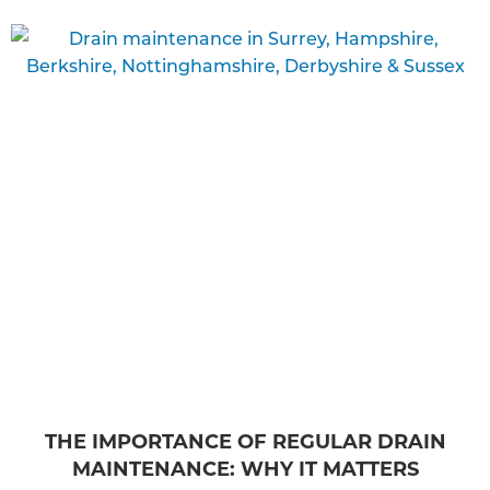
THE IMPORTANCE OF REGULAR DRAIN
MAINTENANCE: WHY IT MATTERS