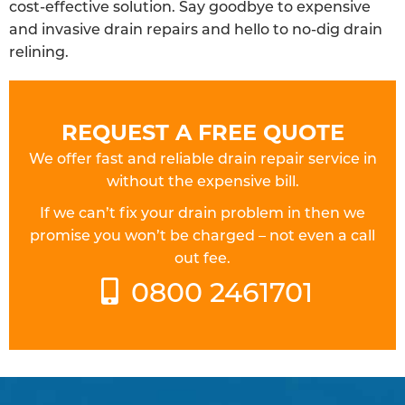
cost-effective solution. Say goodbye to expensive
and invasive drain repairs and hello to no-dig drain
relining.
REQUEST A FREE QUOTE
We offer fast and reliable drain repair service in
without the expensive bill.
If we can’t fix your drain problem in then we
promise you won’t be charged – not even a call
out fee.
0800 2461701