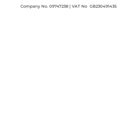
Company No. 09747238 | VAT No GB230491435