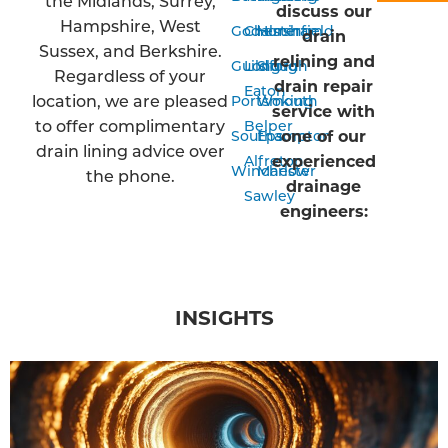
the Midlands, Surrey,
discuss our
Hampshire, West
Godalming
Chesterfield
Horsham
drain
Sussex, and Berkshire.
relining and
Guildford
Long
Slough
Regardless of your
drain repair
Eaton
location, we are pleased
Portsmouth
Woking
service with
to offer complimentary
Belper
one of our
Southampton
Epsom
drain lining advice over
experienced
Alfreton
Winchester
Marlow
the phone.
drainage
Sawley
engineers:
INSIGHTS