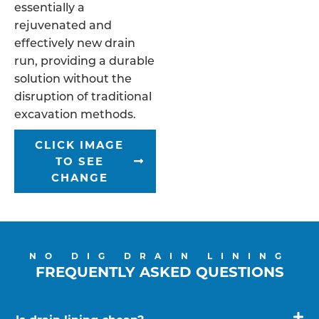
essentially a
rejuvenated and
effectively new drain
run, providing a durable
solution without the
disruption of traditional
excavation methods.
CLICK IMAGE
TO SEE
CHANGE
NO DIG DRAIN LINING
FREQUENTLY ASKED QUESTIONS