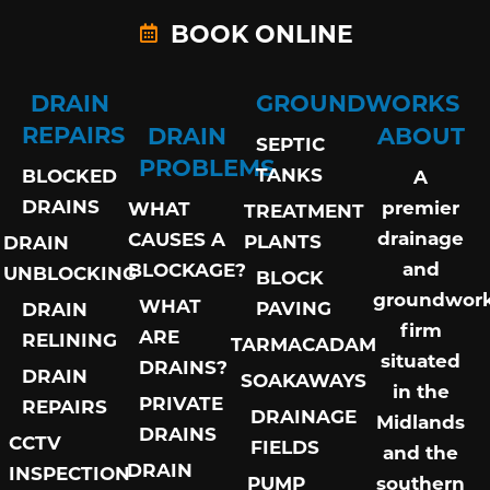
BOOK ONLINE
DRAIN
GROUNDWORKS
REPAIRS
DRAIN
ABOUT
SEPTIC
PROBLEMS
TANKS
BLOCKED
A
DRAINS
premier
WHAT
TREATMENT
drainage
CAUSES A
PLANTS
DRAIN
and
BLOCKAGE?
UNBLOCKING
BLOCK
groundwor
WHAT
PAVING
DRAIN
firm
ARE
RELINING
TARMACADAM
situated
DRAINS?
DRAIN
SOAKAWAYS
in the
PRIVATE
REPAIRS
DRAINAGE
Midlands
DRAINS
CCTV
FIELDS
and the
DRAIN
INSPECTION
PUMP
southern