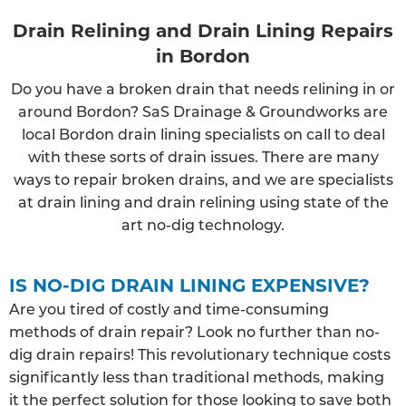
Drain Relining and Drain Lining Repairs
in Bordon
Do you have a broken drain that needs relining in or
around Bordon? SaS Drainage & Groundworks are
local Bordon drain lining specialists on call to deal
with these sorts of drain issues. There are many
ways to repair broken drains, and we are specialists
at drain lining and drain relining using state of the
art no-dig technology.
IS NO-DIG DRAIN LINING EXPENSIVE?
Are you tired of costly and time-consuming
methods of drain repair? Look no further than no-
dig drain repairs! This revolutionary technique costs
significantly less than traditional methods, making
it the perfect solution for those looking to save both