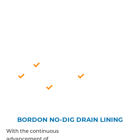
expertise, we ensure a meticulous analysis of your
drainage system, allowing us to offer tailored
solutions that align with the specific
characteristics of the pipes in question. This
approach guarantees a thorough understanding
of the issue, paving the way for effective and
lasting resolutions to your drainage concerns.
Professionally qualified
Competitive price
Fully insured
Bordon based
BORDON NO-DIG DRAIN LINING
With the continuous
advancement of