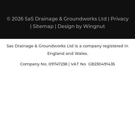
© 2026
SaS Drainage & Groundworks Ltd
|
Privacy
|
Sitemap
|
Design
by
Wingnut
Sas Drainage & Groundworks Ltd is a company registered in
England and Wales.
Company No. 09747238 | VAT No GB230491435