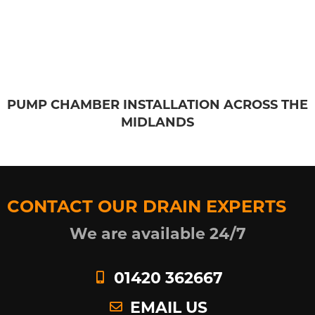
PUMP CHAMBER INSTALLATION ACROSS THE
MIDLANDS
CONTACT OUR DRAIN EXPERTS
We are available 24/7
01420 362667
EMAIL US