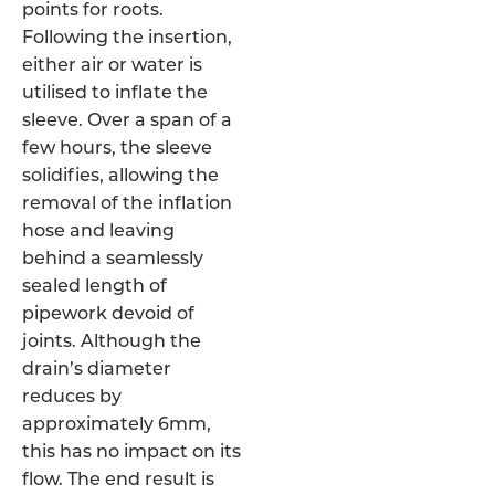
points for roots.
Following the insertion,
either air or water is
utilised to inflate the
sleeve. Over a span of a
few hours, the sleeve
solidifies, allowing the
removal of the inflation
hose and leaving
behind a seamlessly
sealed length of
pipework devoid of
joints. Although the
drain’s diameter
reduces by
approximately 6mm,
this has no impact on its
flow. The end result is