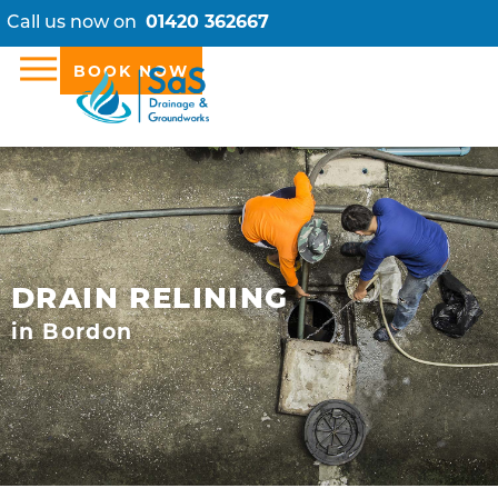
Call us now on
01420 362667
BOOK NOW
DRAIN RELINING
in Bordon