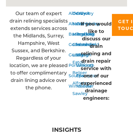
Our team of expert
Aldershot
Derby
Crawley
drain relining specialists
GET 
If you would
Alton
Nottingham
Camberley
extends services across
TOU
like to
Basingstoke
Mansfield
Reading
the Midlands, Surrey,
discuss our
Hampshire, West
Godalming
Chesterfield
Horsham
drain
Sussex, and Berkshire.
relining and
Guildford
Long
Slough
Regardless of your
drain repair
Eaton
location, we are pleased
Portsmouth
Woking
service with
to offer complimentary
Belper
one of our
Southampton
Epsom
drain lining advice over
experienced
Alfreton
Winchester
Marlow
the phone.
drainage
Sawley
engineers:
INSIGHTS