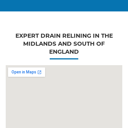
EXPERT DRAIN RELINING IN THE
MIDLANDS AND SOUTH OF
ENGLAND