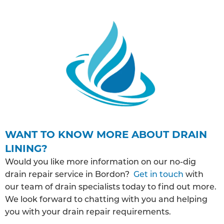
WANT TO KNOW MORE ABOUT DRAIN
LINING?
Would you like more information on our no-dig
drain repair service in Bordon?
Get in touch
with
our team of drain specialists today to find out more.
We look forward to chatting with you and helping
you with your drain repair requirements.