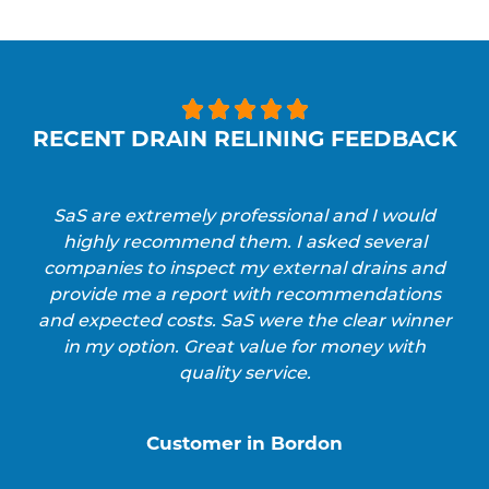





RECENT DRAIN RELINING FEEDBACK
SaS are extremely professional and I would
highly recommend them. I asked several
companies to inspect my external drains and
provide me a report with recommendations
and expected costs. SaS were the clear winner
in my option. Great value for money with
quality service.
Customer in Bordon