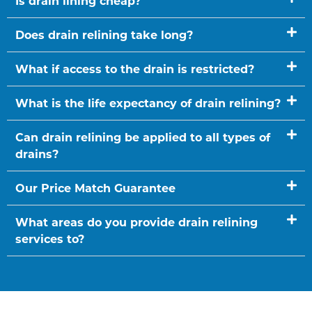
Is drain lining cheap?
Does drain relining take long?
What if access to the drain is restricted?
What is the life expectancy of drain relining?
Can drain relining be applied to all types of
drains?
Our Price Match Guarantee
What areas do you provide drain relining
services to?