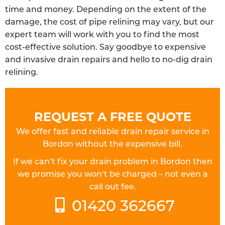
time and money. Depending on the extent of the
damage, the cost of pipe relining may vary, but our
expert team will work with you to find the most
cost-effective solution. Say goodbye to expensive
and invasive drain repairs and hello to no-dig drain
relining.
REQUEST A FREE QUOTE
We offer fast and reliable drain repair service in
Bordon without the expensive bill.
If we can’t fix your drain problem in Bordon then
we promise you won’t be charged – not even a
call out fee.
01420 362667