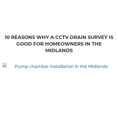
10 REASONS WHY A CCTV DRAIN SURVEY IS
GOOD FOR HOMEOWNERS IN THE
MIDLANDS