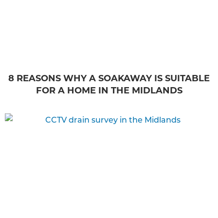
8 REASONS WHY A SOAKAWAY IS SUITABLE
FOR A HOME IN THE MIDLANDS