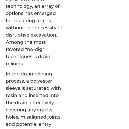
technology, an array of
options has emerged
for repairing drains
without the necessity of
disruptive excavation.
Among the most
favored “no-dig”
techniques is drain
relining.
In the drain relining
process, a polyester
sleeve is saturated with
resin and inserted into
the drain, effectively
covering any cracks,
holes, misaligned joints,
and potential entry