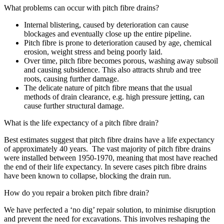
What problems can occur with pitch fibre drains?
Internal blistering, caused by deterioration can cause
blockages and eventually close up the entire pipeline.
Pitch fibre is prone to deterioration caused by age, chemical
erosion, weight stress and being poorly laid.
Over time, pitch fibre becomes porous, washing away subsoil
and causing subsidence. This also attracts shrub and tree
roots, causing further damage.
The delicate nature of pitch fibre means that the usual
methods of drain clearance, e.g. high pressure jetting, can
cause further structural damage.
What is the life expectancy of a pitch fibre drain?
Best estimates suggest that pitch fibre drains have a life expectancy
of approximately 40 years. The vast majority of pitch fibre drains
were installed between 1950-1970, meaning that most have reached
the end of their life expectancy. In severe cases pitch fibre drains
have been known to collapse, blocking the drain run.
How do you repair a broken pitch fibre drain?
We have perfected a ‘no dig’ repair solution, to minimise disruption
and prevent the need for excavations. This involves reshaping the