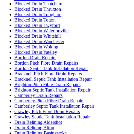
Blocked Drain Thatcham
Blocked Drain Thruxton
Blocked Drain Tongham
Blocked Drain Totton
Blocked Drain Twyford
Blocked Drain Waterlooville
Blocked Drain Whitehill
Blocked Drain Winchester
Blocked Drain Woking
Blocked Drain Yateley
Bordon Drain Repairs
Bordon Pitch Fibre Drain Repairs
Bordon Septic Tank Installation Repair
Bracknell Pitch Fibre Drain Repairs
Bracknell Septic Tank Installation Repair
Brighton Pitch Fibre Drain Repairs
Brighton Septic Tank Installation Repair
Camberley Drain Repairs
Camberley Pitch Fibre Drain Repairs
Camberley Septic Tank Installation Repair
Crawley Pitch Fibre Drain Repairs
Crawley Septic Tank Installation Repair
Drain Relining Aldershot
Drain Relining Alton
Drain Relining Basingstoke