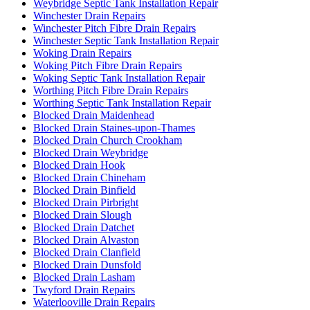
Weybridge Septic Tank Installation Repair
Winchester Drain Repairs
Winchester Pitch Fibre Drain Repairs
Winchester Septic Tank Installation Repair
Woking Drain Repairs
Woking Pitch Fibre Drain Repairs
Woking Septic Tank Installation Repair
Worthing Pitch Fibre Drain Repairs
Worthing Septic Tank Installation Repair
Blocked Drain Maidenhead
Blocked Drain Staines-upon-Thames
Blocked Drain Church Crookham
Blocked Drain Weybridge
Blocked Drain Hook
Blocked Drain Chineham
Blocked Drain Binfield
Blocked Drain Pirbright
Blocked Drain Slough
Blocked Drain Datchet
Blocked Drain Alvaston
Blocked Drain Clanfield
Blocked Drain Dunsfold
Blocked Drain Lasham
Twyford Drain Repairs
Waterlooville Drain Repairs