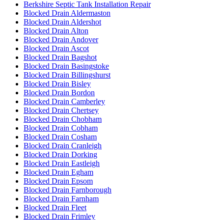
Berkshire Septic Tank Installation Repair
Blocked Drain Aldermaston
Blocked Drain Aldershot
Blocked Drain Alton
Blocked Drain Andover
Blocked Drain Ascot
Blocked Drain Bagshot
Blocked Drain Basingstoke
Blocked Drain Billingshurst
Blocked Drain Bisley
Blocked Drain Bordon
Blocked Drain Camberley
Blocked Drain Chertsey
Blocked Drain Chobham
Blocked Drain Cobham
Blocked Drain Cosham
Blocked Drain Cranleigh
Blocked Drain Dorking
Blocked Drain Eastleigh
Blocked Drain Egham
Blocked Drain Epsom
Blocked Drain Farnborough
Blocked Drain Farnham
Blocked Drain Fleet
Blocked Drain Frimley