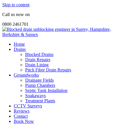
Skip to content
Call us now on
0800 2461701
Home
Drains
Blocked Drains
Drain Repairs
Drain Lining
Pitch Fibre Drain Repairs
Groundworks
Drainage Fields
Pump Chambers
Septic Tank Installation
Soakaways
Treatment Plants
CCTV Surveys
Reviews
Contact
Book Now