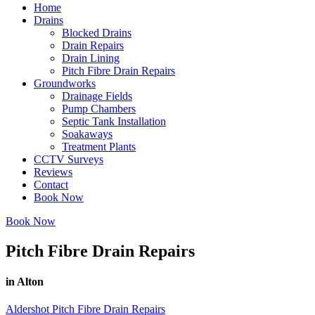
Home
Drains
Blocked Drains
Drain Repairs
Drain Lining
Pitch Fibre Drain Repairs
Groundworks
Drainage Fields
Pump Chambers
Septic Tank Installation
Soakaways
Treatment Plants
CCTV Surveys
Reviews
Contact
Book Now
Book Now
Pitch Fibre Drain Repairs
in Alton
Aldershot Pitch Fibre Drain Repairs