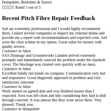





Rated 5 out of 5
Recent Pitch Fibre Repair Feedback
SaS are extremely professional and I would highly recommend
them. I asked several companies to inspect my external drains and
provide me a report with recommendations and expected costs. SaS
were the clear winner in my option. Great value for money with
quality service.
Customer in Alton
SAS Drainage and Groundworks Limited arrived extremely
promptly and immediately sourced the problem under the manhole
cover. The blockage was cleared very quickly with no mess.
Customer in Alton
Excellent family run hands on company. Communication very fast
and responsive. Good diagnostic approach to problem and very
satisfactory outcome
Customer in Alton
Work started on agreed date and was finished sooner than I
expected. Area was left clean and tidy considering they had to drill
through concrete. It was almost like they were never there. Very
pleased. Thank you.
Customer in Hampshire