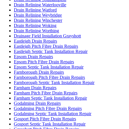
Drain Relining Waterlooville
Drain Relining Watford
Drain Relining Weybridge
Drain Relining Winchester
Drain Relining Woking
Drain Relining Worthing
Drainage Field Installation Grayshott
Eastleigh Drain Repairs
Eastleigh Pitch Fibre Drain Repairs
Eastleigh Septic Tank Installation Repair
Epsom Drain Repairs
Epsom Pitch Fibre Drain Repairs
Epsom Septic Tank Installation Repair
Farnborough Drain Repairs
Farnborough Pitch Fibre Drain Repairs
Farnborough Septic Tank Installation Repair
Farnham Drain Repairs
Farnham Pitch Fibre Drain Repairs
Farnham Septic Tank Installation Repair
Godalming Drain Repairs
Godalming Pitch Fibre Drain Repairs
Godalming Septic Tank Installation Repair
Gosport Pitch Fibre Drain Repairs
Gosport Septic Tank Installation Repair