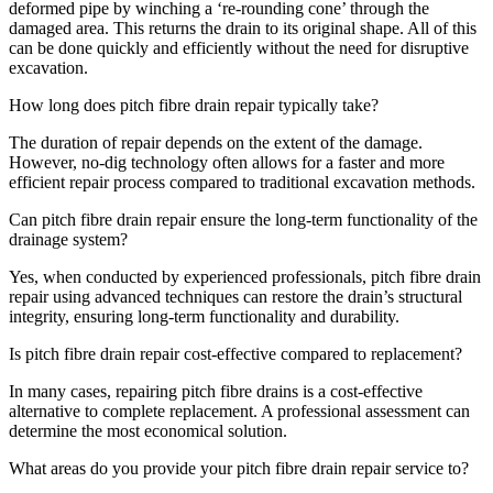
deformed pipe by winching a ‘re-rounding cone’ through the
damaged area. This returns the drain to its original shape. All of this
can be done quickly and efficiently without the need for disruptive
excavation.
How long does pitch fibre drain repair typically take?
The duration of repair depends on the extent of the damage.
However, no-dig technology often allows for a faster and more
efficient repair process compared to traditional excavation methods.
Can pitch fibre drain repair ensure the long-term functionality of the
drainage system?
Yes, when conducted by experienced professionals, pitch fibre drain
repair using advanced techniques can restore the drain’s structural
integrity, ensuring long-term functionality and durability.
Is pitch fibre drain repair cost-effective compared to replacement?
In many cases, repairing pitch fibre drains is a cost-effective
alternative to complete replacement. A professional assessment can
determine the most economical solution.
What areas do you provide your pitch fibre drain repair service to?