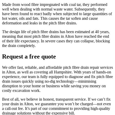
Made from wood fibre impregnated with coal tar, they performed
well when dealing with normal waste water. Subsequently, they
have been found to react badly when subjected to large quantities of
hot water, oils and fats. This causes the tar soften and cause
deformation and leaks in the pitch fibre drains.
The design life of pitch fibre drains has been estimated at 40 years,
meaning that most pitch fibre drains in Alton have reached the end
of their life expectancy. In severe cases they can collapse, blocking
the drain completely.
Request a free quote
We offer fast, reliable, and affordable pitch fibre drain repair services
in Alton, as well as covering all Hampshire. With years of hands-on
experience, our team is fully equipped to diagnose and fix pitch fibre
drain issues quickly using no-dig technology—minimising
disruption to your home or business while saving you money on
costly excavation work.
Best of all, we believe in honest, transparent service. If we can’t fix
your drain in Alton, we guarantee you won’t be charged—not even
a call-out fee. It’s part of our commitment to providing high-quality
drainage solutions without the expensive bill.