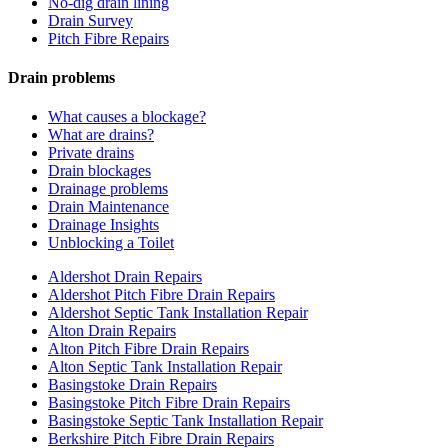
No-dig drain lining
Drain Survey
Pitch Fibre Repairs
Drain problems
What causes a blockage?
What are drains?
Private drains
Drain blockages
Drainage problems
Drain Maintenance
Drainage Insights
Unblocking a Toilet
Aldershot Drain Repairs
Aldershot Pitch Fibre Drain Repairs
Aldershot Septic Tank Installation Repair
Alton Drain Repairs
Alton Pitch Fibre Drain Repairs
Alton Septic Tank Installation Repair
Basingstoke Drain Repairs
Basingstoke Pitch Fibre Drain Repairs
Basingstoke Septic Tank Installation Repair
Berkshire Pitch Fibre Drain Repairs