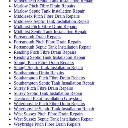
Maidenhead Septic Tank Installation Repair
Marlow Pitch Fibre Drain Repairs
Marlow Septic Tank Installation Repair
Middlesex Pitch Fibre Drain Repairs
Middlesex Septic Tank Installation Repair
Midhurst Pitch Fibre Drain Repairs
Midhurst Septic Tank Installation Repair
Portsmouth Drain Repairs
Portsmouth Pitch Fibre Drain Repairs
Portsmouth Septic Tank Installation Repair
Reading Pitch Fibre Drain Repairs
Reading Septic Tank Installation Repair
Slough Pitch Fibre Drain Repairs
Slough Septic Tank Installation Repair
Southampton Drain Repairs
Southampton Pitch Fibre Drain Repairs
Southampton Septic Tank Installation Repair
Surrey Pitch Fibre Drain Repairs
Surrey Septic Tank Installation Repair
Treatment Plant Installation Grayshott
Waterlooville Pitch Fibre Drain Repairs
Waterlooville Septic Tank Installation Repair
West Sussex Pitch Fibre Drain Repairs
West Sussex Septic Tank Installation Repair
Weybridge Pitch Fibre Drain Repairs