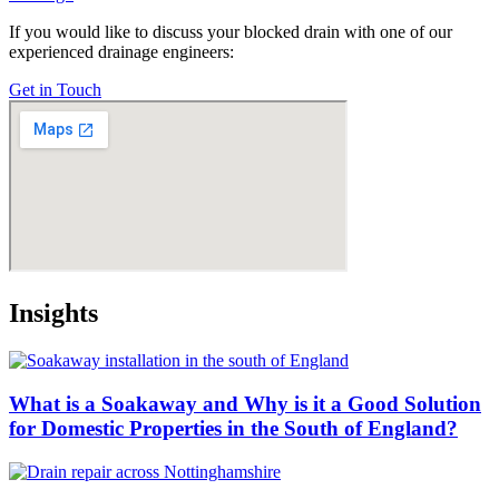
If you would like to discuss your blocked drain with one of our
experienced drainage engineers:
Get in Touch
Insights
What is a Soakaway and Why is it a Good Solution
for Domestic Properties in the South of England?