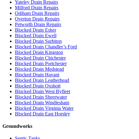
Yateley Drain Repairs
Milford Drain Repairs
Odiham Drain Repairs
Overton Drain Repairs
Petworth Drain Repairs
Blocked Drain Esher
Blocked Drain Ewell
Blocked Drain Surbiton
Blocked Drain Chandler’s Ford
Blocked Drain Kingston
Blocked Drain Chichester
Blocked Drain Portchester
Blocked Drain Medstead
Blocked Drain Havant
Blocked Drain Leatherhead
Blocked Drain Oxshott
Blocked Drain West Byfleet
Blocked Drain Sheerwater
Blocked Drain Windlesham
Blocked Drain Virginia Water
Blocked Drain East Horsley
Groundworks
Septic Tanks