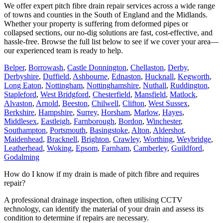
We offer expert pitch fibre drain repair services across a wide range
of towns and counties in the South of England and the Midlands.
Whether your property is suffering from deformed pipes or
collapsed sections, our no-dig solutions are fast, cost-effective, and
hassle-free. Browse the full list below to see if we cover your area—
our experienced team is ready to help.
Belper
,
Borrowash
,
Castle Donnington
,
Chellaston
,
Derby
,
Derbyshire
,
Duffield
,
Ashbourne
,
Ednaston
,
Hucknall
,
Kegworth
,
Long Eaton
,
Nottingham
,
Nottinghamshire
,
Nuthall
,
Ruddington
,
Stapleford
,
West Bridgford
,
Chesterfield
,
Mansfield
,
Matlock
,
Alvaston
,
Arnold
,
Beeston
,
Chilwell
,
Clifton
,
West Sussex
,
Berkshire
,
Hampshire
,
Surrey
,
Horsham
,
Marlow
,
Hayes
,
Middlesex
,
Eastleigh
,
Farnborough
,
Bordon
,
Winchester
,
Southampton
,
Portsmouth
,
Basingstoke
,
Alton
,
Aldershot
,
Maidenhead
,
Bracknell
,
Brighton
,
Crawley
,
Worthing
,
Weybridge
,
Leatherhead
,
Woking
,
Epsom
,
Farnham
,
Camberley
,
Guildford
,
Godalming
How do I know if my drain is made of pitch fibre and requires
repair?
A professional drainage inspection, often utilising CCTV
technology, can identify the material of your drain and assess its
condition to determine if repairs are necessary.