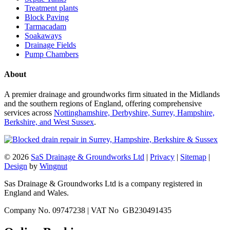
Treatment plants
Block Paving
Tarmacadam
Soakaways
Drainage Fields
Pump Chambers
About
A premier drainage and groundworks firm situated in the Midlands
and the southern regions of England, offering comprehensive
services across
Nottinghamshire, Derbyshire, Surrey, Hampshire,
Berkshire, and West Sussex
.
© 2026
SaS Drainage & Groundworks Ltd
|
Privacy
|
Sitemap
|
Design
by
Wingnut
Sas Drainage & Groundworks Ltd is a company registered in
England and Wales.
Company No. 09747238 | VAT No GB230491435