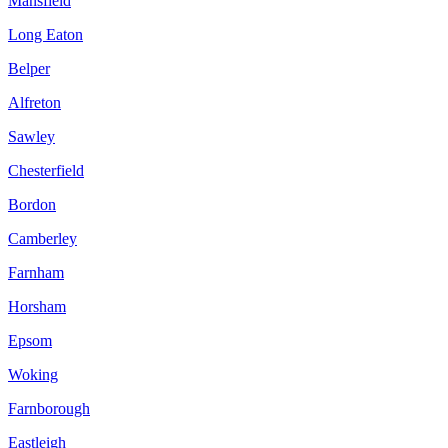
Mansfield
Long Eaton
Belper
Alfreton
Sawley
Chesterfield
Bordon
Camberley
Farnham
Horsham
Epsom
Woking
Farnborough
Eastleigh