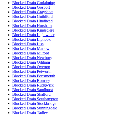
Blocked Drain Godalming
Blocked Drain Gosport
Blocked Drain Grayshott
Blocked Drain Guildford
Blocked Drain Hindhead
Blocked Drain Horsham
Blocked Drain Kingsclere
Blocked Drain Lightwater
Blocked Drain Liphook
Blocked Drain Liss
Blocked Drain Marlow
Blocked Drain Milford
Blocked Drain Newbury
Blocked Drain Odiham
Blocked Drain Overton
Blocked Drain Petworth
Blocked Drain Portsmouth
Blocked Drain Romsey
Blocked Drain Rudgwick
Blocked Drain Sandhurst
Blocked Drain Shalford
Blocked Drain Southampton
Blocked Drain Stockbridge
Blocked Drain Sunningdale
Blocked Drain Tadley