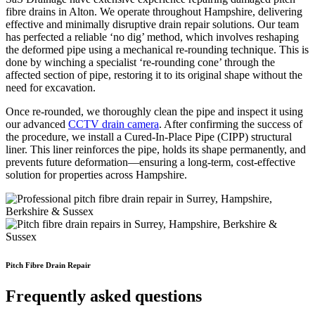
fibre drains in Alton. We operate throughout Hampshire, delivering
effective and minimally disruptive drain repair solutions. Our team
has perfected a reliable ‘no dig’ method, which involves reshaping
the deformed pipe using a mechanical re-rounding technique. This is
done by winching a specialist ‘re-rounding cone’ through the
affected section of pipe, restoring it to its original shape without the
need for excavation.
Once re-rounded, we thoroughly clean the pipe and inspect it using
our advanced
CCTV drain camera
. After confirming the success of
the procedure, we install a Cured-In-Place Pipe (CIPP) structural
liner. This liner reinforces the pipe, holds its shape permanently, and
prevents future deformation—ensuring a long-term, cost-effective
solution for properties across Hampshire.
Pitch Fibre Drain Repair
Frequently asked questions