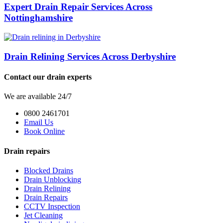
Expert Drain Repair Services Across
Nottinghamshire
Drain Relining Services Across Derbyshire
Contact our drain experts
We are available 24/7
0800 2461701
Email Us
Book Online
Drain repairs
Blocked Drains
Drain Unblocking
Drain Relining
Drain Repairs
CCTV Inspection
Jet Cleaning