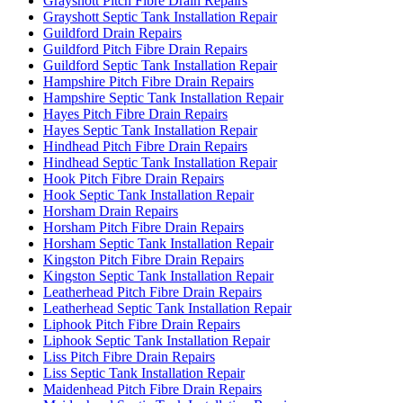
Grayshott Pitch Fibre Drain Repairs
Grayshott Septic Tank Installation Repair
Guildford Drain Repairs
Guildford Pitch Fibre Drain Repairs
Guildford Septic Tank Installation Repair
Hampshire Pitch Fibre Drain Repairs
Hampshire Septic Tank Installation Repair
Hayes Pitch Fibre Drain Repairs
Hayes Septic Tank Installation Repair
Hindhead Pitch Fibre Drain Repairs
Hindhead Septic Tank Installation Repair
Hook Pitch Fibre Drain Repairs
Hook Septic Tank Installation Repair
Horsham Drain Repairs
Horsham Pitch Fibre Drain Repairs
Horsham Septic Tank Installation Repair
Kingston Pitch Fibre Drain Repairs
Kingston Septic Tank Installation Repair
Leatherhead Pitch Fibre Drain Repairs
Leatherhead Septic Tank Installation Repair
Liphook Pitch Fibre Drain Repairs
Liphook Septic Tank Installation Repair
Liss Pitch Fibre Drain Repairs
Liss Septic Tank Installation Repair
Maidenhead Pitch Fibre Drain Repairs