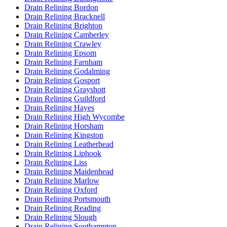
Drain Relining Bordon
Drain Relining Bracknell
Drain Relining Brighton
Drain Relining Camberley
Drain Relining Crawley
Drain Relining Epsom
Drain Relining Farnham
Drain Relining Godalming
Drain Relining Gosport
Drain Relining Grayshott
Drain Relining Guildford
Drain Relining Hayes
Drain Relining High Wycombe
Drain Relining Horsham
Drain Relining Kingston
Drain Relining Leatherhead
Drain Relining Liphook
Drain Relining Liss
Drain Relining Maidenhead
Drain Relining Marlow
Drain Relining Oxford
Drain Relining Portsmouth
Drain Relining Reading
Drain Relining Slough
Drain Relining Southampton