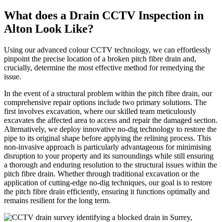
What does a Drain CCTV Inspection in
Alton Look Like?
Using our advanced colour CCTV technology, we can effortlessly
pinpoint the precise location of a broken pitch fibre drain and,
crucially, determine the most effective method for remedying the
issue.
In the event of a structural problem within the pitch fibre drain, our
comprehensive repair options include two primary solutions. The
first involves excavation, where our skilled team meticulously
excavates the affected area to access and repair the damaged section.
Alternatively, we deploy innovative no-dig technology to restore the
pipe to its original shape before applying the relining process. This
non-invasive approach is particularly advantageous for minimising
disruption to your property and its surroundings while still ensuring
a thorough and enduring resolution to the structural issues within the
pitch fibre drain. Whether through traditional excavation or the
application of cutting-edge no-dig techniques, our goal is to restore
the pitch fibre drain efficiently, ensuring it functions optimally and
remains resilient for the long term.