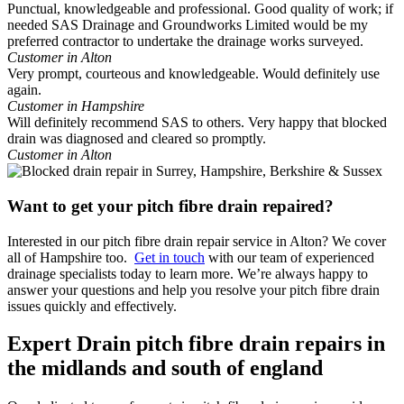
Punctual, knowledgeable and professional. Good quality of work; if
needed SAS Drainage and Groundworks Limited would be my
preferred contractor to undertake the drainage works surveyed.
Customer in Alton
Very prompt, courteous and knowledgeable. Would definitely use
again.
Customer in Hampshire
Will definitely recommend SAS to others. Very happy that blocked
drain was diagnosed and cleared so promptly.
Customer in Alton
Want to get your pitch fibre drain repaired?
Interested in our pitch fibre drain repair service in Alton? We cover
all of Hampshire too.
Get in touch
with our team of experienced
drainage specialists today to learn more. We’re always happy to
answer your questions and help you resolve your pitch fibre drain
issues quickly and effectively.
Expert Drain pitch fibre drain repairs in
the midlands and south of england