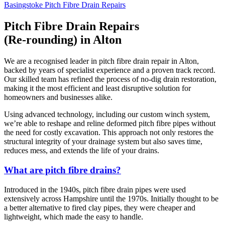
Basingstoke Pitch Fibre Drain Repairs
Pitch Fibre Drain Repairs
(Re-rounding) in Alton
We are a recognised leader in pitch fibre drain repair in Alton,
backed by years of specialist experience and a proven track record.
Our skilled team has refined the process of no-dig drain restoration,
making it the most efficient and least disruptive solution for
homeowners and businesses alike.
Using advanced technology, including our custom winch system,
we’re able to reshape and reline deformed pitch fibre pipes without
the need for costly excavation. This approach not only restores the
structural integrity of your drainage system but also saves time,
reduces mess, and extends the life of your drains.
What are pitch fibre drains?
Introduced in the 1940s, pitch fibre drain pipes were used
extensively across Hampshire until the 1970s. Initially thought to be
a better alternative to fired clay pipes, they were cheaper and
lightweight, which made the easy to handle.