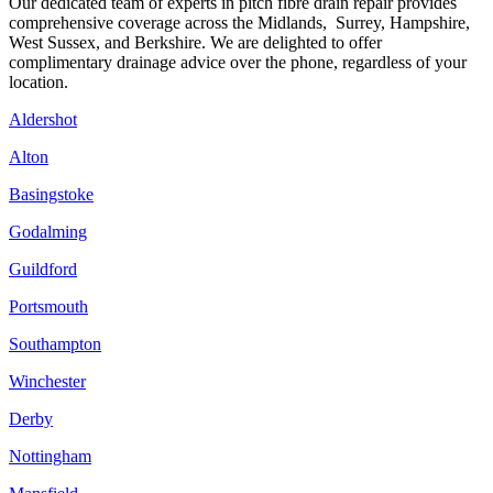
Our dedicated team of experts in pitch fibre drain repair provides
comprehensive coverage across the Midlands, Surrey, Hampshire,
West Sussex, and Berkshire. We are delighted to offer
complimentary drainage advice over the phone, regardless of your
location.
Aldershot
Alton
Basingstoke
Godalming
Guildford
Portsmouth
Southampton
Winchester
Derby
Nottingham