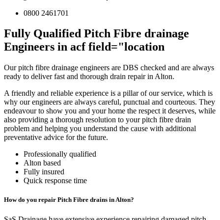
0800 2461701
Fully Qualified Pitch Fibre drainage
Engineers in acf field="location
Our pitch fibre drainage engineers are DBS checked and are always
ready to deliver fast and thorough drain repair in Alton.
A friendly and reliable experience is a pillar of our service, which is
why our engineers are always careful, punctual and courteous. They
endeavour to show you and your home the respect it deserves, while
also providing a thorough resolution to your pitch fibre drain
problem and helping you understand the cause with additional
preventative advice for the future.
Professionally qualified
Alton based
Fully insured
Quick response time
How do you repair Pitch Fibre drains in Alton?
SaS Drainage have extensive experience repairing damaged pitch