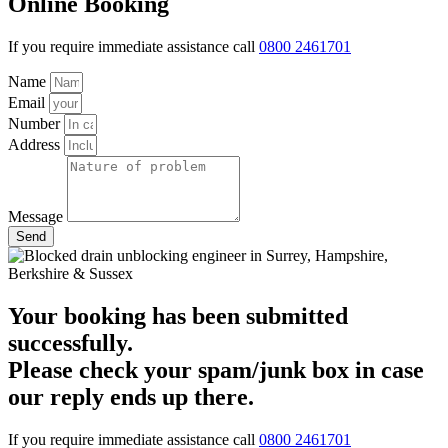
Online Booking
If you require immediate assistance call
0800 2461701
Name
Email
Number
Address
Message
Send
Your booking has been submitted
successfully.
Please check your spam/junk box in case
our reply ends up there.
If you require immediate assistance call
0800 2461701