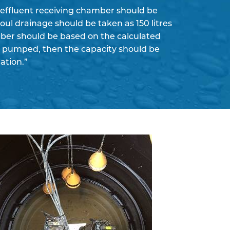
 effluent receiving chamber should be
foul drainage should be taken as 150 litres
amber should be based on the calculated
be pumped, then the capacity should be
ation.”