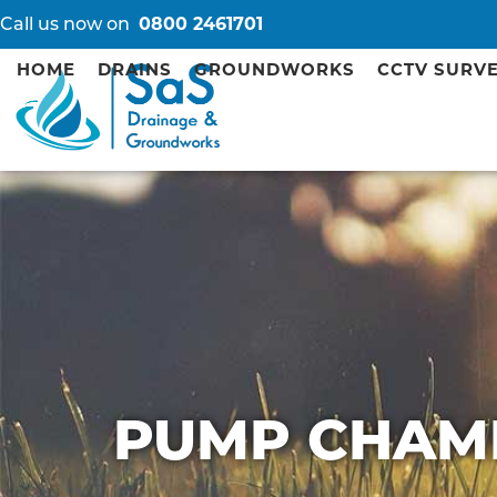
Call us now on
0800 2461701
HOME
DRAINS
GROUNDWORKS
CCTV SURV
PUMP CHAM