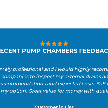





ECENT PUMP CHAMBERS FEEDBA
emely professional and I would highly reco
l companies to inspect my external drains a
h recommendations and expected costs. SaS w
 my option. Great value for money with qualit
Customer in Liss