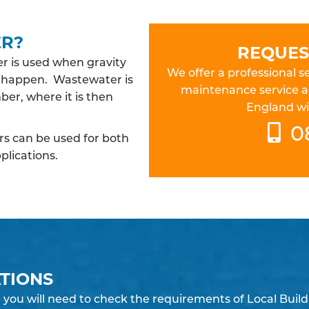
ER?
REQUES
 is used when gravity
We offer a professional
to happen. Wastewater is
maintenance service a
er, where it is then
England wit
0
 can be used for both
plications.
TIONS
you will need to check the requirements of Local Build