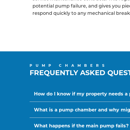
potential pump failure, and gives you pi
respond quickly to any mechanical brea
PUMP CHAMBERS
FREQUENTLY ASKED QUES
How do I know if my property needs 
What is a pump chamber and why migh
What happens if the main pump fails?