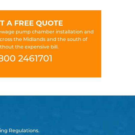
T A FREE QUOTE
 sewage pump chamber installation and
cross the Midlands and the south of
hout the expensive bill.
800 2461701
ing Regulations.