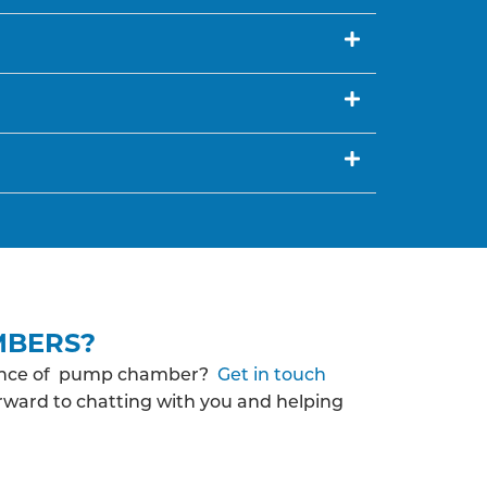
MBERS?
enance of pump chamber?
Get in touch
orward to chatting with you and helping