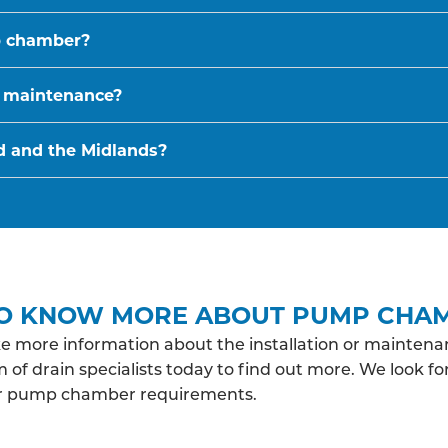
p chamber?
 maintenance?
d and the Midlands?
O KNOW MORE ABOUT PUMP CHA
ke more information about the installation or maint
 of drain specialists today to find out more. We look f
ur pump chamber requirements.