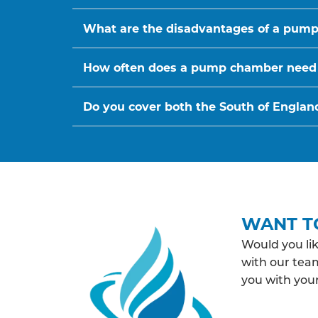
What are the disadvantages of a pum
How often does a pump chamber need
Do you cover both the South of Englan
WANT T
Would you li
with our team
you with yo