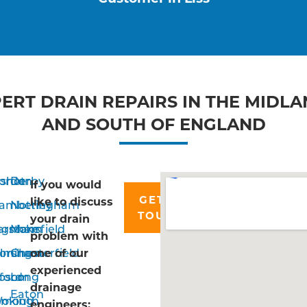
ERT DRAIN REPAIRS IN THE MIDL
AND SOUTH OF ENGLAND
rshot
ordon
Derby
If you would
GET IN
like to discuss
n
amberley
Nottingham
TOUCH
your drain
ngstoke
arnham
Mansfield
problem with
lming
orsham
Chesterfield
one of our
experienced
ford
psom
Long
drainage
Eaton
smouth
oking
engineers: