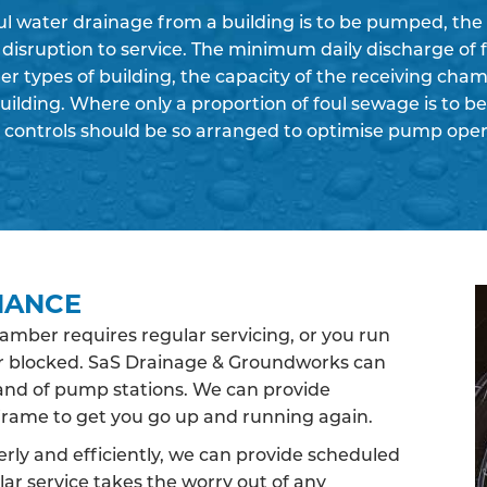
ul water drainage from a building is to be pumped, the
r disruption to service. The minimum daily discharge of 
er types of building, the capacity of the receiving ch
building. Where only a proportion of foul sewage is to 
 controls should be so arranged to optimise pump oper
NANCE
ber requires regular servicing, or you run
 or blocked. SaS Drainage & Groundworks can
rand of pump stations. We can provide
rame to get you go up and running again.
ly and efficiently, we can provide scheduled
ar service takes the worry out of any