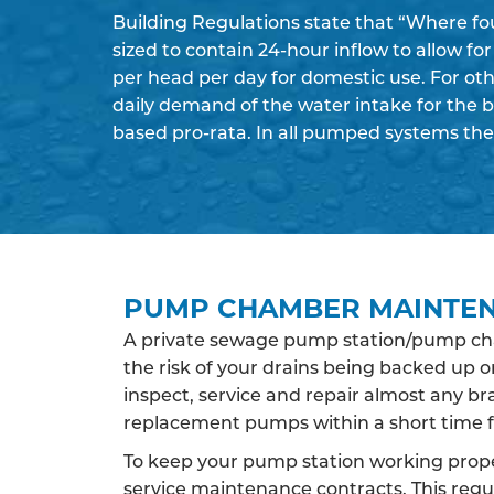
Building Regulations state that “Where fo
sized to contain 24-hour inflow to allow fo
per head per day for domestic use. For oth
daily demand of the water intake for the 
based pro-rata. In all pumped systems the
PUMP CHAMBER MAINTE
A private sewage pump station/pump cham
the risk of your drains being backed up
inspect, service and repair almost any b
replacement pumps within a short time f
To keep your pump station working proper
service maintenance contracts. This regul