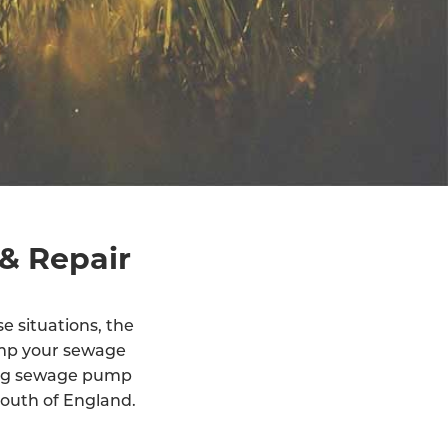
& Repair
e situations, the
ump your sewage
ling sewage pump
outh of England.