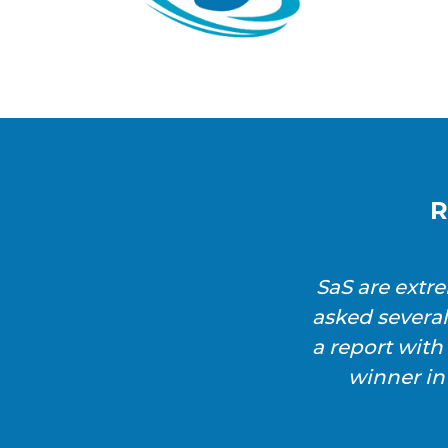
R
SaS are extr
asked severa
a report wit
winner in