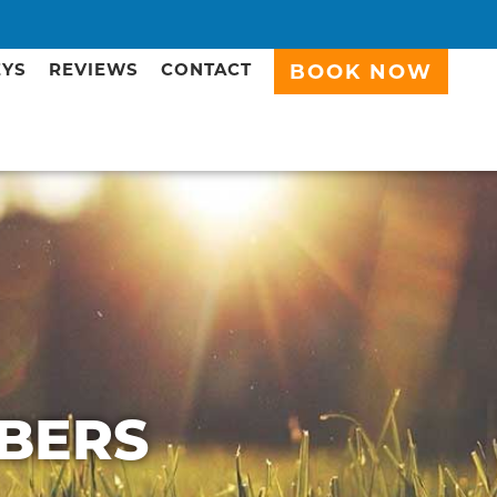
EYS
REVIEWS
CONTACT
BOOK NOW
BERS