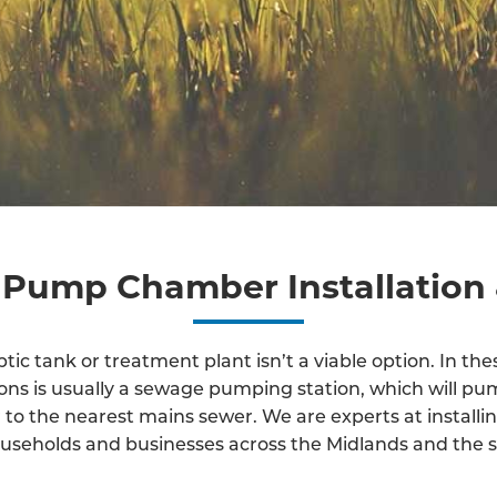
Pump Chamber Installation 
ic tank or treatment plant isn’t a viable option. In thes
ions is usually a sewage pumping station, which will p
to the nearest mains sewer. We are experts at instal
useholds and businesses across the Midlands and the s