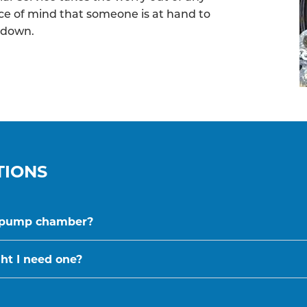
ece of mind that someone is at hand to
kdown.
TIONS
a pump chamber?
t I need one?