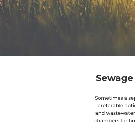
Sewage 
Sometimes a sept
preferable opt
and wastewater 
chambers for ho