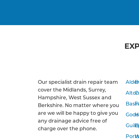
EXP
Our specialist drain repair team
Alde
B
cover the Midlands, Surrey,
Alto
C
Hampshire, West Sussex and
Basi
F
Berkshire. No matter where you
are we will be happy to give you
Goda
H
any drainage advice free of
Guild
E
charge over the phone.
Port
W