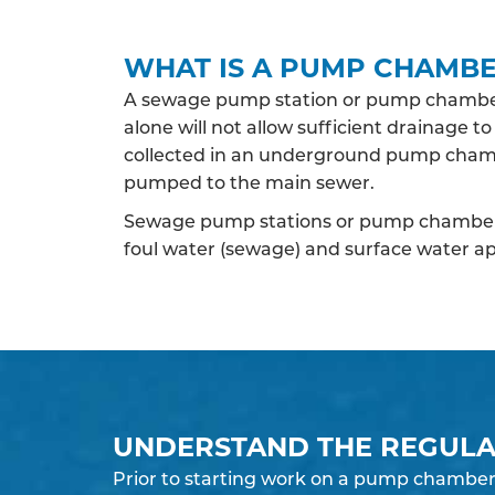
WHAT IS A PUMP CHAMB
A sewage pump station or pump chamber
alone will not allow sufficient drainage 
collected in an underground pump chamb
pumped to the main sewer.
Sewage pump stations or pump chambers
foul water (sewage) and surface water ap
UNDERSTAND THE REGULA
Prior to starting work on a pump chamber 