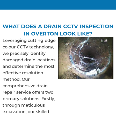
WHAT DOES A DRAIN CCTV INSPECTION
IN OVERTON LOOK LIKE?
Leveraging cutting-edge
colour CCTV technology,
we precisely identify
damaged drain locations
and determine the most
effective resolution
method. Our
comprehensive drain
repair service offers two
primary solutions. Firstly,
through meticulous
excavation, our skilled