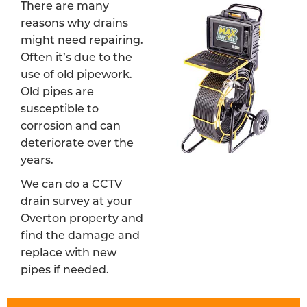
There are many
reasons why drains
might need repairing.
Often it’s due to the
use of old pipework.
Old pipes are
susceptible to
corrosion and can
deteriorate over the
years.
We can do a CCTV
drain survey at your
Overton property and
find the damage and
replace with new
pipes if needed.