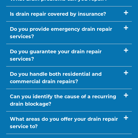
Is drain repair covered by insurance?
Do you provide emergency drain repair
services?
Do you guarantee your drain repair
services?
Do you handle both residential and
commercial drain repairs?
Can you identify the cause of a recurring
drain blockage?
What areas do you offer your drain repair
service to?