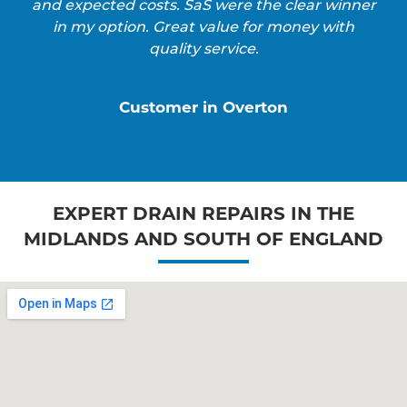
and expected costs. SaS were the clear winner
in my option. Great value for money with
quality service.
Customer in Overton
EXPERT DRAIN REPAIRS IN THE
MIDLANDS AND SOUTH OF ENGLAND