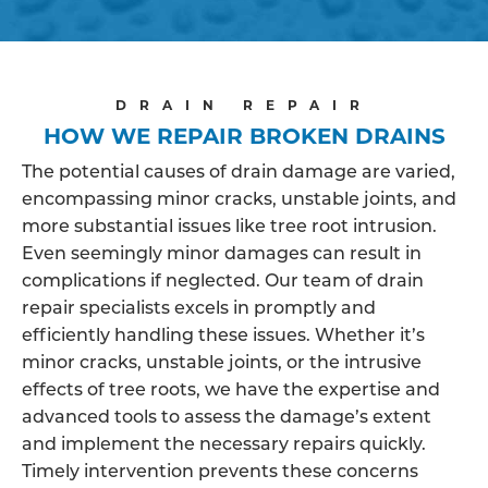
DRAIN REPAIR
HOW WE REPAIR BROKEN DRAINS
The potential causes of drain damage are varied,
encompassing minor cracks, unstable joints, and
more substantial issues like tree root intrusion.
Even seemingly minor damages can result in
complications if neglected. Our team of drain
repair specialists excels in promptly and
efficiently handling these issues. Whether it’s
minor cracks, unstable joints, or the intrusive
effects of tree roots, we have the expertise and
advanced tools to assess the damage’s extent
and implement the necessary repairs quickly.
Timely intervention prevents these concerns