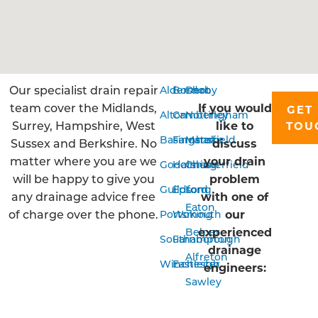
Our specialist drain repair
Aldershot
Bordon
Derby
team cover the Midlands,
If you would
GET 
Alton
Camberley
Nottingham
Surrey, Hampshire, West
like to
TOU
Basingstoke
Farnham
Mansfield
Sussex and Berkshire. No
discuss
matter where you are we
your drain
Godalming
Horsham
Chesterfield
will be happy to give you
problem
Guildford
Epsom
Long
any drainage advice free
with one of
Eaton
of charge over the phone.
our
Portsmouth
Woking
experienced
Belper
Southampton
Farnborough
drainage
Alfreton
Winchester
Eastleigh
engineers:
Sawley