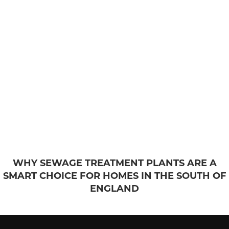
WHY SEWAGE TREATMENT PLANTS ARE A
SMART CHOICE FOR HOMES IN THE SOUTH OF
ENGLAND