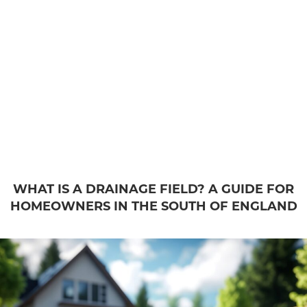
WHAT IS A DRAINAGE FIELD? A GUIDE FOR
HOMEOWNERS IN THE SOUTH OF ENGLAND