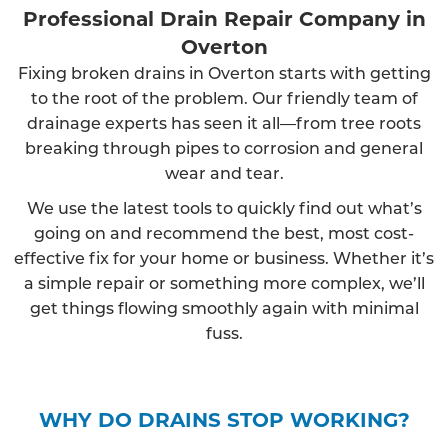
Professional Drain Repair Company in
Overton
Fixing broken drains in Overton starts with getting
to the root of the problem. Our friendly team of
drainage experts has seen it all—from tree roots
breaking through pipes to corrosion and general
wear and tear.
We use the latest tools to quickly find out what’s
going on and recommend the best, most cost-
effective fix for your home or business. Whether it’s
a simple repair or something more complex, we’ll
get things flowing smoothly again with minimal
fuss.
WHY DO DRAINS STOP WORKING?