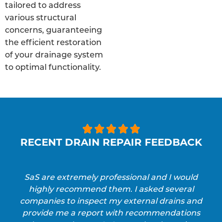
tailored to address
various structural
concerns, guaranteeing
the efficient restoration
of your drainage system
to optimal functionality.





RECENT DRAIN REPAIR FEEDBACK
SaS are extremely professional and I would
highly recommend them. I asked several
companies to inspect my external drains and
provide me a report with recommendations