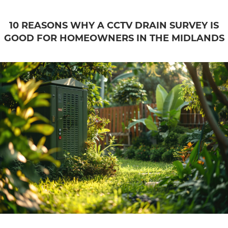
10 REASONS WHY A CCTV DRAIN SURVEY IS
GOOD FOR HOMEOWNERS IN THE MIDLANDS