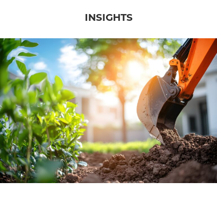
INSIGHTS