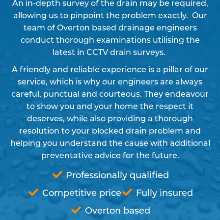
An in-depth survey of the drain may be required,
allowing us to pinpoint the problem exactly. Our
team of Overton based drainage engineers
conduct thorough examinations utilising the
latest in CCTV drain surveys.
A friendly and reliable experience is a pillar of our
service, which is why our engineers are always
careful, punctual and courteous. They endeavour
to show you and your home the respect it
deserves, while also providing a thorough
resolution to your blocked drain problem and
helping you understand the cause with additional
preventative advice for the future.
Professionally qualified
Competitive price
Fully insured
Overton based