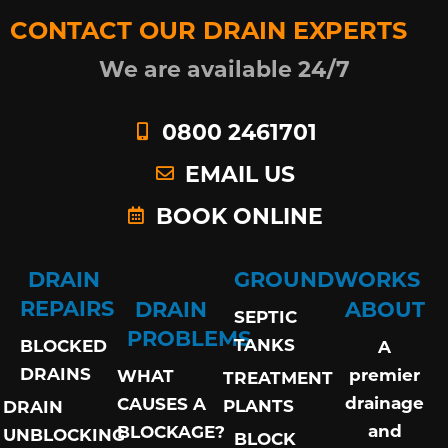
CONTACT OUR DRAIN EXPERTS
We are available 24/7
0800 2461701
EMAIL US
BOOK ONLINE
DRAIN
GROUNDWORKS
REPAIRS
DRAIN
ABOUT
SEPTIC
PROBLEMS
TANKS
BLOCKED
A
DRAINS
premier
WHAT
TREATMENT
drainage
CAUSES A
PLANTS
DRAIN
and
BLOCKAGE?
UNBLOCKING
BLOCK