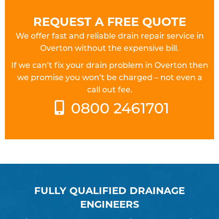
REQUEST A FREE QUOTE
We offer fast and reliable drain repair service in
Overton without the expensive bill.
If we can’t fix your drain problem in Overton then
we promise you won’t be charged – not even a
call out fee.
0800 2461701
FULLY QUALIFIED DRAINAGE
ENGINEERS