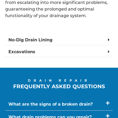
from escalating into more significant problems,
guaranteeing the prolonged and optimal
functionality of your drainage system.
No-Dig Drain Lining
Excavations
DRAIN REPAIR
FREQUENTLY ASKED QUESTIONS
What are the signs of a broken drain?
What drain problems can you repair?