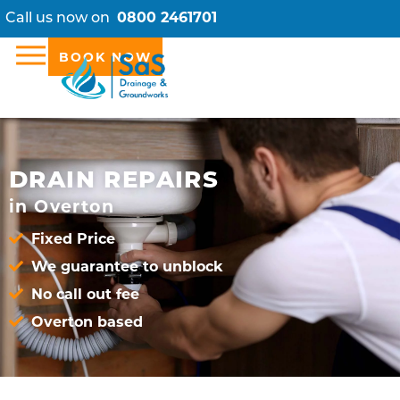
Call us now on
0800 2461701
BOOK NOW
DRAIN REPAIRS
in Overton
Fixed Price
We guarantee to unblock
No call out fee
Overton based