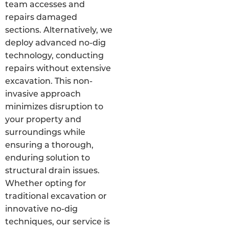
team accesses and
repairs damaged
sections. Alternatively, we
deploy advanced no-dig
technology, conducting
repairs without extensive
excavation. This non-
invasive approach
minimizes disruption to
your property and
surroundings while
ensuring a thorough,
enduring solution to
structural drain issues.
Whether opting for
traditional excavation or
innovative no-dig
techniques, our service is