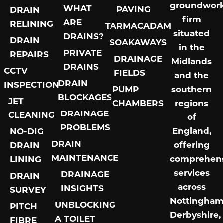
groundwor
WHAT
PAVING
DRAIN
firm
ARE
RELINING
TARMACADAM
situated
DRAINS?
DRAIN
SOAKAWAYS
in the
PRIVATE
REPAIRS
DRAINAGE
Midlands
DRAINS
CCTV
FIELDS
and the
DRAIN
INSPECTION
PUMP
southern
BLOCKAGES
JET
CHAMBERS
regions
DRAINAGE
CLEANING
of
PROBLEMS
England,
NO-DIG
DRAIN
offering
DRAIN
MAINTENANCE
comprehens
LINING
services
DRAINAGE
DRAIN
across
INSIGHTS
SURVEY
Nottingham
UNBLOCKING
PITCH
Derbyshire,
A TOILET
FIBRE