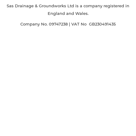
Sas Drainage & Groundworks Ltd is a company registered in
England and Wales.
Company No. 09747238 | VAT No GB230491435