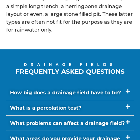
a simple long trench, a herringbone drainage
layout or even, a large stone filled pit. These latter
types are often not fit for the purpose as they are
for rainwater only.
DRAINAGE FIELDS
FREQUENTLY ASKED QUESTIONS
How big does a drainage field have to be?
What is a percolation test?
What problems can affect a drainage field?
What areas do you provide your drainage