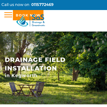
Call us now on
0115772469
BOOK NOW
DRAINAGE FIELD
INSTALLATION
in Kegworth