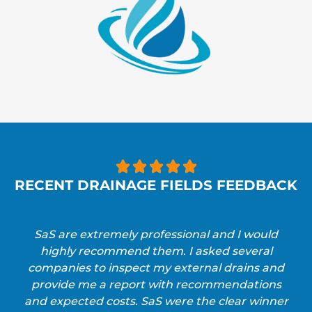





RECENT DRAINAGE FIELDS FEEDBACK
SaS are extremely professional and I would
highly recommend them. I asked several
companies to inspect my external drains and
provide me a report with recommendations
and expected costs. SaS were the clear winner