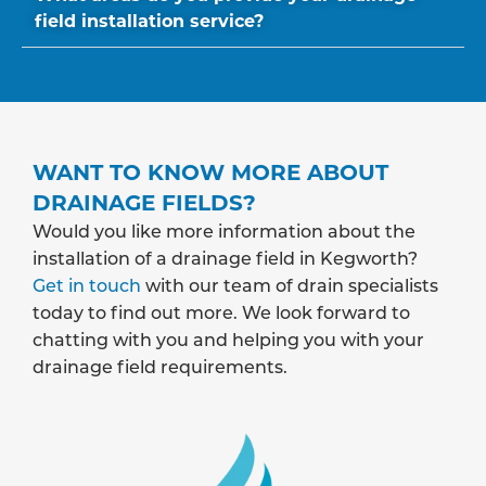
field installation service?
WANT TO KNOW MORE ABOUT
DRAINAGE FIELDS?
Would you like more information about the
installation of a drainage field in Kegworth?
Get in touch
with our team of drain specialists
today to find out more. We look forward to
chatting with you and helping you with your
drainage field requirements.