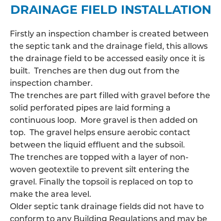
DRAINAGE FIELD INSTALLATION
Firstly an inspection chamber is created between
the septic tank and the drainage field, this allows
the
drainage field
to be accessed easily once it is
built. Trenches are then dug out from the
inspection chamber.
The trenches are part filled with gravel before the
solid perforated pipes are laid forming a
continuous loop. More gravel is then added on
top. The gravel helps ensure aerobic contact
between the liquid effluent and the subsoil.
The trenches are topped with a layer of non-
woven geotextile to prevent silt entering the
gravel. Finally the topsoil is replaced on top to
make the area level.
Older septic tank drainage fields did not have to
conform to any Building Regulations and may be