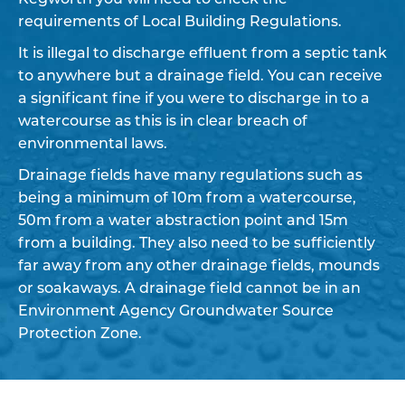
requirements of Local Building Regulations.
It is illegal to discharge effluent from a septic tank
to anywhere but a drainage field. You can receive
a significant fine if you were to discharge in to a
watercourse as this is in clear breach of
environmental laws.
Drainage fields have many regulations such as
being a minimum of 10m from a watercourse,
50m from a water abstraction point and 15m
from a building. They also need to be sufficiently
far away from any other drainage fields, mounds
or soakaways. A drainage field cannot be in an
Environment Agency Groundwater Source
Protection Zone.