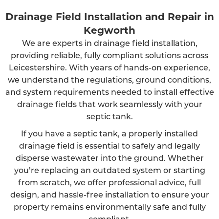
Drainage Field Installation and Repair in
Kegworth
We are experts in drainage field installation,
providing reliable, fully compliant solutions across
Leicestershire. With years of hands-on experience,
we understand the regulations, ground conditions,
and system requirements needed to install effective
drainage fields that work seamlessly with your
septic tank.
If you have a septic tank, a properly installed
drainage field is essential to safely and legally
disperse wastewater into the ground. Whether
you’re replacing an outdated system or starting
from scratch, we offer professional advice, full
design, and hassle-free installation to ensure your
property remains environmentally safe and fully
compliant.