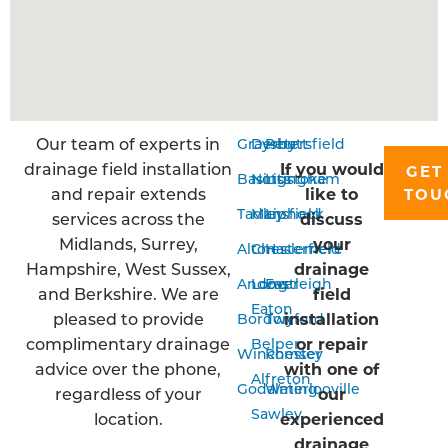
Our team of experts in
Grayshott
Derby
Petersfield
drainage field installation
If you would
GET
Basingstoke
Nottingham
Liss
and repair extends
like to
TOU
Tadley
Mansfield
Liphook
services across the
discuss
Midlands, Surrey,
your
Alton
Chesterfield
Haslemere
Hampshire, West Sussex,
drainage
Andover
Long
Eastleigh
and Berkshire. We are
field
Eaton
pleased to provide
installation
Bordon
Twyford
complimentary drainage
or repair
Belper
Winchester
Romsey
advice over the phone,
with one of
Alfreton
Godalming
Waterlooville
regardless of your
our
Sawley
location.
experienced
drainage