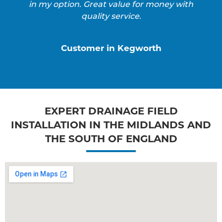
in my option. Great value for money with
quality service.
Customer in Kegworth
EXPERT DRAINAGE FIELD
INSTALLATION IN THE MIDLANDS AND
THE SOUTH OF ENGLAND