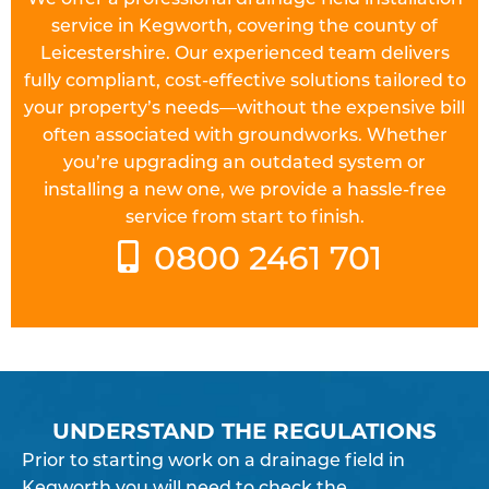
service in Kegworth, covering the county of
Leicestershire. Our experienced team delivers
fully compliant, cost-effective solutions tailored to
your property’s needs—without the expensive bill
often associated with groundworks. Whether
you’re upgrading an outdated system or
installing a new one, we provide a hassle-free
service from start to finish.
0800 2461 701
UNDERSTAND THE REGULATIONS
Prior to starting work on a
drainage field
in
Kegworth you will need to check the