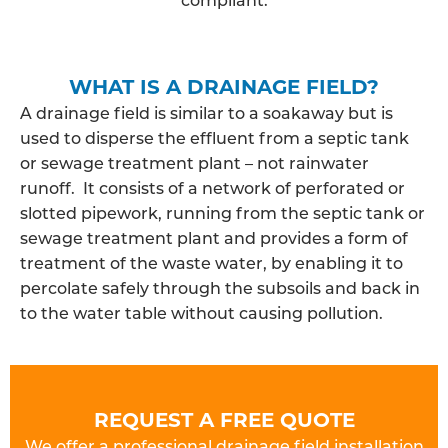
WHAT IS A DRAINAGE FIELD?
A drainage field is similar to a soakaway but is
used to disperse the effluent from a septic tank
or sewage treatment plant – not rainwater
runoff. It consists of a network of perforated or
slotted pipework, running from the septic tank or
sewage treatment plant and provides a form of
treatment of the waste water, by enabling it to
percolate safely through the subsoils and back in
to the water table without causing pollution.
REQUEST A FREE QUOTE
We offer a professional drainage field installation