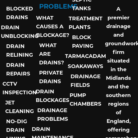
PROBLEMS
TANKS
BLOCKED
A
DRAINS
premier
WHAT
TREATMENT
drainage
CAUSES A
PLANTS
DRAIN
and
BLOCKAGE?
UNBLOCKING
BLOCK
groundwor
WHAT
PAVING
DRAIN
firm
ARE
RELINING
TARMACADAM
situated
DRAINS?
DRAIN
SOAKAWAYS
in the
PRIVATE
REPAIRS
DRAINAGE
Midlands
DRAINS
CCTV
FIELDS
and the
DRAIN
INSPECTION
PUMP
southern
BLOCKAGES
JET
CHAMBERS
regions
DRAINAGE
CLEANING
of
PROBLEMS
England,
NO-DIG
DRAIN
offering
DRAIN
MAINTENANCE