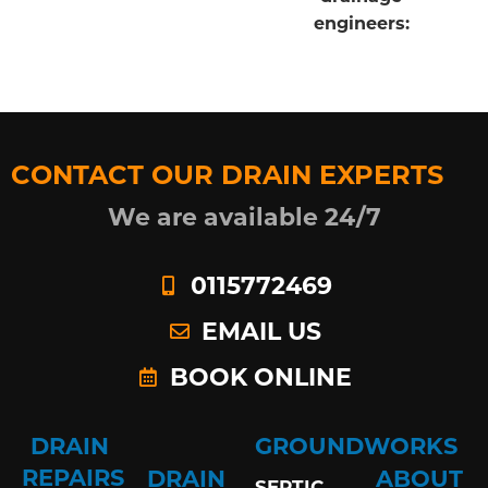
engineers:
CONTACT OUR DRAIN EXPERTS
We are available 24/7
0115772469
EMAIL US
BOOK ONLINE
DRAIN
GROUNDWORKS
REPAIRS
DRAIN
ABOUT
SEPTIC