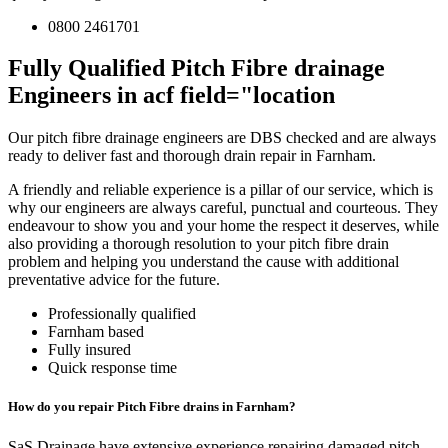
0800 2461701
Fully Qualified Pitch Fibre drainage
Engineers in acf field="location
Our pitch fibre drainage engineers are DBS checked and are always
ready to deliver fast and thorough drain repair in Farnham.
A friendly and reliable experience is a pillar of our service, which is
why our engineers are always careful, punctual and courteous. They
endeavour to show you and your home the respect it deserves, while
also providing a thorough resolution to your pitch fibre drain
problem and helping you understand the cause with additional
preventative advice for the future.
Professionally qualified
Farnham based
Fully insured
Quick response time
How do you repair Pitch Fibre drains in Farnham?
SaS Drainage have extensive experience repairing damaged pitch