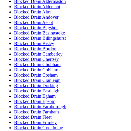
Blocked Drain Aldermaston
Blocked Drain Aldershot
Blocked Drain Alton
Blocked Drain Andover
Blocked Drain Ascot
Blocked Drain Bagshot
Blocked Drain Basingstoke
Blocked Drain Billingshurst
Blocked Drain Bisley
Blocked Drain Bordon
Blocked Drain Camberley
Blocked Drain Chertsey
Blocked Drain Chobham
Blocked Drain Cobham
Blocked Drain Cosham
Blocked Drain Cranleigh
Blocked Drain Dorking
Blocked Drain Eastleigh
Blocked Drain Egham
Blocked Drain Epsom
Blocked Drain Farnborough
Blocked Drain Farnham
Blocked Drain Fleet
Blocked Drain Frimley
Blocked Drain Godalming