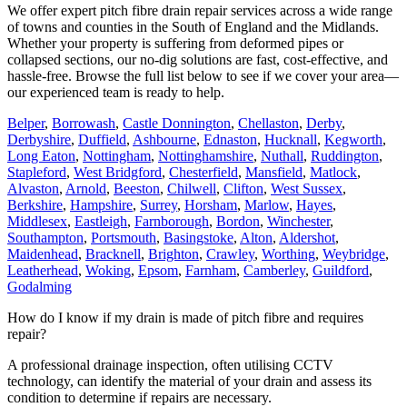
We offer expert pitch fibre drain repair services across a wide range
of towns and counties in the South of England and the Midlands.
Whether your property is suffering from deformed pipes or
collapsed sections, our no-dig solutions are fast, cost-effective, and
hassle-free. Browse the full list below to see if we cover your area—
our experienced team is ready to help.
Belper
,
Borrowash
,
Castle Donnington
,
Chellaston
,
Derby
,
Derbyshire
,
Duffield
,
Ashbourne
,
Ednaston
,
Hucknall
,
Kegworth
,
Long Eaton
,
Nottingham
,
Nottinghamshire
,
Nuthall
,
Ruddington
,
Stapleford
,
West Bridgford
,
Chesterfield
,
Mansfield
,
Matlock
,
Alvaston
,
Arnold
,
Beeston
,
Chilwell
,
Clifton
,
West Sussex
,
Berkshire
,
Hampshire
,
Surrey
,
Horsham
,
Marlow
,
Hayes
,
Middlesex
,
Eastleigh
,
Farnborough
,
Bordon
,
Winchester
,
Southampton
,
Portsmouth
,
Basingstoke
,
Alton
,
Aldershot
,
Maidenhead
,
Bracknell
,
Brighton
,
Crawley
,
Worthing
,
Weybridge
,
Leatherhead
,
Woking
,
Epsom
,
Farnham
,
Camberley
,
Guildford
,
Godalming
How do I know if my drain is made of pitch fibre and requires
repair?
A professional drainage inspection, often utilising CCTV
technology, can identify the material of your drain and assess its
condition to determine if repairs are necessary.