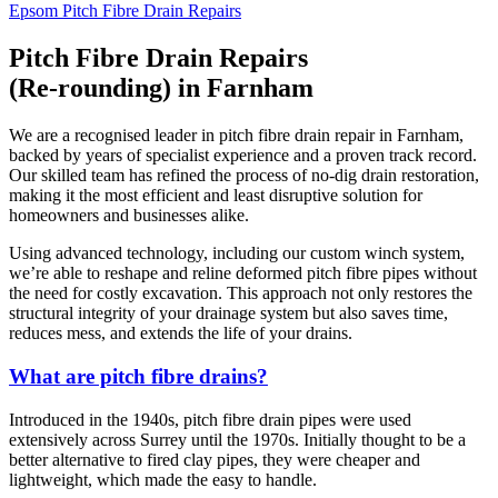
Epsom Pitch Fibre Drain Repairs
Pitch Fibre Drain Repairs
(Re-rounding) in Farnham
We are a recognised leader in pitch fibre drain repair in Farnham,
backed by years of specialist experience and a proven track record.
Our skilled team has refined the process of no-dig drain restoration,
making it the most efficient and least disruptive solution for
homeowners and businesses alike.
Using advanced technology, including our custom winch system,
we’re able to reshape and reline deformed pitch fibre pipes without
the need for costly excavation. This approach not only restores the
structural integrity of your drainage system but also saves time,
reduces mess, and extends the life of your drains.
What are pitch fibre drains?
Introduced in the 1940s, pitch fibre drain pipes were used
extensively across Surrey until the 1970s. Initially thought to be a
better alternative to fired clay pipes, they were cheaper and
lightweight, which made the easy to handle.