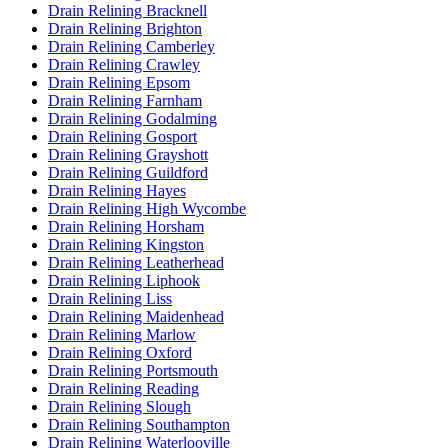
Drain Relining Bracknell
Drain Relining Brighton
Drain Relining Camberley
Drain Relining Crawley
Drain Relining Epsom
Drain Relining Farnham
Drain Relining Godalming
Drain Relining Gosport
Drain Relining Grayshott
Drain Relining Guildford
Drain Relining Hayes
Drain Relining High Wycombe
Drain Relining Horsham
Drain Relining Kingston
Drain Relining Leatherhead
Drain Relining Liphook
Drain Relining Liss
Drain Relining Maidenhead
Drain Relining Marlow
Drain Relining Oxford
Drain Relining Portsmouth
Drain Relining Reading
Drain Relining Slough
Drain Relining Southampton
Drain Relining Waterlooville