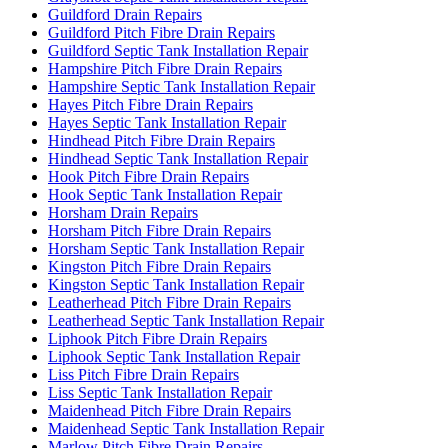
Guildford Drain Repairs
Guildford Pitch Fibre Drain Repairs
Guildford Septic Tank Installation Repair
Hampshire Pitch Fibre Drain Repairs
Hampshire Septic Tank Installation Repair
Hayes Pitch Fibre Drain Repairs
Hayes Septic Tank Installation Repair
Hindhead Pitch Fibre Drain Repairs
Hindhead Septic Tank Installation Repair
Hook Pitch Fibre Drain Repairs
Hook Septic Tank Installation Repair
Horsham Drain Repairs
Horsham Pitch Fibre Drain Repairs
Horsham Septic Tank Installation Repair
Kingston Pitch Fibre Drain Repairs
Kingston Septic Tank Installation Repair
Leatherhead Pitch Fibre Drain Repairs
Leatherhead Septic Tank Installation Repair
Liphook Pitch Fibre Drain Repairs
Liphook Septic Tank Installation Repair
Liss Pitch Fibre Drain Repairs
Liss Septic Tank Installation Repair
Maidenhead Pitch Fibre Drain Repairs
Maidenhead Septic Tank Installation Repair
Marlow Pitch Fibre Drain Repairs