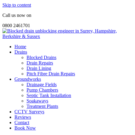
Skip to content
Call us now on
0800 2461701
Home
Drains
Blocked Drains
Drain Repairs
Drain Lining
Pitch Fibre Drain Repairs
Groundworks
Drainage Fields
Pump Chambers
Septic Tank Installation
Soakaways
Treatment Plants
CCTV Surveys
Reviews
Contact
Book Now