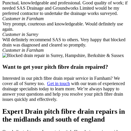
Punctual, knowledgeable and professional. Good quality of work; if
needed SAS Drainage and Groundworks Limited would be my
preferred contractor to undertake the drainage works surveyed.
Customer in Farnham
Very prompt, courteous and knowledgeable. Would definitely use
again.
Customer in Surrey
Will definitely recommend SAS to others. Very happy that blocked
drain was diagnosed and cleared so promptly.
Customer in Farnham
Want to get your pitch fibre drain repaired?
Interested in our pitch fibre drain repair service in Farnham? We
cover all of Surrey too.
Get in touch
with our team of experienced
drainage specialists today to learn more. We’re always happy to
answer your questions and help you resolve your pitch fibre drain
issues quickly and effectively.
Expert Drain pitch fibre drain repairs in
the midlands and south of england