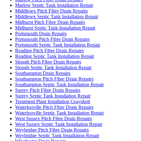
Marlow Septic Tank Installation Repair
Middlesex Pitch Fibre Drain Repairs
Middlesex Septic Tank Installation Repair
Midhurst Pitch Fibre Drain Repairs
Midhurst Septic Tank Installation Repair
Portsmouth Drain Repairs
Portsmouth Pitch Fibre Drain Repairs
Portsmouth Septic Tank Installation Repair
Reading Pitch Fibre Drain Repairs
Reading Septic Tank Installation Repair
Slough Pitch Fibre Drain Repairs
Slough Septic Tank Installation Repair
Southampton Drain Repairs
Southampton Pitch Fibre Drain Repairs
Southampton Septic Tank Installation Repair
Surrey Pitch Fibre Drain Repairs
Surrey Septic Tank Installation Repair
Treatment Plant Installation Grayshott
Waterlooville Pitch Fibre Drain Repairs
Waterlooville Septic Tank Installation Repair
West Sussex Pitch Fibre Drain Repairs
West Sussex Septic Tank Installation Repair
Weybridge Pitch Fibre Drain Repairs
Weybridge Septic Tank Installation Repair