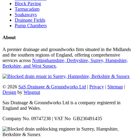
Block Paving
Tarmacadam
Soakaways
Drainage Fields
Pump Chambers
About
A premier drainage and groundworks firm situated in the Midlands
and the southern regions of England, offering comprehensive
services across
Nottinghamshire, Derbyshire, Surrey, Hampshire,
Berkshire, and West Sussex
.
© 2026
SaS Drainage & Groundworks Ltd
|
Privacy
|
Sitemap
|
Design
by
Wingnut
Sas Drainage & Groundworks Ltd is a company registered in
England and Wales.
Company No. 09747238 | VAT No GB230491435