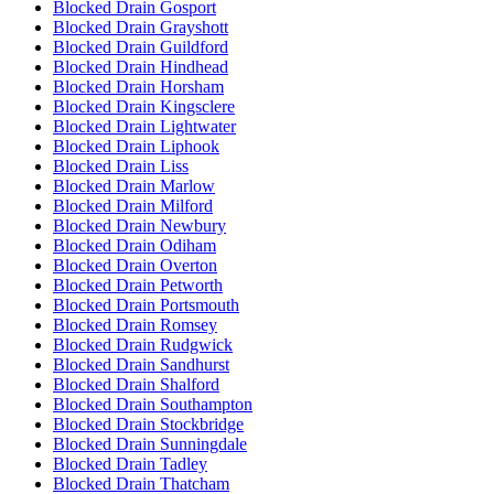
Blocked Drain Gosport
Blocked Drain Grayshott
Blocked Drain Guildford
Blocked Drain Hindhead
Blocked Drain Horsham
Blocked Drain Kingsclere
Blocked Drain Lightwater
Blocked Drain Liphook
Blocked Drain Liss
Blocked Drain Marlow
Blocked Drain Milford
Blocked Drain Newbury
Blocked Drain Odiham
Blocked Drain Overton
Blocked Drain Petworth
Blocked Drain Portsmouth
Blocked Drain Romsey
Blocked Drain Rudgwick
Blocked Drain Sandhurst
Blocked Drain Shalford
Blocked Drain Southampton
Blocked Drain Stockbridge
Blocked Drain Sunningdale
Blocked Drain Tadley
Blocked Drain Thatcham