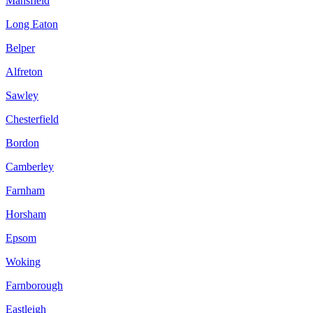
Mansfield
Long Eaton
Belper
Alfreton
Sawley
Chesterfield
Bordon
Camberley
Farnham
Horsham
Epsom
Woking
Farnborough
Eastleigh