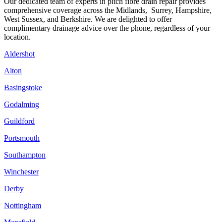
Our dedicated team of experts in pitch fibre drain repair provides
comprehensive coverage across the Midlands, Surrey, Hampshire,
West Sussex, and Berkshire. We are delighted to offer
complimentary drainage advice over the phone, regardless of your
location.
Aldershot
Alton
Basingstoke
Godalming
Guildford
Portsmouth
Southampton
Winchester
Derby
Nottingham