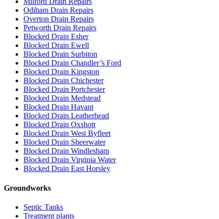
Milford Drain Repairs
Odiham Drain Repairs
Overton Drain Repairs
Petworth Drain Repairs
Blocked Drain Esher
Blocked Drain Ewell
Blocked Drain Surbiton
Blocked Drain Chandler’s Ford
Blocked Drain Kingston
Blocked Drain Chichester
Blocked Drain Portchester
Blocked Drain Medstead
Blocked Drain Havant
Blocked Drain Leatherhead
Blocked Drain Oxshott
Blocked Drain West Byfleet
Blocked Drain Sheerwater
Blocked Drain Windlesham
Blocked Drain Virginia Water
Blocked Drain East Horsley
Groundworks
Septic Tanks
Treatment plants