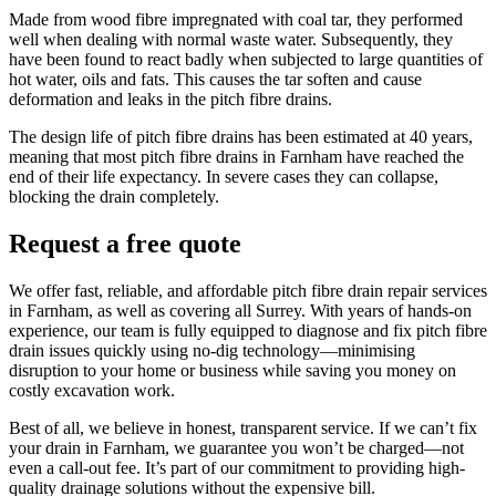
Made from wood fibre impregnated with coal tar, they performed
well when dealing with normal waste water. Subsequently, they
have been found to react badly when subjected to large quantities of
hot water, oils and fats. This causes the tar soften and cause
deformation and leaks in the pitch fibre drains.
The design life of pitch fibre drains has been estimated at 40 years,
meaning that most pitch fibre drains in Farnham have reached the
end of their life expectancy. In severe cases they can collapse,
blocking the drain completely.
Request a free quote
We offer fast, reliable, and affordable pitch fibre drain repair services
in Farnham, as well as covering all Surrey. With years of hands-on
experience, our team is fully equipped to diagnose and fix pitch fibre
drain issues quickly using no-dig technology—minimising
disruption to your home or business while saving you money on
costly excavation work.
Best of all, we believe in honest, transparent service. If we can’t fix
your drain in Farnham, we guarantee you won’t be charged—not
even a call-out fee. It’s part of our commitment to providing high-
quality drainage solutions without the expensive bill.