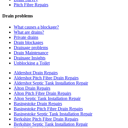
Pitch Fibre Repairs
Drain problems
What causes a blockage?
What are drains?
Private drains
Drain blockages
Drainage problems
Drain Maintenance
Drainage Insights
Unblocking a Toilet
Aldershot Drain Repairs
Aldershot Pitch Fibre Drain Repairs
Aldershot Septic Tank Installation Repair
Alton Drain Repairs
Alton Pitch Fibre Drain Repairs
Alton Septic Tank Installation Repair
Basingstoke Drain Repairs
Basingstoke Pitch Fibre Drain Repairs
Basingstoke Septic Tank Installation Repair
Berkshire Pitch Fibre Drain Repairs
Berkshire Septic Tank Installation Repair