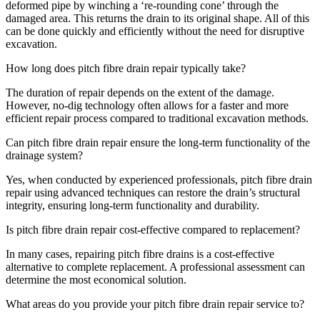
deformed pipe by winching a ‘re-rounding cone’ through the
damaged area. This returns the drain to its original shape. All of this
can be done quickly and efficiently without the need for disruptive
excavation.
How long does pitch fibre drain repair typically take?
The duration of repair depends on the extent of the damage.
However, no-dig technology often allows for a faster and more
efficient repair process compared to traditional excavation methods.
Can pitch fibre drain repair ensure the long-term functionality of the
drainage system?
Yes, when conducted by experienced professionals, pitch fibre drain
repair using advanced techniques can restore the drain’s structural
integrity, ensuring long-term functionality and durability.
Is pitch fibre drain repair cost-effective compared to replacement?
In many cases, repairing pitch fibre drains is a cost-effective
alternative to complete replacement. A professional assessment can
determine the most economical solution.
What areas do you provide your pitch fibre drain repair service to?