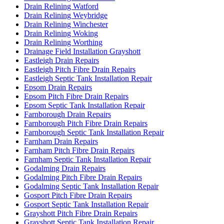
Drain Relining Watford
Drain Relining Weybridge
Drain Relining Winchester
Drain Relining Woking
Drain Relining Worthing
Drainage Field Installation Grayshott
Eastleigh Drain Repairs
Eastleigh Pitch Fibre Drain Repairs
Eastleigh Septic Tank Installation Repair
Epsom Drain Repairs
Epsom Pitch Fibre Drain Repairs
Epsom Septic Tank Installation Repair
Farnborough Drain Repairs
Farnborough Pitch Fibre Drain Repairs
Farnborough Septic Tank Installation Repair
Farnham Drain Repairs
Farnham Pitch Fibre Drain Repairs
Farnham Septic Tank Installation Repair
Godalming Drain Repairs
Godalming Pitch Fibre Drain Repairs
Godalming Septic Tank Installation Repair
Gosport Pitch Fibre Drain Repairs
Gosport Septic Tank Installation Repair
Grayshott Pitch Fibre Drain Repairs
Grayshott Septic Tank Installation Repair