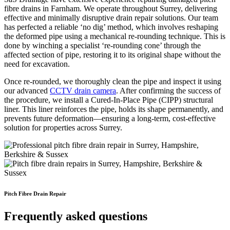
fibre drains in Farnham. We operate throughout Surrey, delivering
effective and minimally disruptive drain repair solutions. Our team
has perfected a reliable ‘no dig’ method, which involves reshaping
the deformed pipe using a mechanical re-rounding technique. This is
done by winching a specialist ‘re-rounding cone’ through the
affected section of pipe, restoring it to its original shape without the
need for excavation.
Once re-rounded, we thoroughly clean the pipe and inspect it using
our advanced
CCTV drain camera
. After confirming the success of
the procedure, we install a Cured-In-Place Pipe (CIPP) structural
liner. This liner reinforces the pipe, holds its shape permanently, and
prevents future deformation—ensuring a long-term, cost-effective
solution for properties across Surrey.
Pitch Fibre Drain Repair
Frequently asked questions