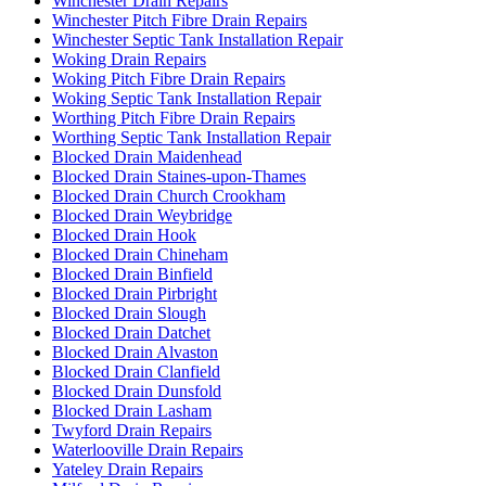
Winchester Drain Repairs
Winchester Pitch Fibre Drain Repairs
Winchester Septic Tank Installation Repair
Woking Drain Repairs
Woking Pitch Fibre Drain Repairs
Woking Septic Tank Installation Repair
Worthing Pitch Fibre Drain Repairs
Worthing Septic Tank Installation Repair
Blocked Drain Maidenhead
Blocked Drain Staines-upon-Thames
Blocked Drain Church Crookham
Blocked Drain Weybridge
Blocked Drain Hook
Blocked Drain Chineham
Blocked Drain Binfield
Blocked Drain Pirbright
Blocked Drain Slough
Blocked Drain Datchet
Blocked Drain Alvaston
Blocked Drain Clanfield
Blocked Drain Dunsfold
Blocked Drain Lasham
Twyford Drain Repairs
Waterlooville Drain Repairs
Yateley Drain Repairs