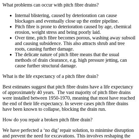
What problems can occur with pitch fibre drains?
Internal blistering, caused by deterioration can cause
blockages and eventually close up the entire pipeline.
Pitch fibre is prone to deterioration caused by age, chemical
erosion, weight stress and being poorly laid.
Over time, pitch fibre becomes porous, washing away subsoil
and causing subsidence. This also attracts shrub and tree
roots, causing further damage.
The delicate nature of pitch fibre means that the usual
methods of drain clearance, e.g. high pressure jetting, can
cause further structural damage.
What is the life expectancy of a pitch fibre drain?
Best estimates suggest that pitch fibre drains have a life expectancy
of approximately 40 years. The vast majority of pitch fibre drains
were installed between 1950-1970, meaning that most have reached
the end of their life expectancy. In severe cases pitch fibre drains
have been known to collapse, blocking the drain run.
How do you repair a broken pitch fibre drain?
We have perfected a ‘no dig’ repair solution, to minimise disruption
and prevent the need for excavations. This involves reshaping the