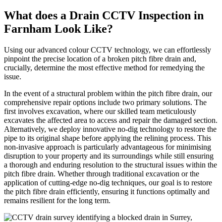
What does a Drain CCTV Inspection in
Farnham Look Like?
Using our advanced colour CCTV technology, we can effortlessly
pinpoint the precise location of a broken pitch fibre drain and,
crucially, determine the most effective method for remedying the
issue.
In the event of a structural problem within the pitch fibre drain, our
comprehensive repair options include two primary solutions. The
first involves excavation, where our skilled team meticulously
excavates the affected area to access and repair the damaged section.
Alternatively, we deploy innovative no-dig technology to restore the
pipe to its original shape before applying the relining process. This
non-invasive approach is particularly advantageous for minimising
disruption to your property and its surroundings while still ensuring
a thorough and enduring resolution to the structural issues within the
pitch fibre drain. Whether through traditional excavation or the
application of cutting-edge no-dig techniques, our goal is to restore
the pitch fibre drain efficiently, ensuring it functions optimally and
remains resilient for the long term.