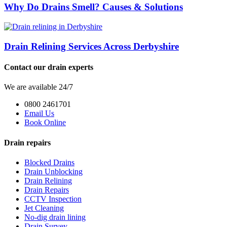
Why Do Drains Smell? Causes & Solutions
Drain Relining Services Across Derbyshire
Contact our drain experts
We are available 24/7
0800 2461701
Email Us
Book Online
Drain repairs
Blocked Drains
Drain Unblocking
Drain Relining
Drain Repairs
CCTV Inspection
Jet Cleaning
No-dig drain lining
Drain Survey