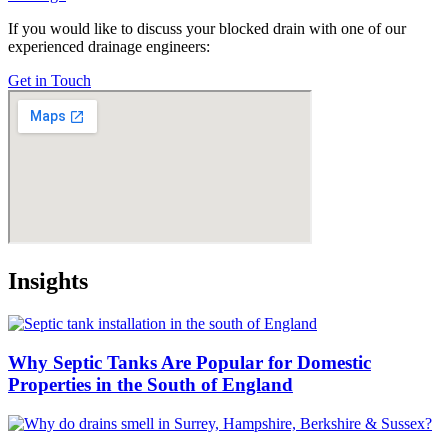
If you would like to discuss your blocked drain with one of our
experienced drainage engineers:
Get in Touch
Insights
Why Septic Tanks Are Popular for Domestic
Properties in the South of England