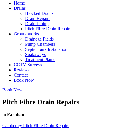
Home
Drains
Blocked Drains
Drain Repairs
Drain Lining
Pitch Fibre Drain Repairs
Groundworks
Drainage Fields
Pump Chambers
Septic Tank Installation
Soakaways
Treatment Plants
CCTV Surveys
Reviews
Contact
Book Now
Book Now
Pitch Fibre Drain Repairs
in Farnham
Camberley Pitch Fibre Drain Repairs