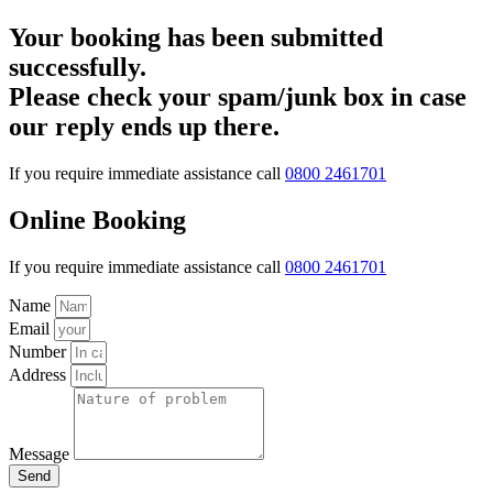
Your booking has been submitted
successfully.
Please check your spam/junk box in case
our reply ends up there.
If you require immediate assistance call
0800 2461701
Online Booking
If you require immediate assistance call
0800 2461701
Name
Email
Number
Address
Message
Send