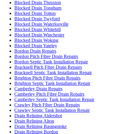
Blocked Drain Thruxton
Blocked Drain Tongham
Blocked Drain Totton
Blocked Drain Twyford
Blocked Drain Waterlooville
Blocked Drain Whitehill
Blocked Drain Winchester
Blocked Drain Woking
Blocked Drain Yateley
Bordon Drain Repairs
Bordon Pitch Fibre Drain Repairs
Bordon Septic Tank Installation Repair
Bracknell Pitch Fibre Drain Repairs
Bracknell Septic Tank Installation Repair
Brighton Pitch Fibre Drain Repairs
Brighton Septic Tank Installation Repair
Camberley Drain Repairs
Camberley Pitch Fibre Drain Repairs
Camberley Septic Tank Installation Repair
Crawley Pitch Fibre Drain Repairs
Crawley Septic Tank Installation Repair
Drain Relining Aldershot
Drain Relining Alton
Drain Relining Basingstoke
Drain Relining Bordon