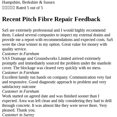





Rated 5 out of 5
Recent Pitch Fibre Repair Feedback
SaS are extremely professional and I would highly recommend
them. I asked several companies to inspect my external drains and
provide me a report with recommendations and expected costs. SaS
were the clear winner in my option. Great value for money with
quality service.
Customer in Farnham
SAS Drainage and Groundworks Limited arrived extremely
promptly and immediately sourced the problem under the manhole
cover. The blockage was cleared very quickly with no mess.
Customer in Farnham
Excellent family run hands on company. Communication very fast
and responsive. Good diagnostic approach to problem and very
satisfactory outcome
Customer in Farnham
Work started on agreed date and was finished sooner than I
expected. Area was left clean and tidy considering they had to drill
through concrete. It was almost like they were never there. Very
pleased. Thank you.
Customer in Surrey