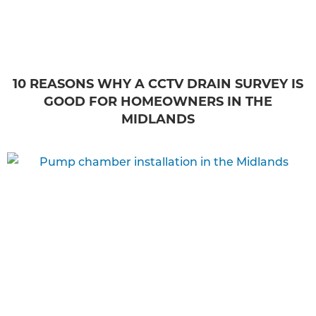
10 REASONS WHY A CCTV DRAIN SURVEY IS
GOOD FOR HOMEOWNERS IN THE
MIDLANDS