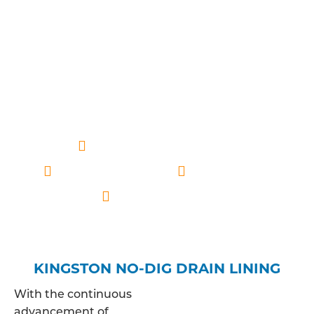
expertise, we ensure a meticulous analysis of your
drainage system, allowing us to offer tailored
solutions that align with the specific
characteristics of the pipes in question. This
approach guarantees a thorough understanding
of the issue, paving the way for effective and
lasting resolutions to your drainage concerns.
Professionally qualified
Competitive price
Fully insured
Kingston based
KINGSTON NO-DIG DRAIN LINING
With the continuous
advancement of