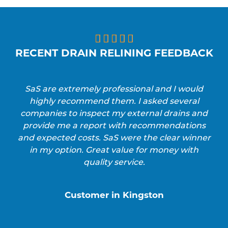





RECENT DRAIN RELINING FEEDBACK
SaS are extremely professional and I would
highly recommend them. I asked several
companies to inspect my external drains and
provide me a report with recommendations
and expected costs. SaS were the clear winner
in my option. Great value for money with
quality service.
Customer in Kingston