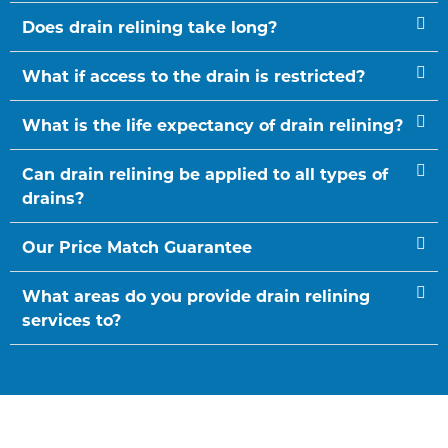
Does drain relining take long?
What if access to the drain is restricted?
What is the life expectancy of drain relining?
Can drain relining be applied to all types of
drains?
Our Price Match Guarantee
What areas do you provide drain relining
services to?