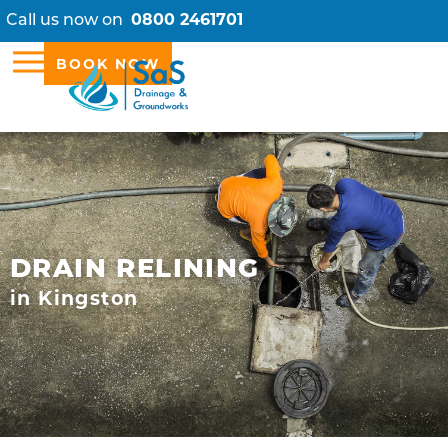
Call us now on
0800 2461701
BOOK NOW
DRAIN RELINING
in Kingston