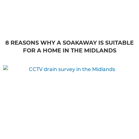
8 REASONS WHY A SOAKAWAY IS SUITABLE
FOR A HOME IN THE MIDLANDS