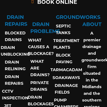
BOOK ONLINE
DRAIN
GROUNDWORKS
REPAIRS
DRAIN
ABOUT
SEPTIC
PROBLEMS
TANKS
BLOCKED
A
DRAINS
premier
WHAT
TREATMENT
drainage
CAUSES A
PLANTS
DRAIN
and
BLOCKAGE?
UNBLOCKING
BLOCK
groundwor
WHAT
PAVING
DRAIN
firm
ARE
RELINING
TARMACADAM
situated
DRAINS?
DRAIN
SOAKAWAYS
in the
PRIVATE
REPAIRS
DRAINAGE
Midlands
DRAINS
CCTV
FIELDS
and the
DRAIN
INSPECTION
PUMP
southern
BLOCKAGES
JET
CHAMBERS
regions