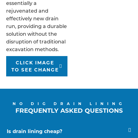
essentially a
rejuvenated and
effectively new drain
run, providing a durable
solution without the
disruption of traditional
excavation methods.
CLICK IMAGE
TO SEE CHANGE
NO DIG DRAIN LINING
FREQUENTLY ASKED QUESTIONS
Is drain lining cheap?