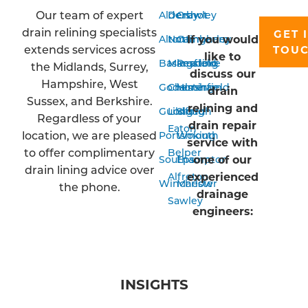
Our team of expert
Aldershot
Derby
Crawley
drain relining specialists
GET 
If you would
Alton
Nottingham
Camberley
extends services across
TOU
like to
Basingstoke
Mansfield
Reading
the Midlands, Surrey,
discuss our
Hampshire, West
Godalming
Chesterfield
Horsham
drain
Sussex, and Berkshire.
relining and
Guildford
Long
Slough
Regardless of your
drain repair
Eaton
location, we are pleased
Portsmouth
Woking
service with
to offer complimentary
Belper
one of our
Southampton
Epsom
drain lining advice over
experienced
Alfreton
Winchester
Marlow
the phone.
drainage
Sawley
engineers:
INSIGHTS