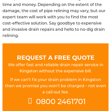
time and money. Depending on the extent of the
damage, the cost of pipe relining may vary, but our
expert team will work with you to find the most
cost-effective solution. Say goodbye to expensive
and invasive drain repairs and hello to no-dig drain
relining.
REQUEST A FREE QUOTE
We offer fast and reliable drain repair service in
Kingston without the expensive bill.
If we can’t fix your drain problem in Kingston
then we promise you won’t be charged – not even
a call out fee.
0800 2461701