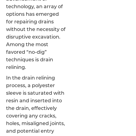
technology, an array of
options has emerged
for repairing drains
without the necessity of
disruptive excavation.
Among the most
favored “no-dig”
techniques is drain
relining.
In the drain relining
process, a polyester
sleeve is saturated with
resin and inserted into
the drain, effectively
covering any cracks,
holes, misaligned joints,
and potential entry