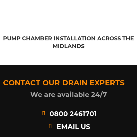
PUMP CHAMBER INSTALLATION ACROSS THE
MIDLANDS
CONTACT OUR DRAIN EXPERTS
We are available 24/7
0800 2461701
EMAIL US