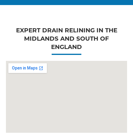
EXPERT DRAIN RELINING IN THE
MIDLANDS AND SOUTH OF
ENGLAND