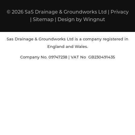
© 2026
SaS Drainage & Groundworks Ltd
|
Privacy
|
Sitemap
|
Design
by
Wingnut
Sas Drainage & Groundworks Ltd is a company registered in
England and Wales.
Company No. 09747238 | VAT No GB230491435