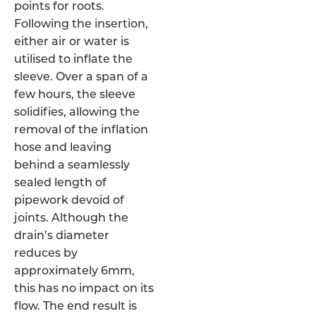
points for roots.
Following the insertion,
either air or water is
utilised to inflate the
sleeve. Over a span of a
few hours, the sleeve
solidifies, allowing the
removal of the inflation
hose and leaving
behind a seamlessly
sealed length of
pipework devoid of
joints. Although the
drain’s diameter
reduces by
approximately 6mm,
this has no impact on its
flow. The end result is