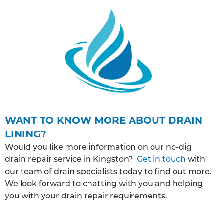
WANT TO KNOW MORE ABOUT DRAIN
LINING?
Would you like more information on our no-dig
drain repair service in Kingston?
Get in touch
with
our team of drain specialists today to find out more.
We look forward to chatting with you and helping
you with your drain repair requirements.