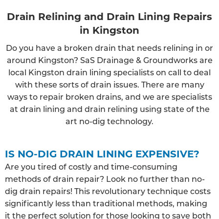
Drain Relining and Drain Lining Repairs
in Kingston
Do you have a broken drain that needs relining in or
around Kingston? SaS Drainage & Groundworks are
local Kingston drain lining specialists on call to deal
with these sorts of drain issues. There are many
ways to repair broken drains, and we are specialists
at drain lining and drain relining using state of the
art no-dig technology.
IS NO-DIG DRAIN LINING EXPENSIVE?
Are you tired of costly and time-consuming
methods of drain repair? Look no further than no-
dig drain repairs! This revolutionary technique costs
significantly less than traditional methods, making
it the perfect solution for those looking to save both