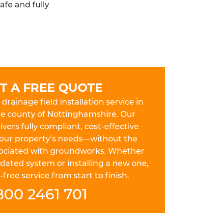
afe and fully
T A FREE QUOTE
drainage field installation service in
he county of Nottinghamshire. Our
ers fully compliant, cost-effective
 your property’s needs—without the
ssociated with groundworks. Whether
dated system or installing a new one,
free service from start to finish.
800 2461 701