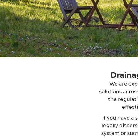
Drainag
We are exper
solutions acro
the regulat
effect
If you have a s
legally dispe
system or start