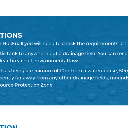
TIONS
n Hucknall you will need to check the requirements of L
eptic tank to anywhere but a drainage field. You can recei
 clear breach of environmental laws.
ch as being a minimum of 10m from a watercourse, 50m
iciently far away from any other drainage fields, moun
ource Protection Zone.
ATION