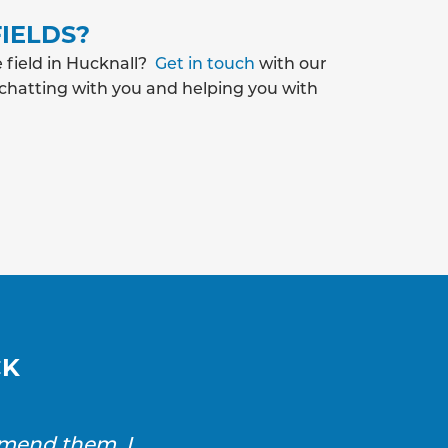
IELDS?
 field in Hucknall?
Get in touch
with our
 chatting with you and helping you with
CK
mmend them. I
SAS Drainage and Ground