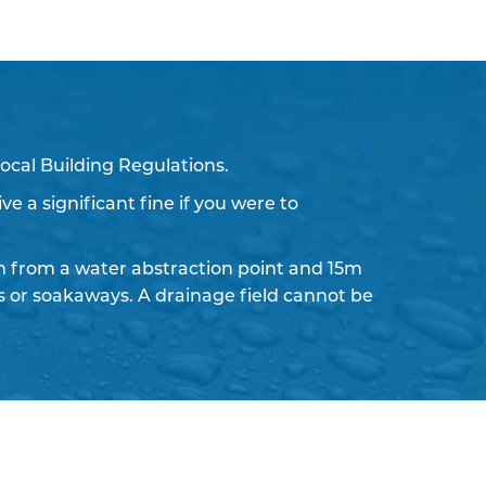
ocal Building Regulations.
ve a significant fine if you were to
 from a water abstraction point and 15m
ds or soakaways. A drainage field cannot be