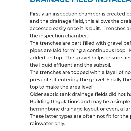
Firstly an inspection chamber is created 
and the drainage field, this allows the
drai
accessed easily once it is built. Trenches
the inspection chamber.
The trenches are part filled with gravel be
pipes are laid forming a continuous loop. 
added on top. The gravel helps ensure ae
the liquid effluent and the subsoil.
The trenches are topped with a layer of n
prevent silt entering the gravel. Finally the
top to make the area level.
Older septic tank drainage fields did not 
Building Regulations and may be a simple 
herringbone drainage layout or even, a larg
These latter types are often not fit for the
rainwater only.