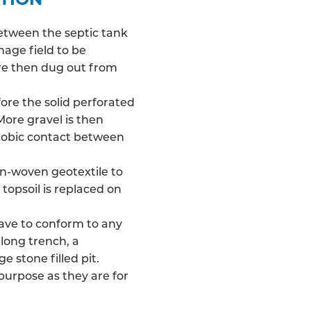
between the septic tank
nage field
to be
 are then dug out from
fore the solid perforated
More gravel is then
robic contact between
on-woven geotextile to
 topsoil is replaced on
have to conform to any
long trench, a
e stone filled pit.
 purpose as they are for