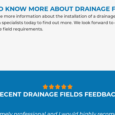
O KNOW MORE ABOUT DRAINAGE F
e more information about the installation of a drainage
 specialists today to find out more. We look forward to
e field requirements.





ECENT DRAINAGE FIELDS FEEDBA
emely professional and I would highly reco