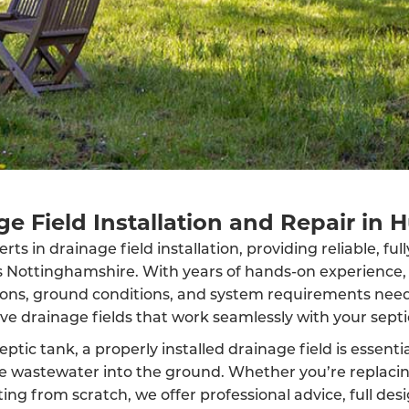
e Field Installation and Repair in 
ts in drainage field installation, providing reliable, fu
ss Nottinghamshire. With years of hands-on experience
ions, ground conditions, and system requirements neede
ive drainage fields that work seamlessly with your septi
eptic tank, a properly installed drainage field is essenti
rse wastewater into the ground. Whether you’re replaci
ing from scratch, we offer professional advice, full des