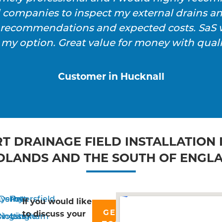
l companies to inspect my external drains a
h recommendations and expected costs. SaS w
 my option. Great value for money with qualit
Customer in Hucknall
T DRAINAGE FIELD INSTALLATION 
DLANDS AND THE SOUTH OF ENGL
yshott
Derby
Petersfield
If you would like
GET IN
to discuss your
singstoke
Nottingham
Liss