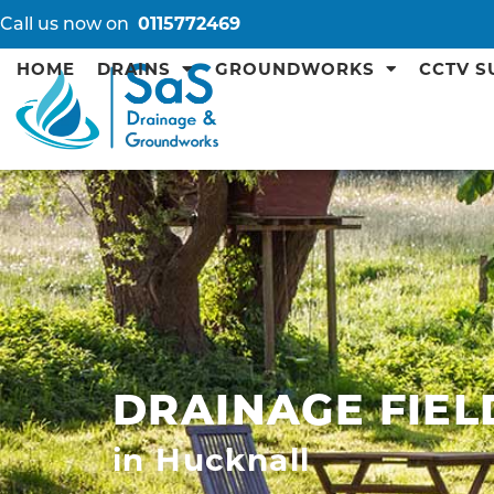
Call us now on
0115772469
HOME
DRAINS
GROUNDWORKS
CCTV S
DRAINAGE FIEL
in Hucknall