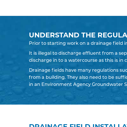
UNDERSTAND THE REGULA
Prior to starting work on a
drainage field
i
It is illegal to discharge effluent from a s
discharge in to a watercourse as this is in
Drainage fields have many regulations su
from a building. They also need to be suff
in an Environment Agency Groundwater S
DRAINAGE FIELD INSTALL