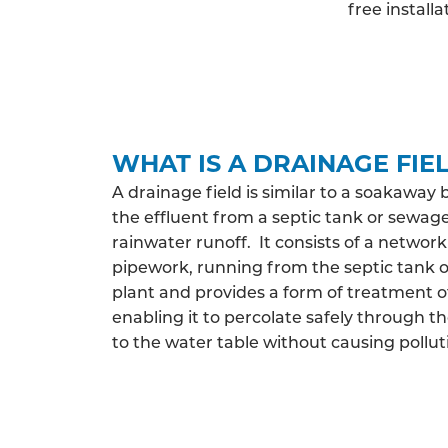
free install
WHAT IS A DRAINAGE FIE
A drainage field is similar to a soakaway 
the effluent from a septic tank or sewag
rainwater runoff. It consists of a network
pipework, running from the septic tank
plant and provides a form of treatment o
enabling it to percolate safely through th
to the water table without causing pollut