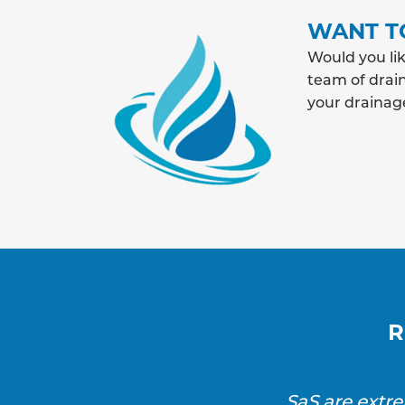
WANT T
Would you lik
team of drain
your drainag
R
SaS are extr