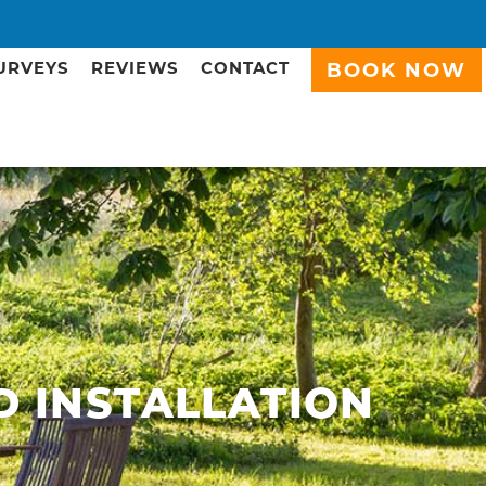
URVEYS
REVIEWS
CONTACT
BOOK NOW
D INSTALLATION