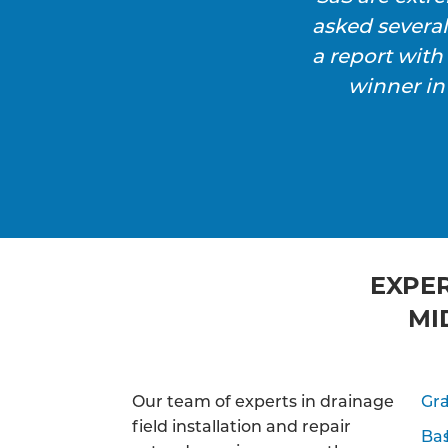
asked severa
a report wit
winner in
EXPER
MI
Our team of experts in drainage
Gra
field installation and repair
Ba