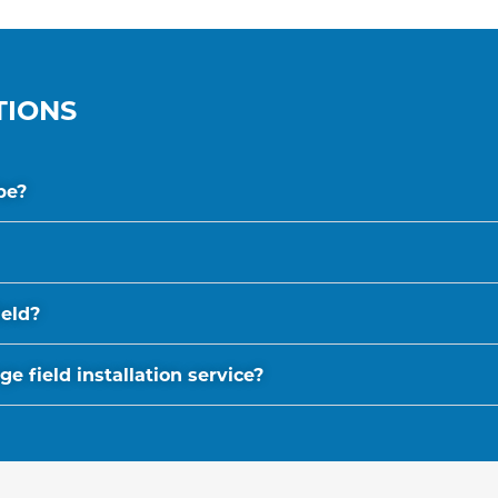
TIONS
be?
ield?
 field installation service?