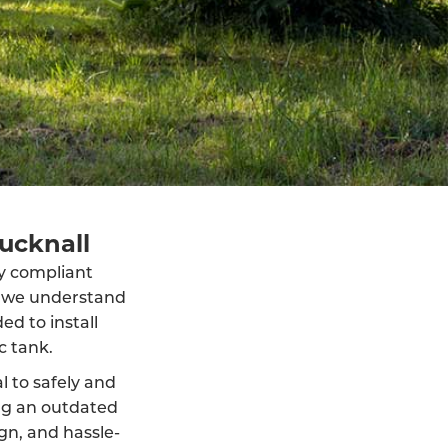
Hucknall
lly compliant
, we understand
d to install
c tank.
al to safely and
ng an outdated
ign, and hassle-