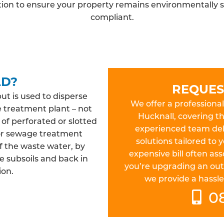
ation to ensure your property remains environmentally s
compliant.
LD?
REQUES
but is used to disperse
We offer a professional 
e treatment plant – not
Hucknall, covering t
 of perforated or slotted
experienced team deliv
 or sewage treatment
solutions tailored to
f the waste water, by
expensive bill often a
e subsoils and back in
you’re upgrading an out
ion.
we provide a hassle-
0