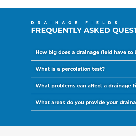
DRAINAGE FIELDS
FREQUENTLY ASKED QUES
How big does a drainage field have to 
What is a percolation test?
What problems can affect a drainage f
What areas do you provide your drainage