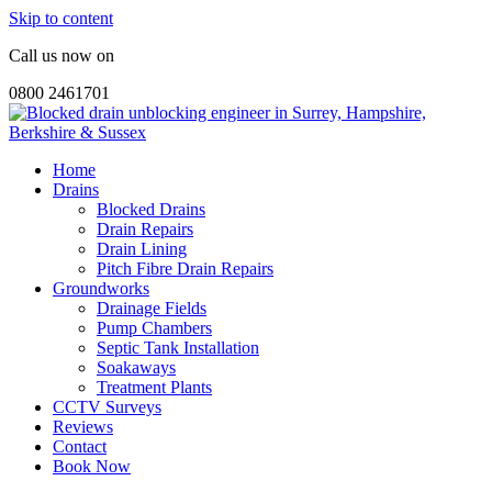
Skip to content
Call us now on
0800 2461701
Home
Drains
Blocked Drains
Drain Repairs
Drain Lining
Pitch Fibre Drain Repairs
Groundworks
Drainage Fields
Pump Chambers
Septic Tank Installation
Soakaways
Treatment Plants
CCTV Surveys
Reviews
Contact
Book Now