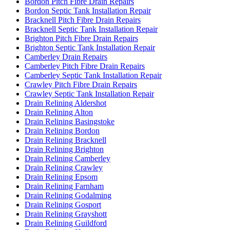
Bordon Pitch Fibre Drain Repairs
Bordon Septic Tank Installation Repair
Bracknell Pitch Fibre Drain Repairs
Bracknell Septic Tank Installation Repair
Brighton Pitch Fibre Drain Repairs
Brighton Septic Tank Installation Repair
Camberley Drain Repairs
Camberley Pitch Fibre Drain Repairs
Camberley Septic Tank Installation Repair
Crawley Pitch Fibre Drain Repairs
Crawley Septic Tank Installation Repair
Drain Relining Aldershot
Drain Relining Alton
Drain Relining Basingstoke
Drain Relining Bordon
Drain Relining Bracknell
Drain Relining Brighton
Drain Relining Camberley
Drain Relining Crawley
Drain Relining Epsom
Drain Relining Farnham
Drain Relining Godalming
Drain Relining Gosport
Drain Relining Grayshott
Drain Relining Guildford