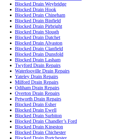
Blocked Drain Weybridge
Blocked Drain Hook
Blocked Drain Chineham
Blocked Drain Binfield
Blocked Drain Pirbright
Blocked Drain Slough
Blocked Drain Datchet
Blocked Drain Alvaston
Blocked Drain Clanfield
Blocked Drain Dunsfold
Blocked Drain Lasham
Twyford Drain Repairs
Waterlooville Drain Repairs
Yateley Drain Repairs
Milford Drain Repairs
Odiham Drain Repairs
Overton Drain Repairs
Petworth Drain Repairs
Blocked Drain Esher
Blocked Drain Ewell
Blocked Drain Surbiton
Blocked Drain Chandler’s Ford
Blocked Drain Kingston
Blocked Drain Chichester
Blocked Drain Portchester