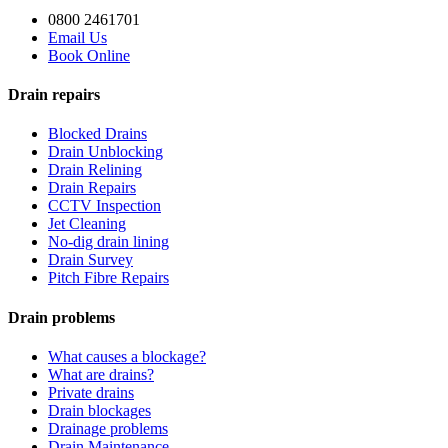
0800 2461701
Email Us
Book Online
Drain repairs
Blocked Drains
Drain Unblocking
Drain Relining
Drain Repairs
CCTV Inspection
Jet Cleaning
No-dig drain lining
Drain Survey
Pitch Fibre Repairs
Drain problems
What causes a blockage?
What are drains?
Private drains
Drain blockages
Drainage problems
Drain Maintenance