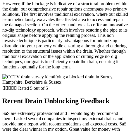
However, if the blockage is indicative of a structural problem within
the drain, our comprehensive repair options encompass two primary
solutions. The first involves traditional excavation, where our skilled
team meticulously excavates the affected area to access and repair
the damaged section. On the other hand, we also offer an innovative
no-dig technology approach, which involves restoring the pipe to its
original shape before applying the relining process. This non-
invasive technique is particularly advantageous for minimizing
disruption to your property while ensuring a thorough and enduring
resolution to the structural issues within the drain. Whether through
traditional excavation or the application of cutting-edge no-dig
techniques, our goal is to efficiently repair the drain, ensuring it
functions optimally for the long term.





Rated 5 out of 5
Recent Drain Unblocking Feedback
SaS are extremely professional and I would highly recommend
them. I asked several companies to inspect my external drains and
provide me a report with recommendations and expected costs. SaS
were the clear winner in my option. Great value for money with