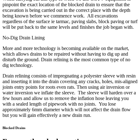
pinpoint the exact location of the blocked drain to ensure that the
excavation is being carried out in the correct place with the depth
being known before we commence work. All excavations
regardless of the surface ie tarmac, paving slabs, block paving or turf
will be put back to the same levels and finishes the job began with.
No-Dig Drain Lining
More and more technology is becoming available on the market,
which allows drains to be repaired without having to dig up and
disturb the ground. Drain relining is the most common type of no
dig technology.
Drain relining consists of impregnating a polyester sleeve with resin
and inserting it into the drain covering any cracks, holes, mis-aligned
joints entry points for roots even rats. Then using air inversion or
water inversion we inflate the sleeve. The sleeve will harden over a
few hours and allow us to remove the inflation hose leaving you
with a sealed length of pipework with no joints. You lose
approximately 6mm diameter which will not affect the drain flow
but you will gain effectively a new drain run.
Blocked Drains