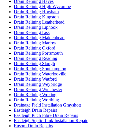
Drain Relining Hayes
Drain Relining High Wycombe
Drain Relining Horsham
Drain Relining Kingston
Drain Relining Leatherhead
Drain Relining Liphook
Drain Relining Liss
Drain Relining Maidenhead
Drain Relining Marlow
Drain Relining Oxford
Drain Relining Portsmouth
Drain Relining Reading
Drain Relining Slough
Drain Relining Southampton
Drain Relining Waterlooville
Drain Relining Watford
Drain Relining Weybridge
Drain Relining Winchester
Drain Relining Woking
Drain Relining Worthing
Drainage Field Installation Grayshott
Eastleigh Drain Repairs
Eastleigh Pitch Fibre Drain Repairs
Eastleigh Septic Tank Installation Repair
Epsom Drain Repairs