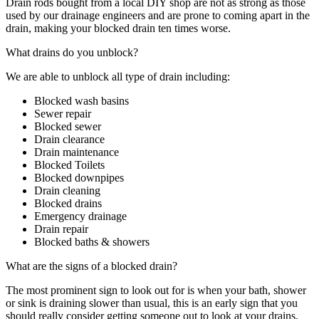
Drain rods bought from a local DIY shop are not as strong as those
used by our drainage engineers and are prone to coming apart in the
drain, making your blocked drain ten times worse.
What drains do you unblock?
We are able to unblock all type of drain including:
Blocked wash basins
Sewer repair
Blocked sewer
Drain clearance
Drain maintenance
Blocked Toilets
Blocked downpipes
Drain cleaning
Blocked drains
Emergency drainage
Drain repair
Blocked baths & showers
What are the signs of a blocked drain?
The most prominent sign to look out for is when your bath, shower
or sink is draining slower than usual, this is an early sign that you
should really consider getting someone out to look at your drains.