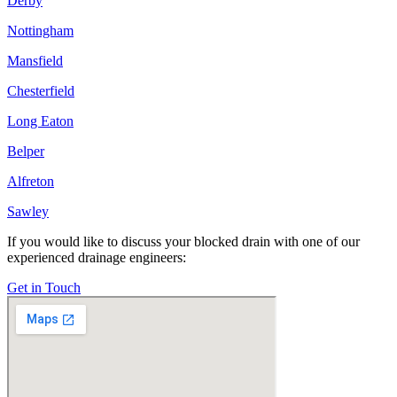
Derby
Nottingham
Mansfield
Chesterfield
Long Eaton
Belper
Alfreton
Sawley
If you would like to discuss your blocked drain with one of our
experienced drainage engineers:
Get in Touch