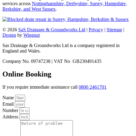
services across
Nottinghamshire, Derbyshire, Surrey, Hampshire,
Berkshire, and West Sussex
.
© 2026
SaS Drainage & Groundworks Ltd
|
Privacy
|
Sitemap
|
Design
by
Wingnut
Sas Drainage & Groundworks Ltd is a company registered in
England and Wales.
Company No. 09747238 | VAT No GB230491435
Online Booking
If you require immediate assistance call
0800 2461701
Name
Email
Number
Address