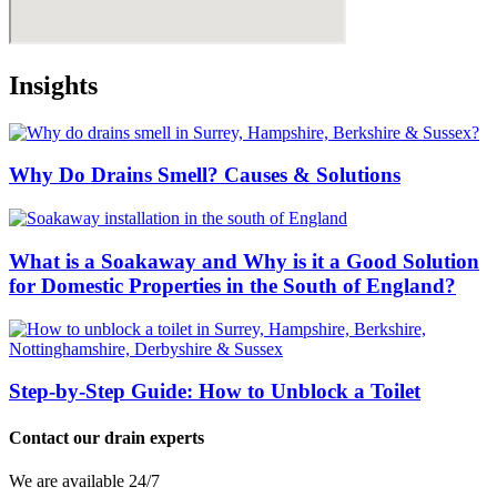
Insights
Why Do Drains Smell? Causes & Solutions
What is a Soakaway and Why is it a Good Solution
for Domestic Properties in the South of England?
Step-by-Step Guide: How to Unblock a Toilet
Contact our drain experts
We are available 24/7