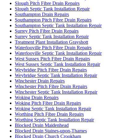
Slough Pitch Fibre Drain Repairs
Slough Septic Tank Installation Repair
Southampton Drain Repairs
Southampton Pitch Fibre Drain Repairs
Southampton Septic Tank Installation Repair
Surrey Pitch Fibre Drain Repairs
Surrey Septic Tank Installation Repair
Treatment Plant Installation Grayshott
Waterlooville Pitch Fibre Drain Repairs
Waterlooville Septic Tank Installation Repair
West Sussex Pitch Fibre Drain Repairs
West Sussex Septic Tank Installation Repair
Weybridge Pitch Fibre Drain Repairs
Weybridge Septic Tank Installation Repair
Winchester Drain Repairs
Winchester Pitch Fibre Drain Repairs
Winchester Septic Tank Installation Repair
Woking Drain Repairs
Woking Pitch Fibre Drain Repairs
Woking Septic Tank Installation Repair
Worthing Pitch Fibre Drain Repairs
Worthing Septic Tank Installation Repair
Blocked Drain Maidenhead
Blocked Drain Staines-upon-Thames
Blocked Drain Church Crookham