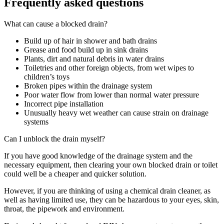
Frequently asked questions
What can cause a blocked drain?
Build up of hair in shower and bath drains
Grease and food build up in sink drains
Plants, dirt and natural debris in water drains
Toiletries and other foreign objects, from wet wipes to
children’s toys
Broken pipes within the drainage system
Poor water flow from lower than normal water pressure
Incorrect pipe installation
Unusually heavy wet weather can cause strain on drainage
systems
Can I unblock the drain myself?
If you have good knowledge of the drainage system and the
necessary equipment, then clearing your own blocked drain or toilet
could well be a cheaper and quicker solution.
However, if you are thinking of using a chemical drain cleaner, as
well as having limited use, they can be hazardous to your eyes, skin,
throat, the pipework and environment.