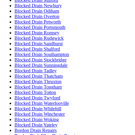
Blocked Drain Milford
Blocked Drain Newbury
Blocked Drain Odiham
Blocked Drain Overton
Blocked Drain Petworth
Blocked Drain Portsmouth
Blocked Drain Romsey
Blocked Drain Rudgwick
Blocked Drain Sandhurst
Blocked Drain Shalford
Blocked Drain Southampton
Blocked Drain Stockbridge
Blocked Drain Sunningdale
Blocked Drain Tadley
Blocked Drain Thatcham
Blocked Drain Thruxton
Blocked Drain Tongham
Blocked Drain Totton
Blocked Drain Twyford
Blocked Drain Waterlooville
Blocked Drain Whitehill
Blocked Drain Winchester
Blocked Drain Woking
Blocked Drain Yateley
Bordon Drain Repairs