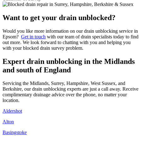
Want to get your drain unblocked?
Would you like more information on our drain unblocking service in
Epsom?
Get in touch
with our team of drain specialists today to find
out more. We look forward to chatting with you and helping you
with your blocked drain survey problem.
Expert drain unblocking in the Midlands
and south of England
Servicing the Midlands, Surrey, Hampshire, West Sussex, and
Berkshire, our drain unblocking experts are just a call away. Receive
complimentary drainage advice over the phone, no matter your
location.
Aldershot
Alton
Basingstoke