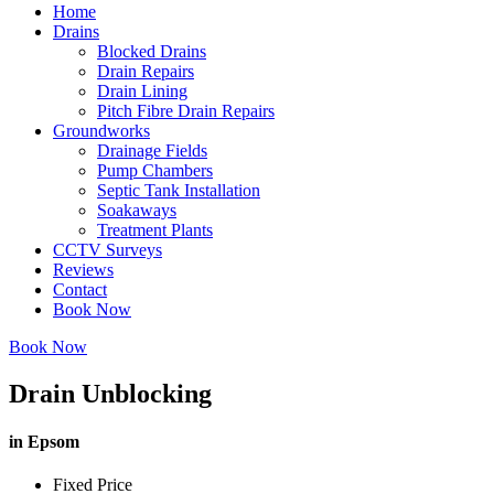
Home
Drains
Blocked Drains
Drain Repairs
Drain Lining
Pitch Fibre Drain Repairs
Groundworks
Drainage Fields
Pump Chambers
Septic Tank Installation
Soakaways
Treatment Plants
CCTV Surveys
Reviews
Contact
Book Now
Book Now
Drain Unblocking
in Epsom
Fixed Price