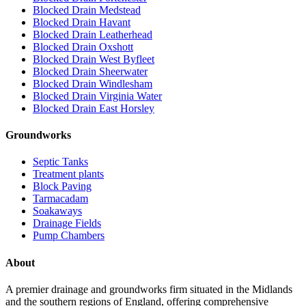
Blocked Drain Medstead
Blocked Drain Havant
Blocked Drain Leatherhead
Blocked Drain Oxshott
Blocked Drain West Byfleet
Blocked Drain Sheerwater
Blocked Drain Windlesham
Blocked Drain Virginia Water
Blocked Drain East Horsley
Groundworks
Septic Tanks
Treatment plants
Block Paving
Tarmacadam
Soakaways
Drainage Fields
Pump Chambers
About
A premier drainage and groundworks firm situated in the Midlands
and the southern regions of England, offering comprehensive