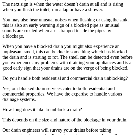
The next sign is when the water doesn’t drain at all and is rising
when you flush the toilet, run a tap or have a shower.
You may also hear unusual noises when flushing or using the sink,
this is also an early warning sign of a blocked pipe as unusual
sounds are created when air is trapped inside the pipes by
a blockage.
When you have a blocked drain you might also experience an
unpleasant smell, this can be due to something which has blocked
the drain and is starting to rot. The smell can be detected even before
you experience any problems with draining your appliances and is a
good early sign that your drains are on the verge of being blocked.
Do you handle both residential and commercial drain unblocking?
Yes, our blocked drain services cater to both residential and
commercial properties. We have the expertise to handle various
drainage systems.
How long does it take to unblock a drain?
This depends on the size and nature of the blockage in your drain.
Our drain engineers will survey your drains before taking