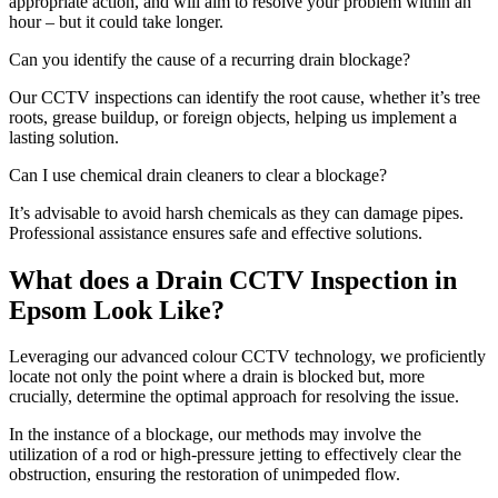
appropriate action, and will aim to resolve your problem within an
hour – but it could take longer.
Can you identify the cause of a recurring drain blockage?
Our CCTV inspections can identify the root cause, whether it’s tree
roots, grease buildup, or foreign objects, helping us implement a
lasting solution.
Can I use chemical drain cleaners to clear a blockage?
It’s advisable to avoid harsh chemicals as they can damage pipes.
Professional assistance ensures safe and effective solutions.
What does a Drain CCTV Inspection in
Epsom Look Like?
Leveraging our advanced colour CCTV technology, we proficiently
locate not only the point where a drain is blocked but, more
crucially, determine the optimal approach for resolving the issue.
In the instance of a blockage, our methods may involve the
utilization of a rod or high-pressure jetting to effectively clear the
obstruction, ensuring the restoration of unimpeded flow.