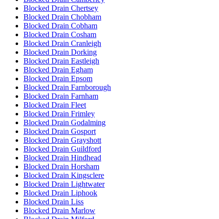
Blocked Drain Chertsey
Blocked Drain Chobham
Blocked Drain Cobham
Blocked Drain Cosham
Blocked Drain Cranleigh
Blocked Drain Dorking
Blocked Drain Eastleigh
Blocked Drain Egham
Blocked Drain Epsom
Blocked Drain Farnborough
Blocked Drain Farnham
Blocked Drain Fleet
Blocked Drain Frimley
Blocked Drain Godalming
Blocked Drain Gosport
Blocked Drain Grayshott
Blocked Drain Guildford
Blocked Drain Hindhead
Blocked Drain Horsham
Blocked Drain Kingsclere
Blocked Drain Lightwater
Blocked Drain Liphook
Blocked Drain Liss
Blocked Drain Marlow