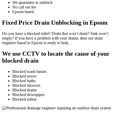
We guarantee to unblock
No call out fee
Epsom based
Fixed Price Drain Unblocking in Epsom
Do you have a blocked toilet? Drain that won’t drain? Sink won’t
empty? If you have a problem with your drains, then our drain
engineer based in Epsom is ready to help.
We use CCTV to locate the cause of your
blocked drain
Blocked wash basins
Blocked sewer
Blocked baths
Blocked showers
Blocked drains
Blocked downpipes
Blocked toilets