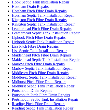
Hook Septic Tank Installation Repair
Horsham Drain Repairs
Horsham Pitch Fibre Drain Repairs
Horsham Septic Tank Installation Repair
Kingston Pitch Fibre Drain Repairs
Kingston Septic Tank Installation Repair
Leatherhead Pitch Fibre Drain Repairs
Leatherhead Septic Tank Installation Repair
Liphook Pitch Fibre Drain Repairs
Liphook Septic Tank Installation Repair
Liss Pitch Fibre Drain Repairs
Liss Septic Tank Installation Repair
Maidenhead Pitch Fibre Drain Repairs
Maidenhead Septic Tank Installation Repair
Marlow Pitch Fibre Drain Repairs
Marlow Septic Tank Installation Repair
Middlesex Pitch Fibre Drain Repairs
Middlesex Septic Tank Installation Repair
Midhurst Pitch Fibre Drain Repairs
Midhurst Septic Tank Installation Repair
Portsmouth Drain Repairs
Portsmouth Pitch Fibre Drain Repairs
Portsmouth Septic Tank Installation Repair
Reading Pitch Fibre Drain Repairs
Reading Septic Tank Installation Repair