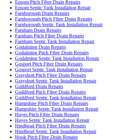
Epsom Pitch Fibre Drain Repairs
Epsom Septic Tank Installation Repair
Farnborough Drain Repairs
Farnborough Pitch Fibre Drain Repairs
Farnborough Septic Tank Installation Repair
Farnham Drain Repairs
Farnham Pitch Fibre Drain Repairs
Farnham Septic Tank Installation Repair
Godalming Drain Repairs
Godalming Pitch Fibre Drain Repairs
Godalming Septic Tank Installation Repair
Gosport Pitch Fibre Drain Repairs
Gosport Septic Tank Installation Repair
Grayshott Pitch Fibre Drain Repairs
Grayshott Septic Tank Installation Repair
Guildford Drain Repairs
Guildford Pitch Fibre Drain Repairs
Guildford Septic Tank Installation Repair
Hampshire Pitch Fibre Drain Repairs
Hampshire Septic Tank Installation Repair
Hayes Pitch Fibre Drain Repairs
Hayes Septic Tank Installation Repair
Hindhead Pitch Fibre Drain Repairs
Hindhead Septic Tank Installation Repair
Hook Pitch Fibre Drain Repairs