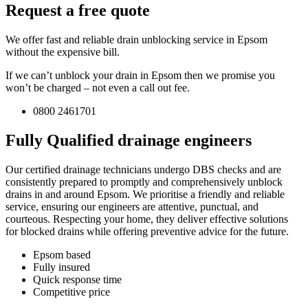
Request a free quote
We offer fast and reliable drain unblocking service in Epsom
without the expensive bill.
If we can’t unblock your drain in Epsom then we promise you
won’t be charged – not even a call out fee.
0800 2461701
Fully Qualified drainage engineers
Our certified drainage technicians undergo DBS checks and are
consistently prepared to promptly and comprehensively unblock
drains in and around Epsom. We prioritise a friendly and reliable
service, ensuring our engineers are attentive, punctual, and
courteous. Respecting your home, they deliver effective solutions
for blocked drains while offering preventive advice for the future.
Epsom based
Fully insured
Quick response time
Competitive price