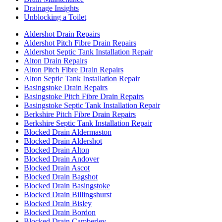
Drainage Insights
Unblocking a Toilet
Aldershot Drain Repairs
Aldershot Pitch Fibre Drain Repairs
Aldershot Septic Tank Installation Repair
Alton Drain Repairs
Alton Pitch Fibre Drain Repairs
Alton Septic Tank Installation Repair
Basingstoke Drain Repairs
Basingstoke Pitch Fibre Drain Repairs
Basingstoke Septic Tank Installation Repair
Berkshire Pitch Fibre Drain Repairs
Berkshire Septic Tank Installation Repair
Blocked Drain Aldermaston
Blocked Drain Aldershot
Blocked Drain Alton
Blocked Drain Andover
Blocked Drain Ascot
Blocked Drain Bagshot
Blocked Drain Basingstoke
Blocked Drain Billingshurst
Blocked Drain Bisley
Blocked Drain Bordon
Blocked Drain Camberley