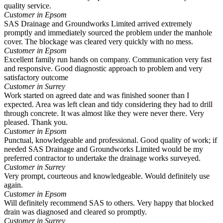
quality service.
Customer in Epsom
SAS Drainage and Groundworks Limited arrived extremely
promptly and immediately sourced the problem under the manhole
cover. The blockage was cleared very quickly with no mess.
Customer in Epsom
Excellent family run hands on company. Communication very fast
and responsive. Good diagnostic approach to problem and very
satisfactory outcome
Customer in Surrey
Work started on agreed date and was finished sooner than I
expected. Area was left clean and tidy considering they had to drill
through concrete. It was almost like they were never there. Very
pleased. Thank you.
Customer in Epsom
Punctual, knowledgeable and professional. Good quality of work; if
needed SAS Drainage and Groundworks Limited would be my
preferred contractor to undertake the drainage works surveyed.
Customer in Surrey
Very prompt, courteous and knowledgeable. Would definitely use
again.
Customer in Epsom
Will definitely recommend SAS to others. Very happy that blocked
drain was diagnosed and cleared so promptly.
Customer in Surrey