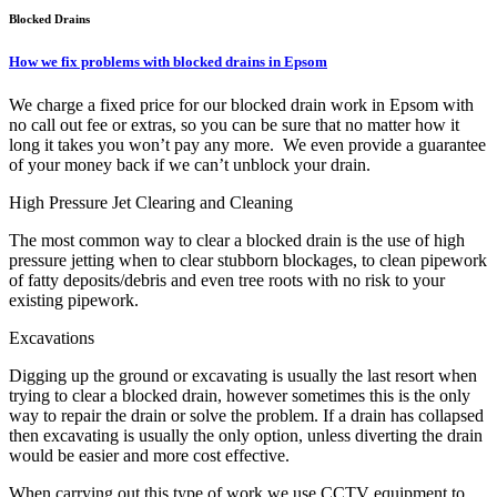
Blocked Drains
How we fix problems with blocked drains in Epsom
We charge a fixed price for our blocked drain work in Epsom with
no call out fee or extras, so you can be sure that no matter how it
long it takes you won’t pay any more. We even provide a guarantee
of your money back if we can’t unblock your drain.
High Pressure Jet Clearing and Cleaning
The most common way to clear a blocked drain is the use of high
pressure jetting when to clear stubborn blockages, to clean pipework
of fatty deposits/debris and even tree roots with no risk to your
existing pipework.
Excavations
Digging up the ground or excavating is usually the last resort when
trying to clear a blocked drain, however sometimes this is the only
way to repair the drain or solve the problem. If a drain has collapsed
then excavating is usually the only option, unless diverting the drain
would be easier and more cost effective.
When carrying out this type of work we use CCTV equipment to