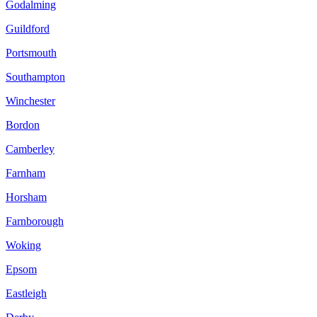
Godalming
Guildford
Portsmouth
Southampton
Winchester
Bordon
Camberley
Farnham
Horsham
Farnborough
Woking
Epsom
Eastleigh