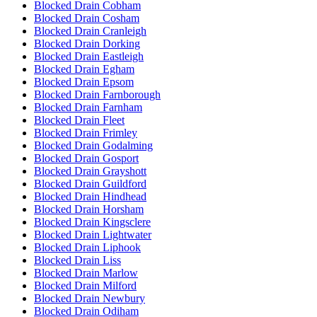
Blocked Drain Cobham
Blocked Drain Cosham
Blocked Drain Cranleigh
Blocked Drain Dorking
Blocked Drain Eastleigh
Blocked Drain Egham
Blocked Drain Epsom
Blocked Drain Farnborough
Blocked Drain Farnham
Blocked Drain Fleet
Blocked Drain Frimley
Blocked Drain Godalming
Blocked Drain Gosport
Blocked Drain Grayshott
Blocked Drain Guildford
Blocked Drain Hindhead
Blocked Drain Horsham
Blocked Drain Kingsclere
Blocked Drain Lightwater
Blocked Drain Liphook
Blocked Drain Liss
Blocked Drain Marlow
Blocked Drain Milford
Blocked Drain Newbury
Blocked Drain Odiham