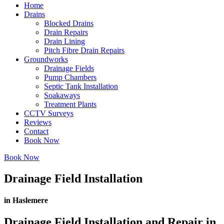
Home
Drains
Blocked Drains
Drain Repairs
Drain Lining
Pitch Fibre Drain Repairs
Groundworks
Drainage Fields
Pump Chambers
Septic Tank Installation
Soakaways
Treatment Plants
CCTV Surveys
Reviews
Contact
Book Now
Book Now
Drainage Field Installation
in Haslemere
Drainage Field Installation and Repair in