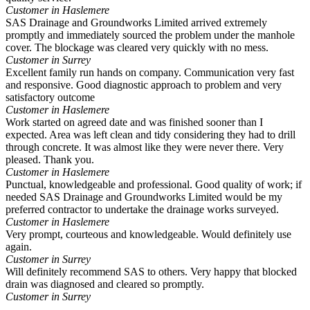
Customer in Haslemere
SAS Drainage and Groundworks Limited arrived extremely
promptly and immediately sourced the problem under the manhole
cover. The blockage was cleared very quickly with no mess.
Customer in Surrey
Excellent family run hands on company. Communication very fast
and responsive. Good diagnostic approach to problem and very
satisfactory outcome
Customer in Haslemere
Work started on agreed date and was finished sooner than I
expected. Area was left clean and tidy considering they had to drill
through concrete. It was almost like they were never there. Very
pleased. Thank you.
Customer in Haslemere
Punctual, knowledgeable and professional. Good quality of work; if
needed SAS Drainage and Groundworks Limited would be my
preferred contractor to undertake the drainage works surveyed.
Customer in Haslemere
Very prompt, courteous and knowledgeable. Would definitely use
again.
Customer in Surrey
Will definitely recommend SAS to others. Very happy that blocked
drain was diagnosed and cleared so promptly.
Customer in Surrey