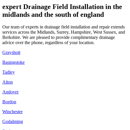
expert Drainage Field Installation in the
midlands and the south of england
Our team of experts in drainage field installation and repair extends
services across the Midlands, Surrey, Hampshire, West Sussex, and
Berkshire. We are pleased to provide complimentary drainage
advice over the phone, regardless of your location.
Grayshott
Basingstoke
Tadley
Alton
Andover
Bordon
Winchester
Godalming