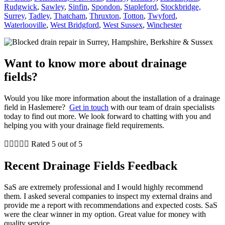
Rudgwick
,
Sawley
,
Sinfin
,
Spondon
,
Stapleford
,
Stockbridge,
Surrey
,
Tadley
,
Thatcham
,
Thruxton
,
Totton
,
Twyford
,
Waterlooville
,
West Bridgford
,
West Sussex
,
Winchester
Want to know more about drainage
fields?
Would you like more information about the installation of a drainage
field in Haslemere?
Get in touch
with our team of drain specialists
today to find out more. We look forward to chatting with you and
helping you with your drainage field requirements.





Rated 5 out of 5
Recent Drainage Fields Feedback
SaS are extremely professional and I would highly recommend
them. I asked several companies to inspect my external drains and
provide me a report with recommendations and expected costs. SaS
were the clear winner in my option. Great value for money with
quality service.