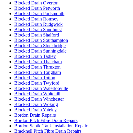
Blocked Drain Overton
Blocked Drain Petworth
Blocked Drain Portsmouth
Blocked Drain Romsey
Blocked Drain Rudgwick
Blocked Drain Sandhurst
Blocked Drain Shalford
Blocked Drain Southampton
Blocked Drain Stockbridge
Blocked Drain Sunningdale
Blocked Drain Tadley
Blocked Drain Thatcham
Blocked Drain Thruxton
Blocked Drain Tongham
Blocked Drain Totton
Blocked Drain Twyford
Blocked Drain Waterlooville
Blocked Drain Whitehill
Blocked Drain Winchester
Blocked Drain Woking
Blocked Drain Yateley
Bordon Drain Repairs
Bordon Pitch Fibre Drain Repairs
Bordon Septic Tank Installation Repair
Bracknell Pitch Fibre Drain Repairs