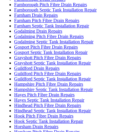
Farnborough Pitch Fibre Drain Repairs
Farnborough Septic Tank Installation Repair
Farnham Drain Repairs
Farnham Pitch Fibre Drain Repairs
Farnham Septic Tank Installation Repair
Godalming Drain Repairs
Godalming Pitch Fibre Drain Repairs
Godalming Septic Tank Installation Repair
Gosport Pitch Fibre Drain Repairs
Gosport Septic Tank Installation Repair
Grayshott Pitch Fibre Drain Repairs
Grayshott Septic Tank Installation Repair
Guildford Drain Repairs
Guildford Pitch Fibre Drain Repairs
Guildford Septic Tank Installation Repair
Hampshire Pitch Fibre Drain Repairs
Hampshire Septic Tank Installation Repair
Hayes Pitch Fibre Drain Repairs
Hayes Septic Tank Installation Repair
Hindhead Pitch Fibre Drain Repairs
Hindhead Septic Tank Installation Repair
Hook Pitch Fibre Drain Repairs
Hook Septic Tank Installation Repair
Horsham Drain Repairs
Horsham Pitch Fibre Drain Repairs