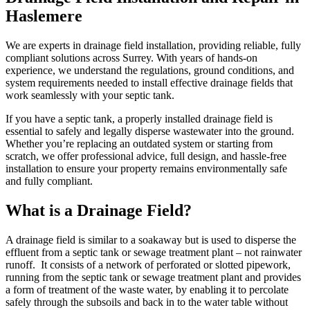
Haslemere
We are experts in drainage field installation, providing reliable, fully
compliant solutions across Surrey. With years of hands-on
experience, we understand the regulations, ground conditions, and
system requirements needed to install effective drainage fields that
work seamlessly with your septic tank.
If you have a septic tank, a properly installed drainage field is
essential to safely and legally disperse wastewater into the ground.
Whether you’re replacing an outdated system or starting from
scratch, we offer professional advice, full design, and hassle-free
installation to ensure your property remains environmentally safe
and fully compliant.
What is a Drainage Field?
A drainage field is similar to a soakaway but is used to disperse the
effluent from a septic tank or sewage treatment plant – not rainwater
runoff. It consists of a network of perforated or slotted pipework,
running from the septic tank or sewage treatment plant and provides
a form of treatment of the waste water, by enabling it to percolate
safely through the subsoils and back in to the water table without