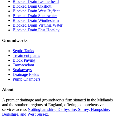
Blocked Drain Leatherhead
Blocked Drain Oxshott
Blocked Drain West Byfleet
Blocked Drain Sheerwater
Blocked Drain Windlesham
Blocked Drain Virginia Water
Blocked Drain East Horsley
Groundworks
Septic Tanks
Treatment plants
Block Paving
Tarmacadam
Soakaways
Drainage Fields
Pump Chambers
About
A premier drainage and groundworks firm situated in the Midlands
and the southern regions of England, offering comprehensive
services across
Nottinghamshire, Derbyshire, Surrey, Hampshire,
Berkshire, and West Sussex
.