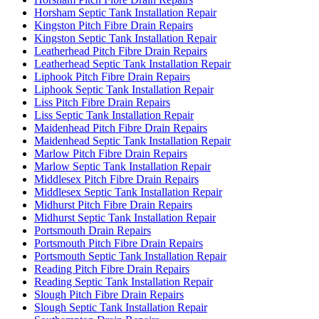
Horsham Septic Tank Installation Repair
Kingston Pitch Fibre Drain Repairs
Kingston Septic Tank Installation Repair
Leatherhead Pitch Fibre Drain Repairs
Leatherhead Septic Tank Installation Repair
Liphook Pitch Fibre Drain Repairs
Liphook Septic Tank Installation Repair
Liss Pitch Fibre Drain Repairs
Liss Septic Tank Installation Repair
Maidenhead Pitch Fibre Drain Repairs
Maidenhead Septic Tank Installation Repair
Marlow Pitch Fibre Drain Repairs
Marlow Septic Tank Installation Repair
Middlesex Pitch Fibre Drain Repairs
Middlesex Septic Tank Installation Repair
Midhurst Pitch Fibre Drain Repairs
Midhurst Septic Tank Installation Repair
Portsmouth Drain Repairs
Portsmouth Pitch Fibre Drain Repairs
Portsmouth Septic Tank Installation Repair
Reading Pitch Fibre Drain Repairs
Reading Septic Tank Installation Repair
Slough Pitch Fibre Drain Repairs
Slough Septic Tank Installation Repair