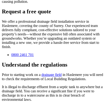
causing pollution.
Request a free quote
We offer a professional drainage field installation service in
Haslemere, covering the county of Surrey. Our experienced team
delivers fully compliant, cost-effective solutions tailored to your
property’s needs—without the expensive bill often associated with
groundworks. Whether you’re upgrading an outdated system or
installing a new one, we provide a hassle-free service from start to
finish.
0800 2461 701
Understand the regulations
Prior to starting work on a
drainage field
in Haslemere you will need
to check the requirements of Local Building Regulations.
It is illegal to discharge effluent from a septic tank to anywhere but a
drainage field. You can receive a significant fine if you were to
discharge in to a watercourse as this is in clear breach of
environmental laws.