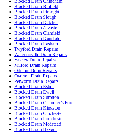
Blocked Drain Chineham
Blocked Drain Binfield
Blocked Drain Pirbright
Blocked Drain Slough
Blocked Drain Datchet
Blocked Drain Alvaston
Blocked Drain Clanfield
Blocked Drain Dunsfold
Blocked Drain Lasham
Twyford Drain Repairs
Waterlooville Drain Repairs
Yateley Drain Repairs
Milford Drain Repairs
Odiham Drain Repairs
Overton Drain Repairs
Petworth Drain Repairs
Blocked Drain Esher
Blocked Drain Ewell
Blocked Drain Surbiton
Blocked Drain Chandler’s Ford
Blocked Drain Kingston
Blocked Drain Chichester
Blocked Drain Portchester
Blocked Drain Medstead
Blocked Drain Havant