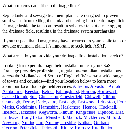
What problems can affect a drainage field?
Septic tanks and sewage treatment plants are designed to prevent
solid waste from exiting the tank and entering into the drainage field.
Damage inside the tank can result in solid waste particles clogging
the drainage field, resulting in the drainage system surcharging.
If you suspect that damage may have occurred to your septic tank or
sewage treatment plant, it’s important to seek help ASAP.
What areas do you provide your drainage field installation service?
Looking for expert drainage field installation near you? SaS
Drainage provides professional, regulation-compliant installations
across the Midlands and South of England. We serve a wide range
of towns and counties—find your location below to learn more
about our local drainage field services.
Alfreton
,
Alvaston
,
Arnold
,
Ashbourne
,
Beeston
,
Belper
,
Billingshurst
,
Bordon
,
Borrowash
,
Castle Donnington
,
Chellaston
,
Chesterfield
,
Chilwell
,
Clifton
,
Cranleigh
,
Derby
,
Derbyshire
,
Eastleigh
,
Eastwood
,
Ednaston
,
Four
Marks
,
Godalming
,
Hampshire
,
Haslemere
,
Heanor,
Hucknall
,
Ilkeston
,
Jacksdale
,
Kegworth
,
Kilburn
,
Kingsclere
,
Liphook
,
Liss
,
Littleover
,
Long Eaton
,
Mansfield
,
Matlock
,
Mickleover
,
Milford
,
Newbury
,
Nottingham
,
Nottinghamshire
,
Nuthall
,
Odiham
,
Overton
,
Petersfield,
Petworth
,
Ripley
,
Romsey
,
Ruddington
,