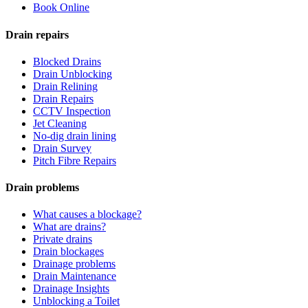
Book Online
Drain repairs
Blocked Drains
Drain Unblocking
Drain Relining
Drain Repairs
CCTV Inspection
Jet Cleaning
No-dig drain lining
Drain Survey
Pitch Fibre Repairs
Drain problems
What causes a blockage?
What are drains?
Private drains
Drain blockages
Drainage problems
Drain Maintenance
Drainage Insights
Unblocking a Toilet