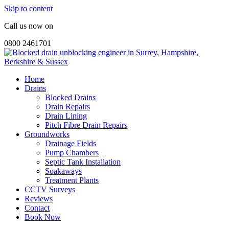
Skip to content
Call us now on
0800 2461701
Home
Drains
Blocked Drains
Drain Repairs
Drain Lining
Pitch Fibre Drain Repairs
Groundworks
Drainage Fields
Pump Chambers
Septic Tank Installation
Soakaways
Treatment Plants
CCTV Surveys
Reviews
Contact
Book Now