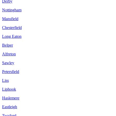
Derby
Nottingham
Mansfield
Chesterfield
Long Eaton
Belper
Alfreton
Sawley
Petersfield
Liss
Liphook
Haslemere
Eastleigh
Twyford