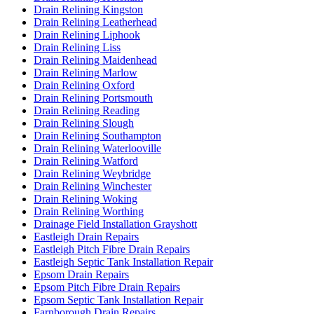
Drain Relining Kingston
Drain Relining Leatherhead
Drain Relining Liphook
Drain Relining Liss
Drain Relining Maidenhead
Drain Relining Marlow
Drain Relining Oxford
Drain Relining Portsmouth
Drain Relining Reading
Drain Relining Slough
Drain Relining Southampton
Drain Relining Waterlooville
Drain Relining Watford
Drain Relining Weybridge
Drain Relining Winchester
Drain Relining Woking
Drain Relining Worthing
Drainage Field Installation Grayshott
Eastleigh Drain Repairs
Eastleigh Pitch Fibre Drain Repairs
Eastleigh Septic Tank Installation Repair
Epsom Drain Repairs
Epsom Pitch Fibre Drain Repairs
Epsom Septic Tank Installation Repair
Farnborough Drain Repairs