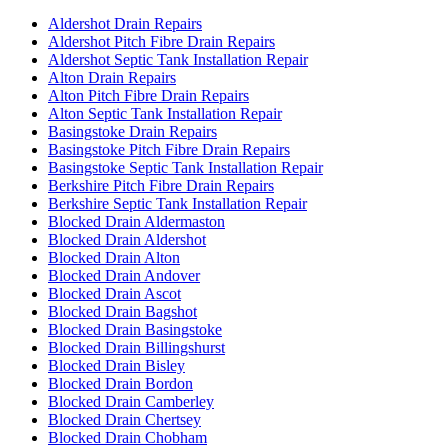
Aldershot Drain Repairs
Aldershot Pitch Fibre Drain Repairs
Aldershot Septic Tank Installation Repair
Alton Drain Repairs
Alton Pitch Fibre Drain Repairs
Alton Septic Tank Installation Repair
Basingstoke Drain Repairs
Basingstoke Pitch Fibre Drain Repairs
Basingstoke Septic Tank Installation Repair
Berkshire Pitch Fibre Drain Repairs
Berkshire Septic Tank Installation Repair
Blocked Drain Aldermaston
Blocked Drain Aldershot
Blocked Drain Alton
Blocked Drain Andover
Blocked Drain Ascot
Blocked Drain Bagshot
Blocked Drain Basingstoke
Blocked Drain Billingshurst
Blocked Drain Bisley
Blocked Drain Bordon
Blocked Drain Camberley
Blocked Drain Chertsey
Blocked Drain Chobham