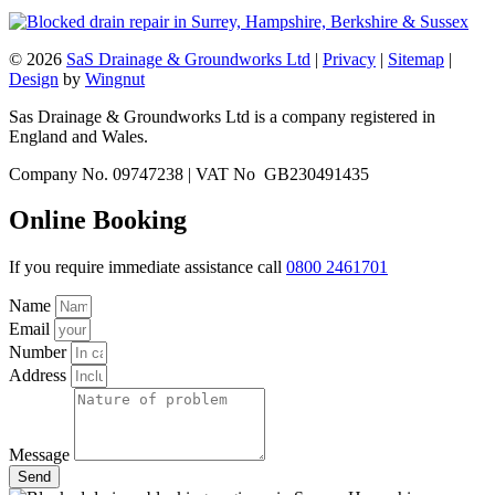
© 2026
SaS Drainage & Groundworks Ltd
|
Privacy
|
Sitemap
|
Design
by
Wingnut
Sas Drainage & Groundworks Ltd is a company registered in
England and Wales.
Company No. 09747238 | VAT No GB230491435
Online Booking
If you require immediate assistance call
0800 2461701
Name
Email
Number
Address
Message
Send