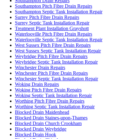
Southampton Drain Repairs
Southampton Pitch Fibre Drain Repairs
Southampton Septic Tank Installation Repair
Surrey Pitch Fibre Drain Repairs
Surrey Septic Tank Installation Repair
Treatment Plant Installation Grayshott
Waterlooville Pitch Fibre Drain Repairs
Waterlooville Septic Tank Installation Repair
West Sussex Pitch Fibre Drain Repairs
West Sussex Septic Tank Installation Repair
Weybridge Pitch Fibre Drain Repairs
Weybridge Septic Tank Installation Repair
Winchester Drain Repairs
Winchester Pitch Fibre Drain Repairs
Winchester Septic Tank Installation Repair
Woking Drain Repairs
Woking Pitch Fibre Drain Repairs
Woking Septic Tank Installation Repair
Worthing Pitch Fibre Drain Repairs
Worthing Septic Tank Installation Repair
Blocked Drain Maidenhead
Blocked Drain Staines-upon-Thames
Blocked Drain Church Crookham
Blocked Drain Weybridge
Blocked Drain Hook