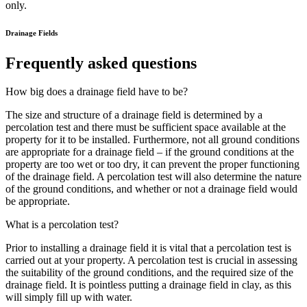
only.
Drainage Fields
Frequently asked questions
How big does a drainage field have to be?
The size and structure of a drainage field is determined by a
percolation test and there must be sufficient space available at the
property for it to be installed. Furthermore, not all ground conditions
are appropriate for a drainage field – if the ground conditions at the
property are too wet or too dry, it can prevent the proper functioning
of the drainage field. A percolation test will also determine the nature
of the ground conditions, and whether or not a drainage field would
be appropriate.
What is a percolation test?
Prior to installing a drainage field it is vital that a percolation test is
carried out at your property. A percolation test is crucial in assessing
the suitability of the ground conditions, and the required size of the
drainage field. It is pointless putting a drainage field in clay, as this
will simply fill up with water.