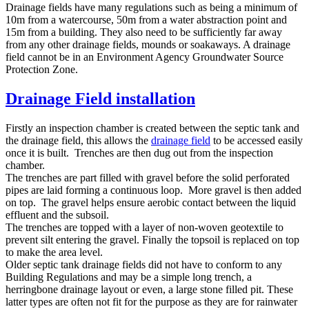
Drainage fields have many regulations such as being a minimum of
10m from a watercourse, 50m from a water abstraction point and
15m from a building. They also need to be sufficiently far away
from any other drainage fields, mounds or soakaways. A drainage
field cannot be in an Environment Agency Groundwater Source
Protection Zone.
Drainage Field installation
Firstly an inspection chamber is created between the septic tank and
the drainage field, this allows the
drainage field
to be accessed easily
once it is built. Trenches are then dug out from the inspection
chamber.
The trenches are part filled with gravel before the solid perforated
pipes are laid forming a continuous loop. More gravel is then added
on top. The gravel helps ensure aerobic contact between the liquid
effluent and the subsoil.
The trenches are topped with a layer of non-woven geotextile to
prevent silt entering the gravel. Finally the topsoil is replaced on top
to make the area level.
Older septic tank drainage fields did not have to conform to any
Building Regulations and may be a simple long trench, a
herringbone drainage layout or even, a large stone filled pit. These
latter types are often not fit for the purpose as they are for rainwater