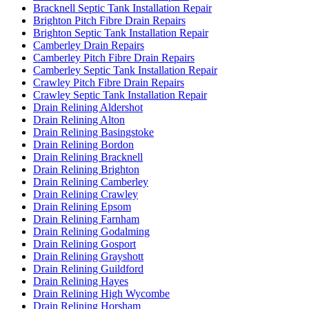
Bracknell Septic Tank Installation Repair
Brighton Pitch Fibre Drain Repairs
Brighton Septic Tank Installation Repair
Camberley Drain Repairs
Camberley Pitch Fibre Drain Repairs
Camberley Septic Tank Installation Repair
Crawley Pitch Fibre Drain Repairs
Crawley Septic Tank Installation Repair
Drain Relining Aldershot
Drain Relining Alton
Drain Relining Basingstoke
Drain Relining Bordon
Drain Relining Bracknell
Drain Relining Brighton
Drain Relining Camberley
Drain Relining Crawley
Drain Relining Epsom
Drain Relining Farnham
Drain Relining Godalming
Drain Relining Gosport
Drain Relining Grayshott
Drain Relining Guildford
Drain Relining Hayes
Drain Relining High Wycombe
Drain Relining Horsham