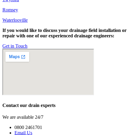
Romsey
Waterlooville
If you would like to discuss your drainage field installation or
repair with one of our experienced drainage engineers:
Get in Touch
Contact our drain experts
We are available 24/7
0800 2461701
Email Us