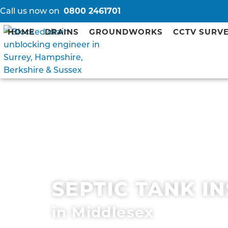
Call us now on
0800 2461701
HOME
DRAINS
GROUNDWORKS
CCTV SURV
SEPTIC TANK I
in Middlesex