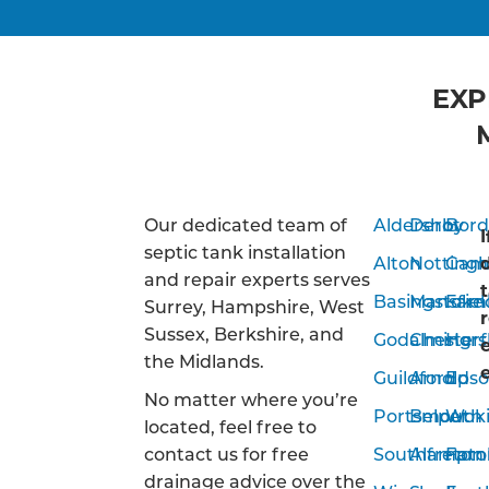
EXP
Our dedicated team of
Aldershot
Derby
Bor
septic tank installation
Alton
Notting
Camb
and repair experts serves
Basingstoke
Mansfiel
Far
Surrey, Hampshire, West
Sussex, Berkshire, and
Godalming
Chesterf
Hor
the Midlands.
Guildford
Arnold
Eps
No matter where you’re
Portsmouth
Belper
Wok
located, feel free to
contact us for free
Southampto
Alfreton
Farn
drainage advice over the