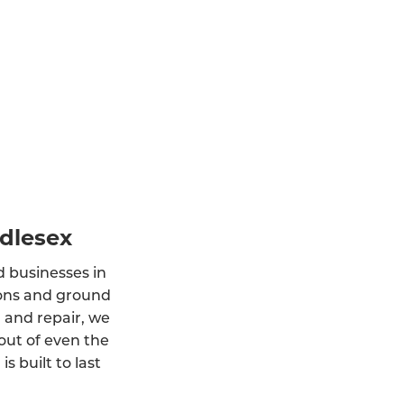
ddlesex
d businesses in
tions and ground
, and repair, we
out of even the
 built to last