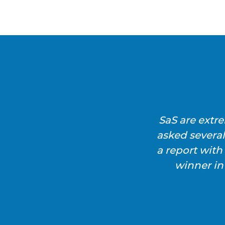
SaS are extr
asked severa
a report wit
winner in