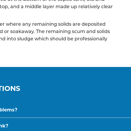
top, and a middle layer made up relatively clear
r where any remaining solids are deposited
ield or soakaway. The remaining scum and solids
nd into sludge which should be professionally
TIONS
oblems?
ank?