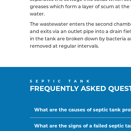
greases which form a layer of scum at the 
water.
The wastewater enters the second chambe
and exits via an outlet pipe into a drain f
in the tank are broken down by bacteria a
removed at regular intervals.
SEPTIC TANK
FREQUENTLY ASKED QUES
What are the causes of septic tank pr
What are the signs of a failed septic t