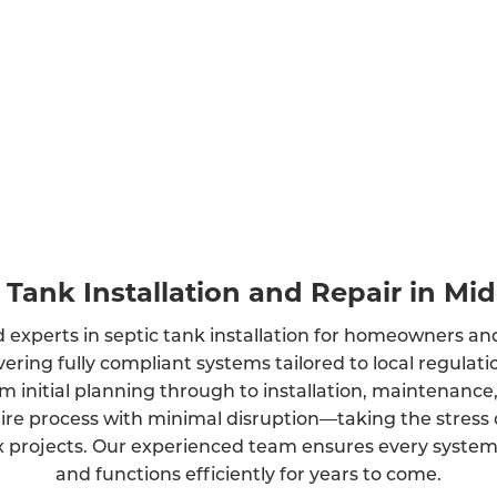
 Tank Installation and Repair in Mi
 experts in septic tank installation for homeowners an
vering fully compliant systems tailored to local regula
m initial planning through to installation, maintenance
ire process with minimal disruption—taking the stress 
projects. Our experienced team ensures every system is
and functions efficiently for years to come.