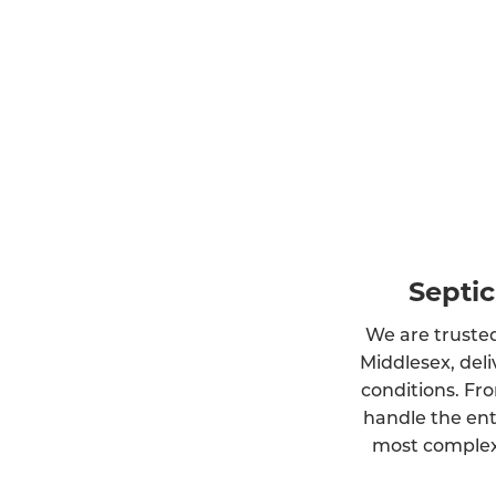
Septic
We are trusted
Middlesex, deli
conditions. Fro
handle the ent
most complex 