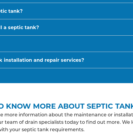
ptic tank?
l a septic tank?
 installation and repair services?
O KNOW MORE ABOUT SEPTIC TAN
ke more information about the maintenance or installat
r team of drain specialists today to find out more. We 
with your septic tank requirements.