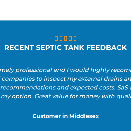





RECENT SEPTIC TANK FEEDBACK
emely professional and I would highly reco
l companies to inspect my external drains a
h recommendations and expected costs. SaS w
 my option. Great value for money with qualit
Customer in Middlesex