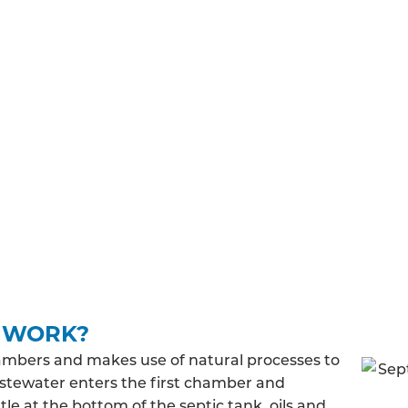
TIONS
ex must meet general binding rules. Before you can instal
btain and regulations you’ll have to adhere to before, d
building regulations approval, you’ll need to make su
 treated wastewater will be released into the ground and
 discharge rate, you may be required to pay a fee to a
K WORK?
ambers and makes use of natural processes to
stewater enters the first chamber and
le at the bottom of the septic tank, oils and