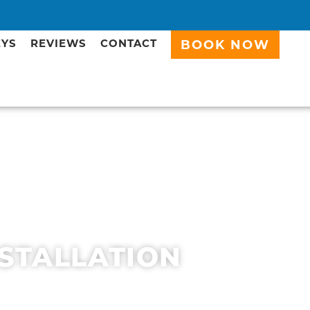
EYS
REVIEWS
CONTACT
BOOK NOW
NSTALLATION