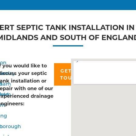
ERT SEPTIC TANK INSTALLATION IN
MIDLANDS AND SOUTH OF ENGLAN
don
If you would like to
GET IN
ham
erley
discuss your septic
TOUCH
tank installation or
d
nham
repair with one of our
ield
sham
experienced drainage
engineers:
om
ing
n
borough