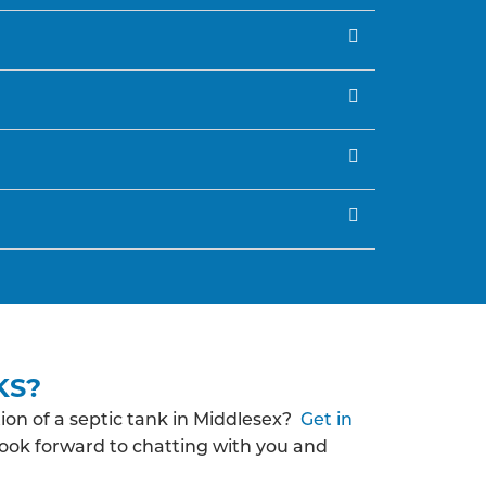
KS?
ion of a septic tank in Middlesex?
Get in
look forward to chatting with you and