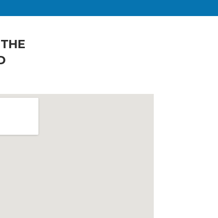
 THE
D