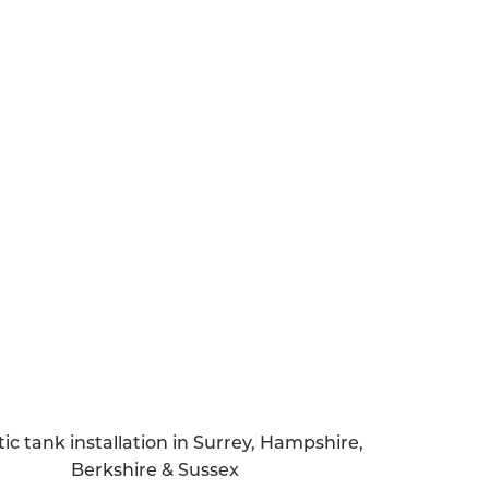
l a septic tank, it’s vital to get a handle
uring and after the installation process.
re you’re aware of how much sewage your
 find out whether your property is in a
pply for a specific permit.