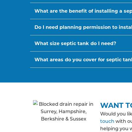
What are the benefit of installing a se
Do I need planning permission to instal
What size septic tank do I need?
What areas do you cover for septic tank
WANT T
Would you li
touch
with ou
helping you 