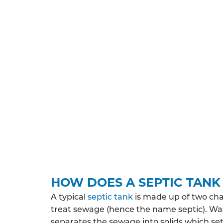
UNDERSTAND THE REGULA
All septic tank systems installed in Middles
on the various permissions you’ll need to o
You may need planning permission and/or 
property is likely to discharge, where the
protected zone. Depending on your expected
HOW DOES A SEPTIC TAN
A typical
septic tank
is made up of two ch
treat sewage (hence the name septic). Wa
separates the sewage into solids which sett