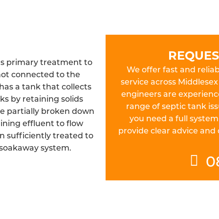
REQUES
as primary treatment to
We offer fast and reliab
not connected to the
service across Middlesex 
as a tank that collects
engineers are experienc
s by retaining solids
range of septic tank is
be partially broken down
you need a full system
ining effluent to flow
provide clear advice and
n sufficiently treated to
 soakaway system.
0