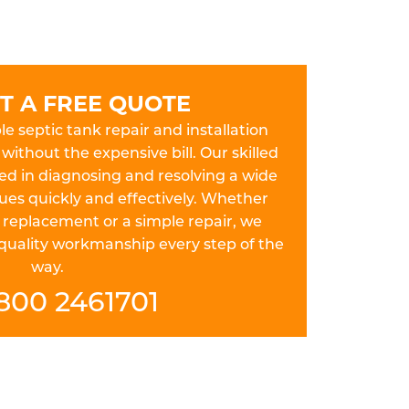
T A FREE QUOTE
le septic tank repair and installation
without the expensive bill. Our skilled
ed in diagnosing and resolving a wide
sues quickly and effectively. Whether
 replacement or a simple repair, we
 quality workmanship every step of the
way.
800 2461701