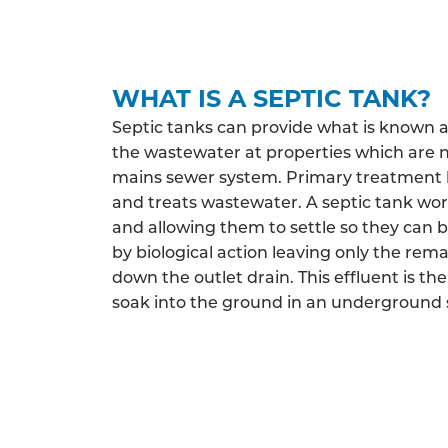
WHAT IS A SEPTIC TANK?
Septic tanks can provide what is known 
the wastewater at properties which are 
mains sewer system. Primary treatment h
and treats wastewater. A septic tank work
and allowing them to settle so they can 
by biological action leaving only the rema
down the outlet drain. This effluent is the
soak into the ground in an underground