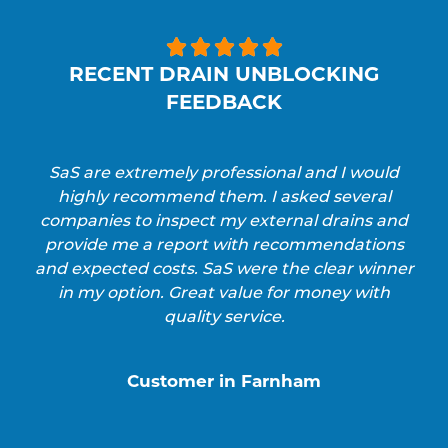





RECENT DRAIN UNBLOCKING
FEEDBACK
SaS are extremely professional and I would
highly recommend them. I asked several
companies to inspect my external drains and
provide me a report with recommendations
and expected costs. SaS were the clear winner
in my option. Great value for money with
quality service.
Customer in Farnham