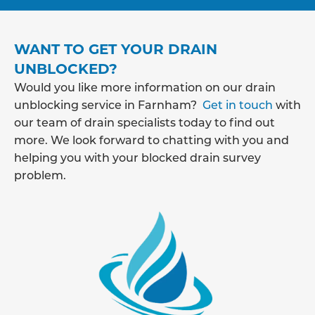
WANT TO GET YOUR DRAIN
UNBLOCKED?
Would you like more information on our drain
unblocking service in Farnham?
Get in touch
with
our team of drain specialists today to find out
more. We look forward to chatting with you and
helping you with your blocked drain survey
problem.