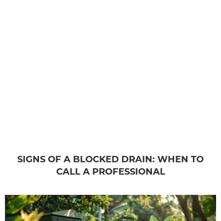
SIGNS OF A BLOCKED DRAIN: WHEN TO
CALL A PROFESSIONAL