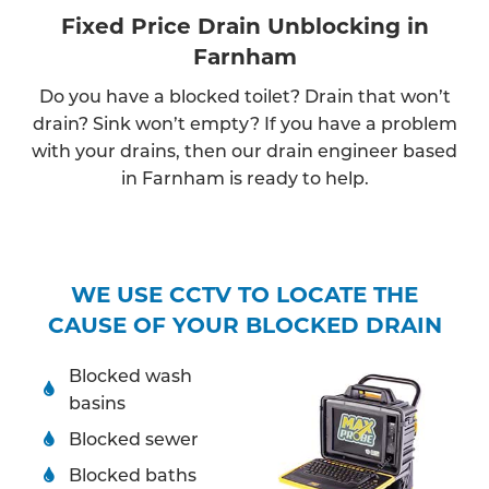
Fixed Price Drain Unblocking in
Farnham
Do you have a blocked toilet? Drain that won’t
drain? Sink won’t empty? If you have a problem
with your drains, then our drain engineer based
in Farnham is ready to help.
WE USE CCTV TO LOCATE THE
CAUSE OF YOUR BLOCKED DRAIN
Blocked wash
basins
Blocked sewer
Blocked baths