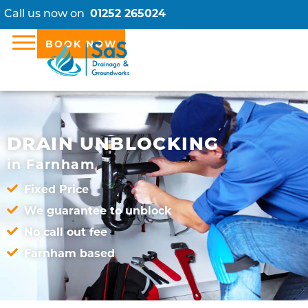
Call us now on
01252 265024
BOOK NOW
DRAIN UNBLOCKING
in Farnham
Fixed Price
We guarantee to unblock
No call out fee
Farnham based