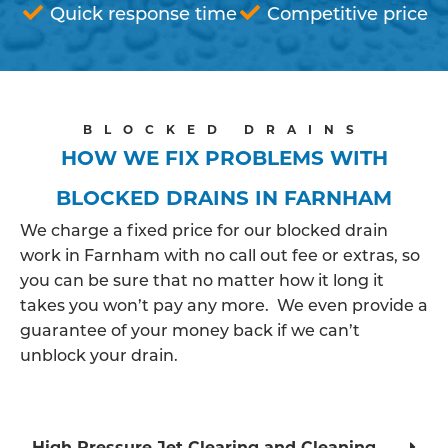
Quick response time
Competitive price
BLOCKED DRAINS
HOW WE FIX PROBLEMS WITH
BLOCKED DRAINS IN FARNHAM
We charge a fixed price for our blocked drain
work in Farnham with no call out fee or extras, so
you can be sure that no matter how it long it
takes you won’t pay any more. We even provide a
guarantee of your money back if we can’t
unblock your drain.
High Pressure Jet Clearing and Cleaning