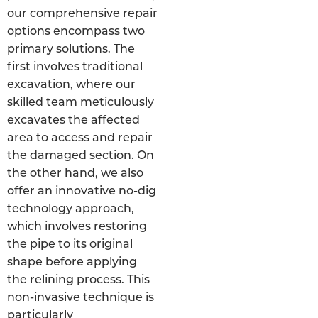
our comprehensive repair
options encompass two
primary solutions. The
first involves traditional
excavation, where our
skilled team meticulously
excavates the affected
area to access and repair
the damaged section. On
the other hand, we also
offer an innovative no-dig
technology approach,
which involves restoring
the pipe to its original
shape before applying
the relining process. This
non-invasive technique is
particularly