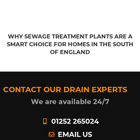
WHY SEWAGE TREATMENT PLANTS ARE A
SMART CHOICE FOR HOMES IN THE SOUTH
OF ENGLAND
CONTACT OUR DRAIN EXPERTS
We are available 24/7
01252 265024
EMAIL US