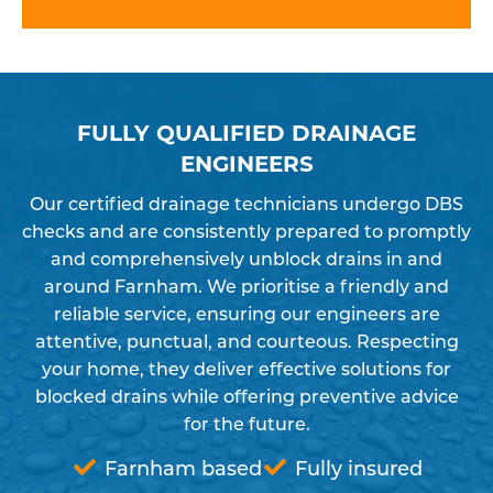
FULLY QUALIFIED DRAINAGE
ENGINEERS
Our certified drainage technicians undergo DBS
checks and are consistently prepared to promptly
and comprehensively unblock drains in and
around Farnham. We prioritise a friendly and
reliable service, ensuring our engineers are
attentive, punctual, and courteous. Respecting
your home, they deliver effective solutions for
blocked drains while offering preventive advice
for the future.
Farnham based
Fully insured