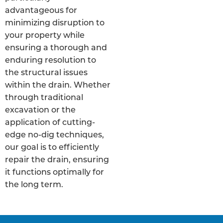
advantageous for
minimizing disruption to
your property while
ensuring a thorough and
enduring resolution to
the structural issues
within the drain. Whether
through traditional
excavation or the
application of cutting-
edge no-dig techniques,
our goal is to efficiently
repair the drain, ensuring
it functions optimally for
the long term.