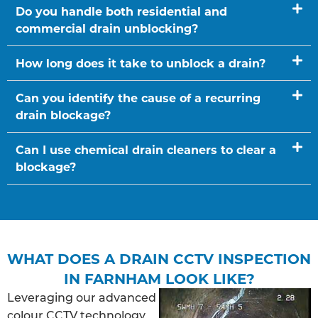
Do you handle both residential and
commercial drain unblocking?
How long does it take to unblock a drain?
Can you identify the cause of a recurring
drain blockage?
Can I use chemical drain cleaners to clear a
blockage?
WHAT DOES A DRAIN CCTV INSPECTION
IN FARNHAM LOOK LIKE?
Leveraging our advanced
colour CCTV technology,