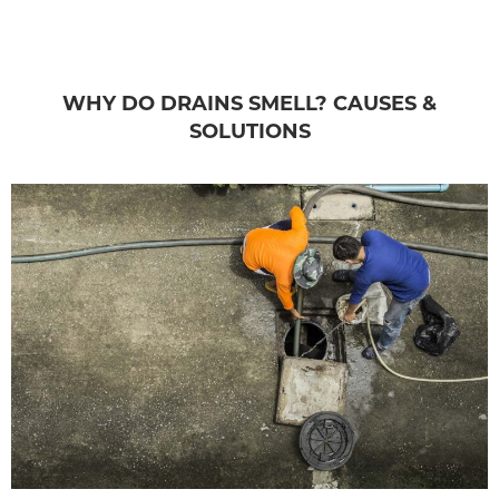
WHY DO DRAINS SMELL? CAUSES &
SOLUTIONS