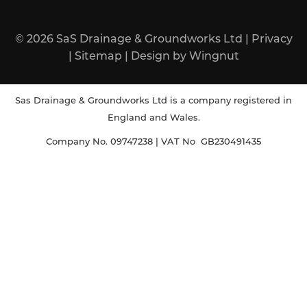
© 2026
SaS Drainage & Groundworks Ltd
|
Privacy
|
Sitemap
|
Design
by
Wingnut
Sas Drainage & Groundworks Ltd is a company registered in
England and Wales.
Company No. 09747238 | VAT No GB230491435