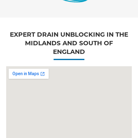
EXPERT DRAIN UNBLOCKING IN THE
MIDLANDS AND SOUTH OF
ENGLAND