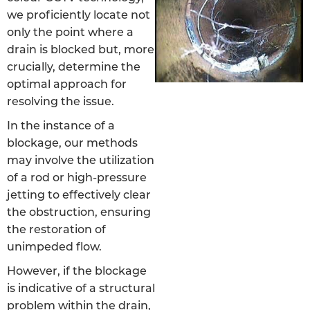
we proficiently locate not
only the point where a
drain is blocked but, more
crucially, determine the
optimal approach for
resolving the issue.
In the instance of a
blockage, our methods
may involve the utilization
of a rod or high-pressure
jetting to effectively clear
the obstruction, ensuring
the restoration of
unimpeded flow.
However, if the blockage
is indicative of a structural
problem within the drain,