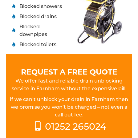
Blocked showers
Blocked drains
Blocked
downpipes
Blocked toilets
REQUEST A FREE QUOTE
We offer fast and reliable drain unblocking
service in Farnham without the expensive bill.
If we can’t unblock your drain in Farnham then
we promise you won’t be charged – not even a
call out fee.
01252 265024