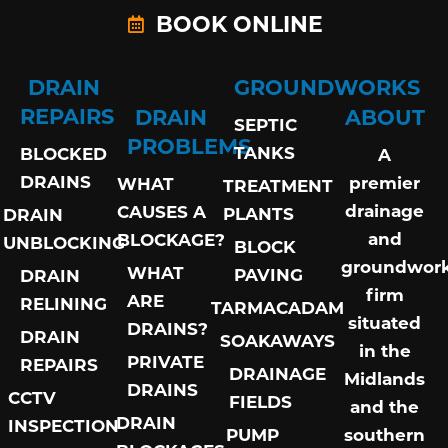
BOOK ONLINE
DRAIN
GROUNDWORKS
REPAIRS
DRAIN
ABOUT
SEPTIC
PROBLEMS
TANKS
BLOCKED
A
DRAINS
premier
WHAT
TREATMENT
drainage
CAUSES A
PLANTS
DRAIN
and
BLOCKAGE?
UNBLOCKING
BLOCK
groundwor
WHAT
PAVING
DRAIN
firm
ARE
RELINING
TARMACADAM
situated
DRAINS?
DRAIN
SOAKAWAYS
in the
PRIVATE
REPAIRS
DRAINAGE
Midlands
DRAINS
CCTV
FIELDS
and the
DRAIN
INSPECTION
PUMP
southern