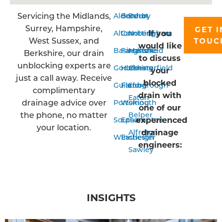
Servicing the Midlands,
Aldershot
Bordon
Derby
Surrey, Hampshire,
GET I
If you
Alton
Camberley
Nottingham
West Sussex, and
TOUC
would like
Basingstoke
Farnham
Mansfield
Berkshire, our drain
to discuss
unblocking experts are
Godalming
Horsham
Chesterfield
your
just a call away. Receive
blocked
Guildford
Farnborough
Long
complimentary
drain with
Eaton
drainage advice over
Portsmouth
Woking
one of our
the phone, no matter
Belper
experienced
Southampton
Epsom
your location.
drainage
Alfreton
Winchester
Eastleigh
engineers:
Sawley
INSIGHTS