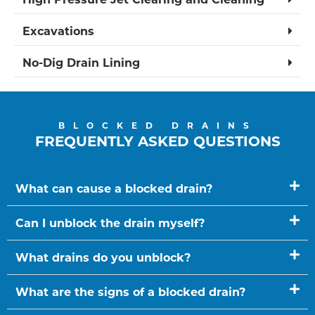
Excavations
No-Dig Drain Lining
BLOCKED DRAINS
FREQUENTLY ASKED QUESTIONS
What can cause a blocked drain?
Can I unblock the drain myself?
What drains do you unblock?
What are the signs of a blocked drain?