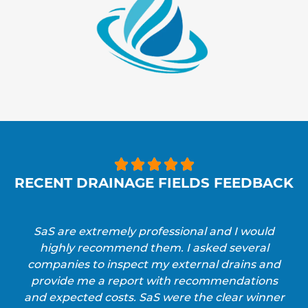





RECENT DRAINAGE FIELDS FEEDBACK
SaS are extremely professional and I would
highly recommend them. I asked several
companies to inspect my external drains and
provide me a report with recommendations
and expected costs. SaS were the clear winner