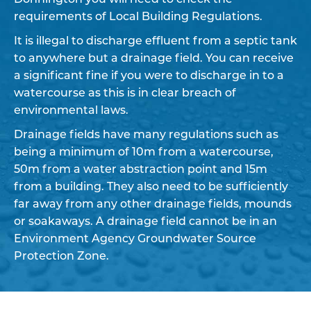
requirements of Local Building Regulations.
It is illegal to discharge effluent from a septic tank
to anywhere but a drainage field. You can receive
a significant fine if you were to discharge in to a
watercourse as this is in clear breach of
environmental laws.
Drainage fields have many regulations such as
being a minimum of 10m from a watercourse,
50m from a water abstraction point and 15m
from a building. They also need to be sufficiently
far away from any other drainage fields, mounds
or soakaways. A drainage field cannot be in an
Environment Agency Groundwater Source
Protection Zone.