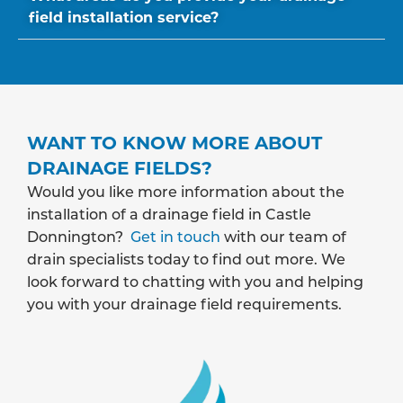
field installation service?
WANT TO KNOW MORE ABOUT
DRAINAGE FIELDS?
Would you like more information about the
installation of a drainage field in Castle
Donnington?
Get in touch
with our team of
drain specialists today to find out more. We
look forward to chatting with you and helping
you with your drainage field requirements.