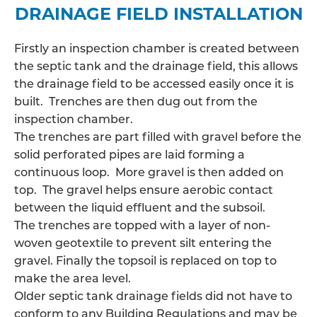
DRAINAGE FIELD INSTALLATION
Firstly an inspection chamber is created between
the septic tank and the drainage field, this allows
the
drainage field
to be accessed easily once it is
built. Trenches are then dug out from the
inspection chamber.
The trenches are part filled with gravel before the
solid perforated pipes are laid forming a
continuous loop. More gravel is then added on
top. The gravel helps ensure aerobic contact
between the liquid effluent and the subsoil.
The trenches are topped with a layer of non-
woven geotextile to prevent silt entering the
gravel. Finally the topsoil is replaced on top to
make the area level.
Older septic tank drainage fields did not have to
conform to any Building Regulations and may be