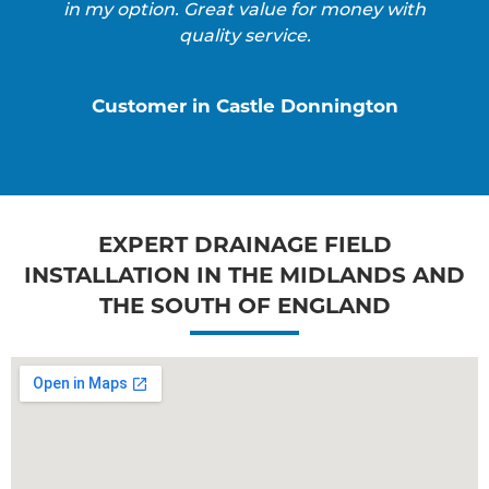
in my option. Great value for money with
quality service.
Customer in Castle Donnington
EXPERT DRAINAGE FIELD
INSTALLATION IN THE MIDLANDS AND
THE SOUTH OF ENGLAND