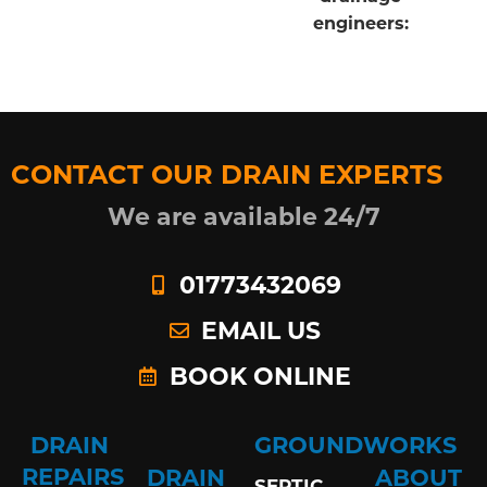
engineers:
CONTACT OUR DRAIN EXPERTS
We are available 24/7
01773432069
EMAIL US
BOOK ONLINE
DRAIN
GROUNDWORKS
REPAIRS
DRAIN
ABOUT
SEPTIC