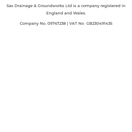
Sas Drainage & Groundworks Ltd is a company registered in
England and Wales.
Company No. 09747238 | VAT No GB230491435