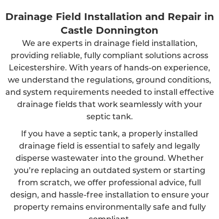
Drainage Field Installation and Repair in
Castle Donnington
We are experts in drainage field installation,
providing reliable, fully compliant solutions across
Leicestershire. With years of hands-on experience,
we understand the regulations, ground conditions,
and system requirements needed to install effective
drainage fields that work seamlessly with your
septic tank.
If you have a septic tank, a properly installed
drainage field is essential to safely and legally
disperse wastewater into the ground. Whether
you’re replacing an outdated system or starting
from scratch, we offer professional advice, full
design, and hassle-free installation to ensure your
property remains environmentally safe and fully
compliant.