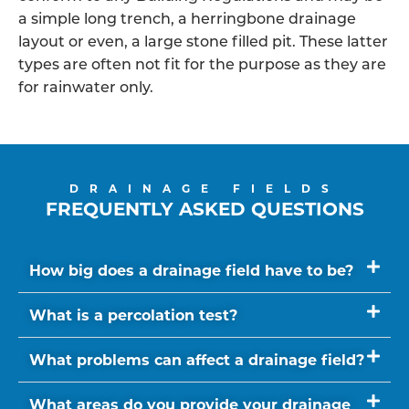
a simple long trench, a herringbone drainage
layout or even, a large stone filled pit. These latter
types are often not fit for the purpose as they are
for rainwater only.
DRAINAGE FIELDS
FREQUENTLY ASKED QUESTIONS
How big does a drainage field have to be?
What is a percolation test?
What problems can affect a drainage field?
What areas do you provide your drainage