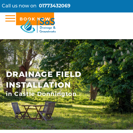
Call us now on
01773432069
BOOK NOW
DRAINAGE FIELD
INSTALLATION
in Castle Donnington