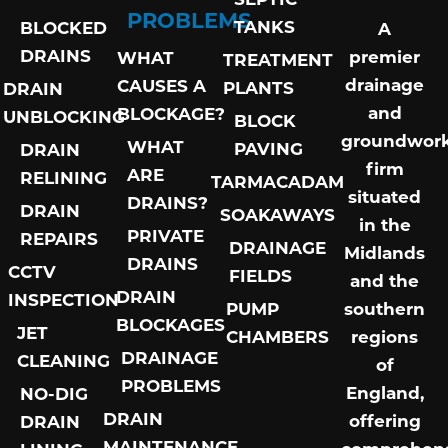
PROBLEMS
TANKS
BLOCKED
A
DRAINS
premier
WHAT
TREATMENT
drainage
CAUSES A
PLANTS
DRAIN
and
BLOCKAGE?
UNBLOCKING
BLOCK
groundwor
WHAT
PAVING
DRAIN
firm
ARE
RELINING
TARMACADAM
situated
DRAINS?
DRAIN
SOAKAWAYS
in the
PRIVATE
REPAIRS
DRAINAGE
Midlands
DRAINS
CCTV
FIELDS
and the
DRAIN
INSPECTION
PUMP
southern
BLOCKAGES
JET
CHAMBERS
regions
DRAINAGE
CLEANING
of
PROBLEMS
England,
NO-DIG
DRAIN
offering
DRAIN
MAINTENANCE