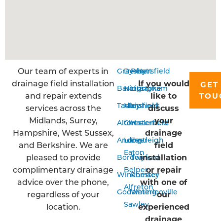
Our team of experts in
Grayshott
Derby
Petersfield
drainage field installation
If you would
GET
Basingstoke
Nottingham
Liss
and repair extends
like to
TOU
Tadley
Mansfield
Liphook
services across the
discuss
Midlands, Surrey,
your
Alton
Chesterfield
Haslemere
Hampshire, West Sussex,
drainage
Andover
Long
Eastleigh
and Berkshire. We are
field
Eaton
pleased to provide
installation
Bordon
Twyford
complimentary drainage
or repair
Belper
Winchester
Romsey
advice over the phone,
with one of
Alfreton
Godalming
Waterlooville
regardless of your
our
Sawley
location.
experienced
drainage