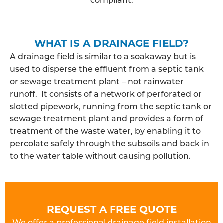
WHAT IS A DRAINAGE FIELD?
A drainage field is similar to a soakaway but is
used to disperse the effluent from a septic tank
or sewage treatment plant – not rainwater
runoff. It consists of a network of perforated or
slotted pipework, running from the septic tank or
sewage treatment plant and provides a form of
treatment of the waste water, by enabling it to
percolate safely through the subsoils and back in
to the water table without causing pollution.
REQUEST A FREE QUOTE
We offer a professional drainage field installation