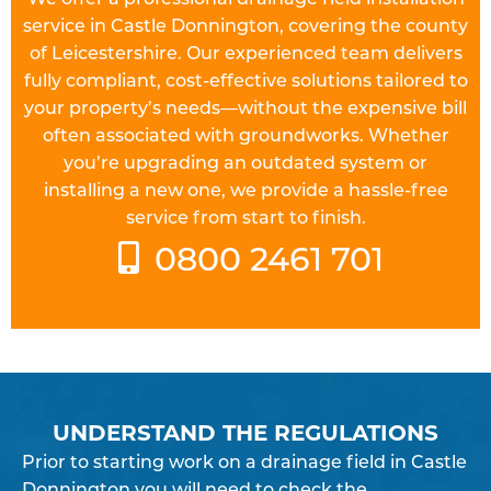
service in Castle Donnington, covering the county
of Leicestershire. Our experienced team delivers
fully compliant, cost-effective solutions tailored to
your property’s needs—without the expensive bill
often associated with groundworks. Whether
you’re upgrading an outdated system or
installing a new one, we provide a hassle-free
service from start to finish.
0800 2461 701
UNDERSTAND THE REGULATIONS
Prior to starting work on a
drainage field
in Castle
Donnington you will need to check the