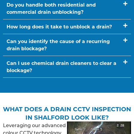
Do you handle both residential and
commercial drain unblocking?
How long does it take to unblock a drain?
Can you identify the cause of a recurring
drain blockage?
Can I use chemical drain cleaners to clear a
blockage?
WHAT DOES A DRAIN CCTV INSPECTION
IN SHALFORD LOOK LIKE?
Leveraging our advanced
colour CCTV technology,