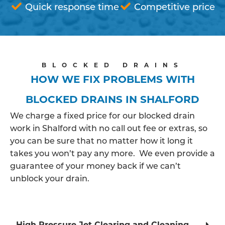
Quick response time
Competitive price
BLOCKED DRAINS
HOW WE FIX PROBLEMS WITH
BLOCKED DRAINS IN SHALFORD
We charge a fixed price for our blocked drain
work in Shalford with no call out fee or extras, so
you can be sure that no matter how it long it
takes you won’t pay any more. We even provide a
guarantee of your money back if we can’t
unblock your drain.
High Pressure Jet Clearing and Cleaning