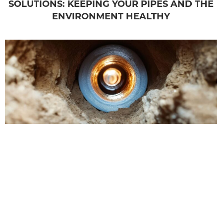
SOLUTIONS: KEEPING YOUR PIPES AND THE
ENVIRONMENT HEALTHY