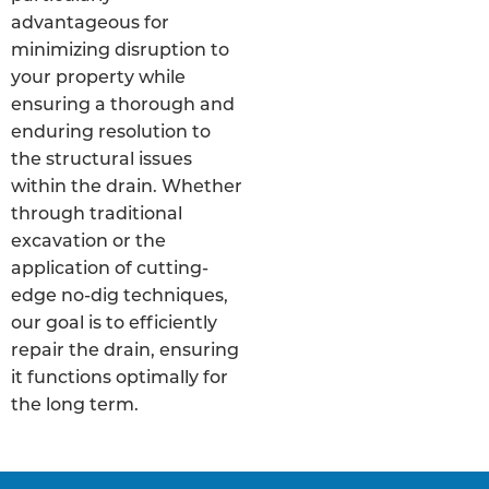
advantageous for
minimizing disruption to
your property while
ensuring a thorough and
enduring resolution to
the structural issues
within the drain. Whether
through traditional
excavation or the
application of cutting-
edge no-dig techniques,
our goal is to efficiently
repair the drain, ensuring
it functions optimally for
the long term.