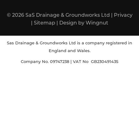
© 2026
SaS Drainage & Groundworks Ltd
|
Privacy
|
Sitemap
|
Design
by
Wingnut
Sas Drainage & Groundworks Ltd is a company registered in
England and Wales.
Company No. 09747238 | VAT No GB230491435