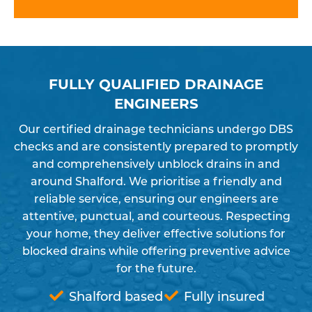
FULLY QUALIFIED DRAINAGE
ENGINEERS
Our certified drainage technicians undergo DBS
checks and are consistently prepared to promptly
and comprehensively unblock drains in and
around Shalford. We prioritise a friendly and
reliable service, ensuring our engineers are
attentive, punctual, and courteous. Respecting
your home, they deliver effective solutions for
blocked drains while offering preventive advice
for the future.
Shalford based
Fully insured