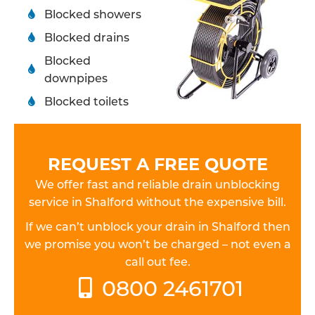
Blocked showers
Blocked drains
Blocked
downpipes
Blocked toilets
REQUEST A FREE QUOTE
We offer fast and reliable drain unblocking
service in Shalford without the expensive bill.
If we can’t unblock your drain in Shalford then
we promise you won’t be charged – not even a
call out fee.
0800 2461701