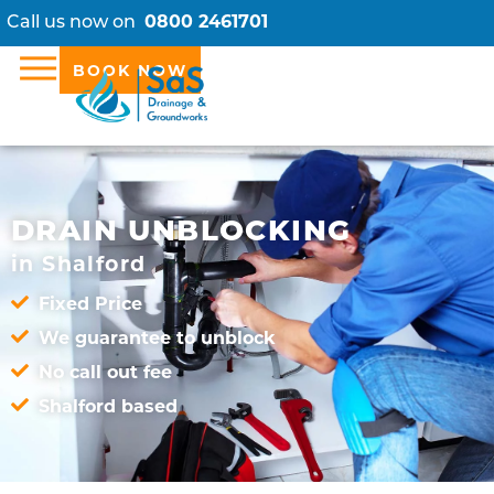
Call us now on
0800 2461701
BOOK NOW
DRAIN UNBLOCKING
in Shalford
Fixed Price
We guarantee to unblock
No call out fee
Shalford based