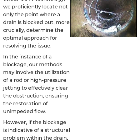
we proficiently locate not
only the point where a
drain is blocked but, more
crucially, determine the
optimal approach for
resolving the issue.
In the instance of a
blockage, our methods
may involve the utilization
of a rod or high-pressure
jetting to effectively clear
the obstruction, ensuring
the restoration of
unimpeded flow.
However, if the blockage
is indicative of a structural
problem within the drain,