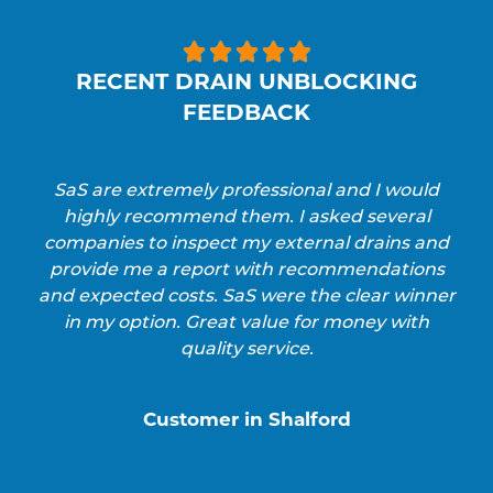





RECENT DRAIN UNBLOCKING
FEEDBACK
SaS are extremely professional and I would
highly recommend them. I asked several
companies to inspect my external drains and
provide me a report with recommendations
and expected costs. SaS were the clear winner
in my option. Great value for money with
quality service.
Customer in Shalford