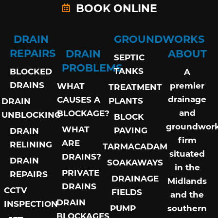
BOOK ONLINE
DRAIN
GROUNDWORKS
REPAIRS
DRAIN
ABOUT
SEPTIC
PROBLEMS
TANKS
BLOCKED
A
DRAINS
premier
WHAT
TREATMENT
drainage
CAUSES A
PLANTS
DRAIN
and
BLOCKAGE?
UNBLOCKING
BLOCK
groundwor
WHAT
PAVING
DRAIN
firm
ARE
RELINING
TARMACADAM
situated
DRAINS?
DRAIN
SOAKAWAYS
in the
PRIVATE
REPAIRS
DRAINAGE
Midlands
DRAINS
CCTV
FIELDS
and the
DRAIN
INSPECTION
PUMP
southern
BLOCKAGES