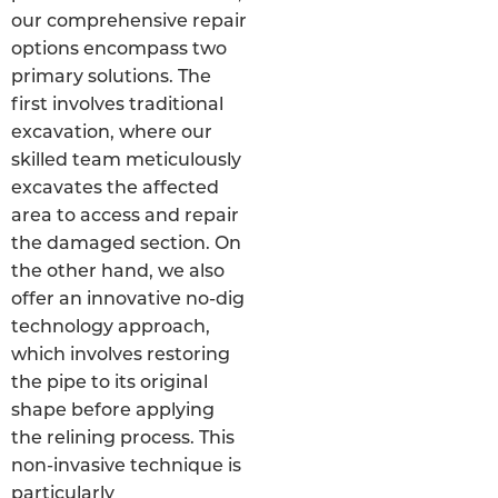
our comprehensive repair
options encompass two
primary solutions. The
first involves traditional
excavation, where our
skilled team meticulously
excavates the affected
area to access and repair
the damaged section. On
the other hand, we also
offer an innovative no-dig
technology approach,
which involves restoring
the pipe to its original
shape before applying
the relining process. This
non-invasive technique is
particularly