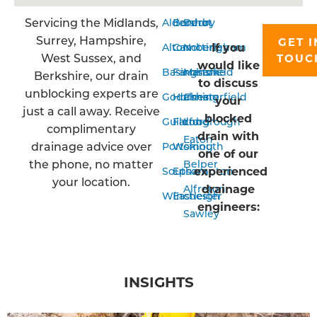
Servicing the Midlands,
Aldershot
Bordon
Derby
Surrey, Hampshire,
GET I
If you
Alton
Camberley
Nottingham
West Sussex, and
TOUC
would like
Basingstoke
Farnham
Mansfield
Berkshire, our drain
to discuss
unblocking experts are
Godalming
Horsham
Chesterfield
your
just a call away. Receive
blocked
Guildford
Farnborough
Long
complimentary
drain with
Eaton
drainage advice over
Portsmouth
Woking
one of our
the phone, no matter
Belper
experienced
Southampton
Epsom
your location.
drainage
Alfreton
Winchester
Eastleigh
engineers:
Sawley
INSIGHTS