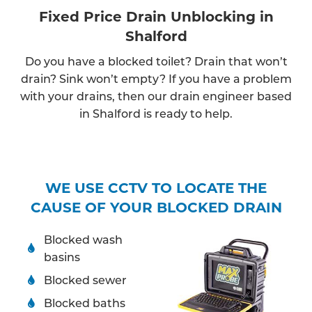
Fixed Price Drain Unblocking in
Shalford
Do you have a blocked toilet? Drain that won’t
drain? Sink won’t empty? If you have a problem
with your drains, then our drain engineer based
in Shalford is ready to help.
WE USE CCTV TO LOCATE THE
CAUSE OF YOUR BLOCKED DRAIN
Blocked wash
basins
Blocked sewer
Blocked baths