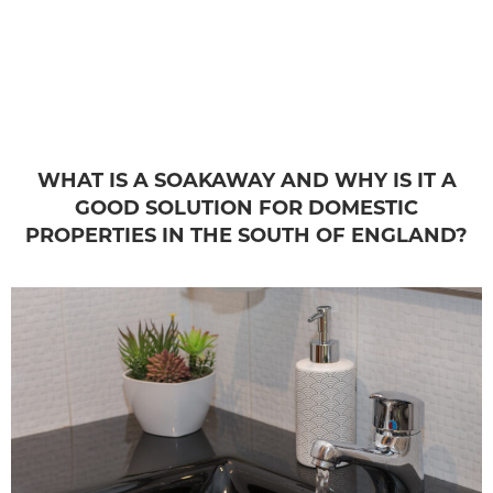
WHAT IS A SOAKAWAY AND WHY IS IT A
GOOD SOLUTION FOR DOMESTIC
PROPERTIES IN THE SOUTH OF ENGLAND?