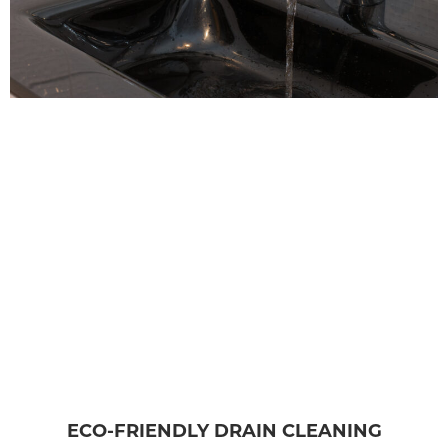
ECO-FRIENDLY DRAIN CLEANING