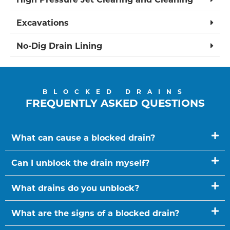
Excavations
No-Dig Drain Lining
BLOCKED DRAINS
FREQUENTLY ASKED QUESTIONS
What can cause a blocked drain?
Can I unblock the drain myself?
What drains do you unblock?
What are the signs of a blocked drain?