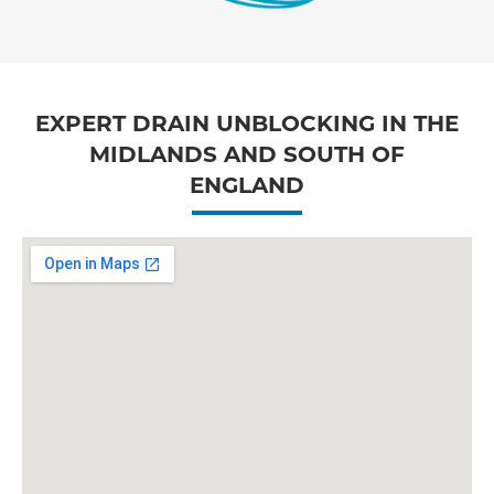
EXPERT DRAIN UNBLOCKING IN THE
MIDLANDS AND SOUTH OF
ENGLAND