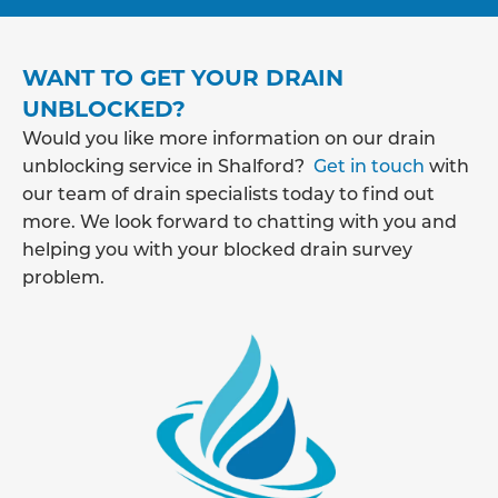
WANT TO GET YOUR DRAIN
UNBLOCKED?
Would you like more information on our drain
unblocking service in Shalford?
Get in touch
with
our team of drain specialists today to find out
more. We look forward to chatting with you and
helping you with your blocked drain survey
problem.