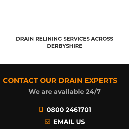
DRAIN RELINING SERVICES ACROSS
DERBYSHIRE
CONTACT OUR DRAIN EXPERTS
We are available 24/7
0800 2461701
EMAIL US