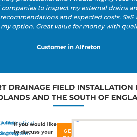
l companies to inspect my external drains a
h recommendations and expected costs. SaS w
 my option. Great value for money with qualit
Customer in Alfreton
T DRAINAGE FIELD INSTALLATION 
DLANDS AND THE SOUTH OF ENGL
yshott
Derby
Petersfield
If you would like
GET IN
to discuss your
singstoke
Nottingham
Liss