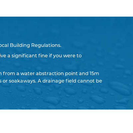
ocal Building Regulations.
ve a significant fine if you were to
 from a water abstraction point and 15m
ds or soakaways. A drainage field cannot be