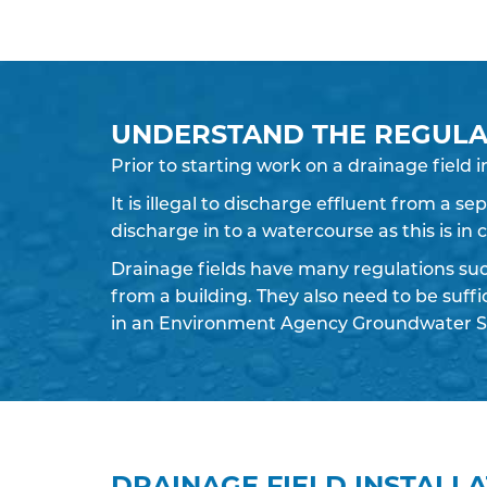
UNDERSTAND THE REGULA
Prior to starting work on a
drainage field
i
It is illegal to discharge effluent from a s
discharge in to a watercourse as this is in
Drainage fields have many regulations su
from a building. They also need to be suff
in an Environment Agency Groundwater S
DRAINAGE FIELD INSTALL