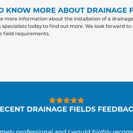
O KNOW MORE ABOUT DRAINAGE F
e more information about the installation of a drainage
 specialists today to find out more. We look forward to
e field requirements.





ECENT DRAINAGE FIELDS FEEDBA
emely professional and I would highly reco