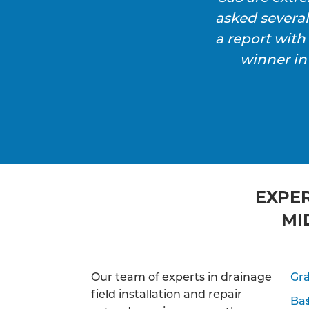
asked severa
a report wit
winner in
EXPER
MI
Our team of experts in drainage
Gra
field installation and repair
Ba