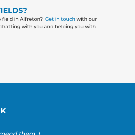
IELDS?
 field in Alfreton?
Get in touch
with our
 chatting with you and helping you with
CK
mmend them. I
SAS Drainage and Ground