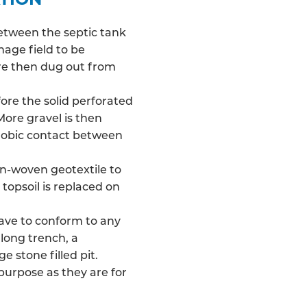
between the septic tank
nage field
to be
 are then dug out from
fore the solid perforated
More gravel is then
robic contact between
on-woven geotextile to
 topsoil is replaced on
have to conform to any
long trench, a
e stone filled pit.
 purpose as they are for