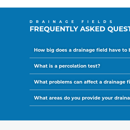
DRAINAGE FIELDS
FREQUENTLY ASKED QUES
How big does a drainage field have to 
What is a percolation test?
What problems can affect a drainage f
What areas do you provide your drainage