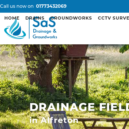
Call us now on
01773432069
HOME
DRAINS
GROUNDWORKS
CCTV SURV
DRAINAGE FIEL
in Alfreton