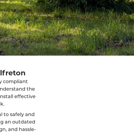
lfreton
lly compliant
understand the
stall effective
k.
al to safely and
ng an outdated
ign, and hassle-