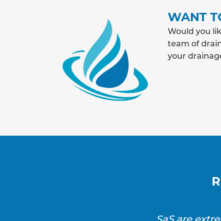
WANT T
Would you lik
team of drain
your drainag
R
SaS are extr