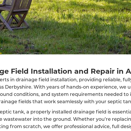
ge Field Installation and Repair in A
ts in drainage field installation, providing reliable, fu
oss Derbyshire. With years of hands-on experience, we 
round conditions, and system requirements needed to in
rainage fields that work seamlessly with your septic tan
eptic tank, a properly installed drainage field is essenti
rse wastewater into the ground. Whether you’re replaci
ing from scratch, we offer professional advice, full des