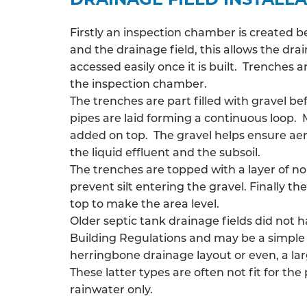
Firstly an inspection chamber is created 
and the drainage field, this allows the
drai
accessed easily once it is built. Trenches
the inspection chamber.
The trenches are part filled with gravel be
pipes are laid forming a continuous loop. 
added on top. The gravel helps ensure ae
the liquid effluent and the subsoil.
The trenches are topped with a layer of n
prevent silt entering the gravel. Finally the
top to make the area level.
Older septic tank drainage fields did not 
Building Regulations and may be a simple 
herringbone drainage layout or even, a larg
These latter types are often not fit for the
rainwater only.