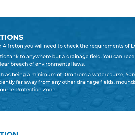
TIONS
n Alfreton you will need to check the requirements of L
eptic tank to anywhere but a drainage field. You can recei
 clear breach of environmental laws.
ch as being a minimum of 10m from a watercourse, 50m
iciently far away from any other drainage fields, moun
ource Protection Zone.
ATION