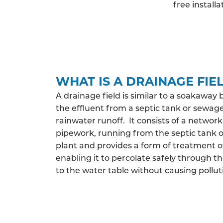
free install
WHAT IS A DRAINAGE FIE
A drainage field is similar to a soakaway 
the effluent from a septic tank or sewag
rainwater runoff. It consists of a network
pipework, running from the septic tank
plant and provides a form of treatment o
enabling it to percolate safely through th
to the water table without causing pollut