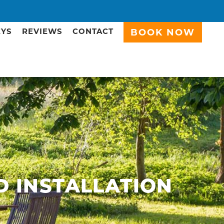
EYS
REVIEWS
CONTACT
BOOK NOW
D INSTALLATION