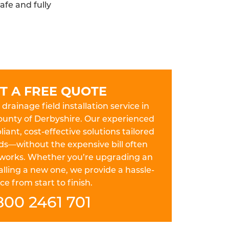
afe and fully
T A FREE QUOTE
drainage field installation service in
county of Derbyshire. Our experienced
iant, cost-effective solutions tailored
ds—without the expensive bill often
works. Whether you’re upgrading an
lling a new one, we provide a hassle-
ce from start to finish.
800 2461 701