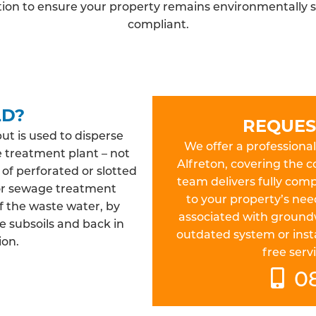
ation to ensure your property remains environmentally s
compliant.
LD?
REQUES
but is used to disperse
We offer a professional 
e treatment plant – not
Alfreton, covering the 
 of perforated or slotted
team delivers fully compl
 or sewage treatment
to your property’s nee
f the waste water, by
associated with ground
e subsoils and back in
outdated system or insta
ion.
free servi
0