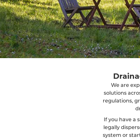
Draina
We are exper
solutions acr
regulations, g
d
If you have a s
legally dispe
system or start