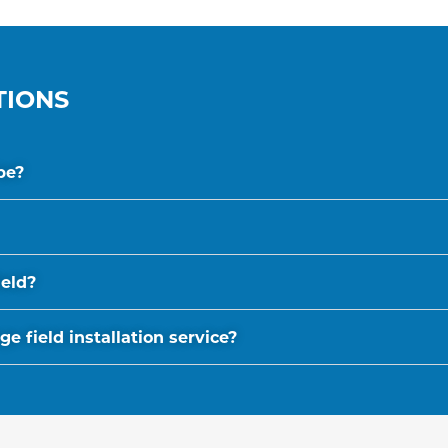
TIONS
be?
ield?
 field installation service?