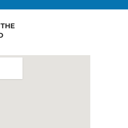
 THE
D