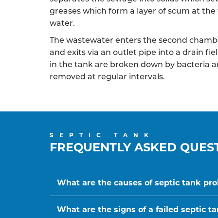
greases which form a layer of scum at the 
water.
The wastewater enters the second chambe
and exits via an outlet pipe into a drain f
in the tank are broken down by bacteria a
removed at regular intervals.
SEPTIC TANK
FREQUENTLY ASKED QUES
What are the causes of septic tank pr
What are the signs of a failed septic t