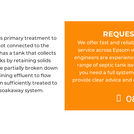
REQUES
as primary treatment to
We offer fast and reliab
not connected to the
service across Epsom wi
as a tank that collects
engineers are experienc
s by retaining solids
range of septic tank is
be partially broken down
you need a full system
ining effluent to flow
provide clear advice and
n sufficiently treated to
 soakaway system.
0