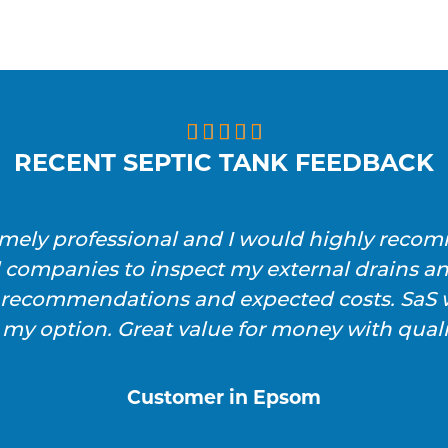





RECENT SEPTIC TANK FEEDBACK
emely professional and I would highly reco
l companies to inspect my external drains a
h recommendations and expected costs. SaS w
 my option. Great value for money with qualit
Customer in Epsom