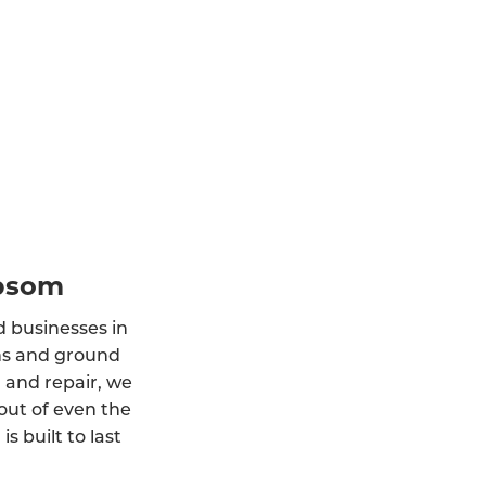
Epsom
d businesses in
ons and ground
, and repair, we
out of even the
 built to last