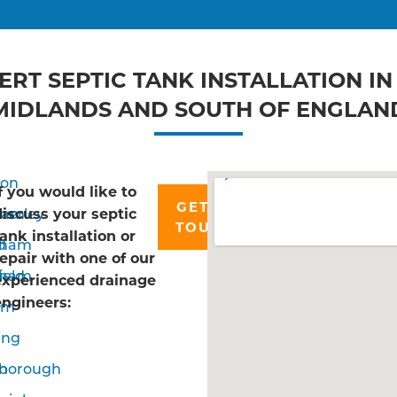
ERT SEPTIC TANK INSTALLATION IN
MIDLANDS AND SOUTH OF ENGLAN
don
If you would like to
GET IN
ham
erley
discuss your septic
TOUCH
tank installation or
d
nham
repair with one of our
ield
sham
experienced drainage
engineers:
om
ing
n
borough