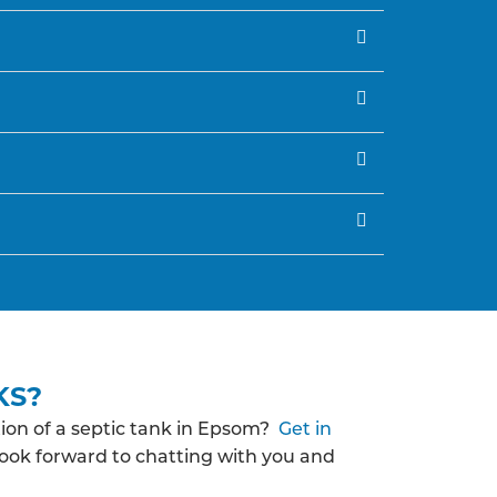
KS?
ion of a septic tank in Epsom?
Get in
look forward to chatting with you and