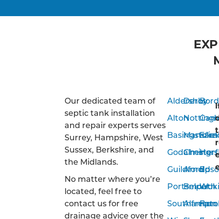
EXP
Our dedicated team of
Aldershot
Derby
Bor
septic tank installation
Alton
Notting
Camb
and repair experts serves
Basingstoke
Mansfiel
Far
Surrey, Hampshire, West
Sussex, Berkshire, and
Godalming
Chesterf
Hor
the Midlands.
Guildford
Arnold
Eps
No matter where you’re
Portsmouth
Belper
Wok
located, feel free to
contact us for free
Southampto
Alfreton
Farn
drainage advice over the