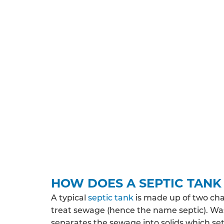
UNDERSTAND THE REGULA
All septic tank systems installed in Surrey 
the various permissions you’ll need to obta
You may need planning permission and/or 
property is likely to discharge, where the
protected zone. Depending on your expected
HOW DOES A SEPTIC TAN
A typical
septic tank
is made up of two ch
treat sewage (hence the name septic). Wa
separates the sewage into solids which sett