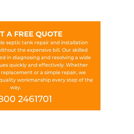
T A FREE QUOTE
le septic tank repair and installation
thout the expensive bill. Our skilled
ed in diagnosing and resolving a wide
sues quickly and effectively. Whether
 replacement or a simple repair, we
 quality workmanship every step of the
way.
800 2461701