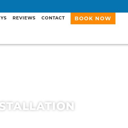
EYS
REVIEWS
CONTACT
BOOK NOW
NSTALLATION