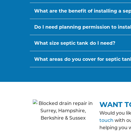
What are the benefit of installing a se
Do I need planning permission to instal
What size septic tank do I need?
What areas do you cover for septic tank
WANT T
Would you li
touch
with ou
helping you 