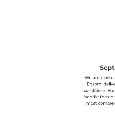
Sept
We are trusted
Epsom, delive
conditions. Fro
handle the ent
most complex 