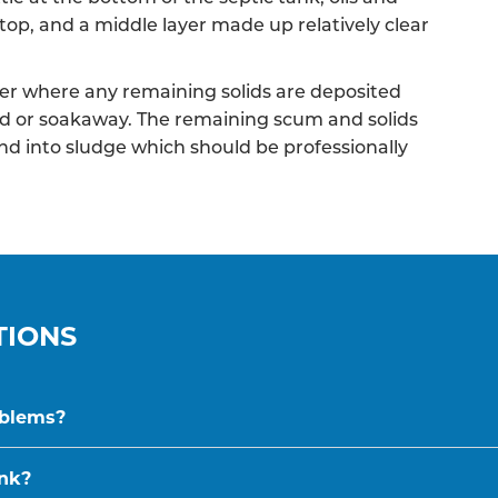
top, and a middle layer made up relatively clear
r where any remaining solids are deposited
ield or soakaway. The remaining scum and solids
nd into sludge which should be professionally
TIONS
oblems?
ank?