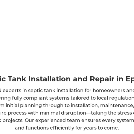
ic Tank Installation and Repair in 
 experts in septic tank installation for homeowners an
ring fully compliant systems tailored to local regulati
m initial planning through to installation, maintenance
ire process with minimal disruption—taking the stress 
projects. Our experienced team ensures every system is
and functions efficiently for years to come.