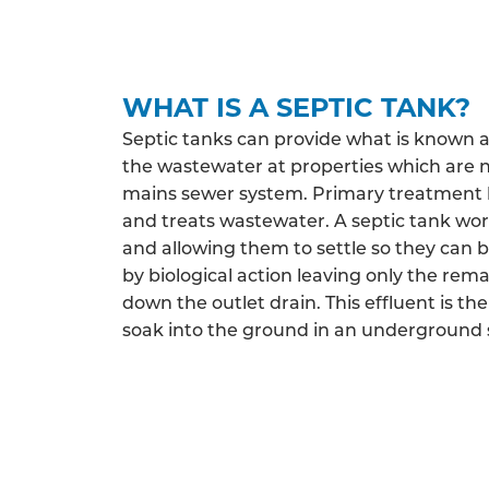
WHAT IS A SEPTIC TANK?
Septic tanks can provide what is known 
the wastewater at properties which are 
mains sewer system. Primary treatment h
and treats wastewater. A septic tank work
and allowing them to settle so they can 
by biological action leaving only the rema
down the outlet drain. This effluent is the
soak into the ground in an underground