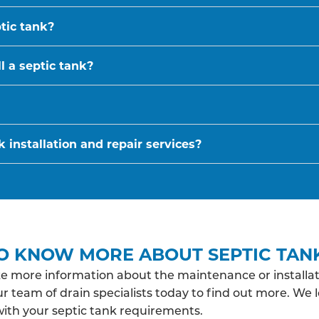
ptic tank?
l a septic tank?
 installation and repair services?
O KNOW MORE ABOUT SEPTIC TAN
ke more information about the maintenance or installat
r team of drain specialists today to find out more. We 
with your septic tank requirements.