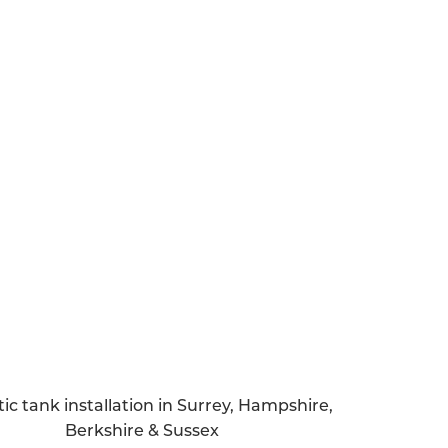
 septic tank, it’s vital to get a handle on
ng and after the installation process.
re you’re aware of how much sewage your
 find out whether your property is in a
pply for a specific permit.