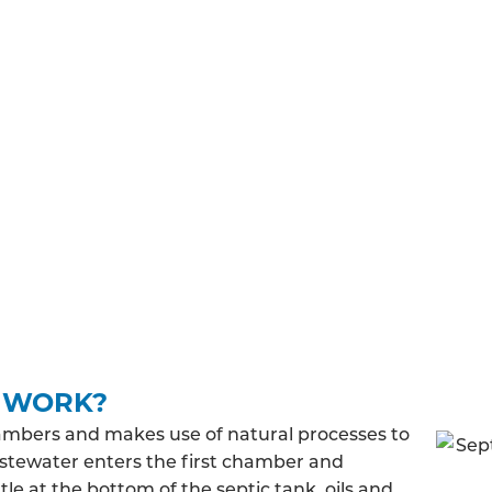
TIONS
must meet general binding rules. Before you can install a
in and regulations you’ll have to adhere to before, duri
building regulations approval, you’ll need to make su
 treated wastewater will be released into the ground and
 discharge rate, you may be required to pay a fee to a
K WORK?
ambers and makes use of natural processes to
stewater enters the first chamber and
le at the bottom of the septic tank, oils and