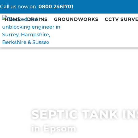
Call us now on
0800 2461701
HOME
DRAINS
GROUNDWORKS
CCTV SURV
SEPTIC TANK I
in Epsom