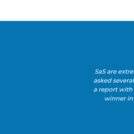
SaS are extr
asked severa
a report wit
winner in