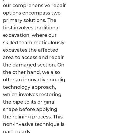
our comprehensive repair
options encompass two
primary solutions. The
first involves traditional
excavation, where our
skilled team meticulously
excavates the affected
area to access and repair
the damaged section. On
the other hand, we also
offer an innovative no-dig
technology approach,
which involves restoring
the pipe to its original
shape before applying
the relining process. This
non-invasive technique is
particularly