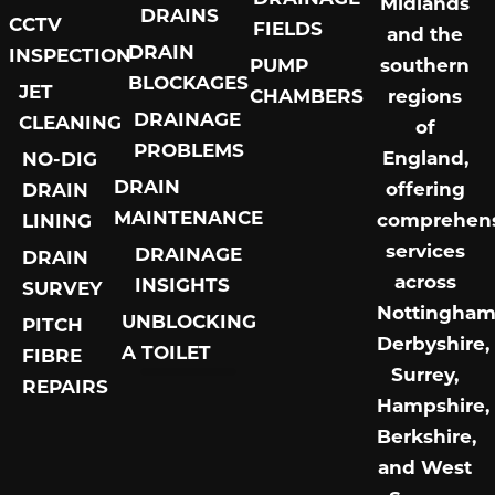
Midlands
DRAINS
CCTV
FIELDS
and the
DRAIN
INSPECTION
PUMP
southern
BLOCKAGES
JET
CHAMBERS
regions
DRAINAGE
CLEANING
of
PROBLEMS
England,
NO-DIG
DRAIN
offering
DRAIN
MAINTENANCE
comprehens
LINING
services
DRAINAGE
DRAIN
across
INSIGHTS
SURVEY
Nottingham
UNBLOCKING
PITCH
Derbyshire,
A TOILET
FIBRE
Surrey,
REPAIRS
Aldershot Septic Tank Installation Repair
Alton Septic Tank Installation Repair
Basingstoke Pitch Fibre Drain Repairs
Basingstoke Septic Tank Installation Repair
Berkshire Septic Tank Installation Repair
Bordon Septic Tank Installation Repair
Bracknell Septic Tank Installation Repair
Brighton Septic Tank Installation Repair
Camberley Pitch Fibre Drain Repairs
Camberley Septic Tank Installation Repair
Crawley Septic Tank Installation Repair
Drainage Field Installation Grayshott
Eastleigh Septic Tank Installation Repair
Epsom Septic Tank Installation Repair
Farnborough Pitch Fibre Drain Repairs
Farnborough Septic Tank Installation Repair
Farnham Septic Tank Installation Repair
Godalming Pitch Fibre Drain Repairs
Godalming Septic Tank Installation Repair
Gosport Septic Tank Installation Repair
Grayshott Septic Tank Installation Repair
Guildford Septic Tank Installation Repair
Hampshire Pitch Fibre Drain Repairs
Hampshire Septic Tank Installation Repair
Hayes Septic Tank Installation Repair
Hindhead Septic Tank Installation Repair
Hook Septic Tank Installation Repair
Horsham Septic Tank Installation Repair
Kingston Septic Tank Installation Repair
Leatherhead Pitch Fibre Drain Repairs
Leatherhead Septic Tank Installation Repair
Liphook Septic Tank Installation Repair
Maidenhead Pitch Fibre Drain Repairs
Maidenhead Septic Tank Installation Repair
Marlow Septic Tank Installation Repair
Middlesex Septic Tank Installation Repair
Midhurst Septic Tank Installation Repair
Portsmouth Pitch Fibre Drain Repairs
Portsmouth Septic Tank Installation Repair
Reading Septic Tank Installation Repair
Slough Septic Tank Installation Repair
Southampton Pitch Fibre Drain Repairs
Southampton Septic Tank Installation Repair
Surrey Septic Tank Installation Repair
Treatment Plant Installation Grayshott
Waterlooville Pitch Fibre Drain Repairs
Waterlooville Septic Tank Installation Repair
West Sussex Pitch Fibre Drain Repairs
West Sussex Septic Tank Installation Repair
Weybridge Pitch Fibre Drain Repairs
Weybridge Septic Tank Installation Repair
Winchester Pitch Fibre Drain Repairs
Winchester Septic Tank Installation Repair
Woking Septic Tank Installation Repair
Worthing Septic Tank Installation Repair
Blocked Drain Staines-upon-Thames
Hampshire,
Berkshire,
and West