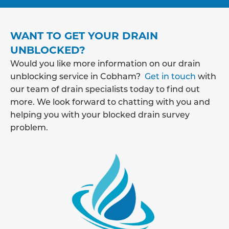
WANT TO GET YOUR DRAIN
UNBLOCKED?
Would you like more information on our drain
unblocking service in Cobham?
Get in touch
with
our team of drain specialists today to find out
more. We look forward to chatting with you and
helping you with your blocked drain survey
problem.