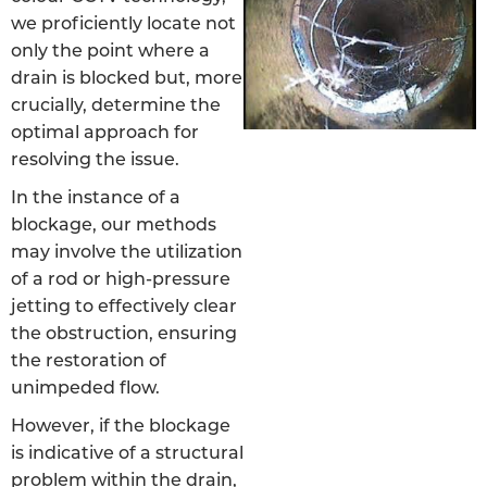
we proficiently locate not
only the point where a
drain is blocked but, more
crucially, determine the
optimal approach for
resolving the issue.
In the instance of a
blockage, our methods
may involve the utilization
of a rod or high-pressure
jetting to effectively clear
the obstruction, ensuring
the restoration of
unimpeded flow.
However, if the blockage
is indicative of a structural
problem within the drain,