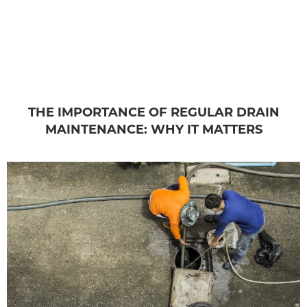
THE IMPORTANCE OF REGULAR DRAIN
MAINTENANCE: WHY IT MATTERS