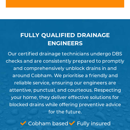
FULLY QUALIFIED DRAINAGE
ENGINEERS
Our certified drainage technicians undergo DBS
checks and are consistently prepared to promptly
and comprehensively unblock drains in and
around Cobham. We prioritise a friendly and
reliable service, ensuring our engineers are
attentive, punctual, and courteous. Respecting
your home, they deliver effective solutions for
blocked drains while offering preventive advice
for the future.
Cobham based
Fully insured