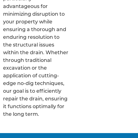
advantageous for
minimizing disruption to
your property while
ensuring a thorough and
enduring resolution to
the structural issues
within the drain. Whether
through traditional
excavation or the
application of cutting-
edge no-dig techniques,
our goal is to efficiently
repair the drain, ensuring
it functions optimally for
the long term.