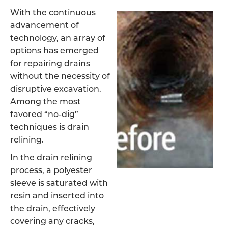
With the continuous
advancement of
technology, an array of
options has emerged
for repairing drains
without the necessity of
disruptive excavation.
Among the most
favored “no-dig”
techniques is drain
relining.
In the drain relining
process, a polyester
sleeve is saturated with
resin and inserted into
the drain, effectively
covering any cracks,