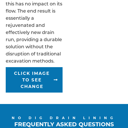
this has no impact on its
flow. The end result is
essentially a
rejuvenated and
effectively new drain
run, providing a durable
solution without the
disruption of traditional
excavation methods.
CLICK IMAGE
TO SEE
CHANGE
NO DIG DRAIN LINING
FREQUENTLY ASKED QUESTIONS