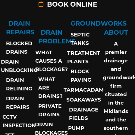
BOOK ONLINE
DRAIN
GROUNDWORKS
REPAIRS
DRAIN
ABOUT
SEPTIC
PROBLEMS
TANKS
BLOCKED
A
DRAINS
premier
WHAT
TREATMENT
drainage
CAUSES A
PLANTS
DRAIN
and
BLOCKAGE?
UNBLOCKING
BLOCK
groundwor
WHAT
PAVING
DRAIN
firm
ARE
RELINING
TARMACADAM
situated
DRAINS?
DRAIN
SOAKAWAYS
in the
PRIVATE
REPAIRS
DRAINAGE
Midlands
DRAINS
CCTV
FIELDS
and the
DRAIN
INSPECTION
PUMP
southern
BLOCKAGES