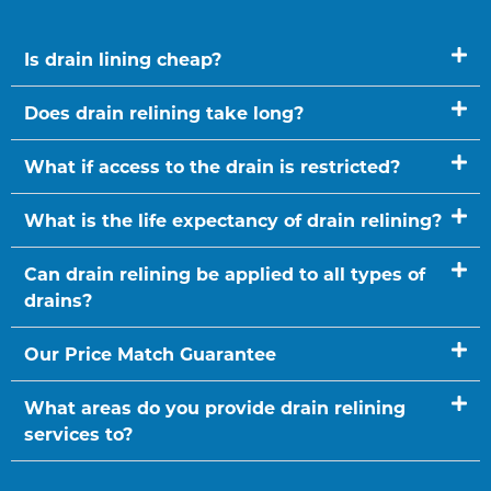
Is drain lining cheap?
Does drain relining take long?
What if access to the drain is restricted?
What is the life expectancy of drain relining?
Can drain relining be applied to all types of
drains?
Our Price Match Guarantee
What areas do you provide drain relining
services to?