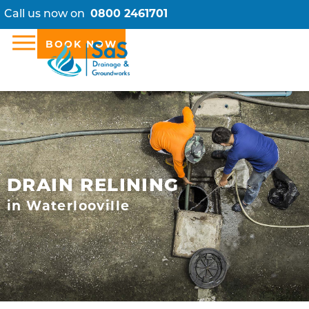
Call us now on
0800 2461701
BOOK NOW
DRAIN RELINING
in Waterlooville