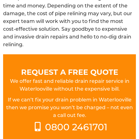
time and money. Depending on the extent of the
damage, the cost of pipe relining may vary, but our
expert team will work with you to find the most
cost-effective solution. Say goodbye to expensive
and invasive drain repairs and hello to no-dig drain
relining.
REQUEST A FREE QUOTE
We offer fast and reliable drain repair service in
Waterlooville without the expensive bill.
If we can’t fix your drain problem in Waterlooville
then we promise you won’t be charged – not even
a call out fee.
0800 2461701