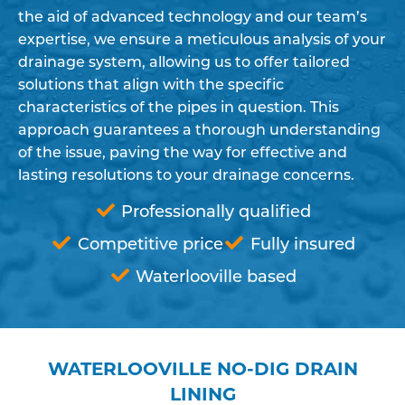
the aid of advanced technology and our team’s
expertise, we ensure a meticulous analysis of your
drainage system, allowing us to offer tailored
solutions that align with the specific
characteristics of the pipes in question. This
approach guarantees a thorough understanding
of the issue, paving the way for effective and
lasting resolutions to your drainage concerns.
Professionally qualified
Competitive price
Fully insured
Waterlooville based
WATERLOOVILLE NO-DIG DRAIN
LINING