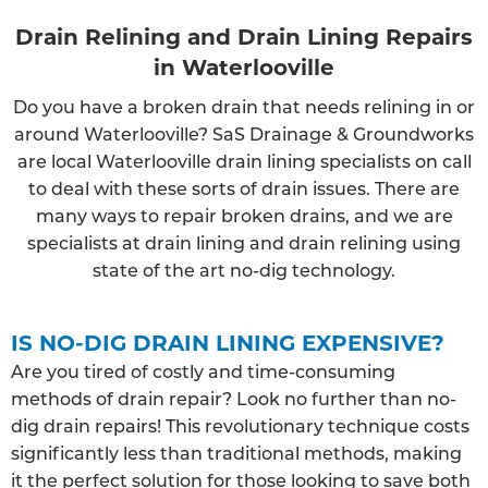
Drain Relining and Drain Lining Repairs
in Waterlooville
Do you have a broken drain that needs relining in or
around Waterlooville? SaS Drainage & Groundworks
are local Waterlooville drain lining specialists on call
to deal with these sorts of drain issues. There are
many ways to repair broken drains, and we are
specialists at drain lining and drain relining using
state of the art no-dig technology.
IS NO-DIG DRAIN LINING EXPENSIVE?
Are you tired of costly and time-consuming
methods of drain repair? Look no further than no-
dig drain repairs! This revolutionary technique costs
significantly less than traditional methods, making
it the perfect solution for those looking to save both