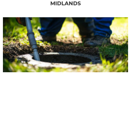
MIDLANDS