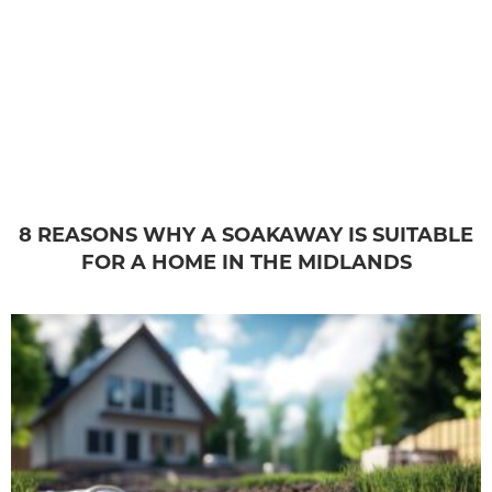
8 REASONS WHY A SOAKAWAY IS SUITABLE
FOR A HOME IN THE MIDLANDS