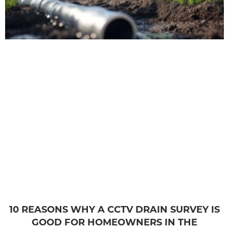
10 REASONS WHY A CCTV DRAIN SURVEY IS
GOOD FOR HOMEOWNERS IN THE