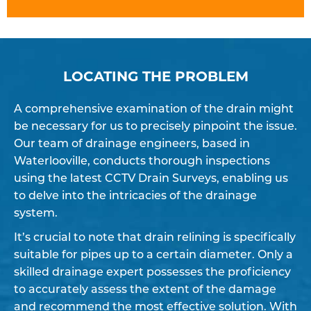
LOCATING THE PROBLEM
A comprehensive examination of the drain might
be necessary for us to precisely pinpoint the issue.
Our team of drainage engineers, based in
Waterlooville, conducts thorough inspections
using the latest CCTV Drain Surveys, enabling us
to delve into the intricacies of the drainage
system.
It’s crucial to note that drain relining is specifically
suitable for pipes up to a certain diameter. Only a
skilled drainage expert possesses the proficiency
to accurately assess the extent of the damage
and recommend the most effective solution. With