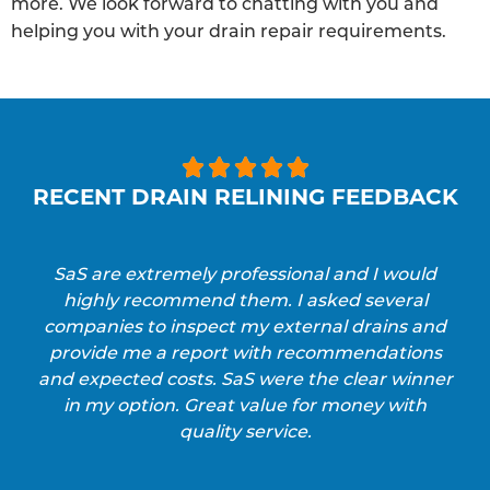
more. We look forward to chatting with you and
helping you with your drain repair requirements.





RECENT DRAIN RELINING FEEDBACK
SaS are extremely professional and I would
highly recommend them. I asked several
companies to inspect my external drains and
provide me a report with recommendations
and expected costs. SaS were the clear winner
in my option. Great value for money with
quality service.