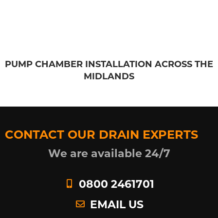
PUMP CHAMBER INSTALLATION ACROSS THE
MIDLANDS
CONTACT OUR DRAIN EXPERTS
We are available 24/7
0800 2461701
EMAIL US