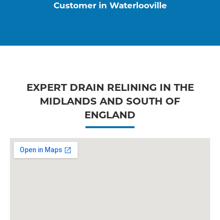
Customer in Waterlooville
EXPERT DRAIN RELINING IN THE
MIDLANDS AND SOUTH OF
ENGLAND