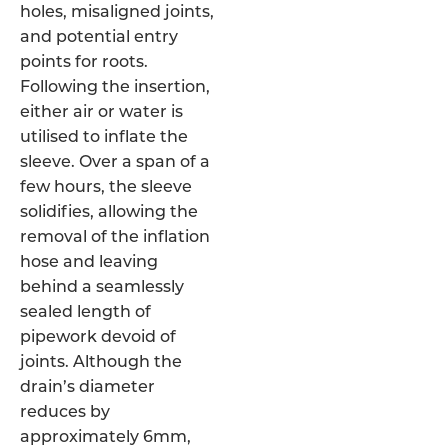
holes, misaligned joints,
and potential entry
points for roots.
Following the insertion,
either air or water is
utilised to inflate the
sleeve. Over a span of a
few hours, the sleeve
solidifies, allowing the
removal of the inflation
hose and leaving
behind a seamlessly
sealed length of
pipework devoid of
joints. Although the
drain’s diameter
reduces by
approximately 6mm,