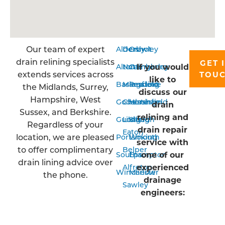
Our team of expert
Aldershot
Derby
Crawley
drain relining specialists
GET 
If you would
Alton
Nottingham
Camberley
extends services across
TOU
like to
Basingstoke
Mansfield
Reading
the Midlands, Surrey,
discuss our
Hampshire, West
Godalming
Chesterfield
Horsham
drain
Sussex, and Berkshire.
relining and
Guildford
Long
Slough
Regardless of your
drain repair
Eaton
location, we are pleased
Portsmouth
Woking
service with
to offer complimentary
Belper
one of our
Southampton
Epsom
drain lining advice over
experienced
Alfreton
Winchester
Marlow
the phone.
drainage
Sawley
engineers: