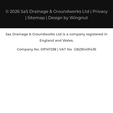
© 2026
SaS Drainage & Groundworks Ltd
|
Privacy
|
Sitemap
|
Design
by
Wingnut
Sas Drainage & Groundworks Ltd is a company registered in
England and Wales.
Company No. 09747238 | VAT No GB230491435