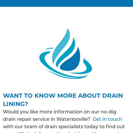
WANT TO KNOW MORE ABOUT DRAIN
LINING?
Would you like more information on our no-dig
drain repair service in Waterlooville?
Get in touch
with our team of drain specialists today to find out