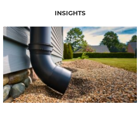
INSIGHTS