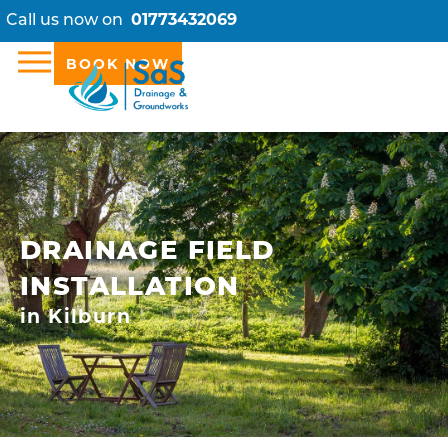
Call us now on
01773432069
BOOK NOW
DRAINAGE FIELD
INSTALLATION
in Kilburn