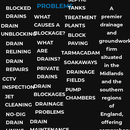
PROBLEMS
TANKS
BLOCKED
A
DRAINS
premier
WHAT
TREATMENT
drainage
CAUSES A
PLANTS
DRAIN
and
BLOCKAGE?
UNBLOCKING
BLOCK
groundwor
WHAT
PAVING
DRAIN
firm
ARE
RELINING
TARMACADAM
situated
DRAINS?
DRAIN
SOAKAWAYS
in the
PRIVATE
REPAIRS
DRAINAGE
Midlands
DRAINS
CCTV
FIELDS
and the
DRAIN
INSPECTION
PUMP
southern
BLOCKAGES
JET
CHAMBERS
regions
DRAINAGE
CLEANING
of
PROBLEMS
England,
NO-DIG
DRAIN
offering
DRAIN
MAINTENANCE