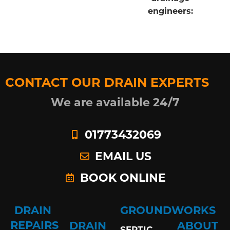
engineers:
CONTACT OUR DRAIN EXPERTS
We are available 24/7
01773432069
EMAIL US
BOOK ONLINE
DRAIN
GROUNDWORKS
REPAIRS
DRAIN
ABOUT
SEPTIC