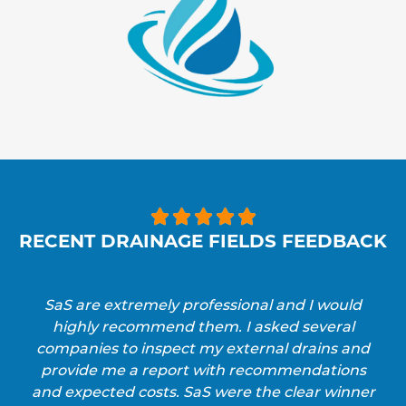





RECENT DRAINAGE FIELDS FEEDBACK
SaS are extremely professional and I would
highly recommend them. I asked several
companies to inspect my external drains and
provide me a report with recommendations
and expected costs. SaS were the clear winner