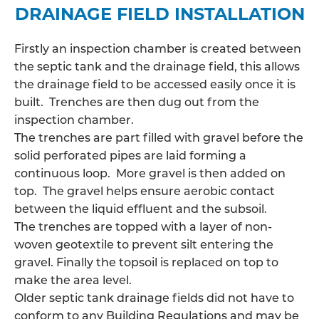
DRAINAGE FIELD INSTALLATION
Firstly an inspection chamber is created between
the septic tank and the drainage field, this allows
the
drainage field
to be accessed easily once it is
built. Trenches are then dug out from the
inspection chamber.
The trenches are part filled with gravel before the
solid perforated pipes are laid forming a
continuous loop. More gravel is then added on
top. The gravel helps ensure aerobic contact
between the liquid effluent and the subsoil.
The trenches are topped with a layer of non-
woven geotextile to prevent silt entering the
gravel. Finally the topsoil is replaced on top to
make the area level.
Older septic tank drainage fields did not have to
conform to any Building Regulations and may be