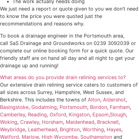
The work actually needs doing
We just need a report or quote given to you we don’t need
to know the price you were quoted just the
recommendations and reasons why.
To book a drainage engineer in the Portsmouth area,
call SaS Drainage and Groundworks on 0239 3092039 or
complete our online booking form for a quick quote. Our
friendly staff are on hand all day and all night to get your
drainage up and running!
What areas do you provide drain relining services to?
Our extensive drain relining service caters to customers of
all sizes across Surrey, Hampshire, West Sussex, and
Berkshire. This includes the towns of
Alton
,
Aldershot
,
Basingstoke
,
Godalming
,
Portsmouth
,
Bordon
,
Farnham
,
Camberley
,
Reading
,
Oxford
,
Kingston
,
Epsom
,
Slough
,
Woking
,
Crawley
,
Horsham
,
Maidenhead
,
Bracknell
,
Weybridge
,
Leatherhead
,
Brighton
,
Worthing
,
Hayes
,
Watford
,
Marlow
,
High Wycombe
,
Southampton
and