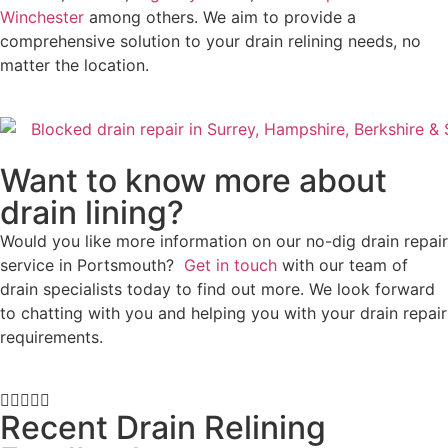
Winchester
among others. We aim to provide a
comprehensive solution to your drain relining needs, no
matter the location.
Want to know more about
drain lining?
Would you like more information on our no-dig drain repair
service in Portsmouth?
Get in touch
with our team of
drain specialists today to find out more. We look forward
to chatting with you and helping you with your drain repair
requirements.





Recent Drain Relining