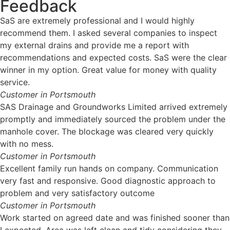
Feedback
SaS are extremely professional and I would highly
recommend them. I asked several companies to inspect
my external drains and provide me a report with
recommendations and expected costs. SaS were the clear
winner in my option. Great value for money with quality
service.
Customer in Portsmouth
SAS Drainage and Groundworks Limited arrived extremely
promptly and immediately sourced the problem under the
manhole cover. The blockage was cleared very quickly
with no mess.
Customer in Portsmouth
Excellent family run hands on company. Communication
very fast and responsive. Good diagnostic approach to
problem and very satisfactory outcome
Customer in Portsmouth
Work started on agreed date and was finished sooner than
I expected. Area was left clean and tidy considering they