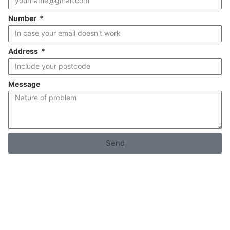
Number
Address
Message
Send