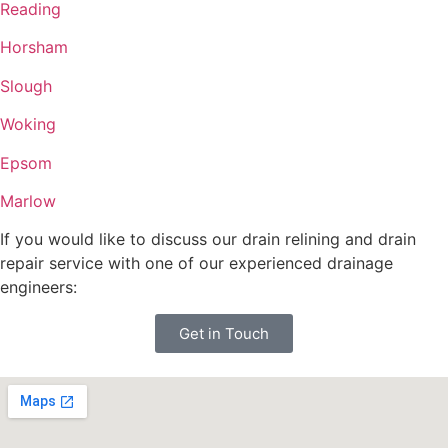
Reading
Horsham
Slough
Woking
Epsom
Marlow
If you would like to discuss our drain relining and drain
repair service with one of our experienced drainage
engineers:
Get in Touch