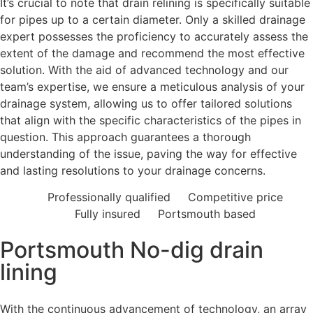
It’s crucial to note that drain relining is specifically suitable
for pipes up to a certain diameter. Only a skilled drainage
expert possesses the proficiency to accurately assess the
extent of the damage and recommend the most effective
solution. With the aid of advanced technology and our
team’s expertise, we ensure a meticulous analysis of your
drainage system, allowing us to offer tailored solutions
that align with the specific characteristics of the pipes in
question. This approach guarantees a thorough
understanding of the issue, paving the way for effective
and lasting resolutions to your drainage concerns.
Professionally qualified
Competitive price
Fully insured
Portsmouth based
Portsmouth No-dig drain
lining
With the continuous advancement of technology, an array