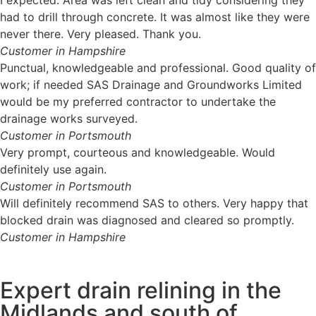
had to drill through concrete. It was almost like they were
never there. Very pleased. Thank you.
Customer in Hampshire
Punctual, knowledgeable and professional. Good quality of
work; if needed SAS Drainage and Groundworks Limited
would be my preferred contractor to undertake the
drainage works surveyed.
Customer in Portsmouth
Very prompt, courteous and knowledgeable. Would
definitely use again.
Customer in Portsmouth
Will definitely recommend SAS to others. Very happy that
blocked drain was diagnosed and cleared so promptly.
Customer in Hampshire
Expert drain relining in the
Midlands and south of