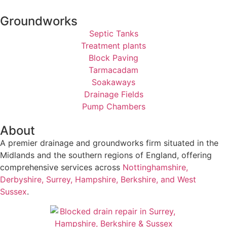
Groundworks
Septic Tanks
Treatment plants
Block Paving
Tarmacadam
Soakaways
Drainage Fields
Pump Chambers
About
A premier drainage and groundworks firm situated in the
Midlands and the southern regions of England, offering
comprehensive services across
Nottinghamshire,
Derbyshire, Surrey, Hampshire, Berkshire, and West
Sussex
.