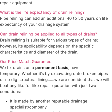
repair equipment.
What is the life expectancy of drain relining?
Pipe relining can add an additional 40 to 50 years on life
expectancy of your drainage system.
Can drain relining be applied to all types of drains?
Drain relining is suitable for various types of drains;
however, its applicability depends on the specific
characteristics and diameter of the drain.
Our Price Match Guarantee
We fix drains on a
permanent basis
, never
temporary. Whether it’s by excavating onto broken pipes
or no dig structural lining……we are confident that we will
beat any like for like repair quotation with just two
conditions:
It is made by another reputable drainage
specialist/company