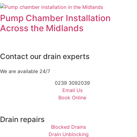
Pump Chamber Installation
Across the Midlands
Contact our drain experts
We are available 24/7
0239 3092039
Email Us
Book Online
Drain repairs
Blocked Drains
Drain Unblocking