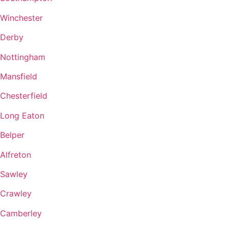
Winchester
Derby
Nottingham
Mansfield
Chesterfield
Long Eaton
Belper
Alfreton
Sawley
Crawley
Camberley