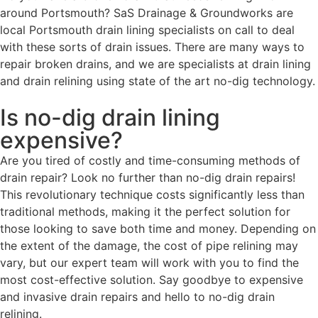
around Portsmouth? SaS Drainage & Groundworks are
local Portsmouth drain lining specialists on call to deal
with these sorts of drain issues. There are many ways to
repair broken drains, and we are specialists at drain lining
and drain relining using state of the art no-dig technology.
Is no-dig drain lining
expensive?
Are you tired of costly and time-consuming methods of
drain repair? Look no further than no-dig drain repairs!
This revolutionary technique costs significantly less than
traditional methods, making it the perfect solution for
those looking to save both time and money. Depending on
the extent of the damage, the cost of pipe relining may
vary, but our expert team will work with you to find the
most cost-effective solution. Say goodbye to expensive
and invasive drain repairs and hello to no-dig drain
relining.