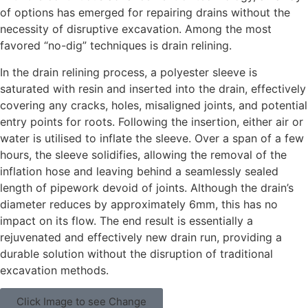
of options has emerged for repairing drains without the
necessity of disruptive excavation. Among the most
favored “no-dig” techniques is drain relining.
In the drain relining process, a polyester sleeve is
saturated with resin and inserted into the drain, effectively
covering any cracks, holes, misaligned joints, and potential
entry points for roots. Following the insertion, either air or
water is utilised to inflate the sleeve. Over a span of a few
hours, the sleeve solidifies, allowing the removal of the
inflation hose and leaving behind a seamlessly sealed
length of pipework devoid of joints. Although the drain’s
diameter reduces by approximately 6mm, this has no
impact on its flow. The end result is essentially a
rejuvenated and effectively new drain run, providing a
durable solution without the disruption of traditional
excavation methods.
Click Image to see Change