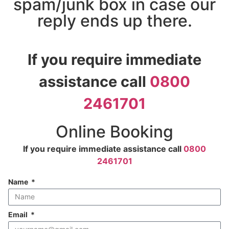
spam/junk box in case our
reply ends up there.
If you require immediate
assistance call
0800
2461701
Online Booking
If you require immediate assistance call
0800
2461701
Name
Email