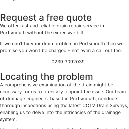
Request a free quote
We offer fast and reliable drain repair service in
Portsmouth without the expensive bill.
If we can’t fix your drain problem in Portsmouth then we
promise you won’t be charged – not even a call out fee.
0239 3092039
Locating the problem
A comprehensive examination of the drain might be
necessary for us to precisely pinpoint the issue. Our team
of drainage engineers, based in Portsmouth, conducts
thorough inspections using the latest CCTV Drain Surveys,
enabling us to delve into the intricacies of the drainage
system.