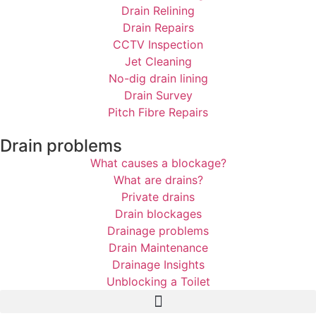
Drain Relining
Drain Repairs
CCTV Inspection
Jet Cleaning
No-dig drain lining
Drain Survey
Pitch Fibre Repairs
Drain problems
What causes a blockage?
What are drains?
Private drains
Drain blockages
Drainage problems
Drain Maintenance
Drainage Insights
Unblocking a Toilet