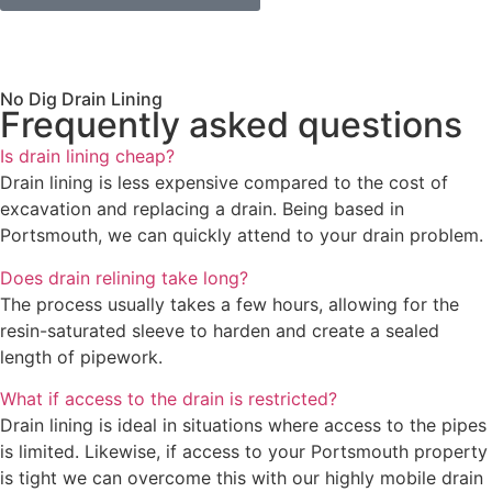
No Dig Drain Lining
Frequently asked questions
Is drain lining cheap?
Drain lining is less expensive compared to the cost of
excavation and replacing a drain. Being based in
Portsmouth, we can quickly attend to your drain problem.
Does drain relining take long?
The process usually takes a few hours, allowing for the
resin-saturated sleeve to harden and create a sealed
length of pipework.
What if access to the drain is restricted?
Drain lining is ideal in situations where access to the pipes
is limited. Likewise, if access to your Portsmouth property
is tight we can overcome this with our highly mobile drain