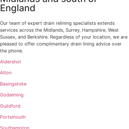
England
Our team of expert drain relining specialists extends
services across the Midlands, Surrey, Hampshire, West
Sussex, and Berkshire. Regardless of your location, we are
pleased to offer complimentary drain lining advice over
the phone.
Aldershot
Alton
Basingstoke
Godalming
Guildford
Portsmouth
Southampton