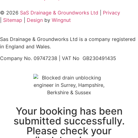
© 2026
SaS Drainage & Groundworks Ltd
|
Privacy
|
Sitemap
|
Design
by
Wingnut
Sas Drainage & Groundworks Ltd is a company registered
in England and Wales.
Company No. 09747238 | VAT No GB230491435
Your booking has been
submitted successfully.
Please check your