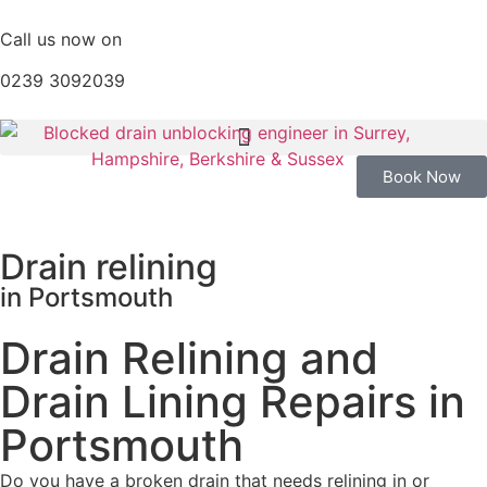
Call us now on
0239 3092039
Book Now
Drain relining
in Portsmouth
Drain Relining and
Drain Lining Repairs in
Portsmouth
Do you have a broken drain that needs relining in or