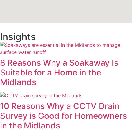
Insights
8 Reasons Why a Soakaway Is
Suitable for a Home in the
Midlands
10 Reasons Why a CCTV Drain
Survey is Good for Homeowners
in the Midlands