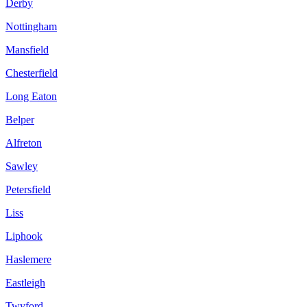
Derby
Nottingham
Mansfield
Chesterfield
Long Eaton
Belper
Alfreton
Sawley
Petersfield
Liss
Liphook
Haslemere
Eastleigh
Twyford