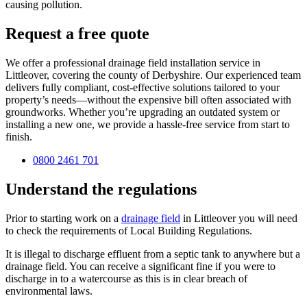
causing pollution.
Request a free quote
We offer a professional drainage field installation service in
Littleover, covering the county of Derbyshire. Our experienced team
delivers fully compliant, cost-effective solutions tailored to your
property’s needs—without the expensive bill often associated with
groundworks. Whether you’re upgrading an outdated system or
installing a new one, we provide a hassle-free service from start to
finish.
0800 2461 701
Understand the regulations
Prior to starting work on a
drainage field
in Littleover you will need
to check the requirements of Local Building Regulations.
It is illegal to discharge effluent from a septic tank to anywhere but a
drainage field. You can receive a significant fine if you were to
discharge in to a watercourse as this is in clear breach of
environmental laws.