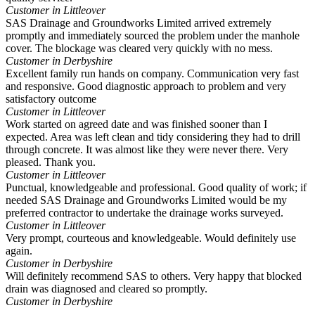
Customer in Littleover
SAS Drainage and Groundworks Limited arrived extremely
promptly and immediately sourced the problem under the manhole
cover. The blockage was cleared very quickly with no mess.
Customer in Derbyshire
Excellent family run hands on company. Communication very fast
and responsive. Good diagnostic approach to problem and very
satisfactory outcome
Customer in Littleover
Work started on agreed date and was finished sooner than I
expected. Area was left clean and tidy considering they had to drill
through concrete. It was almost like they were never there. Very
pleased. Thank you.
Customer in Littleover
Punctual, knowledgeable and professional. Good quality of work; if
needed SAS Drainage and Groundworks Limited would be my
preferred contractor to undertake the drainage works surveyed.
Customer in Littleover
Very prompt, courteous and knowledgeable. Would definitely use
again.
Customer in Derbyshire
Will definitely recommend SAS to others. Very happy that blocked
drain was diagnosed and cleared so promptly.
Customer in Derbyshire