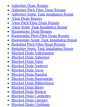
Aldershot Drain Repairs
Aldershot Pitch Fibre Drain Repairs
Aldershot Septic Tank Installation Repair
Alton Drain Repairs
Alton Pitch Fibre Drain Repairs
Alton Septic Tank Installation Repair
Basingstoke Drain Repairs
Basingstoke Pitch Fibre Drain Repairs
Basingstoke Septic Tank Installation Repair
Berkshire Pitch Fibre Drain Repairs
Berkshire Septic Tank Installation Repair
Blocked Drain Aldermaston
Blocked Drain Aldershot
Blocked Drain Alton
Blocked Drain Andover
Blocked Drain Ascot
Blocked Drain Bagshot
Blocked Drain Basingstoke
Blocked Drain Billingshurst
Blocked Drain Bisley
Blocked Drain Bordon
Blocked Drain Camberley
Blocked Drain Chertsey
Blocked Drain Chobham