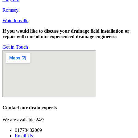
Romsey
Waterlooville
If you would like to discuss your drainage field installation or
repair with one of our experienced drainage engineers:
Get in Touch
Contact our drain experts
We are available 24/7
01773432069
Email Us