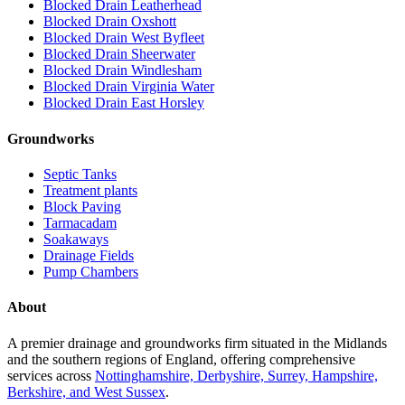
Blocked Drain Leatherhead
Blocked Drain Oxshott
Blocked Drain West Byfleet
Blocked Drain Sheerwater
Blocked Drain Windlesham
Blocked Drain Virginia Water
Blocked Drain East Horsley
Groundworks
Septic Tanks
Treatment plants
Block Paving
Tarmacadam
Soakaways
Drainage Fields
Pump Chambers
About
A premier drainage and groundworks firm situated in the Midlands
and the southern regions of England, offering comprehensive
services across
Nottinghamshire, Derbyshire, Surrey, Hampshire,
Berkshire, and West Sussex
.