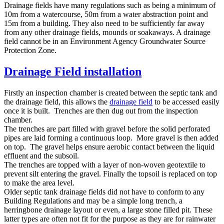
Drainage fields have many regulations such as being a minimum of
10m from a watercourse, 50m from a water abstraction point and
15m from a building. They also need to be sufficiently far away
from any other drainage fields, mounds or soakaways. A drainage
field cannot be in an Environment Agency Groundwater Source
Protection Zone.
Drainage Field installation
Firstly an inspection chamber is created between the septic tank and
the drainage field, this allows the
drainage field
to be accessed easily
once it is built. Trenches are then dug out from the inspection
chamber.
The trenches are part filled with gravel before the solid perforated
pipes are laid forming a continuous loop. More gravel is then added
on top. The gravel helps ensure aerobic contact between the liquid
effluent and the subsoil.
The trenches are topped with a layer of non-woven geotextile to
prevent silt entering the gravel. Finally the topsoil is replaced on top
to make the area level.
Older septic tank drainage fields did not have to conform to any
Building Regulations and may be a simple long trench, a
herringbone drainage layout or even, a large stone filled pit. These
latter types are often not fit for the purpose as they are for rainwater