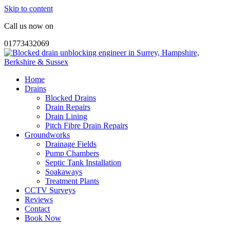
Skip to content
Call us now on
01773432069
Home
Drains
Blocked Drains
Drain Repairs
Drain Lining
Pitch Fibre Drain Repairs
Groundworks
Drainage Fields
Pump Chambers
Septic Tank Installation
Soakaways
Treatment Plants
CCTV Surveys
Reviews
Contact
Book Now