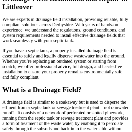
Littleover
We are experts in drainage field installation, providing reliable, fully
compliant solutions across Derbyshire. With years of hands-on
experience, we understand the regulations, ground conditions, and
system requirements needed to install effective drainage fields that
work seamlessly with your septic tank.
If you have a septic tank, a properly installed drainage field is
essential to safely and legally disperse wastewater into the ground.
Whether you’re replacing an outdated system or starting from
scratch, we offer professional advice, full design, and hassle-free
installation to ensure your property remains environmentally safe
and fully compliant.
What is a Drainage Field?
A drainage field is similar to a soakaway but is used to disperse the
effluent from a septic tank or sewage treatment plant – not rainwater
runoff. It consists of a network of perforated or slotted pipework,
running from the septic tank or sewage treatment plant and provides
a form of treatment of the waste water, by enabling it to percolate
safely through the subsoils and back in to the water table without