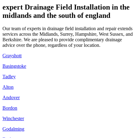
expert Drainage Field Installation in the
midlands and the south of england
Our team of experts in drainage field installation and repair extends
services across the Midlands, Surrey, Hampshire, West Sussex, and
Berkshire. We are pleased to provide complimentary drainage
advice over the phone, regardless of your location.
Grayshott
Basingstoke
Tadley
Alton
Andover
Bordon
Winchester
Godalming