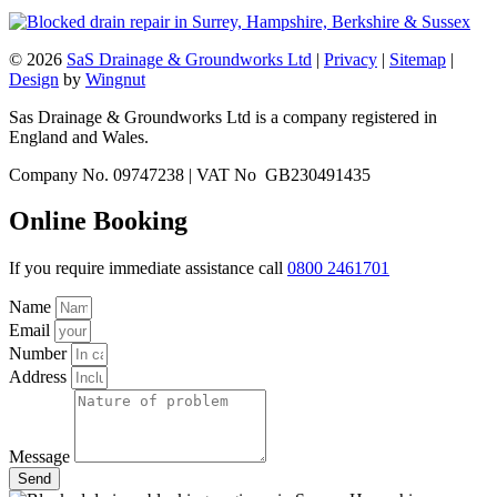
© 2026
SaS Drainage & Groundworks Ltd
|
Privacy
|
Sitemap
|
Design
by
Wingnut
Sas Drainage & Groundworks Ltd is a company registered in
England and Wales.
Company No. 09747238 | VAT No GB230491435
Online Booking
If you require immediate assistance call
0800 2461701
Name
Email
Number
Address
Message
Send