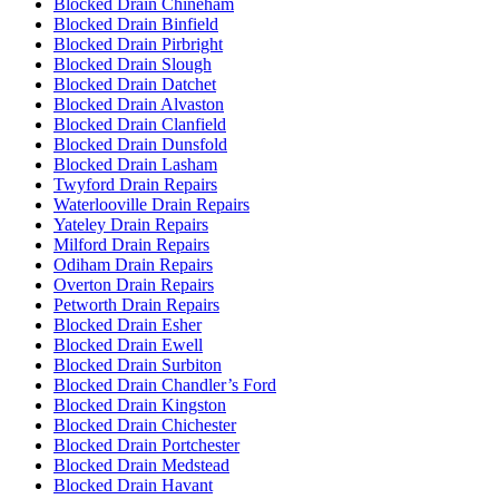
Blocked Drain Chineham
Blocked Drain Binfield
Blocked Drain Pirbright
Blocked Drain Slough
Blocked Drain Datchet
Blocked Drain Alvaston
Blocked Drain Clanfield
Blocked Drain Dunsfold
Blocked Drain Lasham
Twyford Drain Repairs
Waterlooville Drain Repairs
Yateley Drain Repairs
Milford Drain Repairs
Odiham Drain Repairs
Overton Drain Repairs
Petworth Drain Repairs
Blocked Drain Esher
Blocked Drain Ewell
Blocked Drain Surbiton
Blocked Drain Chandler’s Ford
Blocked Drain Kingston
Blocked Drain Chichester
Blocked Drain Portchester
Blocked Drain Medstead
Blocked Drain Havant