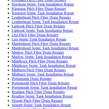
Horsham Septic Tank Installation Repair
Kingston Pitch Fibre Drain Repairs
Kingston Septic Tank Installation Repair
Leatherhead Pitch Fibre Drain Repairs
Leatherhead Septic Tank Installation Repair
Liphook Pitch Fibre Drain Repairs
Liphook Septic Tank Installation Repair
Liss Pitch Fibre Drain Repairs
Liss Septic Tank Installation Repair
Maidenhead Pitch Fibre Drain Repairs
Maidenhead Septic Tank Installation Repair
Marlow Pitch Fibre Drain Repairs
Marlow Septic Tank Installation Repair
Middlesex Pitch Fibre Drain Repairs
Middlesex Septic Tank Installation Repair
Midhurst Pitch Fibre Drain Repairs
Midhurst Septic Tank Installation Repair
Portsmouth Drain Repairs
Portsmouth Pitch Fibre Drain Repairs
Portsmouth Septic Tank Installation Repair
Reading Pitch Fibre Drain Repairs
Reading Septic Tank Installation Repair
Slough Pitch Fibre Drain Repairs
Slough Septic Tank Installation Repair