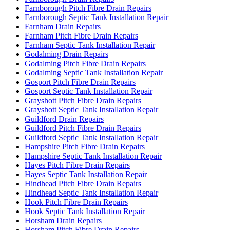
Farnborough Pitch Fibre Drain Repairs
Farnborough Septic Tank Installation Repair
Farnham Drain Repairs
Farnham Pitch Fibre Drain Repairs
Farnham Septic Tank Installation Repair
Godalming Drain Repairs
Godalming Pitch Fibre Drain Repairs
Godalming Septic Tank Installation Repair
Gosport Pitch Fibre Drain Repairs
Gosport Septic Tank Installation Repair
Grayshott Pitch Fibre Drain Repairs
Grayshott Septic Tank Installation Repair
Guildford Drain Repairs
Guildford Pitch Fibre Drain Repairs
Guildford Septic Tank Installation Repair
Hampshire Pitch Fibre Drain Repairs
Hampshire Septic Tank Installation Repair
Hayes Pitch Fibre Drain Repairs
Hayes Septic Tank Installation Repair
Hindhead Pitch Fibre Drain Repairs
Hindhead Septic Tank Installation Repair
Hook Pitch Fibre Drain Repairs
Hook Septic Tank Installation Repair
Horsham Drain Repairs
Horsham Pitch Fibre Drain Repairs