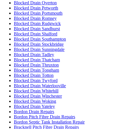
Blocked Drain Overton
Blocked Drain Petworth
Blocked Drain Portsmouth
Blocked Drain Romsey
Blocked Drain Rudgwick
Blocked Drain Sandhurst
Blocked Drain Shalford
Blocked Drain Southampton
Blocked Drain Stockbridge
Blocked Drain Sunningdale
Blocked Drain Tadley
Blocked Drain Thatcham
Blocked Drain Thruxton
Blocked Drain Tongham
Blocked Drain Totton
Blocked Drain Twyford
Blocked Drain Waterlooville
Blocked Drain Whitehill
Blocked Drain Winchester
Blocked Drain Woking
Blocked Drain Yateley
Bordon Drain Repairs
Bordon Pitch Fibre Drain Repairs
Bordon Septic Tank Installation Repair
Bracknell Pitch Fibre Drain Repairs