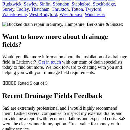
Rudgwick
,
Sawley
,
Sinfin
,
Spondon
,
Stapleford
,
Stockbridge,
Surrey
,
Tadley
,
Thatcham
,
Thruxton
,
Totton
,
Twyford
,
Waterlooville
,
West Bridgford
,
West Sussex
,
Winchester
Want to know more about drainage
fields?
Would you like more information about the installation of a drainage
field in Littleover?
Get in touch
with our team of drain specialists
today to find out more. We look forward to chatting with you and
helping you with your drainage field requirements.





Rated 5 out of 5
Recent Drainage Fields Feedback
SaS are extremely professional and I would highly recommend
them. I asked several companies to inspect my external drains and
provide me a report with recommendations and expected costs. SaS
were the clear winner in my option. Great value for money with
quality service.