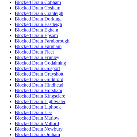
Blocked Drain Cobham
Blocked Drain Cosham
Blocked Drain Cranleigh
Blocked Drain Dorking
Blocked Drain Eastleigh
Blocked Drain Egham
Blocked Drain Epsom
Blocked Drain Farnborough
Blocked Drain Farnham
Blocked Drain Fleet
Blocked Drain Frimley
Blocked Drain Godalming
Blocked Drain Gosport
Blocked Drain Grayshott
Blocked Drain Guildford
Blocked Drain Hindhead
Blocked Drain Horsham
Blocked Drain Kingsclere
Blocked Drain Lightwater
Blocked Drain Liphook
Blocked Drain Liss
Blocked Drain Marlow
Blocked Drain Milford
Blocked Drain Newbury
Blocked Drain Odiham