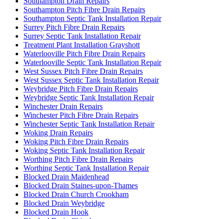
Southampton Drain Repairs
Southampton Pitch Fibre Drain Repairs
Southampton Septic Tank Installation Repair
Surrey Pitch Fibre Drain Repairs
Surrey Septic Tank Installation Repair
Treatment Plant Installation Grayshott
Waterlooville Pitch Fibre Drain Repairs
Waterlooville Septic Tank Installation Repair
West Sussex Pitch Fibre Drain Repairs
West Sussex Septic Tank Installation Repair
Weybridge Pitch Fibre Drain Repairs
Weybridge Septic Tank Installation Repair
Winchester Drain Repairs
Winchester Pitch Fibre Drain Repairs
Winchester Septic Tank Installation Repair
Woking Drain Repairs
Woking Pitch Fibre Drain Repairs
Woking Septic Tank Installation Repair
Worthing Pitch Fibre Drain Repairs
Worthing Septic Tank Installation Repair
Blocked Drain Maidenhead
Blocked Drain Staines-upon-Thames
Blocked Drain Church Crookham
Blocked Drain Weybridge
Blocked Drain Hook