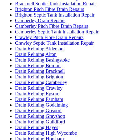
Bracknell Septic Tank Installation Repair
Brighton Pitch Fibre Drain Repairs
Brighton Septic Tank Installation Repair
Camberley Drain Repairs
Camberley Pitch Fibre Drain Repairs
Camberley Septic Tank Installation Repair
Crawley Pitch Fibre Drain Repairs
Crawley Septic Tank Installation Repair
Drain Relining Aldershot
Drain Relining Alton
Drain Relining Basingstoke
Drain Relining Bordon
Drain Relining Bracknell
Drain Relining Brighton
Drain Relining Camberley
Drain Relining Crawley
Drain Relining Epsom
Drain Relining Farnham
Drain Relining Godalming
Drain Relining Gosport
Drain Relining Grayshott
Drain Relining Guildford
Drain Relining Hayes
Drain Relining High Wycombe
Drain Relining Horsham