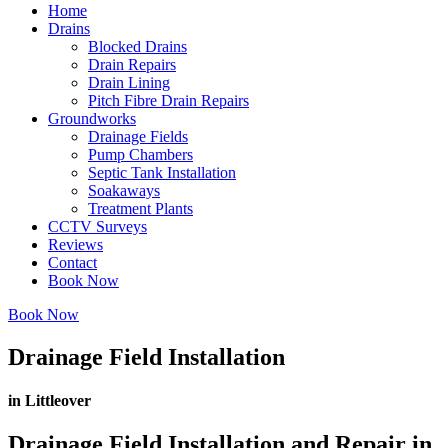
Home
Drains
Blocked Drains
Drain Repairs
Drain Lining
Pitch Fibre Drain Repairs
Groundworks
Drainage Fields
Pump Chambers
Septic Tank Installation
Soakaways
Treatment Plants
CCTV Surveys
Reviews
Contact
Book Now
Book Now
Drainage Field Installation
in Littleover
Drainage Field Installation and Repair in