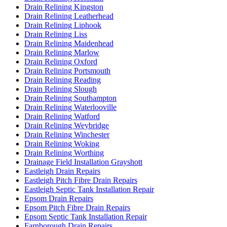
Drain Relining Kingston
Drain Relining Leatherhead
Drain Relining Liphook
Drain Relining Liss
Drain Relining Maidenhead
Drain Relining Marlow
Drain Relining Oxford
Drain Relining Portsmouth
Drain Relining Reading
Drain Relining Slough
Drain Relining Southampton
Drain Relining Waterlooville
Drain Relining Watford
Drain Relining Weybridge
Drain Relining Winchester
Drain Relining Woking
Drain Relining Worthing
Drainage Field Installation Grayshott
Eastleigh Drain Repairs
Eastleigh Pitch Fibre Drain Repairs
Eastleigh Septic Tank Installation Repair
Epsom Drain Repairs
Epsom Pitch Fibre Drain Repairs
Epsom Septic Tank Installation Repair
Farnborough Drain Repairs