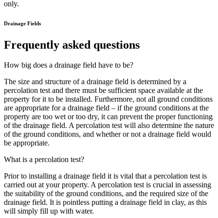
only.
Drainage Fields
Frequently asked questions
How big does a drainage field have to be?
The size and structure of a drainage field is determined by a
percolation test and there must be sufficient space available at the
property for it to be installed. Furthermore, not all ground conditions
are appropriate for a drainage field – if the ground conditions at the
property are too wet or too dry, it can prevent the proper functioning
of the drainage field. A percolation test will also determine the nature
of the ground conditions, and whether or not a drainage field would
be appropriate.
What is a percolation test?
Prior to installing a drainage field it is vital that a percolation test is
carried out at your property. A percolation test is crucial in assessing
the suitability of the ground conditions, and the required size of the
drainage field. It is pointless putting a drainage field in clay, as this
will simply fill up with water.