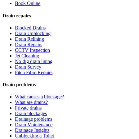
Book Online
Drain repairs
Blocked Drains
Drain Unblocking
Drain Relining
Drain Repairs
CCTV Inspection
Jet Cleaning
No-dig drain lining
Drain Survey
Pitch Fibre Repairs
Drain problems
What causes a blockage?
What are drains?
Private drains
Drain blockages
Drainage problems
Drain Maintenance
Drainage Insights
Unblocking a Toilet