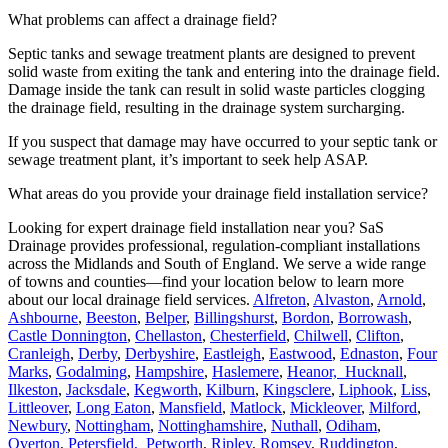
What problems can affect a drainage field?
Septic tanks and sewage treatment plants are designed to prevent
solid waste from exiting the tank and entering into the drainage field.
Damage inside the tank can result in solid waste particles clogging
the drainage field, resulting in the drainage system surcharging.
If you suspect that damage may have occurred to your septic tank or
sewage treatment plant, it’s important to seek help ASAP.
What areas do you provide your drainage field installation service?
Looking for expert drainage field installation near you? SaS
Drainage provides professional, regulation-compliant installations
across the Midlands and South of England. We serve a wide range
of towns and counties—find your location below to learn more
about our local drainage field services.
Alfreton
,
Alvaston
,
Arnold
,
Ashbourne
,
Beeston
,
Belper
,
Billingshurst
,
Bordon
,
Borrowash
,
Castle Donnington
,
Chellaston
,
Chesterfield
,
Chilwell
,
Clifton
,
Cranleigh
,
Derby
,
Derbyshire
,
Eastleigh
,
Eastwood
,
Ednaston
,
Four
Marks
,
Godalming
,
Hampshire
,
Haslemere
,
Heanor,
Hucknall
,
Ilkeston
,
Jacksdale
,
Kegworth
,
Kilburn
,
Kingsclere
,
Liphook
,
Liss
,
Littleover
,
Long Eaton
,
Mansfield
,
Matlock
,
Mickleover
,
Milford
,
Newbury
,
Nottingham
,
Nottinghamshire
,
Nuthall
,
Odiham
,
Overton
,
Petersfield,
Petworth
,
Ripley
,
Romsey
,
Ruddington
,