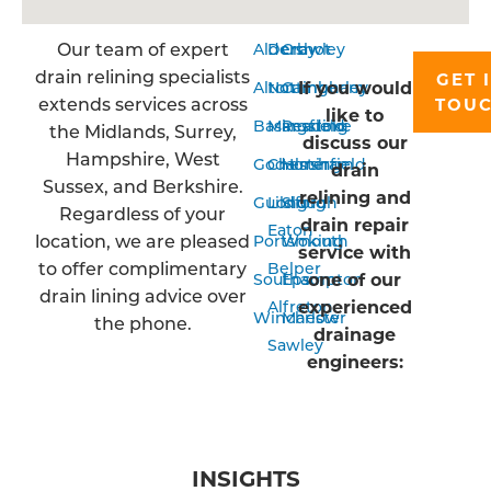
Our team of expert
Aldershot
Derby
Crawley
drain relining specialists
GET 
If you would
Alton
Nottingham
Camberley
extends services across
TOU
like to
Basingstoke
Mansfield
Reading
the Midlands, Surrey,
discuss our
Hampshire, West
Godalming
Chesterfield
Horsham
drain
Sussex, and Berkshire.
relining and
Guildford
Long
Slough
Regardless of your
drain repair
Eaton
location, we are pleased
Portsmouth
Woking
service with
to offer complimentary
Belper
one of our
Southampton
Epsom
drain lining advice over
experienced
Alfreton
Winchester
Marlow
the phone.
drainage
Sawley
engineers:
INSIGHTS