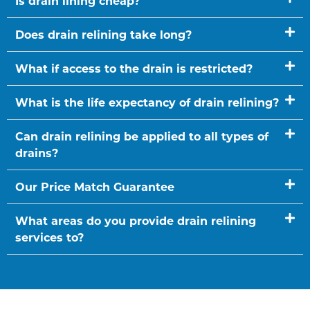
Is drain lining cheap?
Does drain relining take long?
What if access to the drain is restricted?
What is the life expectancy of drain relining?
Can drain relining be applied to all types of
drains?
Our Price Match Guarantee
What areas do you provide drain relining
services to?