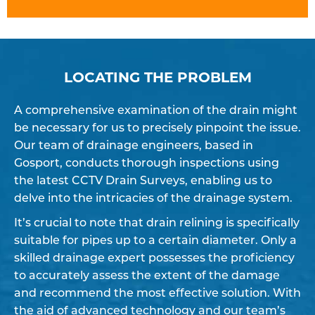
LOCATING THE PROBLEM
A comprehensive examination of the drain might
be necessary for us to precisely pinpoint the issue.
Our team of drainage engineers, based in
Gosport, conducts thorough inspections using
the latest CCTV Drain Surveys, enabling us to
delve into the intricacies of the drainage system.
It’s crucial to note that drain relining is specifically
suitable for pipes up to a certain diameter. Only a
skilled drainage expert possesses the proficiency
to accurately assess the extent of the damage
and recommend the most effective solution. With
the aid of advanced technology and our team’s