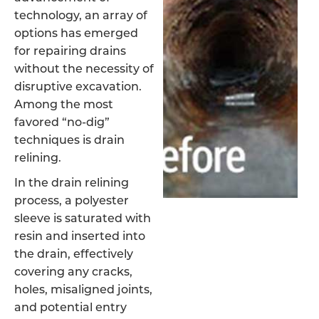
technology, an array of
options has emerged
for repairing drains
without the necessity of
disruptive excavation.
Among the most
favored “no-dig”
techniques is drain
relining.
In the drain relining
process, a polyester
sleeve is saturated with
resin and inserted into
the drain, effectively
covering any cracks,
holes, misaligned joints,
and potential entry