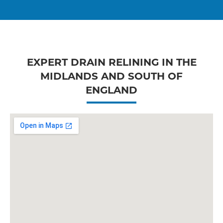
EXPERT DRAIN RELINING IN THE
MIDLANDS AND SOUTH OF
ENGLAND