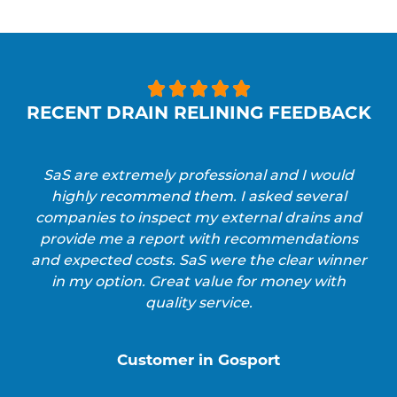





RECENT DRAIN RELINING FEEDBACK
SaS are extremely professional and I would
highly recommend them. I asked several
companies to inspect my external drains and
provide me a report with recommendations
and expected costs. SaS were the clear winner
in my option. Great value for money with
quality service.
Customer in Gosport