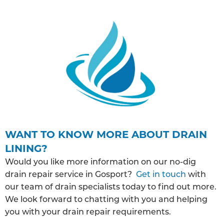
WANT TO KNOW MORE ABOUT DRAIN
LINING?
Would you like more information on our no-dig
drain repair service in Gosport?
Get in touch
with
our team of drain specialists today to find out more.
We look forward to chatting with you and helping
you with your drain repair requirements.