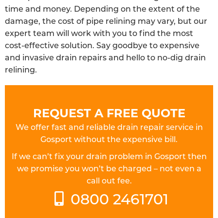
time and money. Depending on the extent of the
damage, the cost of pipe relining may vary, but our
expert team will work with you to find the most
cost-effective solution. Say goodbye to expensive
and invasive drain repairs and hello to no-dig drain
relining.
REQUEST A FREE QUOTE
We offer fast and reliable drain repair service in
Gosport without the expensive bill.
If we can’t fix your drain problem in Gosport then
we promise you won’t be charged – not even a
call out fee.
0800 2461701