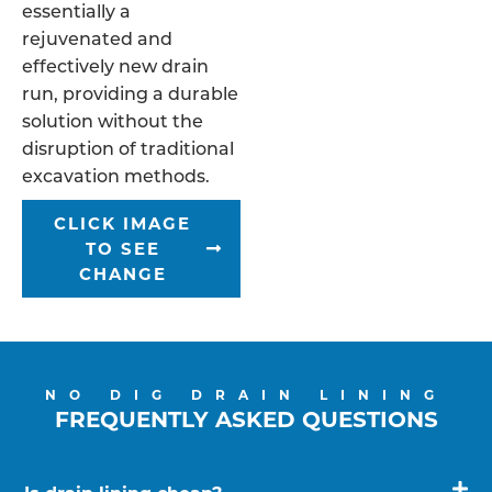
essentially a
rejuvenated and
effectively new drain
run, providing a durable
solution without the
disruption of traditional
excavation methods.
CLICK IMAGE
TO SEE
CHANGE
NO DIG DRAIN LINING
FREQUENTLY ASKED QUESTIONS