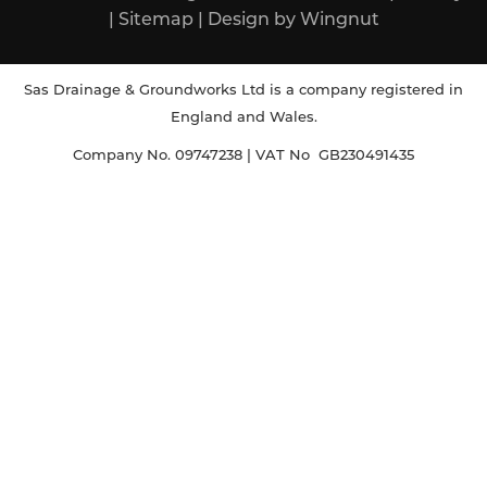
|
Sitemap
|
Design
by
Wingnut
Sas Drainage & Groundworks Ltd is a company registered in
England and Wales.
Company No. 09747238 | VAT No GB230491435