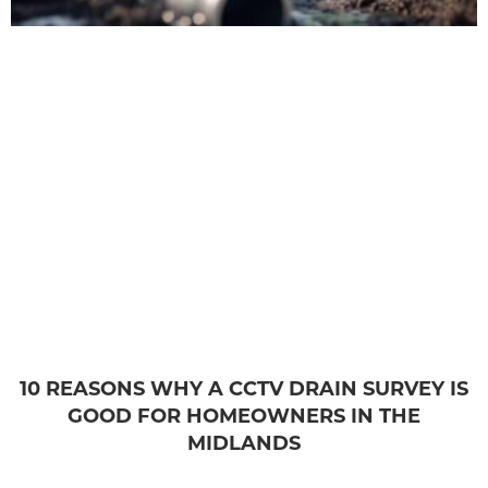
10 REASONS WHY A CCTV DRAIN SURVEY IS
GOOD FOR HOMEOWNERS IN THE
MIDLANDS