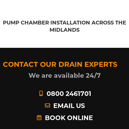
PUMP CHAMBER INSTALLATION ACROSS THE
MIDLANDS
CONTACT OUR DRAIN EXPERTS
We are available 24/7
0800 2461701
EMAIL US
BOOK ONLINE