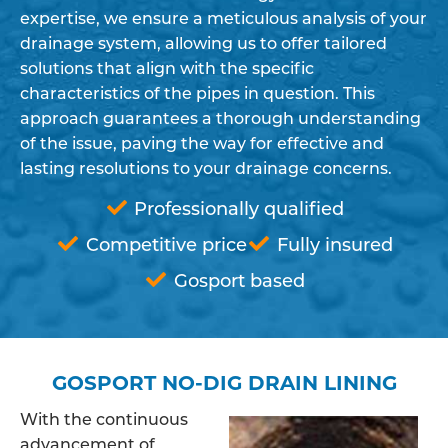
expertise, we ensure a meticulous analysis of your
drainage system, allowing us to offer tailored
solutions that align with the specific
characteristics of the pipes in question. This
approach guarantees a thorough understanding
of the issue, paving the way for effective and
lasting resolutions to your drainage concerns.
Professionally qualified
Competitive price
Fully insured
Gosport based
GOSPORT NO-DIG DRAIN LINING
With the continuous
advancement of