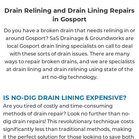
Drain Relining and Drain Lining Repairs
in Gosport
Do you have a broken drain that needs relining in or
around Gosport? SaS Drainage & Groundworks are
local Gosport drain lining specialists on call to deal
with these sorts of drain issues. There are many
ways to repair broken drains, and we are specialists
at drain lining and drain relining using state of the
art no-dig technology.
IS NO-DIG DRAIN LINING EXPENSIVE?
Are you tired of costly and time-consuming
methods of drain repair? Look no further than no-
dig drain repairs! This revolutionary technique costs
significantly less than traditional methods, making
it the perfect solution for those looking to save both