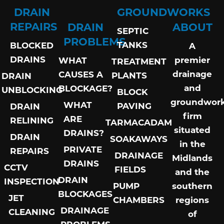
DRAIN
GROUNDWORKS
REPAIRS
DRAIN
ABOUT
SEPTIC
PROBLEMS
TANKS
BLOCKED
A
DRAINS
premier
WHAT
TREATMENT
drainage
CAUSES A
PLANTS
DRAIN
and
BLOCKAGE?
UNBLOCKING
BLOCK
groundwor
WHAT
PAVING
DRAIN
firm
ARE
RELINING
TARMACADAM
situated
DRAINS?
DRAIN
SOAKAWAYS
in the
PRIVATE
REPAIRS
DRAINAGE
Midlands
DRAINS
CCTV
FIELDS
and the
DRAIN
INSPECTION
PUMP
southern
BLOCKAGES
JET
CHAMBERS
regions
DRAINAGE
CLEANING
of