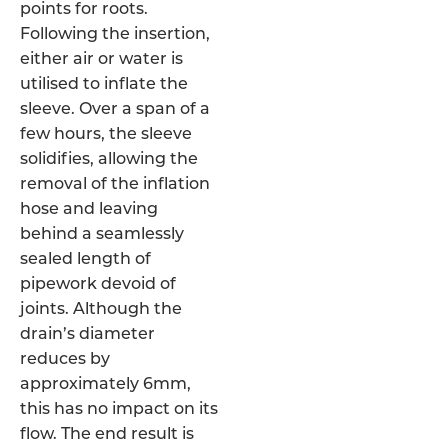
points for roots.
Following the insertion,
either air or water is
utilised to inflate the
sleeve. Over a span of a
few hours, the sleeve
solidifies, allowing the
removal of the inflation
hose and leaving
behind a seamlessly
sealed length of
pipework devoid of
joints. Although the
drain’s diameter
reduces by
approximately 6mm,
this has no impact on its
flow. The end result is