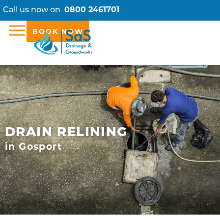
Call us now on
0800 2461701
BOOK NOW
DRAIN RELINING
in Gosport