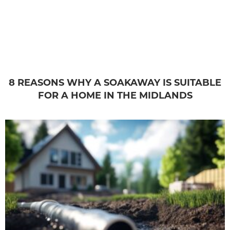
8 REASONS WHY A SOAKAWAY IS SUITABLE
FOR A HOME IN THE MIDLANDS