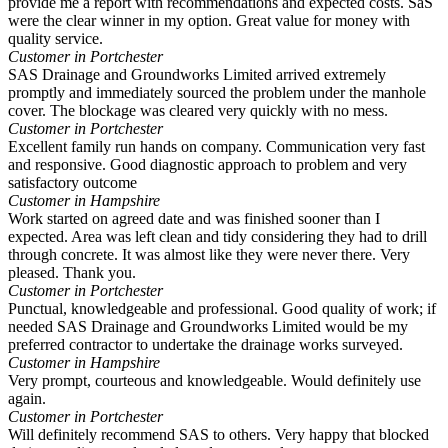
provide me a report with recommendations and expected costs. SaS
were the clear winner in my option. Great value for money with
quality service.
Customer in Portchester
SAS Drainage and Groundworks Limited arrived extremely
promptly and immediately sourced the problem under the manhole
cover. The blockage was cleared very quickly with no mess.
Customer in Portchester
Excellent family run hands on company. Communication very fast
and responsive. Good diagnostic approach to problem and very
satisfactory outcome
Customer in Hampshire
Work started on agreed date and was finished sooner than I
expected. Area was left clean and tidy considering they had to drill
through concrete. It was almost like they were never there. Very
pleased. Thank you.
Customer in Portchester
Punctual, knowledgeable and professional. Good quality of work; if
needed SAS Drainage and Groundworks Limited would be my
preferred contractor to undertake the drainage works surveyed.
Customer in Hampshire
Very prompt, courteous and knowledgeable. Would definitely use
again.
Customer in Portchester
Will definitely recommend SAS to others. Very happy that blocked