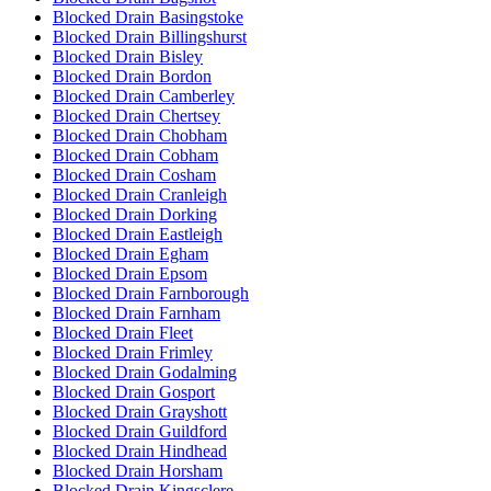
Blocked Drain Basingstoke
Blocked Drain Billingshurst
Blocked Drain Bisley
Blocked Drain Bordon
Blocked Drain Camberley
Blocked Drain Chertsey
Blocked Drain Chobham
Blocked Drain Cobham
Blocked Drain Cosham
Blocked Drain Cranleigh
Blocked Drain Dorking
Blocked Drain Eastleigh
Blocked Drain Egham
Blocked Drain Epsom
Blocked Drain Farnborough
Blocked Drain Farnham
Blocked Drain Fleet
Blocked Drain Frimley
Blocked Drain Godalming
Blocked Drain Gosport
Blocked Drain Grayshott
Blocked Drain Guildford
Blocked Drain Hindhead
Blocked Drain Horsham
Blocked Drain Kingsclere