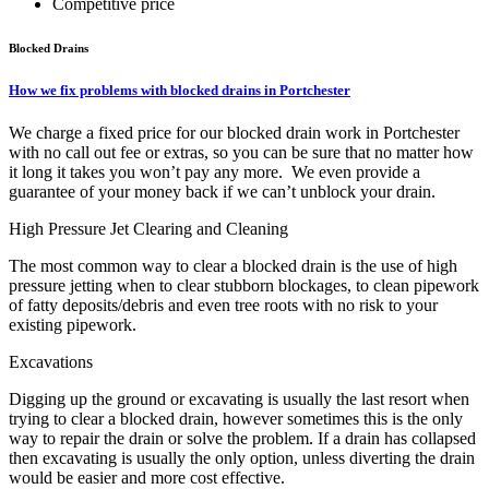
Competitive price
Blocked Drains
How we fix problems with blocked drains in Portchester
We charge a fixed price for our blocked drain work in Portchester
with no call out fee or extras, so you can be sure that no matter how
it long it takes you won’t pay any more. We even provide a
guarantee of your money back if we can’t unblock your drain.
High Pressure Jet Clearing and Cleaning
The most common way to clear a blocked drain is the use of high
pressure jetting when to clear stubborn blockages, to clean pipework
of fatty deposits/debris and even tree roots with no risk to your
existing pipework.
Excavations
Digging up the ground or excavating is usually the last resort when
trying to clear a blocked drain, however sometimes this is the only
way to repair the drain or solve the problem. If a drain has collapsed
then excavating is usually the only option, unless diverting the drain
would be easier and more cost effective.