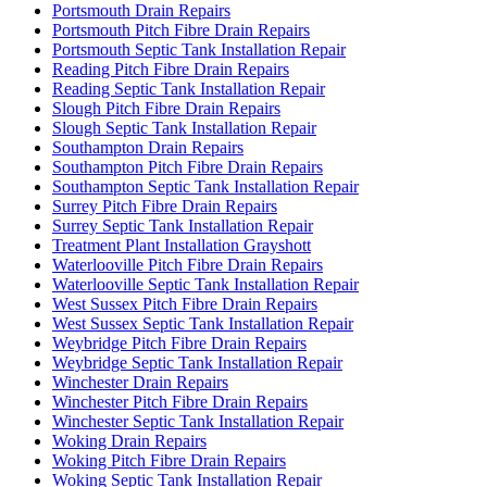
Portsmouth Drain Repairs
Portsmouth Pitch Fibre Drain Repairs
Portsmouth Septic Tank Installation Repair
Reading Pitch Fibre Drain Repairs
Reading Septic Tank Installation Repair
Slough Pitch Fibre Drain Repairs
Slough Septic Tank Installation Repair
Southampton Drain Repairs
Southampton Pitch Fibre Drain Repairs
Southampton Septic Tank Installation Repair
Surrey Pitch Fibre Drain Repairs
Surrey Septic Tank Installation Repair
Treatment Plant Installation Grayshott
Waterlooville Pitch Fibre Drain Repairs
Waterlooville Septic Tank Installation Repair
West Sussex Pitch Fibre Drain Repairs
West Sussex Septic Tank Installation Repair
Weybridge Pitch Fibre Drain Repairs
Weybridge Septic Tank Installation Repair
Winchester Drain Repairs
Winchester Pitch Fibre Drain Repairs
Winchester Septic Tank Installation Repair
Woking Drain Repairs
Woking Pitch Fibre Drain Repairs
Woking Septic Tank Installation Repair