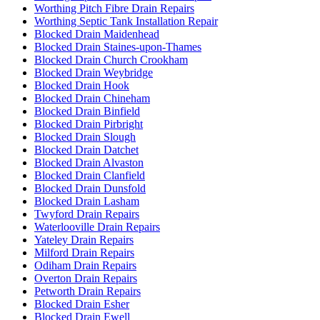
Worthing Pitch Fibre Drain Repairs
Worthing Septic Tank Installation Repair
Blocked Drain Maidenhead
Blocked Drain Staines-upon-Thames
Blocked Drain Church Crookham
Blocked Drain Weybridge
Blocked Drain Hook
Blocked Drain Chineham
Blocked Drain Binfield
Blocked Drain Pirbright
Blocked Drain Slough
Blocked Drain Datchet
Blocked Drain Alvaston
Blocked Drain Clanfield
Blocked Drain Dunsfold
Blocked Drain Lasham
Twyford Drain Repairs
Waterlooville Drain Repairs
Yateley Drain Repairs
Milford Drain Repairs
Odiham Drain Repairs
Overton Drain Repairs
Petworth Drain Repairs
Blocked Drain Esher
Blocked Drain Ewell