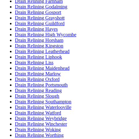
Drain Relining Farnham
Drain Relining Godalming
Drain Relining Gosport
Drain Relining Grayshott
Drain Relining Guildford
Drain Relining Hayes
Drain Relining High Wycombe
Drain Relining Horsham
Drain Relining Kingston
Drain Relining Leatherhead
Drain Relining Liphook
Drain Relining Liss
Drain Relining Maidenhead
Drain Relining Marlow
Drain Relining Oxford
Drain Relining Portsmouth
Drain Relining Reading
Drain Relining Slough
Drain Relining Southampton
Drain Relining Waterlooville
Drain Relining Watford
Drain Relining Weybridge
Drain Relining Winchester
Drain Relining Woking
Drain Relining Worthing