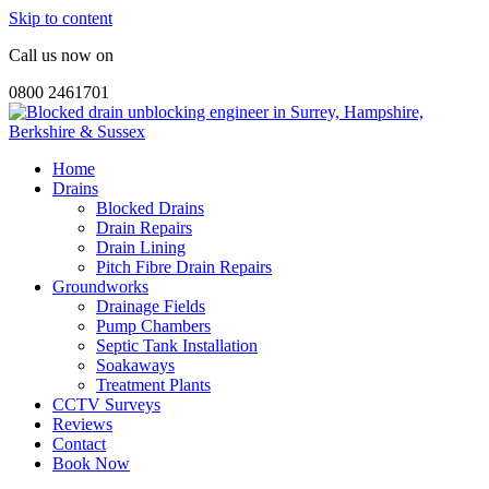
Skip to content
Call us now on
0800 2461701
Home
Drains
Blocked Drains
Drain Repairs
Drain Lining
Pitch Fibre Drain Repairs
Groundworks
Drainage Fields
Pump Chambers
Septic Tank Installation
Soakaways
Treatment Plants
CCTV Surveys
Reviews
Contact
Book Now