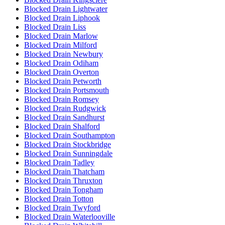
Blocked Drain Lightwater
Blocked Drain Liphook
Blocked Drain Liss
Blocked Drain Marlow
Blocked Drain Milford
Blocked Drain Newbury
Blocked Drain Odiham
Blocked Drain Overton
Blocked Drain Petworth
Blocked Drain Portsmouth
Blocked Drain Romsey
Blocked Drain Rudgwick
Blocked Drain Sandhurst
Blocked Drain Shalford
Blocked Drain Southampton
Blocked Drain Stockbridge
Blocked Drain Sunningdale
Blocked Drain Tadley
Blocked Drain Thatcham
Blocked Drain Thruxton
Blocked Drain Tongham
Blocked Drain Totton
Blocked Drain Twyford
Blocked Drain Waterlooville