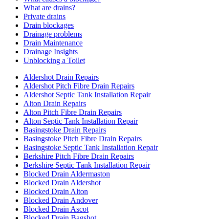
What are drains?
Private drains
Drain blockages
Drainage problems
Drain Maintenance
Drainage Insights
Unblocking a Toilet
Aldershot Drain Repairs
Aldershot Pitch Fibre Drain Repairs
Aldershot Septic Tank Installation Repair
Alton Drain Repairs
Alton Pitch Fibre Drain Repairs
Alton Septic Tank Installation Repair
Basingstoke Drain Repairs
Basingstoke Pitch Fibre Drain Repairs
Basingstoke Septic Tank Installation Repair
Berkshire Pitch Fibre Drain Repairs
Berkshire Septic Tank Installation Repair
Blocked Drain Aldermaston
Blocked Drain Aldershot
Blocked Drain Alton
Blocked Drain Andover
Blocked Drain Ascot
Blocked Drain Bagshot