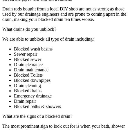
Drain rods bought from a local DIY shop are not as strong as those
used by our drainage engineers and are prone to coming apart in the
drain, making your blocked drain ten times worse.
What drains do you unblock?
We are able to unblock all type of drain including:
Blocked wash basins
Sewer repair
Blocked sewer
Drain clearance
Drain maintenance
Blocked Toilets
Blocked downpipes
Drain cleaning
Blocked drains
Emergency drainage
Drain repair
Blocked baths & showers
What are the signs of a blocked drain?
The most prominent sign to look out for is when your bath, shower