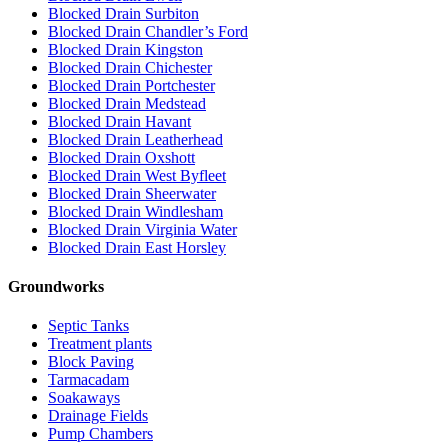
Blocked Drain Surbiton
Blocked Drain Chandler’s Ford
Blocked Drain Kingston
Blocked Drain Chichester
Blocked Drain Portchester
Blocked Drain Medstead
Blocked Drain Havant
Blocked Drain Leatherhead
Blocked Drain Oxshott
Blocked Drain West Byfleet
Blocked Drain Sheerwater
Blocked Drain Windlesham
Blocked Drain Virginia Water
Blocked Drain East Horsley
Groundworks
Septic Tanks
Treatment plants
Block Paving
Tarmacadam
Soakaways
Drainage Fields
Pump Chambers