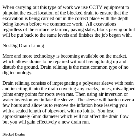
When carrying out this type of work we use CCTV equipment to
pinpoint the exact location of the blocked drain to ensure that the
excavation is being carried out in the correct place with the depth
being known before we commence work. All excavations
regardless of the surface ie tarmac, paving slabs, block paving or turf
will be put back to the same levels and finishes the job began with.
No-Dig Drain Lining
More and more technology is becoming available on the market,
which allows drains to be repaired without having to dig up and
disturb the ground. Drain relining is the most common type of no
dig technology.
Drain relining consists of impregnating a polyester sleeve with resin
and inserting it into the drain covering any cracks, holes, mis-aligned
joints entry points for roots even rats. Then using air inversion or
water inversion we inflate the sleeve. The sleeve will harden over a
few hours and allow us to remove the inflation hose leaving you
with a sealed length of pipework with no joints. You lose
approximately 6mm diameter which will not affect the drain flow
but you will gain effectively a new drain run.
Blocked Drains