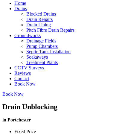
Home
Drains
Blocked Drains
Drain Repairs
Drain Lining
Pitch Fibre Drain Repairs
Groundworks
Drainage Fields
Pump Chambers
Septic Tank Installation
Soakaways
Treatment Plants
CCTV Surveys
Reviews
Contact
Book Now
Book Now
Drain Unblocking
in Portchester
Fixed Price