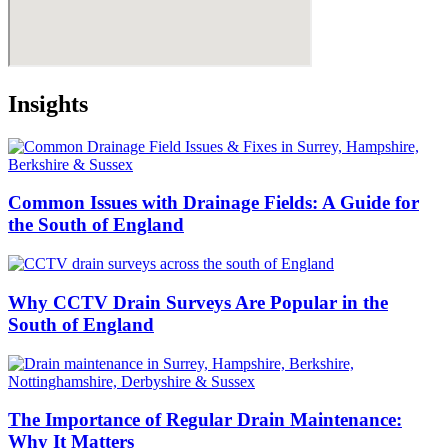
Insights
Common Issues with Drainage Fields: A Guide for
the South of England
Why CCTV Drain Surveys Are Popular in the
South of England
The Importance of Regular Drain Maintenance:
Why It Matters