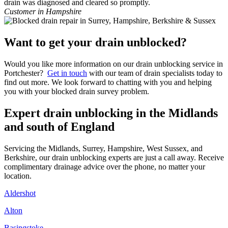
drain was diagnosed and cleared so promptly.
Customer in Hampshire
Want to get your drain unblocked?
Would you like more information on our drain unblocking service in
Portchester?
Get in touch
with our team of drain specialists today to
find out more. We look forward to chatting with you and helping
you with your blocked drain survey problem.
Expert drain unblocking in the Midlands
and south of England
Servicing the Midlands, Surrey, Hampshire, West Sussex, and
Berkshire, our drain unblocking experts are just a call away. Receive
complimentary drainage advice over the phone, no matter your
location.
Aldershot
Alton
Basingstoke