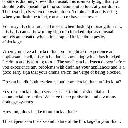
or sink is draining slower than usual, this is an early sign that you
should really consider getting someone out to look at your drains.
The next sign is when the water doesn’t drain at all and is rising
when you flush the toilet, run a tap or have a shower.
You may also hear unusual noises when flushing or using the sink,
this is also an early warning sign of a blocked pipe as unusual
sounds are created when air is trapped inside the pipes by
a blockage.
When you have a blocked drain you might also experience an
unpleasant smell, this can be due to something which has blocked
the drain and is starting to rot. The smell can be detected even before
you experience any problems with draining your appliances and is a
good early sign that your drains are on the verge of being blocked.
Do you handle both residential and commercial drain unblocking?
Yes, our blocked drain services cater to both residential and
commercial properties. We have the expertise to handle various
drainage systems.
How long does it take to unblock a drain?
This depends on the size and nature of the blockage in your drain.