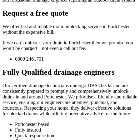
Request a free quote
We offer fast and reliable drain unblocking service in Portchester
without the expensive bill.
If we can’t unblock your drain in Portchester then we promise you
won’t be charged – not even a call out fee.
0800 2461701
Fully Qualified drainage engineers
Our certified drainage technicians undergo DBS checks and are
consistently prepared to promptly and comprehensively unblock
drains in and around Portchester. We prioritise a friendly and reliable
service, ensuring our engineers are attentive, punctual, and
courteous. Respecting your home, they deliver effective solutions
for blocked drains while offering preventive advice for the future.
Portchester based
Fully insured
Quick response time