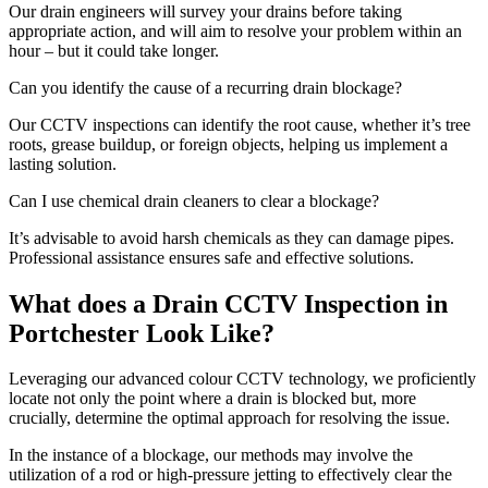
Our drain engineers will survey your drains before taking
appropriate action, and will aim to resolve your problem within an
hour – but it could take longer.
Can you identify the cause of a recurring drain blockage?
Our CCTV inspections can identify the root cause, whether it’s tree
roots, grease buildup, or foreign objects, helping us implement a
lasting solution.
Can I use chemical drain cleaners to clear a blockage?
It’s advisable to avoid harsh chemicals as they can damage pipes.
Professional assistance ensures safe and effective solutions.
What does a Drain CCTV Inspection in
Portchester Look Like?
Leveraging our advanced colour CCTV technology, we proficiently
locate not only the point where a drain is blocked but, more
crucially, determine the optimal approach for resolving the issue.
In the instance of a blockage, our methods may involve the
utilization of a rod or high-pressure jetting to effectively clear the