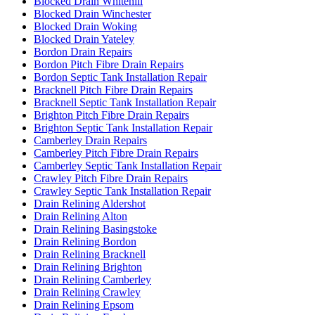
Blocked Drain Whitehill
Blocked Drain Winchester
Blocked Drain Woking
Blocked Drain Yateley
Bordon Drain Repairs
Bordon Pitch Fibre Drain Repairs
Bordon Septic Tank Installation Repair
Bracknell Pitch Fibre Drain Repairs
Bracknell Septic Tank Installation Repair
Brighton Pitch Fibre Drain Repairs
Brighton Septic Tank Installation Repair
Camberley Drain Repairs
Camberley Pitch Fibre Drain Repairs
Camberley Septic Tank Installation Repair
Crawley Pitch Fibre Drain Repairs
Crawley Septic Tank Installation Repair
Drain Relining Aldershot
Drain Relining Alton
Drain Relining Basingstoke
Drain Relining Bordon
Drain Relining Bracknell
Drain Relining Brighton
Drain Relining Camberley
Drain Relining Crawley
Drain Relining Epsom