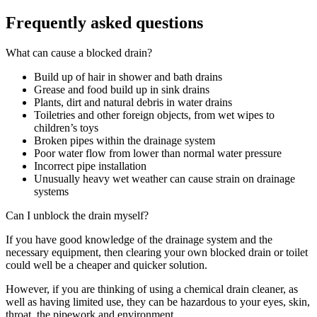
Frequently asked questions
What can cause a blocked drain?
Build up of hair in shower and bath drains
Grease and food build up in sink drains
Plants, dirt and natural debris in water drains
Toiletries and other foreign objects, from wet wipes to
children’s toys
Broken pipes within the drainage system
Poor water flow from lower than normal water pressure
Incorrect pipe installation
Unusually heavy wet weather can cause strain on drainage
systems
Can I unblock the drain myself?
If you have good knowledge of the drainage system and the
necessary equipment, then clearing your own blocked drain or toilet
could well be a cheaper and quicker solution.
However, if you are thinking of using a chemical drain cleaner, as
well as having limited use, they can be hazardous to your eyes, skin,
throat, the pipework and environment.