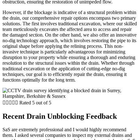
obstruction, ensuring the restoration of unimpeded flow.
However, if the blockage is indicative of a structural problem within
the drain, our comprehensive repair options encompass two primary
solutions. The first involves traditional excavation, where our skilled
team meticulously excavates the affected area to access and repair
the damaged section. On the other hand, we also offer an innovative
no-dig technology approach, which involves restoring the pipe to its
original shape before applying the relining process. This non-
invasive technique is particularly advantageous for minimizing
disruption to your property while ensuring a thorough and enduring
resolution to the structural issues within the drain. Whether through
traditional excavation or the application of cutting-edge no-dig
techniques, our goal is to efficiently repair the drain, ensuring it
functions optimally for the long term.





Rated 5 out of 5
Recent Drain Unblocking Feedback
SaS are extremely professional and I would highly recommend
them. I asked several companies to inspect my external drains and