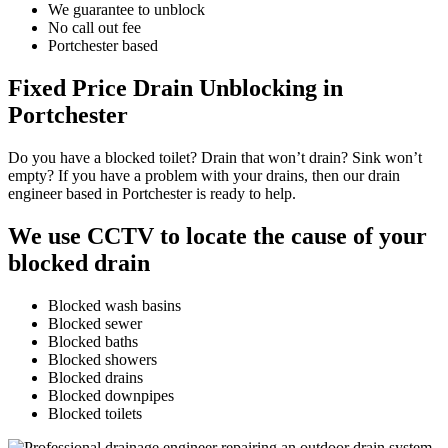
We guarantee to unblock
No call out fee
Portchester based
Fixed Price Drain Unblocking in
Portchester
Do you have a blocked toilet? Drain that won’t drain? Sink won’t
empty? If you have a problem with your drains, then our drain
engineer based in Portchester is ready to help.
We use CCTV to locate the cause of your
blocked drain
Blocked wash basins
Blocked sewer
Blocked baths
Blocked showers
Blocked drains
Blocked downpipes
Blocked toilets