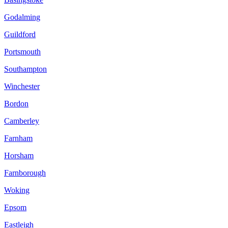
Godalming
Guildford
Portsmouth
Southampton
Winchester
Bordon
Camberley
Farnham
Horsham
Farnborough
Woking
Epsom
Eastleigh