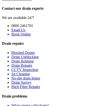
Contact our drain experts
We are available 24/7
0800 2461701
Email Us
Book Online
Drain repairs
Blocked Drains
Drain Unblocking
Drain Relining
Drain Repairs
CCTV Inspection
Jet Cleaning
No-dig drain lining
Drain Survey
Pitch Fibre Repairs
Drain problems
What causes a blockage?