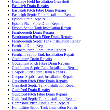
Drainage Field Installation Grayshott
Eastleigh Drain Repairs
Eastleigh Pitch Fibre Drain Repairs
Eastleigh Septic Tank Installation Repair
Epsom Drain Repairs
Epsom Pitch Fibre Drain Repairs
Epsom Septic Tank Installation Repair
Farnborough Drain Repairs
Farnborough Pitch Fibre Drain Repairs
Farnborough Septic Tank Installation Repair
Farnham Drain Repairs
Farnham Pitch Fibre Drain Repairs
Farnham Septic Tank Installation Repair
Godalming Drain Repairs
Godalming Pitch Fibre Drain Repairs
Godalming Septic Tank Installation Repair
Gosport Pitch Fibre Drain Repairs
Gosport Septic Tank Installation Repair
Grayshott Pitch Fibre Drain Repairs
Grayshott Septic Tank Installation Repair
Guildford Drain Repairs
Guildford Pitch Fibre Drain Repairs
Guildford Septic Tank Installation Repair
Hampshire Pitch Fibre Drain Repairs
Hampshire Septic Tank Installation Repair