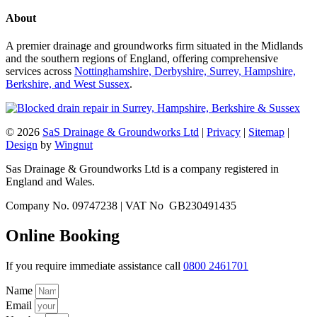
About
A premier drainage and groundworks firm situated in the Midlands
and the southern regions of England, offering comprehensive
services across
Nottinghamshire, Derbyshire, Surrey, Hampshire,
Berkshire, and West Sussex
.
© 2026
SaS Drainage & Groundworks Ltd
|
Privacy
|
Sitemap
|
Design
by
Wingnut
Sas Drainage & Groundworks Ltd is a company registered in
England and Wales.
Company No. 09747238 | VAT No GB230491435
Online Booking
If you require immediate assistance call
0800 2461701
Name
Email