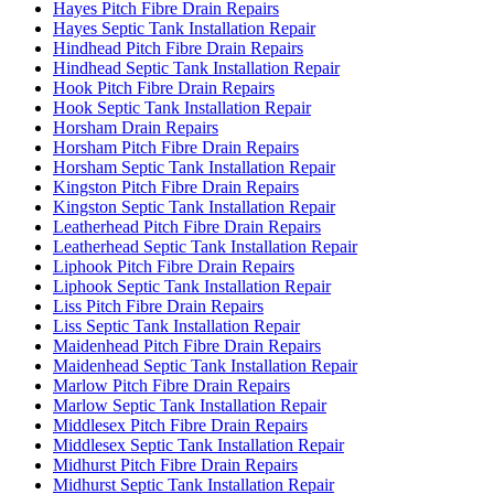
Hayes Pitch Fibre Drain Repairs
Hayes Septic Tank Installation Repair
Hindhead Pitch Fibre Drain Repairs
Hindhead Septic Tank Installation Repair
Hook Pitch Fibre Drain Repairs
Hook Septic Tank Installation Repair
Horsham Drain Repairs
Horsham Pitch Fibre Drain Repairs
Horsham Septic Tank Installation Repair
Kingston Pitch Fibre Drain Repairs
Kingston Septic Tank Installation Repair
Leatherhead Pitch Fibre Drain Repairs
Leatherhead Septic Tank Installation Repair
Liphook Pitch Fibre Drain Repairs
Liphook Septic Tank Installation Repair
Liss Pitch Fibre Drain Repairs
Liss Septic Tank Installation Repair
Maidenhead Pitch Fibre Drain Repairs
Maidenhead Septic Tank Installation Repair
Marlow Pitch Fibre Drain Repairs
Marlow Septic Tank Installation Repair
Middlesex Pitch Fibre Drain Repairs
Middlesex Septic Tank Installation Repair
Midhurst Pitch Fibre Drain Repairs
Midhurst Septic Tank Installation Repair