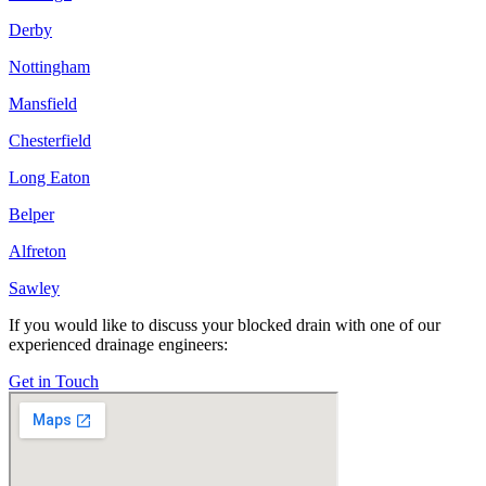
Derby
Nottingham
Mansfield
Chesterfield
Long Eaton
Belper
Alfreton
Sawley
If you would like to discuss your blocked drain with one of our
experienced drainage engineers:
Get in Touch