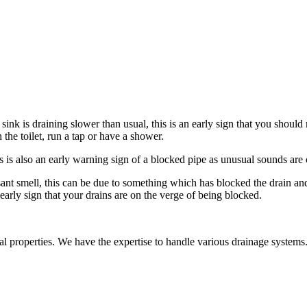
ink is draining slower than usual, this is an early sign that you should
 the toilet, run a tap or have a shower.
 is also an early warning sign of a blocked pipe as unusual sounds are 
t smell, this can be due to something which has blocked the drain and i
arly sign that your drains are on the verge of being blocked.
al properties. We have the expertise to handle various drainage systems