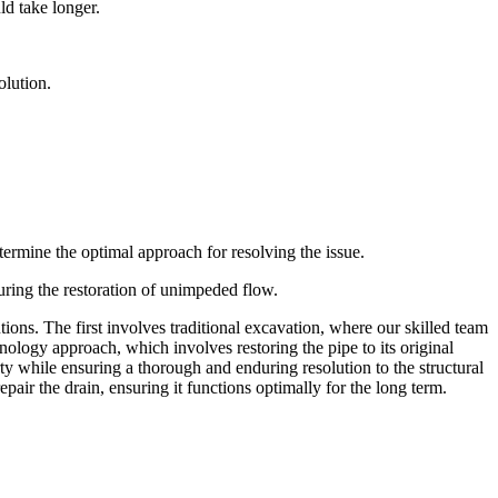
ld take longer.
olution.
ermine the optimal approach for resolving the issue.
suring the restoration of unimpeded flow.
ions. The first involves traditional excavation, where our skilled team
nology approach, which involves restoring the pipe to its original
ty while ensuring a thorough and enduring resolution to the structural
epair the drain, ensuring it functions optimally for the long term.