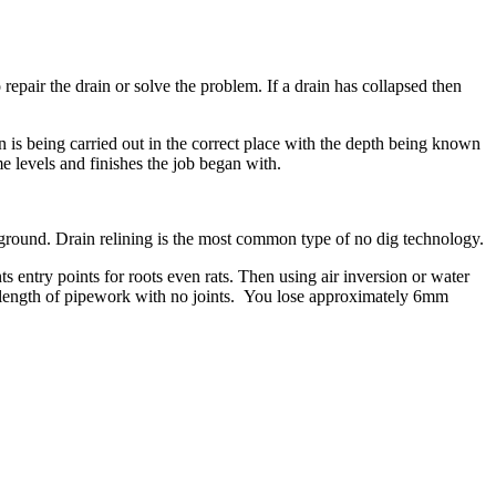
repair the drain or solve the problem. If a drain has collapsed then
 is being carried out in the correct place with the depth being known
e levels and finishes the job began with.
ground. Drain relining is the most common type of no dig technology.
ts entry points for roots even rats. Then using air inversion or water
ed length of pipework with no joints. You lose approximately 6mm