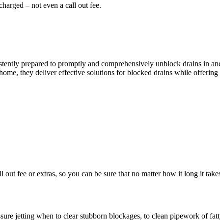
harged – not even a call out fee.
ently prepared to promptly and comprehensively unblock drains in and a
ome, they deliver effective solutions for blocked drains while offering 
ll out fee or extras, so you can be sure that no matter how it long it 
re jetting when to clear stubborn blockages, to clean pipework of fatty