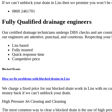
If we can’t unblock your drain in Liss then we promise you won’t be c
0800 2461701
Fully Qualified drainage engineers
Our certified drainage technicians undergo DBS checks and are consist
our engineers are attentive, punctual, and courteous. Respecting your h
Liss based
Fully insured
Quick response time
Competitive price
Blocked Drains
How we fix problems with blocked drains in Liss
We charge a fixed price for our blocked drain work in Liss with no ca
money back if we can’t unblock your drain.
High Pressure Jet Clearing and Cleaning
The most common way to clear a blocked drain is the use of high pressu