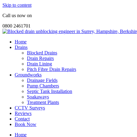
Skip to content
Call us now on
0800 2461701
Home
Drains
Blocked Drains
Drain Repairs
Drain Lining
Pitch Fibre Drain Repairs
Groundworks
Drainage Fields
Pump Chambers
Septic Tank Installation
Soakaways
Treatment Plants
CCTV Surveys
Reviews
Contact
Book Now
Home