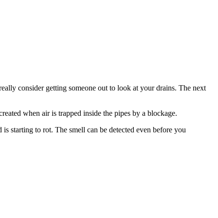
 really consider getting someone out to look at your drains. The next
created when air is trapped inside the pipes by a blockage.
s starting to rot. The smell can be detected even before you
.