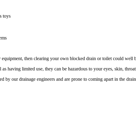
s toys
tems
equipment, then clearing your own blocked drain or toilet could well b
l as having limited use, they can be hazardous to your eyes, skin, thro
ed by our drainage engineers and are prone to coming apart in the drai