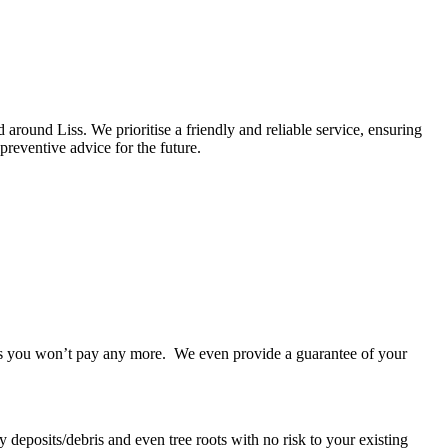
round Liss. We prioritise a friendly and reliable service, ensuring
preventive advice for the future.
takes you won’t pay any more. We even provide a guarantee of your
 deposits/debris and even tree roots with no risk to your existing