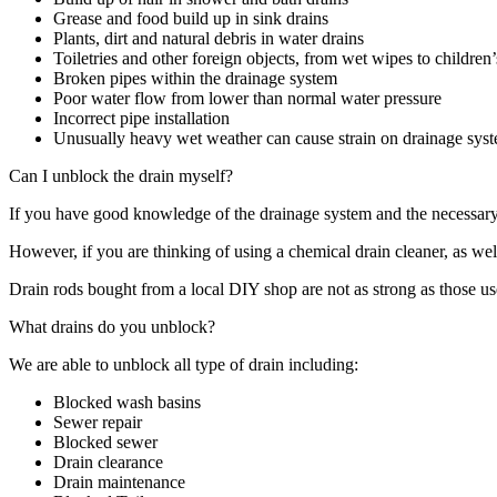
Grease and food build up in sink drains
Plants, dirt and natural debris in water drains
Toiletries and other foreign objects, from wet wipes to children’
Broken pipes within the drainage system
Poor water flow from lower than normal water pressure
Incorrect pipe installation
Unusually heavy wet weather can cause strain on drainage sys
Can I unblock the drain myself?
If you have good knowledge of the drainage system and the necessary 
However, if you are thinking of using a chemical drain cleaner, as wel
Drain rods bought from a local DIY shop are not as strong as those us
What drains do you unblock?
We are able to unblock all type of drain including:
Blocked wash basins
Sewer repair
Blocked sewer
Drain clearance
Drain maintenance