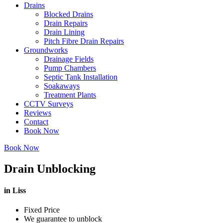
Drains
Blocked Drains
Drain Repairs
Drain Lining
Pitch Fibre Drain Repairs
Groundworks
Drainage Fields
Pump Chambers
Septic Tank Installation
Soakaways
Treatment Plants
CCTV Surveys
Reviews
Contact
Book Now
Book Now
Drain Unblocking
in Liss
Fixed Price
We guarantee to unblock