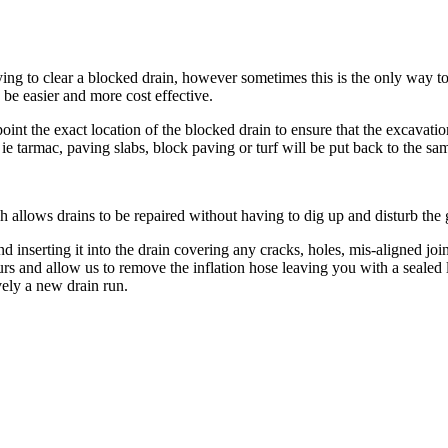
ing to clear a blocked drain, however sometimes this is the only way to 
 be easier and more cost effective.
 the exact location of the blocked drain to ensure that the excavation
 tarmac, paving slabs, block paving or turf will be put back to the sam
allows drains to be repaired without having to dig up and disturb the 
d inserting it into the drain covering any cracks, holes, mis-aligned join
ours and allow us to remove the inflation hose leaving you with a seal
vely a new drain run.