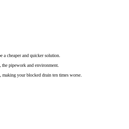
e a cheaper and quicker solution.
at, the pipework and environment.
n, making your blocked drain ten times worse.