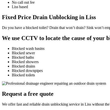
No call out fee
Liss based
Fixed Price Drain Unblocking in Liss
Do you have a blocked toilet? Drain that won’t drain? Sink won’t empt
We use CCTV to locate the cause of your b
Blocked wash basins
Blocked sewer
Blocked baths
Blocked showers
Blocked drains
Blocked downpipes
Blocked toilets
Request a free quote
We offer fast and reliable drain unblocking service in Liss without the