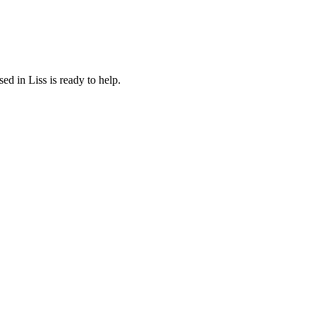
d in Liss is ready to help.