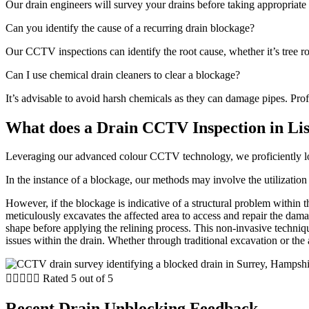
Our drain engineers will survey your drains before taking appropriate 
Can you identify the cause of a recurring drain blockage?
Our CCTV inspections can identify the root cause, whether it’s tree roo
Can I use chemical drain cleaners to clear a blockage?
It’s advisable to avoid harsh chemicals as they can damage pipes. Profe
What does a Drain CCTV Inspection in Li
Leveraging our advanced colour CCTV technology, we proficiently locat
In the instance of a blockage, our methods may involve the utilization 
However, if the blockage is indicative of a structural problem within 
meticulously excavates the affected area to access and repair the dama
shape before applying the relining process. This non-invasive techniqu
issues within the drain. Whether through traditional excavation or the a





Rated 5 out of 5
Recent Drain Unblocking Feedback