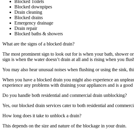
Blocked Toilets
Blocked downpipes
Drain cleaning
Blocked drains
Emergency drainage
Drain repair
Blocked baths & showers
What are the signs of a blocked drain?
The most prominent sign to look out for is when your bath, shower or s
sign is when the water doesn’t drain at all and is rising when you flush
You may also hear unusual noises when flushing or using the sink, this
When you have a blocked drain you might also experience an unpleasan
experience any problems with draining your appliances and is a good e
Do you handle both residential and commercial drain unblocking?
Yes, our blocked drain services cater to both residential and commerci
How long does it take to unblock a drain?
This depends on the size and nature of the blockage in your drain.