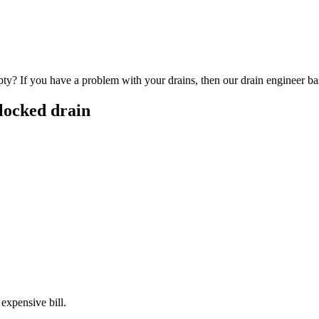
y? If you have a problem with your drains, then our drain engineer base
locked drain
 expensive bill.