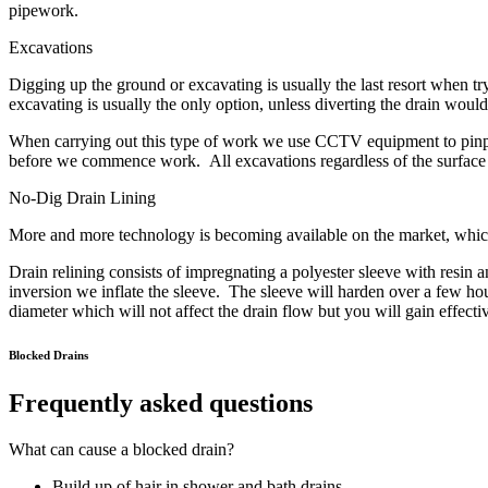
pipework.
Excavations
Digging up the ground or excavating is usually the last resort when try
excavating is usually the only option, unless diverting the drain would
When carrying out this type of work we use CCTV equipment to pinpoint
before we commence work. All excavations regardless of the surface ie
No-Dig Drain Lining
More and more technology is becoming available on the market, which 
Drain relining consists of impregnating a polyester sleeve with resin an
inversion we inflate the sleeve. The sleeve will harden over a few h
diameter which will not affect the drain flow but you will gain effecti
Blocked Drains
Frequently asked questions
What can cause a blocked drain?
Build up of hair in shower and bath drains