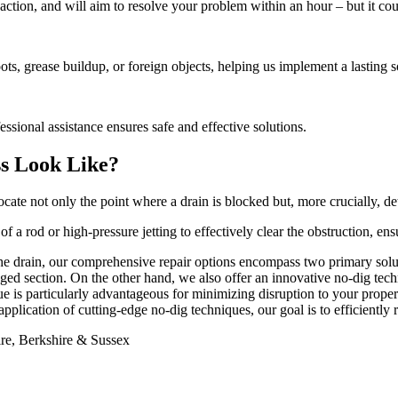
action, and will aim to resolve your problem within an hour – but it cou
ts, grease buildup, or foreign objects, helping us implement a lasting s
ssional assistance ensures safe and effective solutions.
ss Look Like?
e not only the point where a drain is blocked but, more crucially, det
of a rod or high-pressure jetting to effectively clear the obstruction, en
the drain, our comprehensive repair options encompass two primary solut
ged section. On the other hand, we also offer an innovative no-dig tech
e is particularly advantageous for minimizing disruption to your proper
pplication of cutting-edge no-dig techniques, our goal is to efficiently r