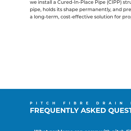
we install a Cured-In-Place Pipe (CIPP) struc
pipe, holds its shape permanently, and p
a long-term, cost-effective solution for pro
PITCH FIBRE DRAIN
FREQUENTLY ASKED QUES