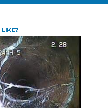
 LIKE?