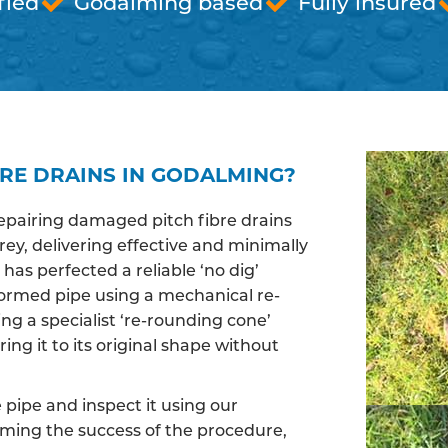
fied
Godalming based
Fully insured
BRE DRAINS IN GODALMING?
epairing damaged pitch fibre drains
y, delivering effective and minimally
has perfected a reliable ‘no dig’
ormed pipe using a mechanical re-
ng a specialist ‘re-rounding cone’
ing it to its original shape without
pipe and inspect it using our
irming the success of the procedure,