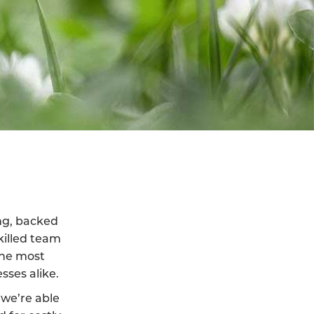
ing, backed
killed team
the most
sses alike.
we’re able