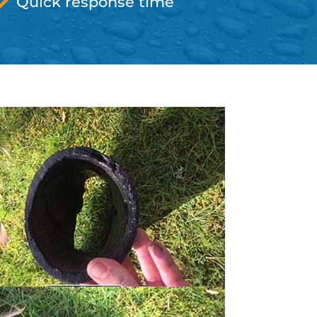
Quick response time