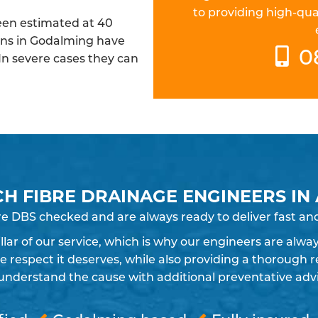
to providing high-qua
been estimated at 40
ins in Godalming have
0
 In severe cases they can
CH FIBRE DRAINAGE ENGINEERS IN
re DBS checked and are always ready to deliver fast an
pillar of our service, which is why our engineers are alw
espect it deserves, while also providing a thorough re
understand the cause with additional preventative advic