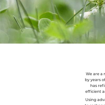
We are a r
by years o
has ref
efficient 
Using adv