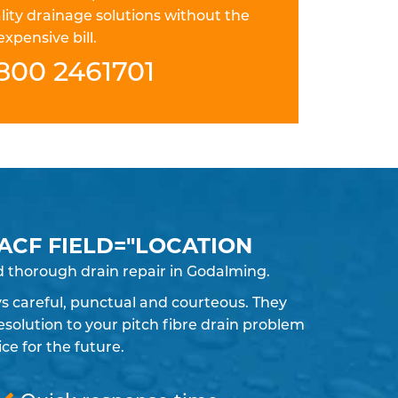
lity drainage solutions without the
expensive bill.
800 2461701
 ACF FIELD="LOCATION
d thorough drain repair in Godalming.
ays careful, punctual and courteous. They
solution to your pitch fibre drain problem
e for the future.