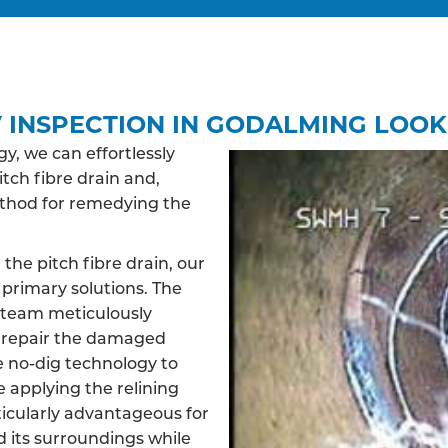
 INSPECTION IN GODALMING LOOK
, we can effortlessly
itch fibre drain and,
ethod for remedying the
 the pitch fibre drain, our
primary solutions. The
d team meticulously
d repair the damaged
ve no-dig technology to
e applying the relining
ticularly advantageous for
d its surroundings while