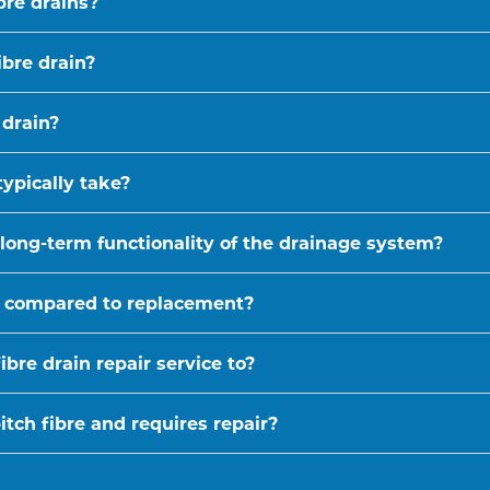
bre drains?
ibre drain?
 drain?
typically take?
 long-term functionality of the drainage system?
ive compared to replacement?
bre drain repair service to?
tch fibre and requires repair?