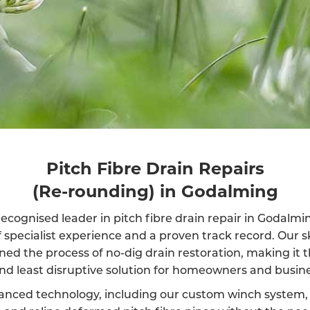
Pitch Fibre Drain Repairs
(Re-rounding) in Godalming
ecognised leader in pitch fibre drain repair in Godalm
f specialist experience and a proven track record. Our s
ined the process of no-dig drain restoration, making it 
and least disruptive solution for homeowners and busine
anced technology, including our custom winch system, 