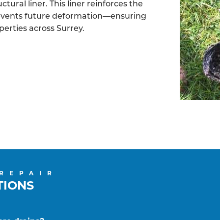
tural liner. This liner reinforces the
revents future deformation—ensuring
perties across Surrey.
 REPAIR
TIONS