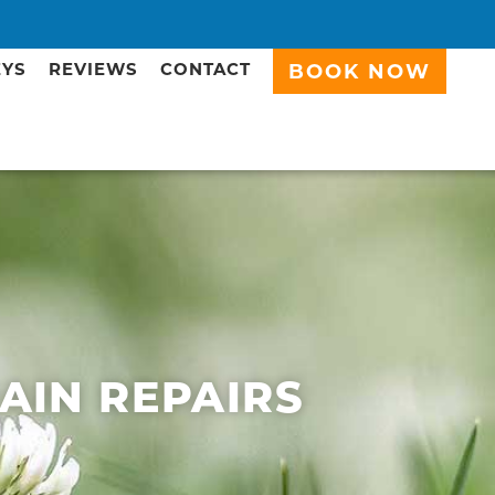
EYS
REVIEWS
CONTACT
BOOK NOW
RAIN REPAIRS