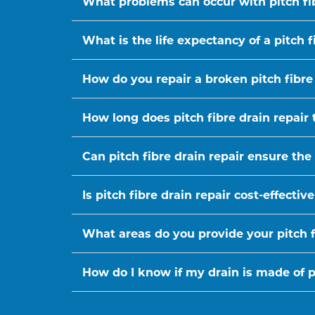
What problems can occur with pitch fi
What is the life expectancy of a pitch f
How do you repair a broken pitch fibre
How long does pitch fibre drain repair 
Can pitch fibre drain repair ensure the
Is pitch fibre drain repair cost-effect
What areas do you provide your pitch fi
How do I know if my drain is made of pi