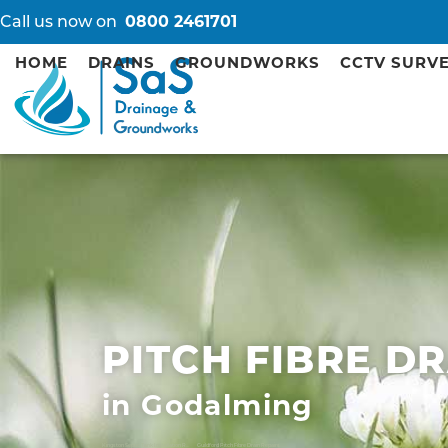
Call us now on
0800 2461701
HOME
DRAINS
GROUNDWORKS
CCTV SURV
PITCH FIBRE D
in Godalming
Kingston Septic Tank Installation Repair
Guildford Pitch Fibre Drain Repairs