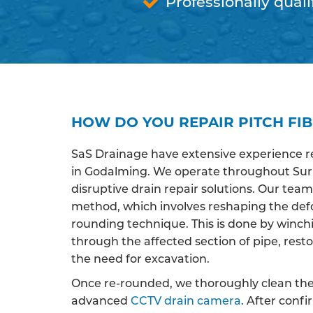
Professionally quali
HOW DO YOU REPAIR PITCH FI
SaS Drainage have extensive experience r
in Godalming. We operate throughout Surre
disruptive drain repair solutions. Our team 
method, which involves reshaping the def
rounding technique. This is done by winchi
through the affected section of pipe, restor
the need for excavation.
Once re-rounded, we thoroughly clean the 
advanced
CCTV drain camera
. After conf