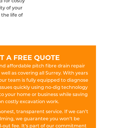
 for costly
ty of your
he life of
T A FREE QUOTE
and affordable pitch fibre drain repair
 well as covering all Surrey. With years
our team is fully equipped to diagnose
 issues quickly using no-dig technology
to your home or business while saving
n costly excavation work.
 honest, transparent service. If we can’t
dalming, we guarantee you won’t be
-out fee. It’s part of our commitment