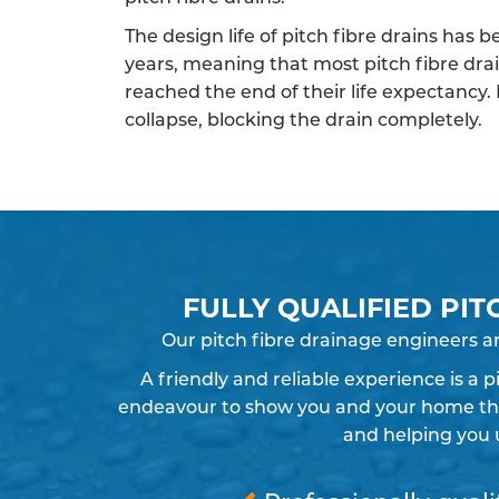
The design life of pitch fibre drains has 
years, meaning that most pitch fibre dra
reached the end of their life expectancy.
collapse, blocking the drain completely.
FULLY QUALIFIED PIT
Our pitch fibre drainage engineers a
A friendly and reliable experience is a 
endeavour to show you and your home the r
and helping you 