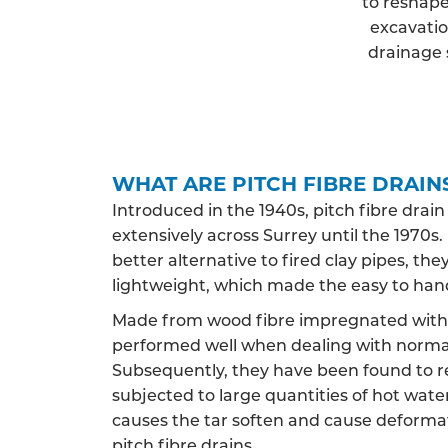
to reshape
excavatio
drainage 
WHAT ARE PITCH FIBRE DRAIN
Introduced in the 1940s, pitch fibre drai
extensively across Surrey until the 1970s. 
better alternative to fired clay pipes, t
lightweight, which made the easy to han
Made from wood fibre impregnated with c
performed well when dealing with norma
Subsequently, they have been found to 
subjected to large quantities of hot water,
causes the tar soften and cause deformat
pitch fibre drains.