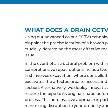
WHAT DOES A DRAIN CCTV
Using our advanced colour CCTV technology
pinpoint the precise location of a broken p
crucially, determine the most effective m
issue.
In the event of a structural problem within
comprehensive repair options include two 
first involves excavation, where our skille
excavates the affected area to access an
section. Alternatively, we deploy innovati
restore the pipe to its original shape befor
process. This non-invasive approach is par
minimising disruption to your property an