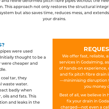
 and reline deformed pitch fibre pipes without the need
n. This approach not only restores the structural integri
system but also saves time, reduces mess, and extends t
your drains.
S?
REQUES
n pipes were used
We offer fast, reliable, 
Initially thought to be a
services in Godalming, as
hey were cheaper and
of hands-on experience, 
dle.
and fix pitch fibre drain
oal tar, they
—minimising disruption 
l waste water.
you money o
react badly when
Best of all, we believe in
 oils and fats. This
fix your drain in Go
ion and leaks in the
charged—not even a call