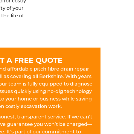
 for costly
ty of your
he life of
T A FREE QUOTE
and affordable pitch fibre drain repair
ll as covering all Berkshire. With years
our team is fully equipped to diagnose
 issues quickly using no-dig technology
to your home or business while saving
n costly excavation work.
 honest, transparent service. If we can’t
w, we guarantee you won’t be charged—
fee. It’s part of our commitment to