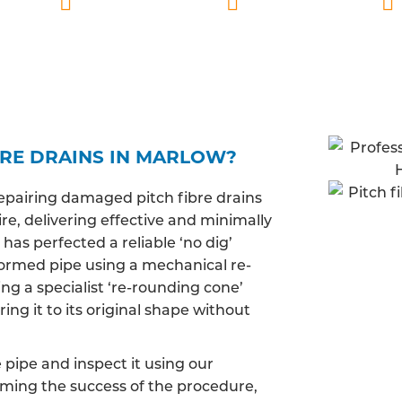
lified
Marlow based
Fully insured
BRE DRAINS IN MARLOW?
epairing damaged pitch fibre drains
e, delivering effective and minimally
has perfected a reliable ‘no dig’
ormed pipe using a mechanical re-
ng a specialist ‘re-rounding cone’
ing it to its original shape without
pipe and inspect it using our
irming the success of the procedure,