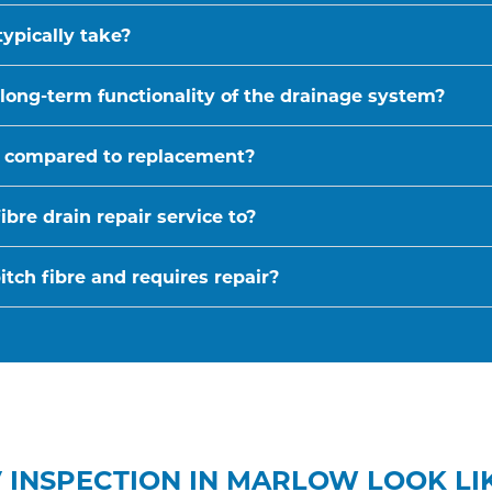
typically take?
 long-term functionality of the drainage system?
ive compared to replacement?
bre drain repair service to?
tch fibre and requires repair?
 INSPECTION IN MARLOW LOOK LI