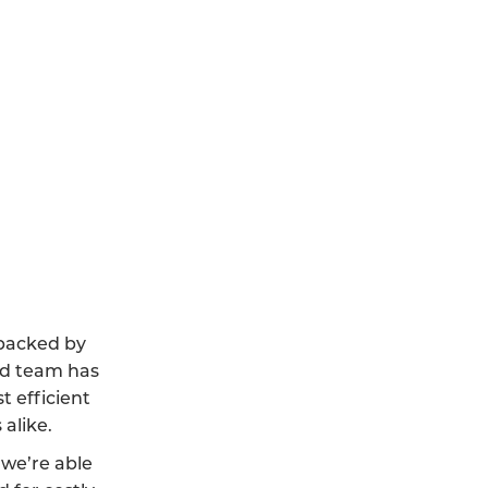
 backed by
led team has
t efficient
alike.
we’re able