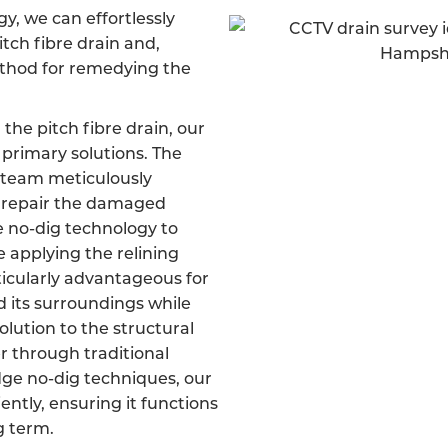
, we can effortlessly
itch fibre drain and,
ethod for remedying the
 the pitch fibre drain, our
primary solutions. The
d team meticulously
d repair the damaged
ve no-dig technology to
e applying the relining
ticularly advantageous for
d its surroundings while
olution to the structural
er through traditional
dge no-dig techniques, our
iently, ensuring it functions
g term.