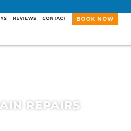
EYS
REVIEWS
CONTACT
BOOK NOW
RAIN REPAIRS