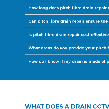
How long does pitch fibre drain repair 
Can pitch fibre drain repair ensure the
Is pitch fibre drain repair cost-effect
What areas do you provide your pitch fi
How do I know if my drain is made of pi
WHAT DOES A DRAIN CCTV