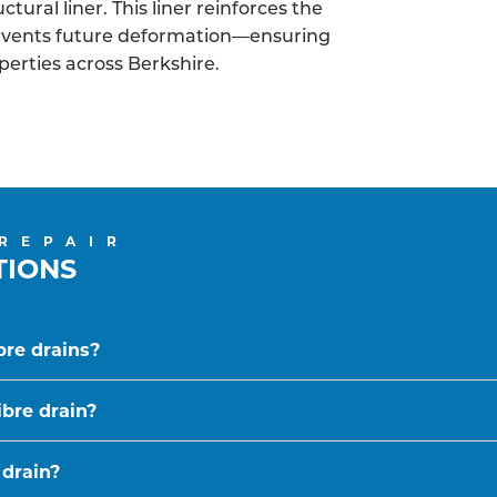
tural liner. This liner reinforces the
revents future deformation—ensuring
operties across Berkshire.
 REPAIR
TIONS
bre drains?
ibre drain?
 drain?