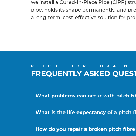
we install a Cured-In-Place Pipe (CIPP) struc
pipe, holds its shape permanently, and p
a long-term, cost-effective solution for pr
PITCH FIBRE DRAIN
FREQUENTLY ASKED QUES
What problems can occur with pitch fi
What is the life expectancy of a pitch f
How do you repair a broken pitch fibre