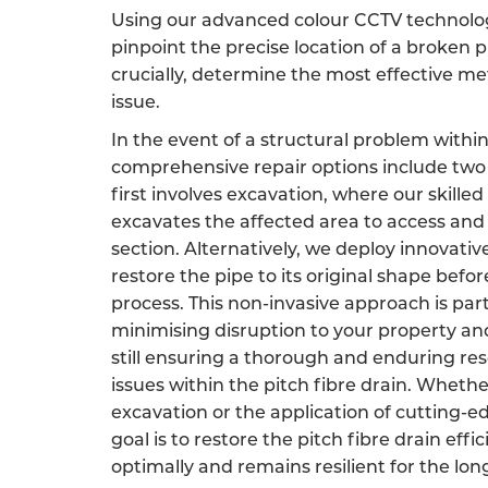
Using our advanced colour CCTV technology
pinpoint the precise location of a broken p
crucially, determine the most effective m
issue.
In the event of a structural problem within
comprehensive repair options include two 
first involves excavation, where our skille
excavates the affected area to access an
section. Alternatively, we deploy innovati
restore the pipe to its original shape befor
process. This non-invasive approach is par
minimising disruption to your property an
still ensuring a thorough and enduring res
issues within the pitch fibre drain. Wheth
excavation or the application of cutting-e
goal is to restore the pitch fibre drain effic
optimally and remains resilient for the lon