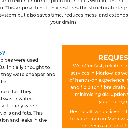
 and reline deformed pitch fibre pipes without the need
n. This approach not only restores the structural integri
system but also saves time, reduces mess, and extends t
your drains.
S?
REQUES
n pipes were used
We offer fast, reliable, 
s. Initially thought to
services in Marlow, as we
es, they were cheaper and
of hands-on experience, 
dle.
and fix pitch fibre drain
oal tar, they
—minimising disruption 
l waste water.
you money o
react badly when
Best of all, we believe in
 oils and fats. This
fix your drain in Marlo
ion and leaks in the
not even a call-out 