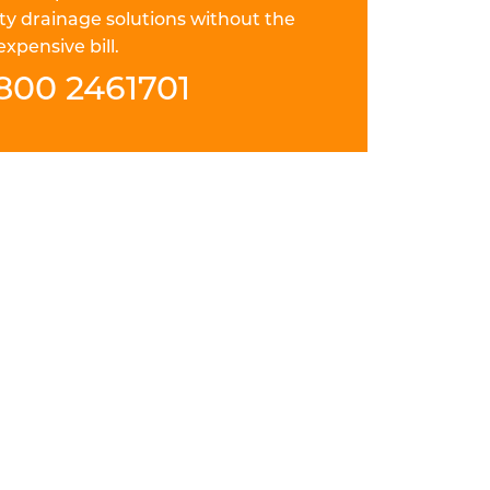
ty drainage solutions without the
expensive bill.
800 2461701
 ACF FIELD="LOCATION
nd thorough drain repair in Marlow.
ays careful, punctual and courteous. They
solution to your pitch fibre drain problem
e for the future.