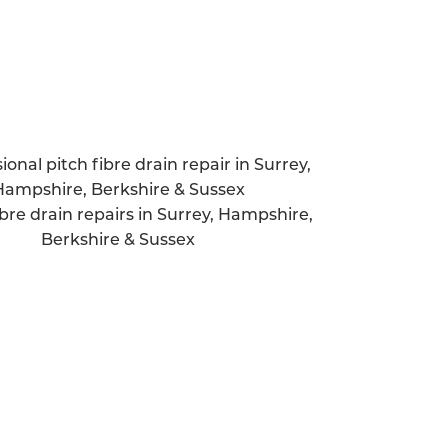
Quick response time