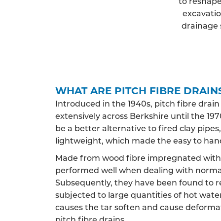
to reshape
excavatio
drainage 
WHAT ARE PITCH FIBRE DRAIN
Introduced in the 1940s, pitch fibre drai
extensively across Berkshire until the 1970
be a better alternative to fired clay pip
lightweight, which made the easy to han
Made from wood fibre impregnated with c
performed well when dealing with norma
Subsequently, they have been found to 
subjected to large quantities of hot water,
causes the tar soften and cause deformat
pitch fibre drains.