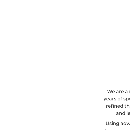
We are a 
years of sp
refined th
and l
Using adv