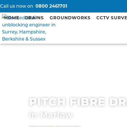
Call us now on
0800 2461701
HOME
DRAINS
GROUNDWORKS
CCTV SURV
PITCH FIBRE D
in Marlow
Maidenhead Pitch Fibre Drain Repairs
Aldershot Septic Tank Installation Repair