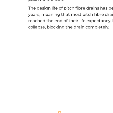
The design life of pitch fibre drains has 
years, meaning that most pitch fibre dra
reached the end of their life expectancy.
collapse, blocking the drain completely.
FULLY QUALIFIED PIT
Our pitch fibre drainage engineers
A friendly and reliable experience is a 
endeavour to show you and your home the r
and helping you 