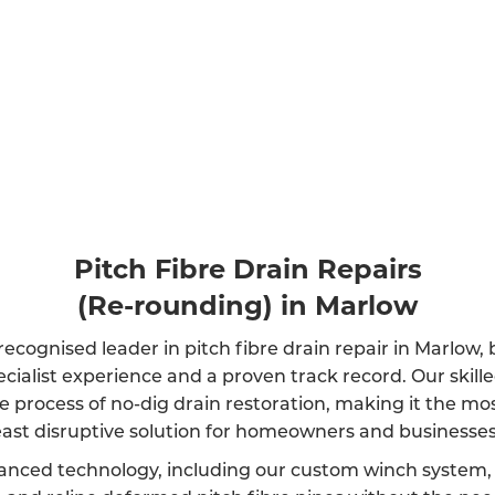
Pitch Fibre Drain Repairs
(Re-rounding) in Marlow
recognised leader in pitch fibre drain repair in Marlow,
ecialist experience and a proven track record. Our skil
e process of no-dig drain restoration, making it the mos
east disruptive solution for homeowners and businesses 
anced technology, including our custom winch system, 