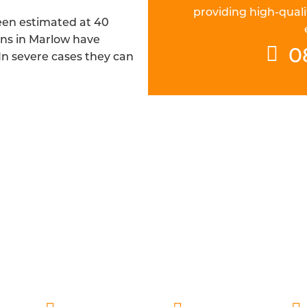
providing high-quali
been estimated at 40
ins in Marlow have
0
 In severe cases they can
CH FIBRE DRAINAGE ENGINEERS IN
 are DBS checked and are always ready to deliver fast a
pillar of our service, which is why our engineers are alw
espect it deserves, while also providing a thorough re
understand the cause with additional preventative advic