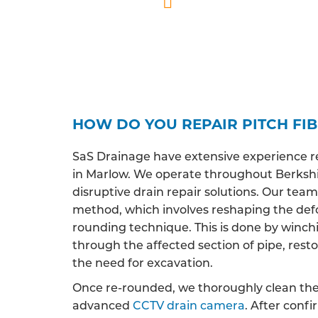
Professionally qua
HOW DO YOU REPAIR PITCH FI
SaS Drainage have extensive experience r
in Marlow. We operate throughout Berkshir
disruptive drain repair solutions. Our team 
method, which involves reshaping the def
rounding technique. This is done by winchi
through the affected section of pipe, restor
the need for excavation.
Once re-rounded, we thoroughly clean the 
advanced
CCTV drain camera
. After conf