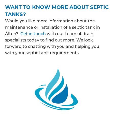
WANT TO KNOW MORE ABOUT SEPTIC
TANKS?
Would you like more information about the
maintenance or installation of a septic tank in
Alton?
Get in touch
with our team of drain
specialists today to find out more. We look
forward to chatting with you and helping you
with your septic tank requirements.