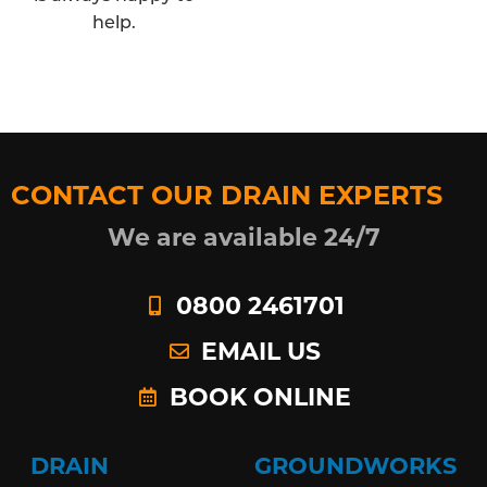
help.
CONTACT OUR DRAIN EXPERTS
We are available 24/7
0800 2461701
EMAIL US
BOOK ONLINE
DRAIN
GROUNDWORKS