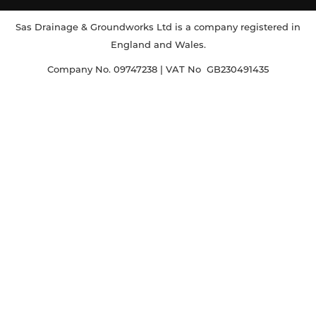
Sas Drainage & Groundworks Ltd is a company registered in
England and Wales.
Company No. 09747238 | VAT No GB230491435