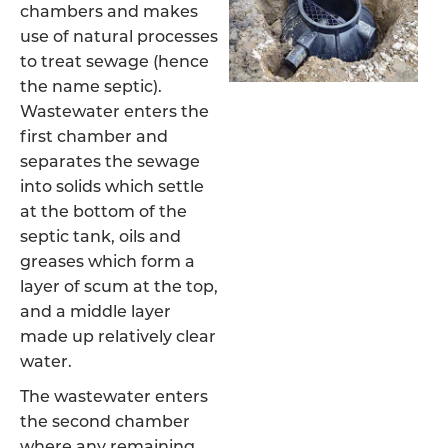
chambers and makes
use of natural processes
to treat sewage (hence
the name septic).
Wastewater enters the
first chamber and
separates the sewage
into solids which settle
at the bottom of the
septic tank, oils and
greases which form a
layer of scum at the top,
and a middle layer
made up relatively clear
water.
The wastewater enters
the second chamber
where any remaining