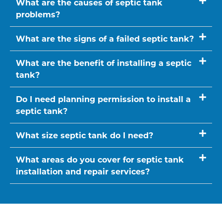
What are the causes of septic tank
problems?
What are the signs of a failed septic tank?
What are the benefit of installing a septic
tank?
Do I need planning permission to install a
septic tank?
What size septic tank do I need?
What areas do you cover for septic tank
installation and repair services?