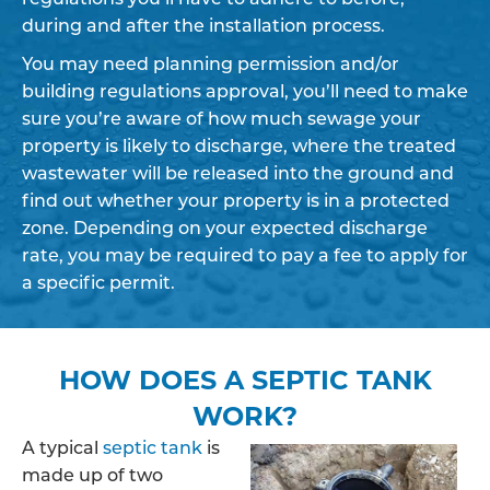
during and after the installation process.
You may need planning permission and/or
building regulations approval, you’ll need to make
sure you’re aware of how much sewage your
property is likely to discharge, where the treated
wastewater will be released into the ground and
find out whether your property is in a protected
zone. Depending on your expected discharge
rate, you may be required to pay a fee to apply for
a specific permit.
HOW DOES A SEPTIC TANK
WORK?
A typical
septic tank
is
made up of two