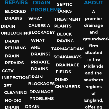
REPAIRS
DRAIN
ABOUT
SEPTIC
PROBLEMS
TANKS
BLOCKED
A
DRAINS
premier
WHAT
TREATMENT
drainage
CAUSES A
PLANTS
DRAIN
and
BLOCKAGE?
UNBLOCKING
BLOCK
groundwor
WHAT
PAVING
DRAIN
firm
ARE
RELINING
TARMACADAM
situated
DRAINS?
DRAIN
SOAKAWAYS
in the
PRIVATE
REPAIRS
DRAINAGE
Midlands
DRAINS
CCTV
FIELDS
and the
DRAIN
INSPECTION
PUMP
southern
BLOCKAGES
JET
CHAMBERS
regions
DRAINAGE
CLEANING
of
PROBLEMS
England,
NO-DIG
DRAIN
offering
DRAIN