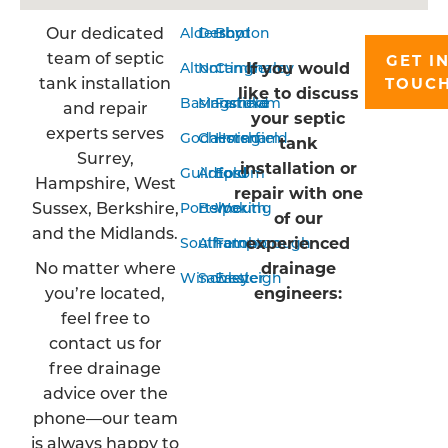
Our dedicated
Aldershot
Derby
Bordon
team of septic
GET I
If you would
Alton
Nottingham
Camberley
tank installation
TOUC
like to discuss
Basingstoke
Mansfield
Farnham
and repair
your septic
experts serves
Godalming
Chesterfield
Horsham
tank
Surrey,
installation or
Guildford
Arnold
Epsom
Hampshire, West
repair with one
Sussex, Berkshire,
Portsmouth
Belper
Woking
of our
and the Midlands.
experienced
Southampton
Alfreton
Farnborough
No matter where
drainage
Winchester
Sawley
Eastleigh
you’re located,
engineers:
feel free to
contact us for
free drainage
advice over the
phone—our team
is always happy to