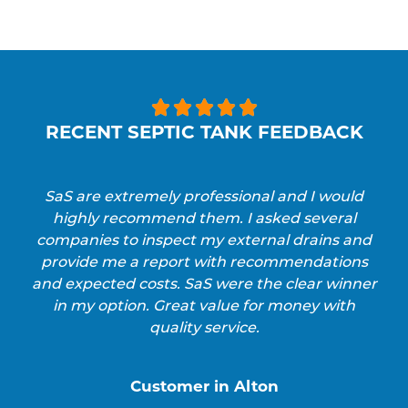





RECENT SEPTIC TANK FEEDBACK
SaS are extremely professional and I would
highly recommend them. I asked several
companies to inspect my external drains and
provide me a report with recommendations
and expected costs. SaS were the clear winner
in my option. Great value for money with
quality service.
Customer in Alton