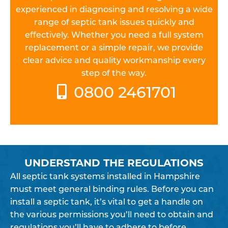
experienced in diagnosing and resolving a wide
range of septic tank issues quickly and
effectively. Whether you need a full system
replacement or a simple repair, we provide
clear advice and quality workmanship every
step of the way.
0800 2461701
UNDERSTAND THE REGULATIONS
All septic tank systems installed in Hampshire
must meet general binding rules. Before you can
install a septic tank, it’s vital to get a handle on
the various permissions you’ll need to obtain and
regulations you’ll have to adhere to before,