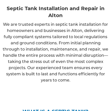
Septic Tank Installation and Repair in
Alton
We are trusted experts in septic tank installation for
homeowners and businesses in Alton, delivering
fully compliant systems tailored to local regulations
and ground conditions. From initial planning
through to installation, maintenance, and repair, we
handle the entire process with minimal disruption—
taking the stress out of even the most complex
projects. Our experienced team ensures every
system is built to last and functions efficiently for
years to come.