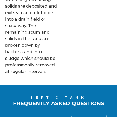
solids are deposited and
exits via an outlet pipe
into a drain field or
soakaway. The
remaining scum and
solids in the tank are
broken down by
bacteria and into
sludge which should be
professionally removed
at regular intervals.
SEPTIC TANK
FREQUENTLY ASKED QUESTIONS