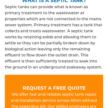
WHAT IS A SEPTIC TANK?
Septic tanks can provide what is known as
primary treatment to the wastewater at
properties which are not connected to the mains
sewer system. Primary treatment has a tank that
collects and treats wastewater. A septic tank
works by retaining solids and allowing them to
settle so they can be partially broken down by
biological action leaving only the remaining
effluent to flow down the outlet drain. This
effluent is then sufficiently treated to soak into
the ground in an underground soakaway system.
REQUEST A FREE QUOTE
We offer fast and reliable septic tank repair
and installation service across Alton without
the expensive bill. Our skilled engineers are