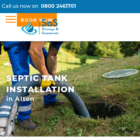
Call us now on
0800 2461701
BOOK NOW
SEPTIC TANK
INSTALLATION
in Alton