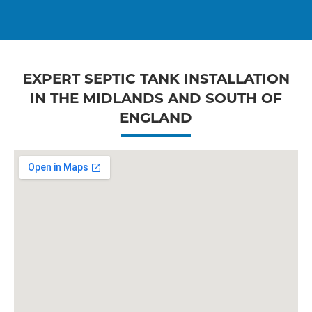
EXPERT SEPTIC TANK INSTALLATION
IN THE MIDLANDS AND SOUTH OF
ENGLAND