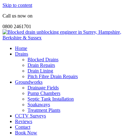
Skip to content
Call us now on
0800 2461701
Home
Drains
Blocked Drains
Drain Repairs
Drain Lining
Pitch Fibre Drain Repairs
Groundworks
Drainage Fields
Pump Chambers
Septic Tank Installation
Soakaways
Treatment Plants
CCTV Surveys
Reviews
Contact
Book Now