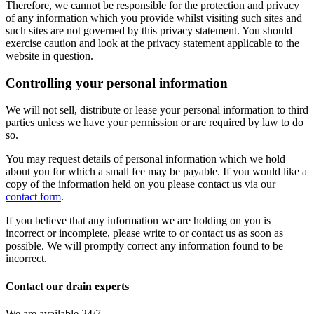
Therefore, we cannot be responsible for the protection and privacy
of any information which you provide whilst visiting such sites and
such sites are not governed by this privacy statement. You should
exercise caution and look at the privacy statement applicable to the
website in question.
Controlling your personal information
We will not sell, distribute or lease your personal information to third
parties unless we have your permission or are required by law to do
so.
You may request details of personal information which we hold
about you for which a small fee may be payable. If you would like a
copy of the information held on you please contact us via our
contact form
.
If you believe that any information we are holding on you is
incorrect or incomplete, please write to or contact us as soon as
possible. We will promptly correct any information found to be
incorrect.
Contact our drain experts
We are available 24/7