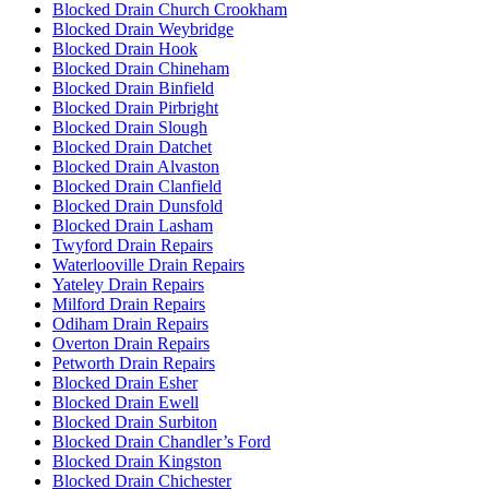
Blocked Drain Church Crookham
Blocked Drain Weybridge
Blocked Drain Hook
Blocked Drain Chineham
Blocked Drain Binfield
Blocked Drain Pirbright
Blocked Drain Slough
Blocked Drain Datchet
Blocked Drain Alvaston
Blocked Drain Clanfield
Blocked Drain Dunsfold
Blocked Drain Lasham
Twyford Drain Repairs
Waterlooville Drain Repairs
Yateley Drain Repairs
Milford Drain Repairs
Odiham Drain Repairs
Overton Drain Repairs
Petworth Drain Repairs
Blocked Drain Esher
Blocked Drain Ewell
Blocked Drain Surbiton
Blocked Drain Chandler’s Ford
Blocked Drain Kingston
Blocked Drain Chichester