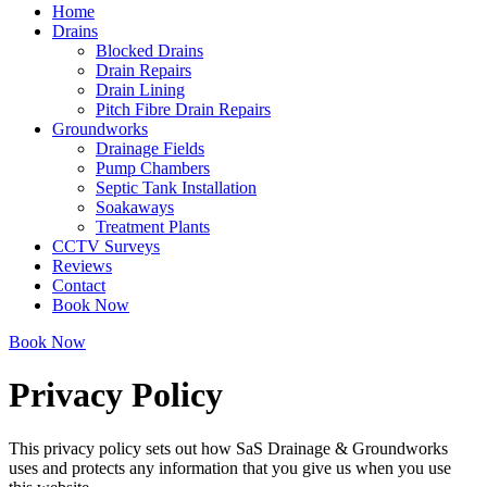
Home
Drains
Blocked Drains
Drain Repairs
Drain Lining
Pitch Fibre Drain Repairs
Groundworks
Drainage Fields
Pump Chambers
Septic Tank Installation
Soakaways
Treatment Plants
CCTV Surveys
Reviews
Contact
Book Now
Book Now
Privacy Policy
This privacy policy sets out how SaS Drainage & Groundworks
uses and protects any information that you give us when you use