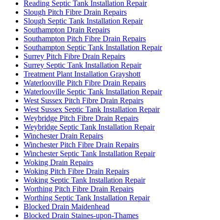
Reading Septic Tank Installation Repair
Slough Pitch Fibre Drain Repairs
Slough Septic Tank Installation Repair
Southampton Drain Repairs
Southampton Pitch Fibre Drain Repairs
Southampton Septic Tank Installation Repair
Surrey Pitch Fibre Drain Repairs
Surrey Septic Tank Installation Repair
Treatment Plant Installation Grayshott
Waterlooville Pitch Fibre Drain Repairs
Waterlooville Septic Tank Installation Repair
West Sussex Pitch Fibre Drain Repairs
West Sussex Septic Tank Installation Repair
Weybridge Pitch Fibre Drain Repairs
Weybridge Septic Tank Installation Repair
Winchester Drain Repairs
Winchester Pitch Fibre Drain Repairs
Winchester Septic Tank Installation Repair
Woking Drain Repairs
Woking Pitch Fibre Drain Repairs
Woking Septic Tank Installation Repair
Worthing Pitch Fibre Drain Repairs
Worthing Septic Tank Installation Repair
Blocked Drain Maidenhead
Blocked Drain Staines-upon-Thames