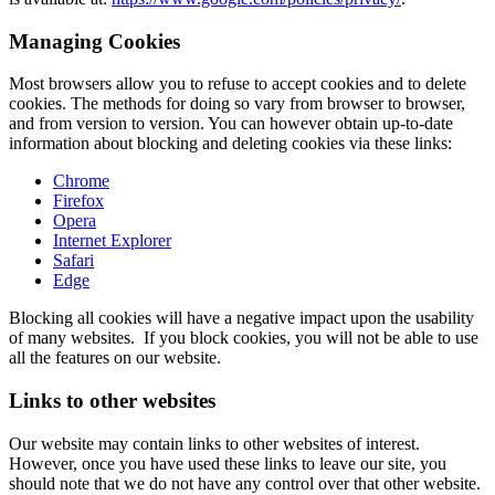
Managing Cookies
Most browsers allow you to refuse to accept cookies and to delete
cookies. The methods for doing so vary from browser to browser,
and from version to version. You can however obtain up-to-date
information about blocking and deleting cookies via these links:
Chrome
Firefox
Opera
Internet Explorer
Safari
Edge
Blocking all cookies will have a negative impact upon the usability
of many websites. If you block cookies, you will not be able to use
all the features on our website.
Links to other websites
Our website may contain links to other websites of interest.
However, once you have used these links to leave our site, you
should note that we do not have any control over that other website.