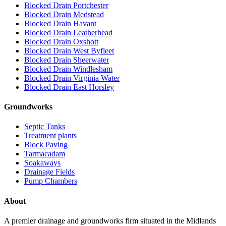
Blocked Drain Portchester
Blocked Drain Medstead
Blocked Drain Havant
Blocked Drain Leatherhead
Blocked Drain Oxshott
Blocked Drain West Byfleet
Blocked Drain Sheerwater
Blocked Drain Windlesham
Blocked Drain Virginia Water
Blocked Drain East Horsley
Groundworks
Septic Tanks
Treatment plants
Block Paving
Tarmacadam
Soakaways
Drainage Fields
Pump Chambers
About
A premier drainage and groundworks firm situated in the Midlands