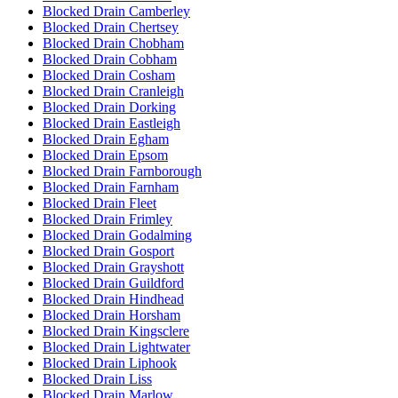
Blocked Drain Camberley
Blocked Drain Chertsey
Blocked Drain Chobham
Blocked Drain Cobham
Blocked Drain Cosham
Blocked Drain Cranleigh
Blocked Drain Dorking
Blocked Drain Eastleigh
Blocked Drain Egham
Blocked Drain Epsom
Blocked Drain Farnborough
Blocked Drain Farnham
Blocked Drain Fleet
Blocked Drain Frimley
Blocked Drain Godalming
Blocked Drain Gosport
Blocked Drain Grayshott
Blocked Drain Guildford
Blocked Drain Hindhead
Blocked Drain Horsham
Blocked Drain Kingsclere
Blocked Drain Lightwater
Blocked Drain Liphook
Blocked Drain Liss
Blocked Drain Marlow