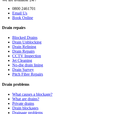
0800 2461701
Email Us
Book Online
Drain repairs
Blocked Drains
Drain Unblocking
Drain Relining
Drain Repairs
CCTV Inspection
Jet Cleaning
No-dig drain lining
Drain Survey
Pitch Fibre Repairs
Drain problems
What causes a blockage?
What are drains?
Private drains
Drain blockages
Drainage problems