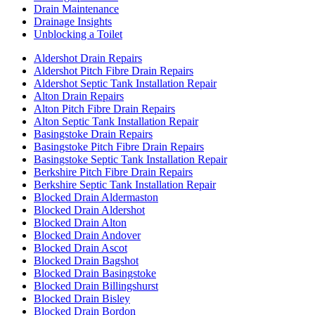
Drain Maintenance
Drainage Insights
Unblocking a Toilet
Aldershot Drain Repairs
Aldershot Pitch Fibre Drain Repairs
Aldershot Septic Tank Installation Repair
Alton Drain Repairs
Alton Pitch Fibre Drain Repairs
Alton Septic Tank Installation Repair
Basingstoke Drain Repairs
Basingstoke Pitch Fibre Drain Repairs
Basingstoke Septic Tank Installation Repair
Berkshire Pitch Fibre Drain Repairs
Berkshire Septic Tank Installation Repair
Blocked Drain Aldermaston
Blocked Drain Aldershot
Blocked Drain Alton
Blocked Drain Andover
Blocked Drain Ascot
Blocked Drain Bagshot
Blocked Drain Basingstoke
Blocked Drain Billingshurst
Blocked Drain Bisley
Blocked Drain Bordon