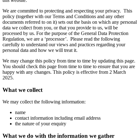
this website.
We are committed to protecting and respecting your privacy. This
policy (together with our Terms and Conditions and any other
documents referred to on it) sets out the basis on which any personal
data we collect from you, or that you provide to us, will be
processed by us. For the purpose of the General Data Protection
Regulation, we are a ‘processor’. Please read the following
carefully to understand our views and practices regarding your
personal data and how we will treat it.
We may change this policy from time to time by updating this page.
You should check this page from time to time to ensure that you are
happy with any changes. This policy is effective from 2 March
2025.
What we collect
We may collect the following information:
name
contact information including email address
the nature of your enquiry
What we do with the information we gather