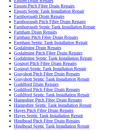
Epsom Drain Repairs
Epsom Pitch Fibre Drain Repairs
Epsom Septic Tank Installation Repair
Farnborough Drain Repairs
Farnborough Pitch Fibre Drain Repairs
Farnborough Septic Tank Installation Repair
Farnham Drain Repairs
Farnham Pitch Fibre Drain Repairs
Farnham Septic Tank Installation Repair
Godalming Drain Repairs
Godalming Pitch Fibre Drain Repairs
Godalming Septic Tank Installation Repair
Gosport Pitch Fibre Drain Repairs
Gosport Septic Tank Installation Repair
Grayshott Pitch Fibre Drain Repairs
Grayshott Septic Tank Installation Repair
Guildford Drain Repairs
Guildford Pitch Fibre Drain Repairs
Guildford Septic Tank Installation Repair
Hampshire Pitch Fibre Drain Repairs
Hampshire Septic Tank Installation Repair
Hayes Pitch Fibre Drain Repairs
Hayes Septic Tank Installation Repair
Hindhead Pitch Fibre Drain Repairs
Hindhead Septic Tank Installation Repair