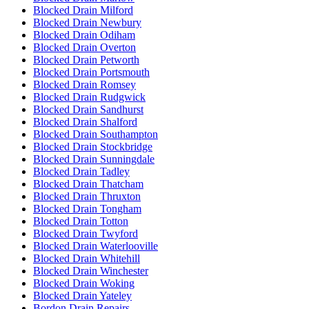
Blocked Drain Milford
Blocked Drain Newbury
Blocked Drain Odiham
Blocked Drain Overton
Blocked Drain Petworth
Blocked Drain Portsmouth
Blocked Drain Romsey
Blocked Drain Rudgwick
Blocked Drain Sandhurst
Blocked Drain Shalford
Blocked Drain Southampton
Blocked Drain Stockbridge
Blocked Drain Sunningdale
Blocked Drain Tadley
Blocked Drain Thatcham
Blocked Drain Thruxton
Blocked Drain Tongham
Blocked Drain Totton
Blocked Drain Twyford
Blocked Drain Waterlooville
Blocked Drain Whitehill
Blocked Drain Winchester
Blocked Drain Woking
Blocked Drain Yateley
Bordon Drain Repairs