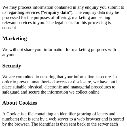
We may process information contained in any enquiry you submit to
us regarding services (“
enquiry data
“). The enquiry data may be
processed for the purposes of offering, marketing and selling
relevant services to you. The legal basis for this processing is
consent.
Marketing
We will not share your information for marketing purposes with
anyone.
Security
We are committed to ensuring that your information is secure. In
order to prevent unauthorised access or disclosure, we have put in
place suitable physical, electronic and managerial procedures to
safeguard and secure the information we collect online.
About Cookies
A Cookie is a file containing an identifier (a string of letters and
numbers) that is sent by a web server to a web browser and is stored
by the browser. The identifier is then sent back to the server each