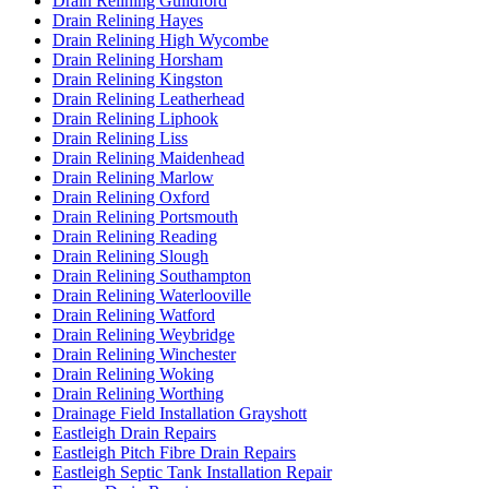
Drain Relining Guildford
Drain Relining Hayes
Drain Relining High Wycombe
Drain Relining Horsham
Drain Relining Kingston
Drain Relining Leatherhead
Drain Relining Liphook
Drain Relining Liss
Drain Relining Maidenhead
Drain Relining Marlow
Drain Relining Oxford
Drain Relining Portsmouth
Drain Relining Reading
Drain Relining Slough
Drain Relining Southampton
Drain Relining Waterlooville
Drain Relining Watford
Drain Relining Weybridge
Drain Relining Winchester
Drain Relining Woking
Drain Relining Worthing
Drainage Field Installation Grayshott
Eastleigh Drain Repairs
Eastleigh Pitch Fibre Drain Repairs
Eastleigh Septic Tank Installation Repair