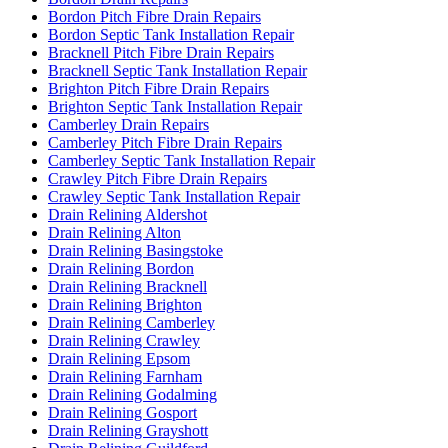
Bordon Pitch Fibre Drain Repairs
Bordon Septic Tank Installation Repair
Bracknell Pitch Fibre Drain Repairs
Bracknell Septic Tank Installation Repair
Brighton Pitch Fibre Drain Repairs
Brighton Septic Tank Installation Repair
Camberley Drain Repairs
Camberley Pitch Fibre Drain Repairs
Camberley Septic Tank Installation Repair
Crawley Pitch Fibre Drain Repairs
Crawley Septic Tank Installation Repair
Drain Relining Aldershot
Drain Relining Alton
Drain Relining Basingstoke
Drain Relining Bordon
Drain Relining Bracknell
Drain Relining Brighton
Drain Relining Camberley
Drain Relining Crawley
Drain Relining Epsom
Drain Relining Farnham
Drain Relining Godalming
Drain Relining Gosport
Drain Relining Grayshott