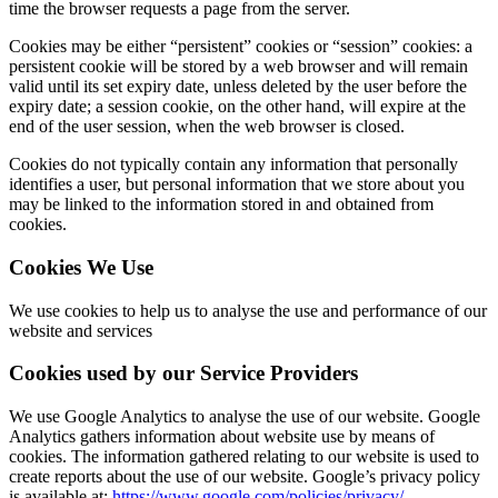
time the browser requests a page from the server.
Cookies may be either “persistent” cookies or “session” cookies: a
persistent cookie will be stored by a web browser and will remain
valid until its set expiry date, unless deleted by the user before the
expiry date; a session cookie, on the other hand, will expire at the
end of the user session, when the web browser is closed.
Cookies do not typically contain any information that personally
identifies a user, but personal information that we store about you
may be linked to the information stored in and obtained from
cookies.
Cookies We Use
We use cookies to help us to analyse the use and performance of our
website and services
Cookies used by our Service Providers
We use Google Analytics to analyse the use of our website. Google
Analytics gathers information about website use by means of
cookies. The information gathered relating to our website is used to
create reports about the use of our website. Google’s privacy policy
is available at:
https://www.google.com/policies/privacy/
.