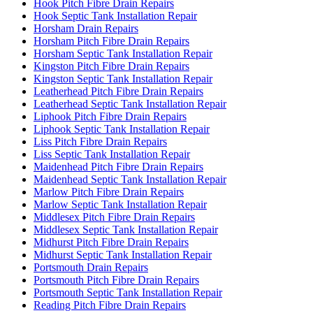
Hook Pitch Fibre Drain Repairs
Hook Septic Tank Installation Repair
Horsham Drain Repairs
Horsham Pitch Fibre Drain Repairs
Horsham Septic Tank Installation Repair
Kingston Pitch Fibre Drain Repairs
Kingston Septic Tank Installation Repair
Leatherhead Pitch Fibre Drain Repairs
Leatherhead Septic Tank Installation Repair
Liphook Pitch Fibre Drain Repairs
Liphook Septic Tank Installation Repair
Liss Pitch Fibre Drain Repairs
Liss Septic Tank Installation Repair
Maidenhead Pitch Fibre Drain Repairs
Maidenhead Septic Tank Installation Repair
Marlow Pitch Fibre Drain Repairs
Marlow Septic Tank Installation Repair
Middlesex Pitch Fibre Drain Repairs
Middlesex Septic Tank Installation Repair
Midhurst Pitch Fibre Drain Repairs
Midhurst Septic Tank Installation Repair
Portsmouth Drain Repairs
Portsmouth Pitch Fibre Drain Repairs
Portsmouth Septic Tank Installation Repair
Reading Pitch Fibre Drain Repairs