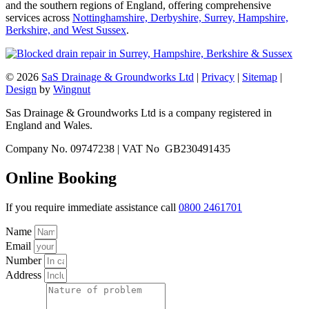
and the southern regions of England, offering comprehensive
services across
Nottinghamshire, Derbyshire, Surrey, Hampshire,
Berkshire, and West Sussex
.
© 2026
SaS Drainage & Groundworks Ltd
|
Privacy
|
Sitemap
|
Design
by
Wingnut
Sas Drainage & Groundworks Ltd is a company registered in
England and Wales.
Company No. 09747238 | VAT No GB230491435
Online Booking
If you require immediate assistance call
0800 2461701
Name
Email
Number
Address