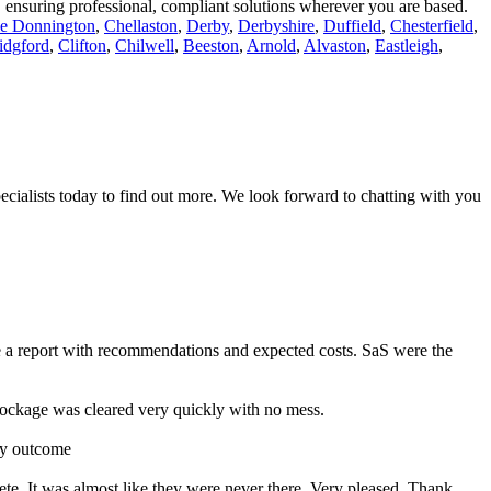
r, ensuring professional, compliant solutions wherever you are based.
le Donnington
,
Chellaston
,
Derby
,
Derbyshire
,
Duffield
,
Chesterfield
,
idgford
,
Clifton
,
Chilwell
,
Beeston
,
Arnold
,
Alvaston
,
Eastleigh
,
ecialists today to find out more. We look forward to chatting with you
e a report with recommendations and expected costs. SaS were the
ckage was cleared very quickly with no mess.
ry outcome
ete. It was almost like they were never there. Very pleased. Thank