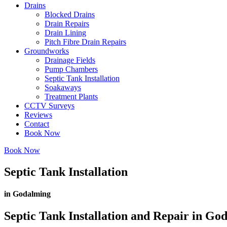
Drains
Blocked Drains
Drain Repairs
Drain Lining
Pitch Fibre Drain Repairs
Groundworks
Drainage Fields
Pump Chambers
Septic Tank Installation
Soakaways
Treatment Plants
CCTV Surveys
Reviews
Contact
Book Now
Book Now
Septic Tank Installation
in Godalming
Septic Tank Installation and Repair in Go