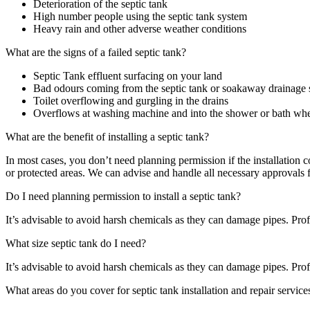
Deterioration of the septic tank
High number people using the septic tank system
Heavy rain and other adverse weather conditions
What are the signs of a failed septic tank?
Septic Tank effluent surfacing on your land
Bad odours coming from the septic tank or soakaway drainage
Toilet overflowing and gurgling in the drains
Overflows at washing machine and into the shower or bath when
What are the benefit of installing a septic tank?
In most cases, you don’t need planning permission if the installati
or protected areas. We can advise and handle all necessary approvals 
Do I need planning permission to install a septic tank?
It’s advisable to avoid harsh chemicals as they can damage pipes. Profe
What size septic tank do I need?
It’s advisable to avoid harsh chemicals as they can damage pipes. Profe
What areas do you cover for septic tank installation and repair service