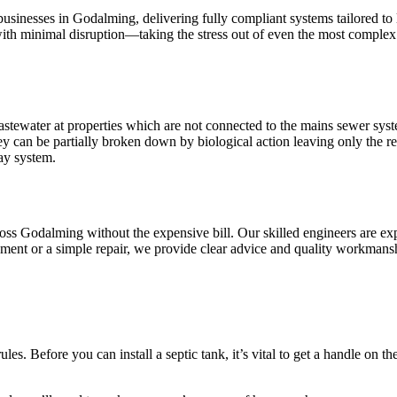
businesses in Godalming, delivering fully compliant systems tailored to
 with minimal disruption—taking the stress out of even the most complex 
stewater at properties which are not connected to the mains sewer syste
ey can be partially broken down by biological action leaving only the re
ay system.
 across Godalming without the expensive bill. Our skilled engineers are e
ement or a simple repair, we provide clear advice and quality workmans
les. Before you can install a septic tank, it’s vital to get a handle on 