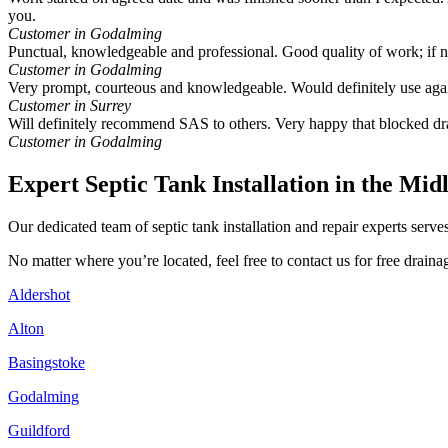
you.
Customer in Godalming
Punctual, knowledgeable and professional. Good quality of work; if
Customer in Godalming
Very prompt, courteous and knowledgeable. Would definitely use aga
Customer in Surrey
Will definitely recommend SAS to others. Very happy that blocked dr
Customer in Godalming
Expert Septic Tank Installation in the Mid
Our dedicated team of septic tank installation and repair experts ser
No matter where you’re located, feel free to contact us for free drai
Aldershot
Alton
Basingstoke
Godalming
Guildford