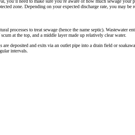
l, you’ll need to make sure you’re aware of how much sewage your prop
otected zone. Depending on your expected discharge rate, you may be req
al processes to treat sewage (hence the name septic). Wastewater enter
f scum at the top, and a middle layer made up relatively clear water.
are deposited and exits via an outlet pipe into a drain field or soaka
ular intervals.