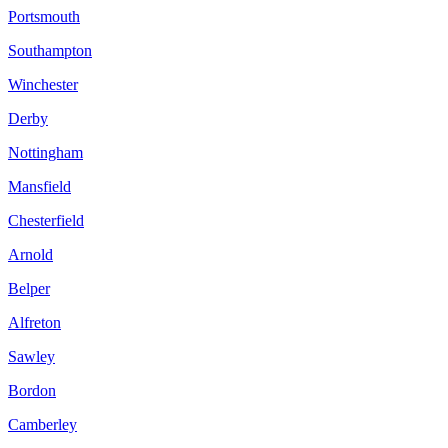
Portsmouth
Southampton
Winchester
Derby
Nottingham
Mansfield
Chesterfield
Arnold
Belper
Alfreton
Sawley
Bordon
Camberley