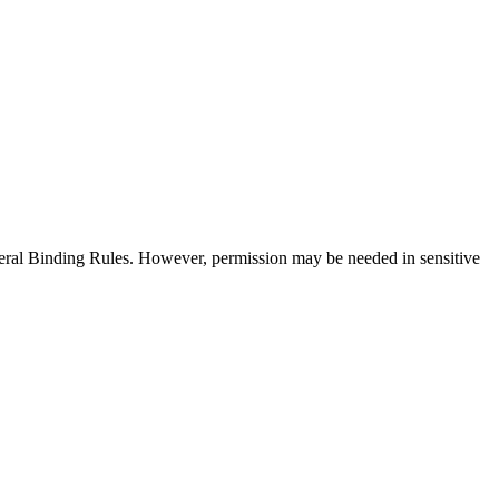
neral Binding Rules. However, permission may be needed in sensitive