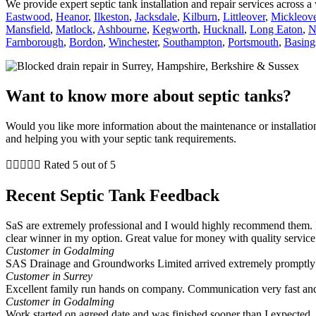
We provide expert septic tank installation and repair services across 
Eastwood
,
Heanor
,
Ilkeston
,
Jacksdale
,
Kilburn
,
Littleover
,
Mickleove
Mansfield
,
Matlock
,
Ashbourne
,
Kegworth
,
Hucknall
,
Long Eaton
,
N
Farnborough
,
Bordon
,
Winchester
,
Southampton
,
Portsmouth
,
Basing
Want to know more about septic tanks?
Would you like more information about the maintenance or installati
and helping you with your septic tank requirements.





Rated 5 out of 5
Recent Septic Tank Feedback
SaS are extremely professional and I would highly recommend them. I
clear winner in my option. Great value for money with quality service
Customer in Godalming
SAS Drainage and Groundworks Limited arrived extremely promptly a
Customer in Surrey
Excellent family run hands on company. Communication very fast and
Customer in Godalming
Work started on agreed date and was finished sooner than I expected. A