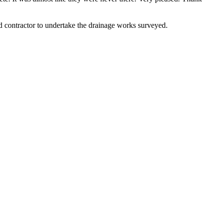
contractor to undertake the drainage works surveyed.