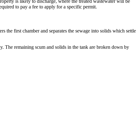
erty is likely to discharge, where the treated wastewater will be
uired to pay a fee to apply for a specific permit.
s the first chamber and separates the sewage into solids which settle
way. The remaining scum and solids in the tank are broken down by