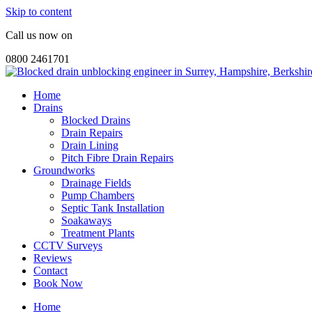
Skip to content
Call us now on
0800 2461701
Home
Drains
Blocked Drains
Drain Repairs
Drain Lining
Pitch Fibre Drain Repairs
Groundworks
Drainage Fields
Pump Chambers
Septic Tank Installation
Soakaways
Treatment Plants
CCTV Surveys
Reviews
Contact
Book Now
Home