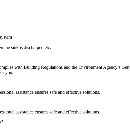
 system
 the sink is discharged etc.
on complies with Building Regulations and the Environment Agency’s Ge
for you.
ssional assistance ensures safe and effective solutions.
ssional assistance ensures safe and effective solutions.
s?