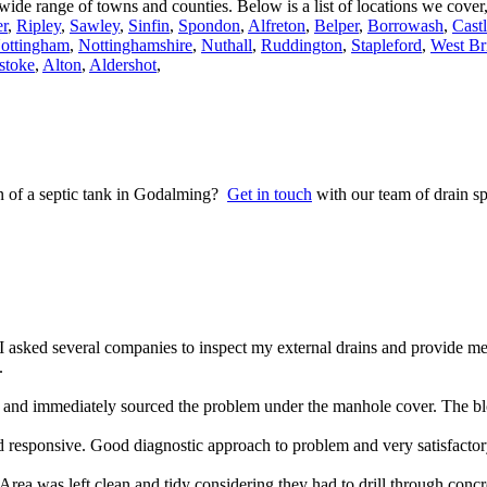
a wide range of towns and counties. Below is a list of locations we cove
r
,
Ripley
,
Sawley
,
Sinfin
,
Spondon
,
Alfreton
,
Belper
,
Borrowash
,
Cast
ottingham
,
Nottinghamshire
,
Nuthall
,
Ruddington
,
Stapleford
,
West Br
stoke
,
Alton
,
Aldershot
,
on of a septic tank in Godalming?
Get in touch
with our team of drain sp
 asked several companies to inspect my external drains and provide m
.
nd immediately sourced the problem under the manhole cover. The blo
 responsive. Good diagnostic approach to problem and very satisfacto
rea was left clean and tidy considering they had to drill through concr