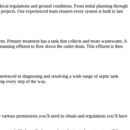
 local regulations and ground conditions. From initial planning through
projects. Our experienced team ensures every system is built to last
m. Primary treatment has a tank that collects and treats wastewater. A
maining effluent to flow down the outlet drain. This effluent is then
xperienced in diagnosing and resolving a wide range of septic tank
hip every step of the way.
the various permissions you’ll need to obtain and regulations you’ll have