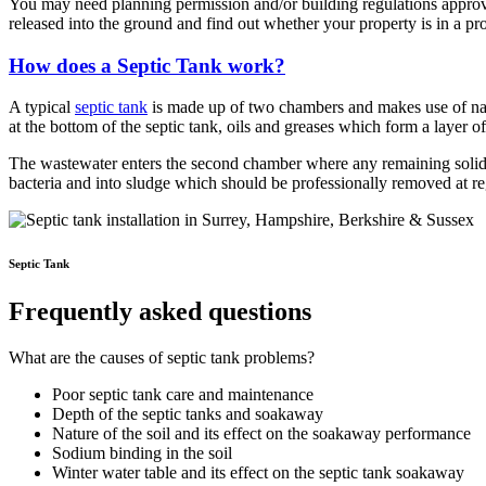
You may need planning permission and/or building regulations approva
released into the ground and find out whether your property is in a pr
How does a Septic Tank work?
A typical
septic tank
is made up of two chambers and makes use of natur
at the bottom of the septic tank, oils and greases which form a layer o
The wastewater enters the second chamber where any remaining solids 
bacteria and into sludge which should be professionally removed at reg
Septic Tank
Frequently asked questions
What are the causes of septic tank problems?
Poor septic tank care and maintenance
Depth of the septic tanks and soakaway
Nature of the soil and its effect on the soakaway performance
Sodium binding in the soil
Winter water table and its effect on the septic tank soakaway