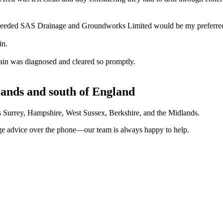
 needed SAS Drainage and Groundworks Limited would be my preferred 
in.
ain was diagnosed and cleared so promptly.
lands and south of England
ves Surrey, Hampshire, West Sussex, Berkshire, and the Midlands.
nage advice over the phone—our team is always happy to help.