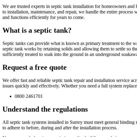
We are trusted experts in septic tank installation for homeowners and 
to installation, maintenance, and repair, we handle the entire process
and functions efficiently for years to come.
What is a septic tank?
Septic tanks can provide what is known as primary treatment to the wa
septic tank works by retaining solids and allowing them to settle so th
sufficiently treated to soak into the ground in an underground soakaw
Request a free quote
We offer fast and reliable septic tank repair and installation service
issues quickly and effectively. Whether you need a full system replac
0800 2461701
Understand the regulations
All septic tank systems installed in Surrey must meet general binding ru
to adhere to before, during and after the installation process.